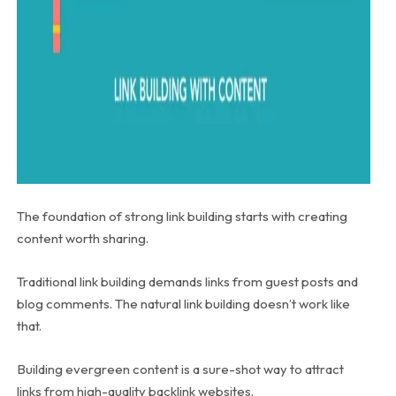
The foundation of strong link building starts with creating
content worth sharing.
Traditional link building demands links from guest posts and
blog comments. The natural link building doesn’t work like
that.
Building evergreen content is a sure-shot way to attract
links from high-quality backlink websites.