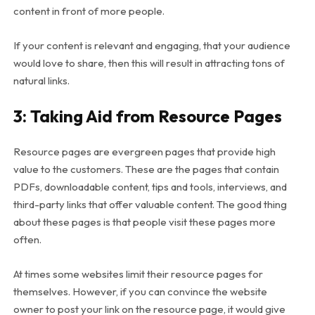
content in front of more people.
If your content is relevant and engaging, that your audience
would love to share, then this will result in attracting tons of
natural links.
3: Taking Aid from Resource Pages
Resource pages are evergreen pages that provide high
value to the customers. These are the pages that contain
PDFs, downloadable content, tips and tools, interviews, and
third-party links that offer valuable content. The good thing
about these pages is that people visit these pages more
often.
At times some websites limit their resource pages for
themselves. However, if you can convince the website
owner to post your link on the resource page, it would give