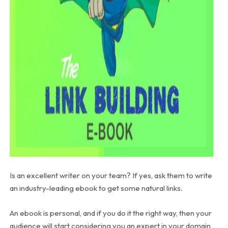
Is an excellent writer on your team? If yes, ask them to write
an industry-leading ebook to get some natural links.
An ebook is personal, and if you do it the right way, then your
audience will start considering you an expert in your domain,