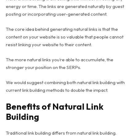
energy or time. The links are generated naturally by guest
posting or incorporating user-generated content.
The core idea behind generating natural links is that the
content on your website is so valuable that people cannot
resist linking your website to their content.
The more natural links you’re able to accumulate, the
stronger your position on the SERPs.
We would suggest combining both natural link building with
current link building methods to double the impact.
Benefits of Natural Link
Building
Traditional link building differs from natural link building.