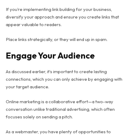
If you’re implementing link building for your business,
diversify your approach and ensure you create links that
appear valuable to readers.
Place links strategically, or they will end up in spam.
Engage Your Audience
As discussed earlier, it’s important to create lasting
connections, which you can only achieve by engaging with
your target audience.
Online marketing is a collaborative effort—a two-way
conversation unlike traditional advertising, which often
focuses solely on sending a pitch.
As a webmaster, you have plenty of opportunities to