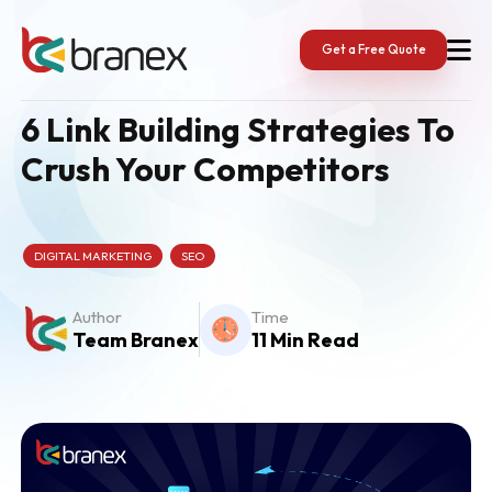
Skip
to
content
Get a Free Quote
6 Link Building Strategies To
Crush Your Competitors
DIGITAL MARKETING
SEO
Author
Time
Team Branex
11 Min Read