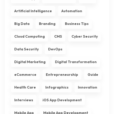
Artificial Intelligence
Automation
Big Data
Branding
Business Tips
Cloud Computing
CMS
Cyber Security
Data Security
DevOps
Digital Marketing
Digital Transformation
eCommerce
Entrepreneurship
Guide
Health Care
Infographics
Innovation
Interviews
iOS App Development
Mobile App
Mobile App Development