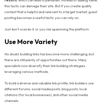
results
, which can lead to penalties. Instead of adding value,
this tactic can damage their site. But if you create quality
content that is helpful and relevant to a target market, guest
posting becomes a useful tactic you can rely on.
Just don’t overdo it, or you risk spamming the platform.
Use More Variety
No doubt, building links has become more challenging, but
there are still plenty of opportunities out there. Many
specialists now diversify their link building strategies,
leveraging various methods.
To build a diverse and valuable link profile, link builders use
different forums, social media posts, blog posts, local
citations (for local businesses), and other social media
channels.