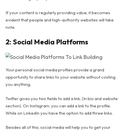
If your content is regularly providing value, it becomes
evident that people and high-authority websites will take
note.
2: Social Media Platforms
Your personal social media profiles provide a grand
opportunity to share links to your website without costing
you anything.
Twitter gives you two fields to add a link. (In bio and website
section). On Instagram, you can add a link to the profile.
While on LinkedIn you have the option to add three links.
Besides all of this, social media will help you to get your