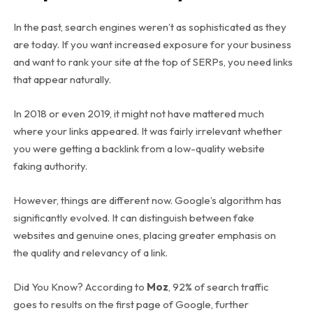
In the past, search engines weren’t as sophisticated as they
are today. If you want increased exposure for your business
and want to rank your site at the top of SERPs, you need links
that appear naturally.
In 2018 or even 2019, it might not have mattered much
where your links appeared. It was fairly irrelevant whether
you were getting a backlink from a low-quality website
faking authority.
However, things are different now. Google’s algorithm has
significantly evolved. It can distinguish between fake
websites and genuine ones, placing greater emphasis on
the quality and relevancy of a link.
Did You Know? According to
Moz
, 92% of search traffic
goes to results on the first page of Google, further