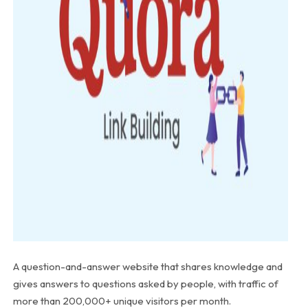
A question-and-answer website that shares knowledge and
gives answers to questions asked by people, with traffic of
more than 200,000+ unique visitors per month.