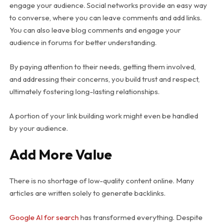
engage your audience. Social networks provide an easy way
to converse, where you can leave comments and add links.
You can also leave blog comments and engage your
audience in forums for better understanding.
By paying attention to their needs, getting them involved,
and addressing their concerns, you build trust and respect,
ultimately fostering long-lasting relationships.
A portion of your link building work might even be handled
by your audience.
Add More Value
There is no shortage of low-quality content online. Many
articles are written solely to generate backlinks.
Google AI for search
has transformed everything. Despite