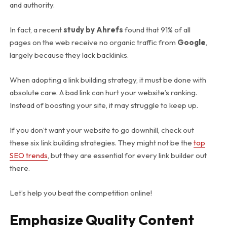
and authority.
In fact, a recent
study by Ahrefs
found that 91% of all
pages on the web receive no organic traffic from
Google
,
largely because they lack backlinks.
When adopting a
link building strategy
, it must be done with
absolute care. A bad link can hurt your website’s ranking.
Instead of boosting your site, it may struggle to keep up.
If you don’t want your website to go downhill, check out
these six link building strategies. They might not be the
top
SEO trends
, but they are essential for every link builder out
there.
Let’s help you beat the competition online!
Emphasize Quality Content