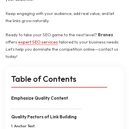
Keep engaging with your audience, add real value, and let
the links grow naturally.
Ready to take your SEO game to the next level?
Branex
offers
expert SEO services
tailored to your business needs.
Let’s help you dominate the competition online—contact us
today!
Table of Contents
Emphasize Quality Content
Quality Factors of Link Building
1. Anchor Text: