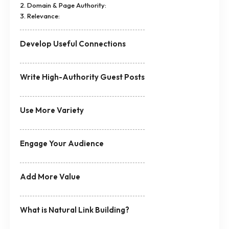
2. Domain & Page Authority:
3. Relevance:
Develop Useful Connections
Write High-Authority Guest Posts
Use More Variety
Engage Your Audience
Add More Value
What is Natural Link Building?