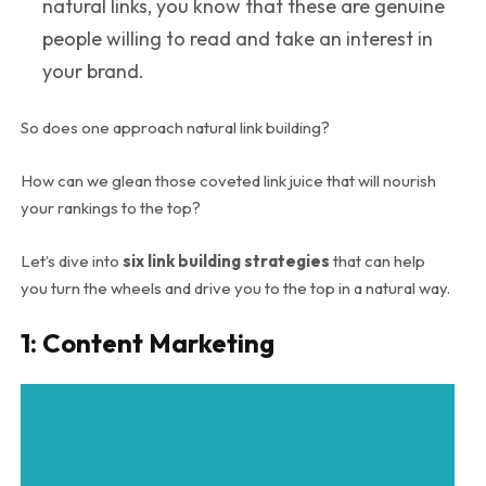
natural links, you know that these are genuine
people willing to read and take an interest in
your brand.
So does one approach natural link building?
How can we glean those coveted link juice that will nourish
your rankings to the top?
Let’s dive into
six
link building strategies
that can help
you turn the wheels and drive you to the top in a natural way.
1: Content Marketing