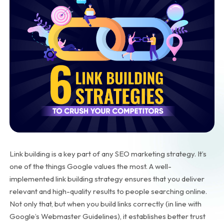
Link building is a key part of any SEO marketing strategy. It’s
one of the things Google values the most. A well-
implemented link building strategy ensures that you deliver
relevant and high-quality results to people searching online.
Not only that, but when you build links correctly (in line with
Google’s Webmaster Guidelines), it establishes better trust