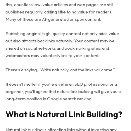
this, countless low-value articles and web pages are still
published regularly, adding little to no value for readers.
Many of these are AI-generated or spun content.
Publishing original, high-quality content not only adds value
but also attracts backlinks naturally. Your content may be
shared on social networks and bookmarking sites, and
webmasters may voluntarily link to your content.
There’s a saying, “Write naturally, and the links will come.”
It doesn’t matter if you’re a veteran SEO professional or a
beginner, you’ll agree that natural link building will give you a
long-term position in Google search ranking.
What is Natural Link Building?
Natural link building is attracting links without investing any