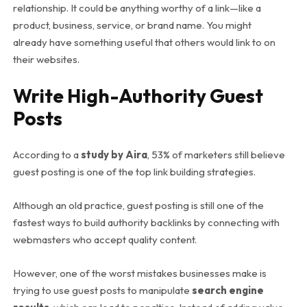
relationship. It could be anything worthy of a link—like a
product, business, service, or brand name. You might
already have something useful that others would link to on
their websites.
Write High-Authority Guest
Posts
According to a
study by Aira
, 53% of marketers still believe
guest posting is one of the top link building strategies.
Although an old practice, guest posting is still one of the
fastest ways to build authority backlinks by connecting with
webmasters who accept quality content.
However, one of the worst mistakes businesses make is
trying to use guest posts to manipulate
search engine