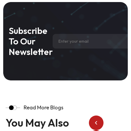
Subscribe
To Our
Newsletter
Read More Blogs
You May Also