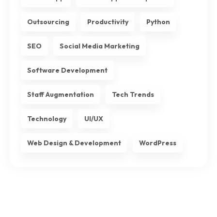
Outsourcing
Productivity
Python
SEO
Social Media Marketing
Software Development
Staff Augmentation
Tech Trends
Technology
UI/UX
Web Design & Development
WordPress