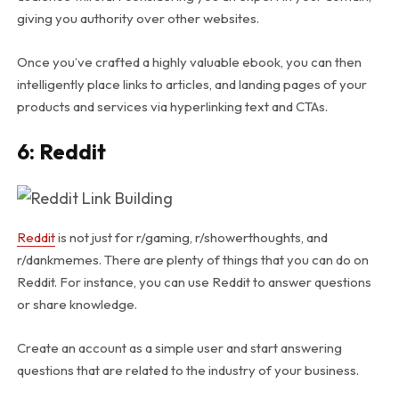
giving you authority over other websites.
Once you’ve crafted a highly valuable ebook, you can then
intelligently place links to articles, and landing pages of your
products and services via hyperlinking text and CTAs.
6: Reddit
Reddit
is not just for r/gaming, r/showerthoughts, and
r/dankmemes. There are plenty of things that you can do on
Reddit. For instance, you can use Reddit to answer questions
or share knowledge.
Create an account as a simple user and start answering
questions that are related to the industry of your business.