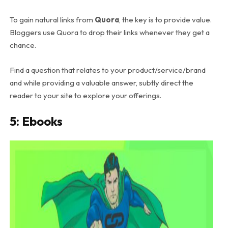
To gain natural links from
Quora
, the key is to provide value.
Bloggers use Quora to drop their links whenever they get a
chance.
Find a question that relates to your product/service/brand
and while providing a valuable answer, subtly direct the
reader to your site to explore your offerings.
5: Ebooks