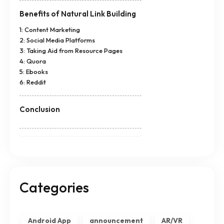
Benefits of Natural Link Building
1: Content Marketing
2: Social Media Platforms
3: Taking Aid from Resource Pages
4: Quora
5: Ebooks
6: Reddit
Conclusion
Categories
Android App
announcement
AR/VR