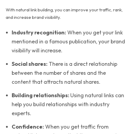
With natural link building, you can improve your traffic, rank,
and increase brand visibility.
Industry recognition:
When you get your link
mentioned in a famous publication, your brand
visibility will increase.
Social shares:
There is a direct relationship
between the number of shares and the
content that attracts natural shares.
Building relationships:
Using natural links can
help you build relationships with industry
experts.
Confidence:
When you get traffic from