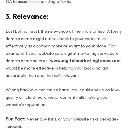
DA to assist in link building efforts.
3. Relevance:
Last but not least, the relevance of the link is critical. A funny
domain name might not link back to your website as
effectively as a domain more relevant to your niche. For
example, if your website sells digital marketing services, a
domain name such as “
www.digitalmarketingtexas.com
”
would be more effective in helping your backlink rank
accurately than one that isn’t relevant.
Wrong backlinks can cause harm. You could end up on low-
quality article directories or content mills, risking your
website’s reputation.
Fun Fact:
Never buy links, or your website risks being de-
indexed.