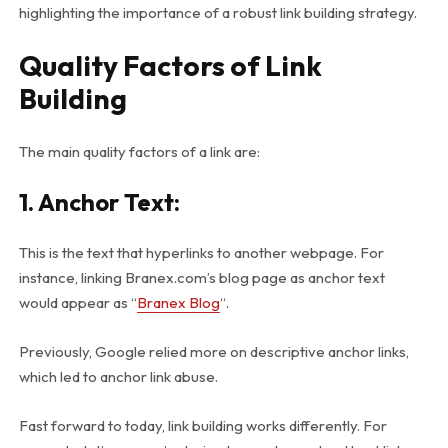
highlighting the importance of a robust link building strategy.
Quality Factors of Link
Building
The main quality factors of a link are:
1. Anchor Text
:
This is the text that hyperlinks to another webpage. For
instance, linking Branex.com’s blog page as anchor text
would appear as “
Branex Blog
“.
Previously, Google relied more on descriptive anchor links,
which led to anchor link abuse.
Fast forward to today, link building works differently. For