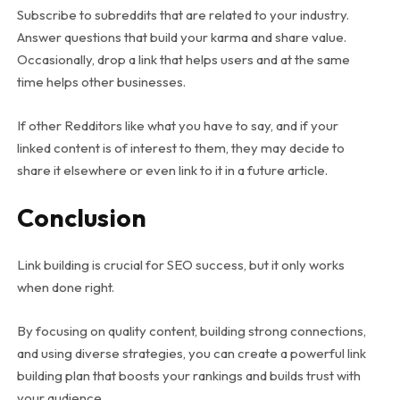
Subscribe to subreddits that are related to your industry.
Answer questions that build your karma and share value.
Occasionally, drop a link that helps users and at the same
time helps other businesses.
If other Redditors like what you have to say, and if your
linked content is of interest to them, they may decide to
share it elsewhere or even link to it in a future article.
Conclusion
Link building is crucial for SEO success, but it only works
when done right.
By focusing on quality content, building strong connections,
and using diverse strategies, you can create a powerful link
building plan that boosts your rankings and builds trust with
your audience.