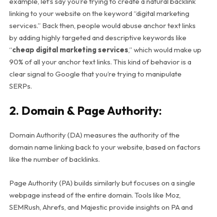
example, let’s say you’re trying to create a natural backlink
linking to your website on the keyword “digital marketing
services.” Back then, people would abuse anchor text links
by adding highly targeted and descriptive keywords like
“
cheap digital marketing services
,” which would make up
90% of all your anchor text links. This kind of behavior is a
clear signal to Google that you’re trying to manipulate
SERPs.
2. Domain & Page Authority
:
Domain Authority (DA) measures the authority of the
domain name linking back to your website, based on factors
like the number of backlinks.
Page Authority (PA) builds similarly but focuses on a single
webpage instead of the entire domain. Tools like Moz,
SEMRush, Ahrefs, and Majestic provide insights on PA and