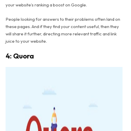
your website’s ranking a boost on Google.
People looking for answers to their problems often land on
these pages. And if they find your content useful, then they
will share it further, directing more relevant traffic and link
juice to your website.
4: Quora