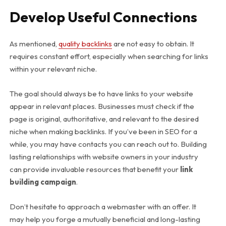
Develop Useful Connections
As mentioned,
quality backlinks
are not easy to obtain. It
requires constant effort, especially when searching for links
within your relevant niche.
The goal should always be to have links to your website
appear in relevant places. Businesses must check if the
page is original, authoritative, and relevant to the desired
niche when making backlinks. If you’ve been in SEO for a
while, you may have contacts you can reach out to. Building
lasting relationships with website owners in your industry
can provide invaluable resources that benefit your
link
building campaign
.
Don’t hesitate to approach a webmaster with an offer. It
may help you forge a mutually beneficial and long-lasting