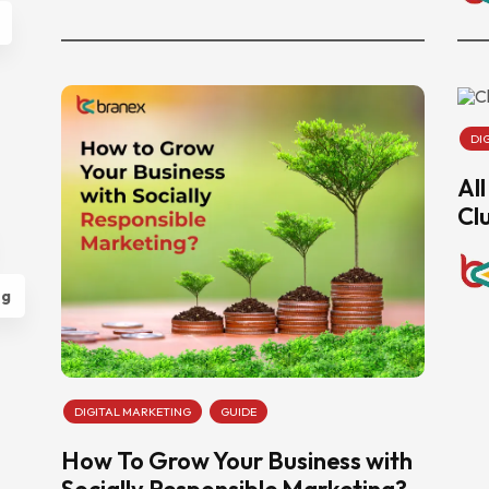
DI
Al
Cl
ng
DIGITAL MARKETING
GUIDE
How To Grow Your Business with
Socially Responsible Marketing?