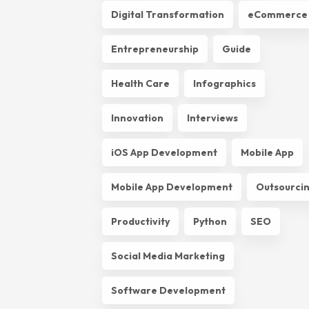
Digital Transformation
eCommerce
Entrepreneurship
Guide
Health Care
Infographics
Innovation
Interviews
iOS App Development
Mobile App
Mobile App Development
Outsourci
Productivity
Python
SEO
Social Media Marketing
Software Development