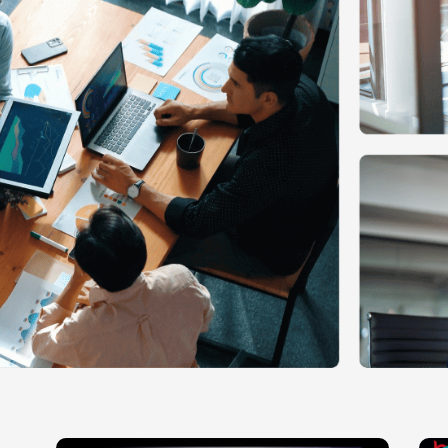
Ecommerce Web Desig
Graphic Design