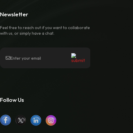
Newsletter
Feel free to reach out if you want to collaborate
with us, or simply have a chat.
Follow Us