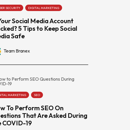
BER SECURITY
DIGITAL MARKETING
 Your Social Media Account
cked? 5 Tips to Keep Social
dia Safe
Team Branex
GITAL MARKETING
SEO
w To Perform SEO On
estions That Are Asked During
e COVID-19