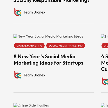
Team Branex
DIGITAL MARKETING
SOCIAL MEDIA MARKETING
DI
8 New Year’s Social Media
4 
Marketing Ideas for Startups
Ma
Cu
Team Branex