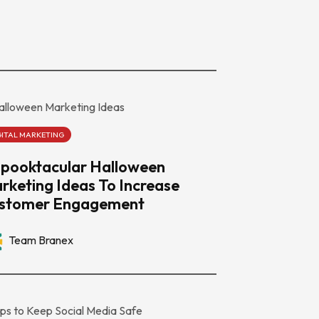
GITAL MARKETING
Spooktacular Halloween
rketing Ideas To Increase
stomer Engagement
Team Branex