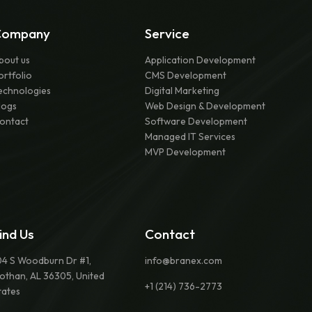
Company
Service
bout us
Application Development
ortfolio
CMS Development
echnologies
Digital Marketing
logs
Web Design & Development
ontact
Software Development
Managed IT Services
MVP Development
ind Us
Contact
04 S Woodburn Dr #1,
info@branex.com
othan, AL 36305, United
+1 (214) 736-2773
tates