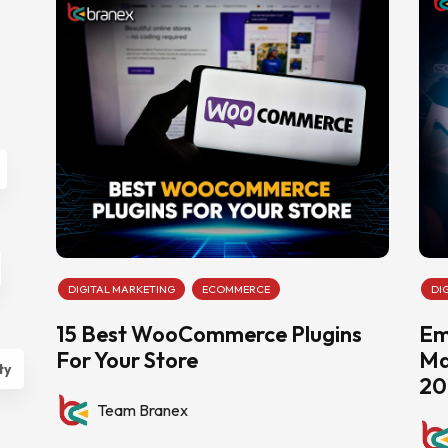
DIGITAL MARKETING
ECOMMERCE
DI
15 Best WooCommerce Plugins
Em
For Your Store
Ma
ty
20
Team Branex