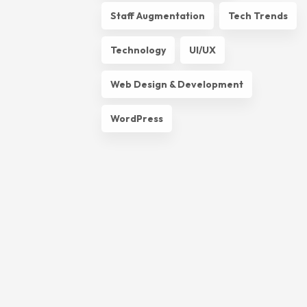
Staff Augmentation
Tech Trends
Technology
UI/UX
Web Design & Development
WordPress