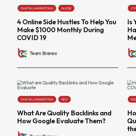
DIGITAL MARKETING
GUIDE
CY
4 Online Side Hustles To Help You
Is
Make $1000 Monthly During
Ha
COVID 19
Me
Team Branex
DIGITAL MARKETING
SEO
DI
What Are Quality Backlinks and
Ho
How Google Evaluate Them?
Qu
th