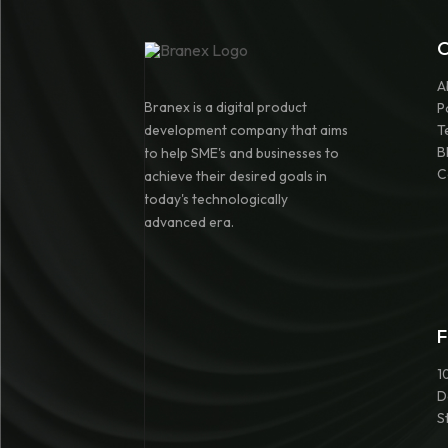
A
Branex is a digital product
P
development company that aims
T
B
to help SME's and businesses to
C
achieve their desired goals in
today's technologically
advanced era.
F
1
D
S