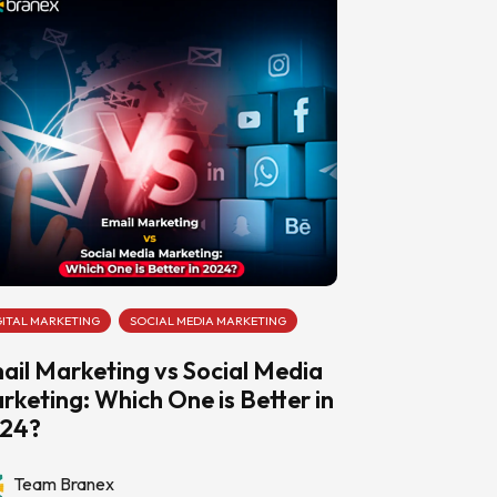
GITAL MARKETING
SOCIAL MEDIA MARKETING
ail Marketing vs Social Media
rketing: Which One is Better in
24?
Team Branex