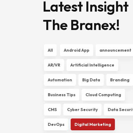
Latest Insight
The Branex!
All
Android App
announcement
AR/VR
Artificial Intelligence
Automation
Big Data
Branding
Business Tips
Cloud Computing
CMS
Cyber Security
Data Securi
DevOps
Digital Marketing