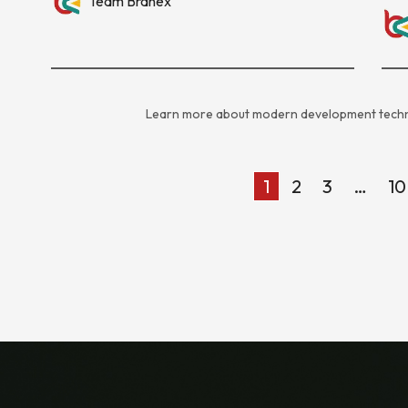
Team Branex
Learn more about modern development techn
1
2
3
…
10