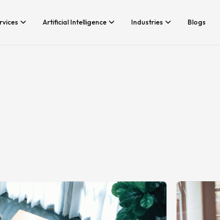
rvices
Artificial Intelligence
Industries
Blogs
Services We Provide
Application Developm
Whether you’re looking for tech
Game Development
consultancy or product
Android App Developm
development, Branex is here to
meet your business requirements,
iOS App Development
digitally.
Hire iOS Developers
Cross Platform App d
Flutter App Developme
Android App Developer
Web Design & Develo
Landing Page Design
Custom Website Desig