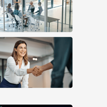
n
MVP Development
Quality Assurance & Testing
Offshore Software Development