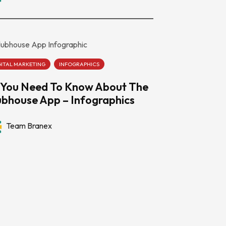
GITAL MARKETING
INFOGRAPHICS
l You Need To Know About The
ubhouse App – Infographics
Team Branex