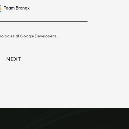
Team Branex
ologies at
Google Developers
.
NEXT