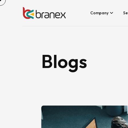
Skip
to
content
Company
Se
Blogs