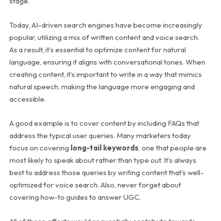
stage.
Today, AI-driven search engines have become increasingly
popular, utilizing a mix of written content and voice search.
As a result, it’s essential to optimize content for natural
language, ensuring it aligns with conversational tones. When
creating content, it’s important to write in a way that mimics
natural speech, making the language more engaging and
accessible.
A good example is to cover content by including FAQs that
address the typical user queries. Many marketers today
focus on covering
long-tail keywords
, one that people are
most likely to speak about rather than type out. It’s always
best to address those queries by writing content that’s well-
optimized for voice search. Also, never forget about
covering how-to guides to answer UGC.