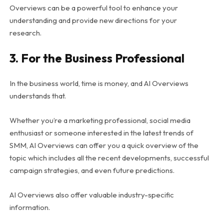
Overviews can be a powerful tool to enhance your
understanding and provide new directions for your
research.
3. For the Business Professional
In the business world, time is money, and AI Overviews
understands that.
Whether you’re a marketing professional, social media
enthusiast or someone interested in the latest trends of
SMM, AI Overviews can offer you a quick overview of the
topic which includes all the recent developments, successful
campaign strategies, and even future predictions.
AI Overviews also offer valuable industry-specific
information.