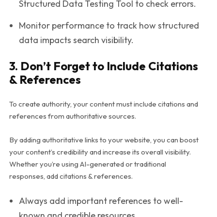
Structured Data Testing Tool to check errors.
Monitor performance to track how structured
data impacts search visibility.
3. Don’t Forget to Include Citations
& References
To create authority, your content must include citations and
references from authoritative sources.
By adding authoritative links to your website, you can boost
your content’s credibility and increase its overall visibility.
Whether you’re using AI-generated or traditional
responses, add citations & references.
Always add important references to well-
known and credible resources.