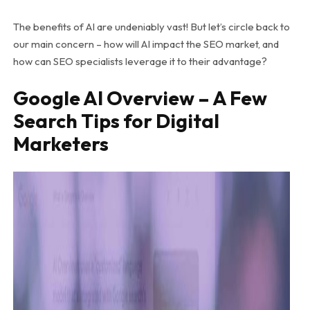
The benefits of AI are undeniably vast! But let’s circle back to
our main concern – how will AI impact the SEO market, and
how can SEO specialists leverage it to their advantage?
Google AI Overview – A Few
Search Tips for Digital
Marketers