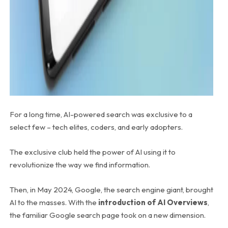
For a long time, AI-powered search was exclusive to a
select few – tech elites, coders, and early adopters.
The exclusive club held the power of AI using it to
revolutionize the way we find information.
Then, in May 2024, Google, the search engine giant, brought
AI to the masses. With the
introduction of AI Overviews
,
the familiar Google search page took on a new dimension.