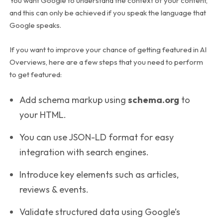
You want Google to understand the context of your content,
and this can only be achieved if you speak the language that
Google speaks.
If you want to improve your chance of getting featured in AI
Overviews, here are a few steps that you need to perform
to get featured:
Add schema markup using
schema.org
to
your HTML.
You can use JSON-LD format for easy
integration with search engines.
Introduce key elements such as articles,
reviews & events.
Validate structured data using Google’s