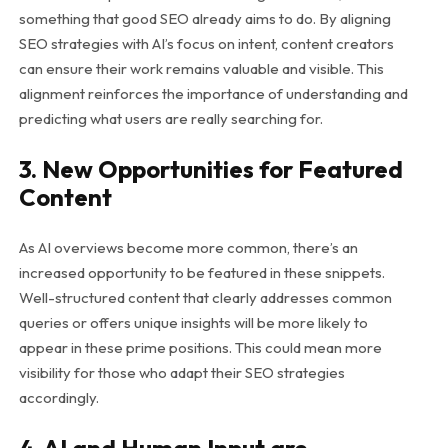
something that good SEO already aims to do. By aligning
SEO strategies with AI’s focus on intent, content creators
can ensure their work remains valuable and visible. This
alignment reinforces the importance of understanding and
predicting what users are really searching for.
3. New Opportunities for Featured
Content
As AI overviews become more common, there’s an
increased opportunity to be featured in these snippets.
Well-structured content that clearly addresses common
queries or offers unique insights will be more likely to
appear in these prime positions. This could mean more
visibility for those who adapt their SEO strategies
accordingly.