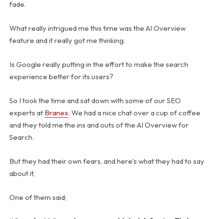
fade.
What really intrigued me this time was the AI Overview
feature and it really got me thinking.
Is Google really putting in the effort to make the search
experience better for its users?
So I took the time and sat down with some of our SEO
experts at
Branex
. We had a nice chat over a cup of coffee
and they told me the ins and outs of the AI Overview for
Search.
But they had their own fears, and here’s what they had to say
about it,
One of them said;