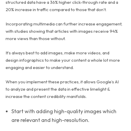
structured data have a 36% higher click-through rate and a
20% increase in traffic compared to those that don’t.
Incorporating multimedia can further increase engagement,
with studies showing that articles with images receive 94%
more views than those without.
It’s always best to add images, make more videos, and
design infographics to make your content a whole lot more
engaging and easier to understand.
When you implement these practices, it allows Google’s AI
to analyze and present the data in effective limelight &
increase the content credibility manifolds.
Start with adding high-quality images which
are relevant and high-resolution.