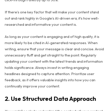
If there’s one key factor that will make your content stand
out and rank highly in Google’s AI-driven era, it’s how well-
researched and informative your content is.
As long as your content is engaging and of high quality, it is
more likely to be cited in AI-generated responses. When
writing, ensure that your message is clear and concise. Avoid
unnecessary fluff and get straight to the point. Regularly
updating your content with the latest trends and information
holds significance. Always invest in writing engaging
headlines designed to capture attention. Prioritize user
feedback, as it offers valuable insights into how you can
continually improve your content.
2. Use Structured Data Approach