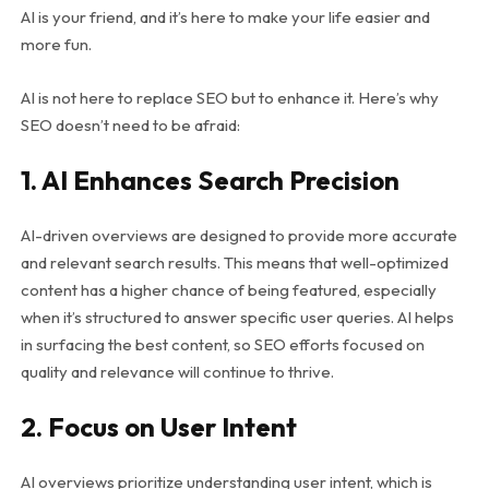
AI is your friend, and it’s here to make your life easier and
more fun.
AI is not here to replace SEO but to enhance it. Here’s why
SEO doesn’t need to be afraid:
1. AI Enhances Search Precision
AI-driven overviews are designed to provide more accurate
and relevant search results. This means that well-optimized
content has a higher chance of being featured, especially
when it’s structured to answer specific user queries. AI helps
in surfacing the best content, so SEO efforts focused on
quality and relevance will continue to thrive.
2. Focus on User Intent
AI overviews prioritize understanding user intent, which is