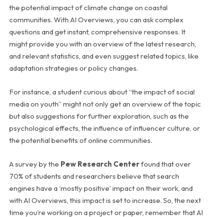
the potential impact of climate change on coastal
communities. With AI Overviews, you can ask complex
questions and get instant, comprehensive responses. It
might provide you with an overview of the latest research,
and relevant statistics, and even suggest related topics, like
adaptation strategies or policy changes.
For instance, a student curious about “the impact of social
media on youth” might not only get an overview of the topic
but also suggestions for further exploration, such as the
psychological effects, the influence of influencer culture, or
the potential benefits of online communities.
A survey by the
Pew Research Center
found that over
70% of students and researchers believe that search
engines have a ‘mostly positive’ impact on their work, and
with AI Overviews, this impact is set to increase. So, the next
time you’re working on a project or paper, remember that AI