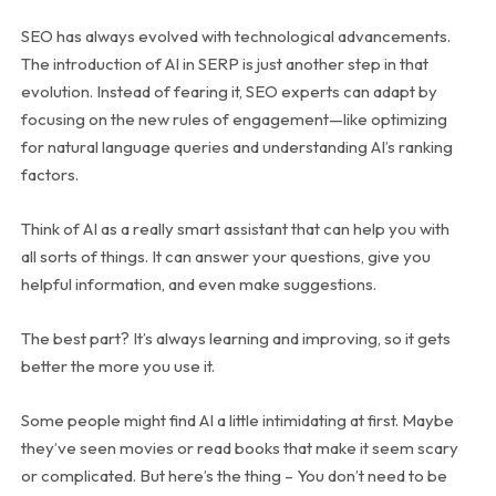
SEO has always evolved with technological advancements.
The introduction of AI in SERP is just another step in that
evolution. Instead of fearing it, SEO experts can adapt by
focusing on the new rules of engagement—like optimizing
for natural language queries and understanding AI’s ranking
factors.
Think of AI as a really smart assistant that can help you with
all sorts of things. It can answer your questions, give you
helpful information, and even make suggestions.
The best part? It’s always learning and improving, so it gets
better the more you use it.
Some people might find AI a little intimidating at first. Maybe
they’ve seen movies or read books that make it seem scary
or complicated. But here’s the thing – You don’t need to be