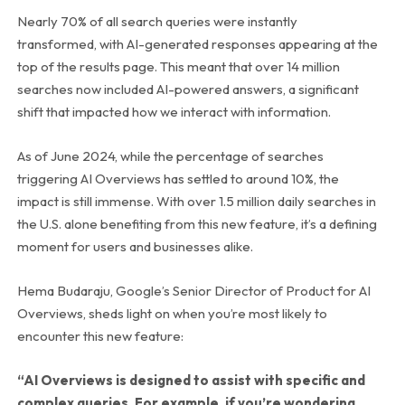
Nearly 70% of all search queries were instantly
transformed, with AI-generated responses appearing at the
top of the results page. This meant that over 14 million
searches now included AI-powered answers, a significant
shift that impacted how we interact with information.
As of June 2024, while the percentage of searches
triggering AI Overviews has settled to around 10%, the
impact is still immense. With over 1.5 million daily searches in
the U.S. alone benefiting from this new feature, it’s a defining
moment for users and businesses alike.
Hema Budaraju, Google’s Senior Director of Product for AI
Overviews, sheds light on when you’re most likely to
encounter this new feature:
“AI Overviews is designed to assist with specific and
complex queries. For example, if you’re wondering