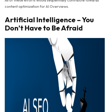
All of these efforts would sequentially contribute towards
content optimization for AI Overviews.
Artificial Intelligence – You
Don’t Have to Be Afraid