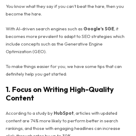
You know what they say if you can’t beat the hare, then you
become the hare.
With AI-driven search engines such as
Google’s SGE
, it
becomes more prevalent to adapt to SEO strategies which
include concepts such as the Generative Engine
Optimization (GEO).
To make things easier for you, we have some tips that can
definitely help you get started:
1. Focus on Writing High-Quality
Content
According to a study by
HubSpot
, articles with updated
content are 74% more likely to perform better in search
rankings, and those with engaging headlines can increase
click-through rates by up to 30%.