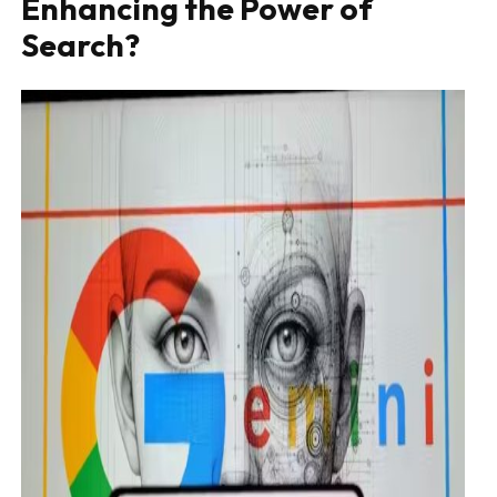
Enhancing the Power of
Search?