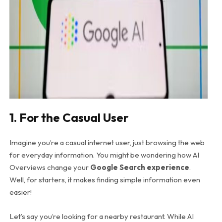
1. For the Casual User
Imagine you’re a casual internet user, just browsing the web
for everyday information. You might be wondering how AI
Overviews change your
Google Search experience
.
Well, for starters, it makes finding simple information even
easier!
Let’s say you’re looking for a nearby restaurant. While AI