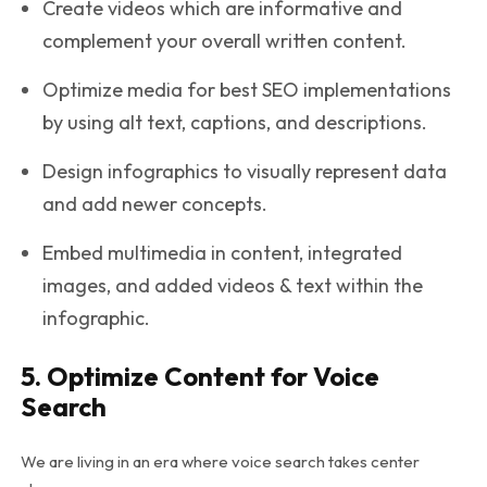
Create videos which are informative and
complement your overall written content.
Optimize media for best SEO implementations
by using alt text, captions, and descriptions.
Design infographics to visually represent data
and add newer concepts.
Embed multimedia in content, integrated
images, and added videos & text within the
infographic.
5. Optimize Content for Voice
Search
We are living in an era where voice search takes center