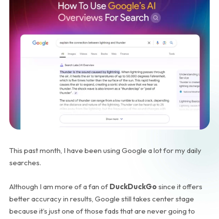
This past month, I have been using Google a lot for my daily
searches.
Although I am more of a fan of
DuckDuckGo
since it offers
better accuracy in results, Google still takes center stage
because it’s just one of those fads that are never going to