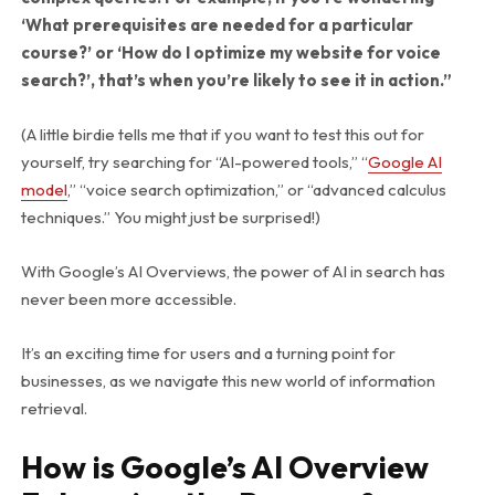
‘What prerequisites are needed for a particular
course?’
or ‘How do I optimize my website for voice
search?’, that’s when you’re likely to see it in action.”
(A little birdie tells me that if you want to test this out for
yourself, try searching for “AI-powered tools,” “
Google AI
model
,” “voice search optimization,” or “advanced calculus
techniques.” You might just be surprised!)
With Google’s AI Overviews, the power of AI in search has
never been more accessible.
It’s an exciting time for users and a turning point for
businesses, as we navigate this new world of information
retrieval.
How is Google’s AI Overview