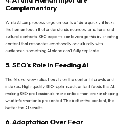
4. AI and Human Input are
Complementary
While AI can process large amounts of data quickly, it lacks
the human touch that understands nuances, emotions, and
cultural contexts. SEO experts can leverage this by creating
content that resonates emotionally or culturally with
audiences, something AI alone can’t fully replicate.
5. SEO’s Role in Feeding AI
The AI overview relies heavily on the content it crawls and
indexes. High-quality SEO-optimized content feeds this AI,
making SEO professionals more critical than ever in shaping
what information is presented. The better the content, the
better the AI results.
6. Adaptation Over Fear