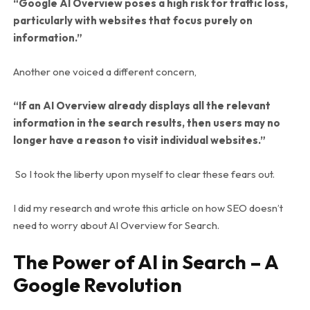
“Google AI Overview poses a high risk for traffic loss,
particularly with websites that focus purely on
information.”
Another one voiced a different concern,
“If an AI Overview already displays all the relevant
information in the search results, then users may no
longer have a reason to visit individual websites.”
So I took the liberty upon myself to clear these fears out.
I did my research and wrote this article on how SEO doesn’t
need to worry about AI Overview for Search.
The Power of AI in Search – A
Google Revolution