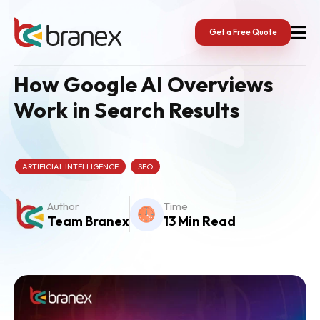
Skip
to
content
Get a Free Quote
How Google AI Overviews
Work in Search Results
ARTIFICIAL INTELLIGENCE
SEO
Author
Time
Team Branex
13 Min Read