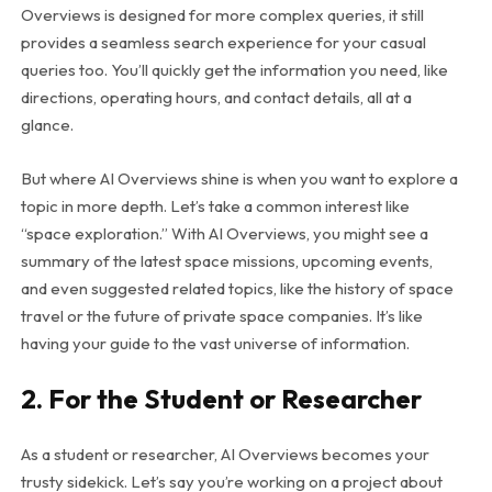
Overviews is designed for more complex queries, it still
provides a seamless search experience for your casual
queries too. You’ll quickly get the information you need, like
directions, operating hours, and contact details, all at a
glance.
But where AI Overviews shine is when you want to explore a
topic in more depth. Let’s take a common interest like
“space exploration.” With AI Overviews, you might see a
summary of the latest space missions, upcoming events,
and even suggested related topics, like the history of space
travel or the future of private space companies. It’s like
having your guide to the vast universe of information.
2. For the Student or Researcher
As a student or researcher, AI Overviews becomes your
trusty sidekick. Let’s say you’re working on a project about