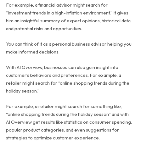
For example, a financial advisor might search for
“investment trends in a high-inflation environment.” It gives
him an insightful summary of expert opinions, historical data,
and potential risks and opportunities.
You can think of it as a personal business advisor helping you
make informed decisions.
With AI Overview, businesses can also gain insight into
customer’s behaviors and preferences. For example, a
retailer might search for “online shopping trends during the
holiday season.”
For example, a retailer might search for something like,
“online shopping trends during the holiday season” and with
AI Overview get results like statistics on consumer spending,
popular product categories, and even suggestions for
strategies to optimize customer experience.