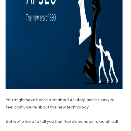
You might have heard a lot about AI lately, and it’s easy to
feel a bit unsure about this new technology.
But we’re here to tell you that there’s no need to be afraid!