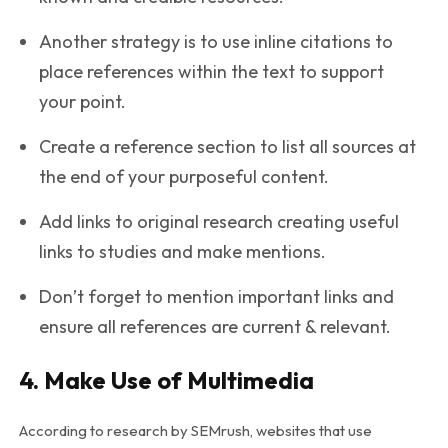
Another strategy is to use inline citations to
place references within the text to support
your point.
Create a reference section to list all sources at
the end of your purposeful content.
Add links to original research creating useful
links to studies and make mentions.
Don’t forget to mention important links and
ensure all references are current & relevant.
4. Make Use of Multimedia
According to research by SEMrush, websites that use