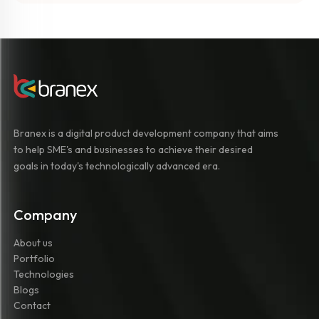
Branex is a digital product development company that aims
to help SME's and businesses to achieve their desired
goals in today's technologically advanced era.
Company
About us
Portfolio
Technologies
Blogs
Contact