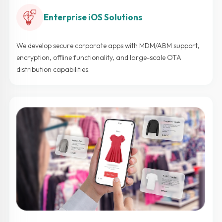
Enterprise iOS Solutions
We develop secure corporate apps with MDM/ABM support,
encryption, offline functionality, and large-scale OTA
distribution capabilities.