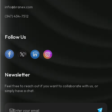
info@branex.com
(347) 434-7512
Follow Us
Newsletter
Feel free to reach out if you want to collaborate with us, or
simply have a chat.