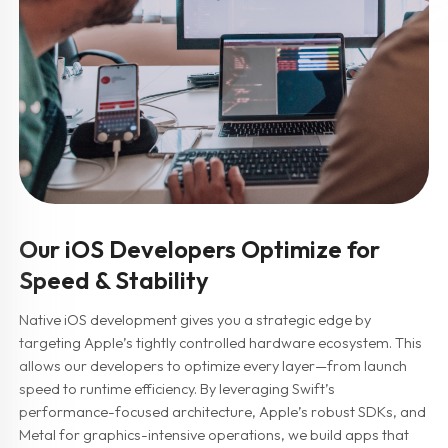
Our iOS Developers Optimize for
Speed & Stability
Native iOS development gives you a strategic edge by
targeting Apple’s tightly controlled hardware ecosystem. This
allows our developers to optimize every layer—from launch
speed to runtime efficiency. By leveraging Swift’s
performance-focused architecture, Apple’s robust SDKs, and
Metal for graphics-intensive operations, we build apps that