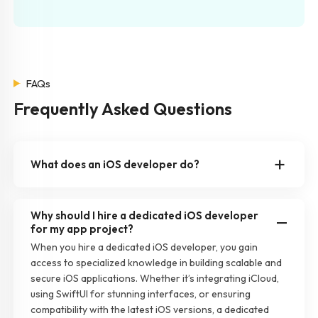
FAQs
Frequently Asked Questions
What does an iOS developer do?
Why should I hire a dedicated iOS developer
for my app project?
When you hire a dedicated iOS developer, you gain
access to specialized knowledge in building scalable and
secure iOS applications. Whether it’s integrating iCloud,
using SwiftUI for stunning interfaces, or ensuring
compatibility with the latest iOS versions, a dedicated