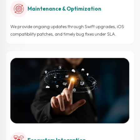
Maintenance & Optimization
We provide ongoing updates through Swift upgrades, iOS
compatibility patches, and timely bug fixes under SLA.