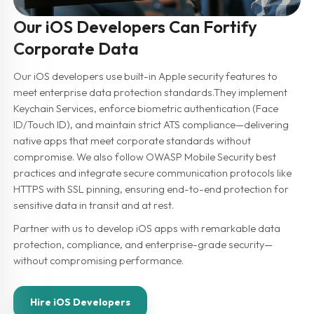
Our iOS Developers Can Fortify
Corporate Data
Our iOS developers use built-in Apple security features to
meet enterprise data protection standards.They implement
Keychain Services, enforce biometric authentication (Face
ID/Touch ID), and maintain strict ATS compliance—delivering
native apps that meet corporate standards without
compromise. We also follow OWASP Mobile Security best
practices and integrate secure communication protocols like
HTTPS with SSL pinning, ensuring end-to-end protection for
sensitive data in transit and at rest.
Partner with us to develop iOS apps with remarkable data
protection, compliance, and enterprise-grade security—
without compromising performance.
Hire iOS Developers