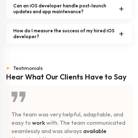
Can an iOS developer handle post-launch
updates and app maintenance?
How do I measure the success of my hired iOS
developer?
►
Testimonials
Hear What Our Clients
Have to Say
The team was very helpful, adaptable, and
easy to
work
with. The team communicated
seamlessly and was always
available