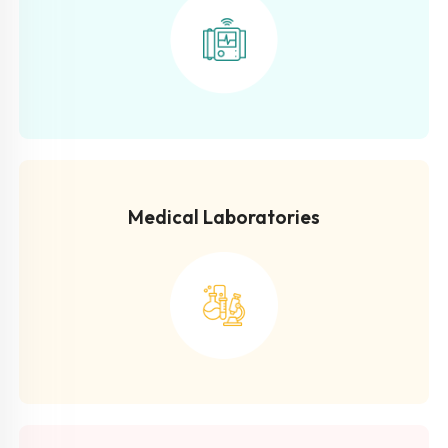
Medical Laboratories