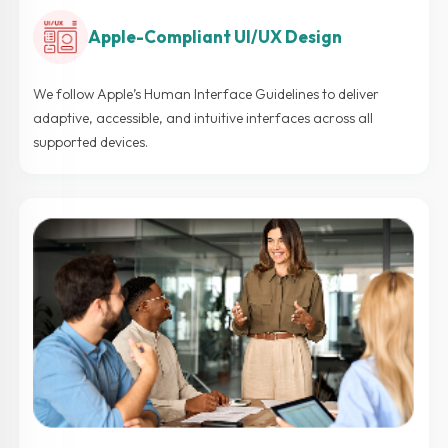
Apple-Compliant UI/UX Design
We follow Apple’s Human Interface Guidelines to deliver
adaptive, accessible, and intuitive interfaces across all
supported devices.