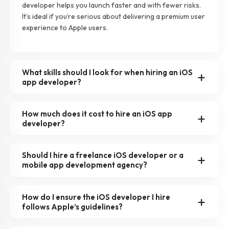
developer helps you launch faster and with fewer risks.
It’s ideal if you’re serious about delivering a premium user
experience to Apple users.
What skills should I look for when hiring an iOS
app developer?
How much does it cost to hire an iOS app
developer?
Should I hire a freelance iOS developer or a
mobile app development agency?
How do I ensure the iOS developer I hire
follows Apple’s guidelines?