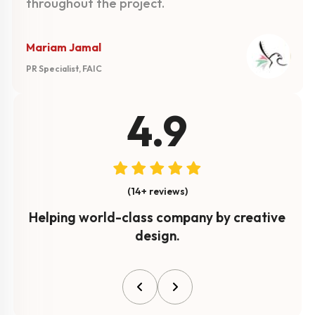
throughout the project.
Mariam Jamal
PR Specialist, FAIC
4.9
(14+ reviews)
Helping world-class company by creative
design.