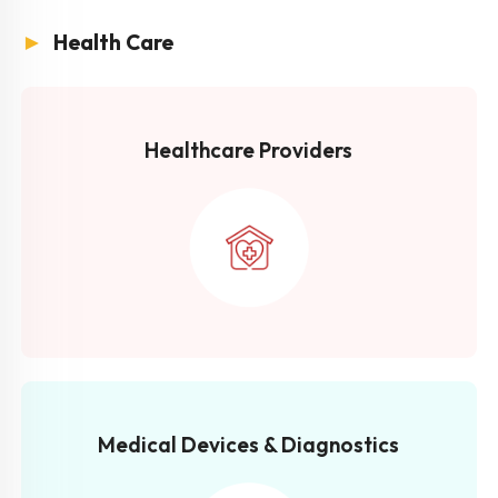
►
Health Care
Healthcare Providers
Medical Devices & Diagnostics