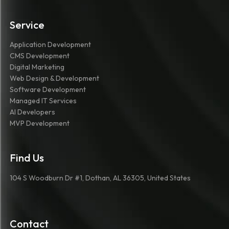
Service
Application Development
CMS Development
Digital Marketing
Web Design & Development
Software Development
Managed IT Services
AI Developers
MVP Development
Find Us
104 S Woodburn Dr #1, Dothan, AL 36305, United States
Contact