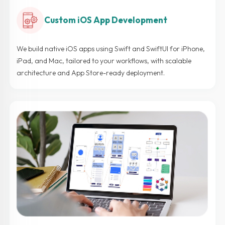
Custom iOS App Development
We build native iOS apps using Swift and SwiftUI for iPhone,
iPad, and Mac, tailored to your workflows, with scalable
architecture and App Store-ready deployment.