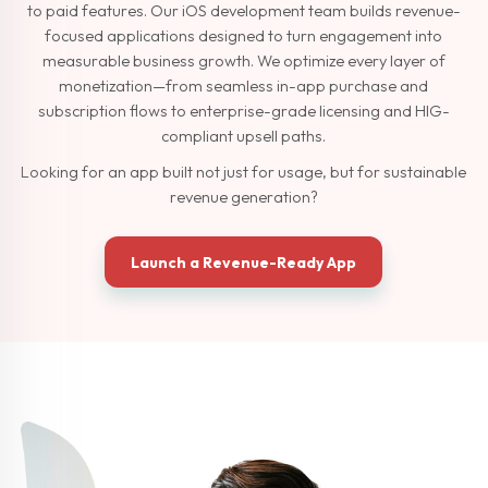
to paid features. Our iOS development team builds revenue-
focused applications designed to turn engagement into
measurable business growth. We optimize every layer of
monetization—from seamless in-app purchase and
subscription flows to enterprise-grade licensing and HIG-
compliant upsell paths.
Looking for an app built not just for usage, but for sustainable
revenue generation?
Launch a Revenue-Ready App