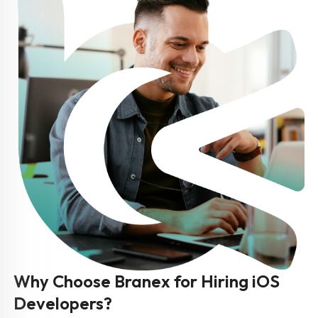
Why Choose Branex for Hiring iOS
Developers?