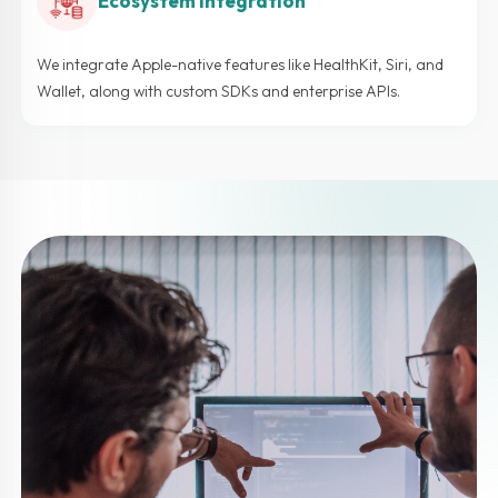
Ecosystem Integration
We integrate Apple-native features like HealthKit, Siri, and
Wallet, along with custom SDKs and enterprise APIs.