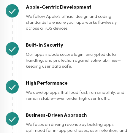
Apple-Centric Development
We follow Apple’s official design and coding
standards to ensure your app works flawlessly
across all iOS devices.
Built-In Security
Our apps include secure login, encrypted data
handling, and protection against vulnerabilities—
keeping user data safe.
High Performance
We develop apps that load fast, run smoothly, and
remain stable—even under high user traffic.
Business-Driven Approach
We focus on driving revenue by building apps
optimized for in-app purchases, user retention, and