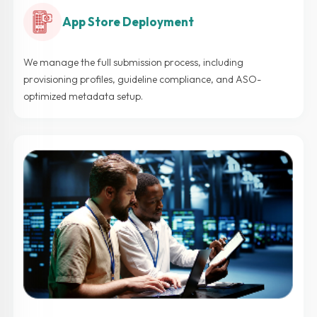
App Store Deployment
We manage the full submission process, including
provisioning profiles, guideline compliance, and ASO-
optimized metadata setup.