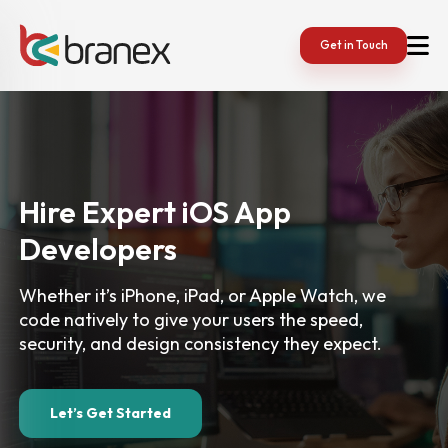
Get in Touch
Hire Expert iOS App
Developers
Whether it’s iPhone, iPad, or Apple Watch, we
code
natively to give your users the speed,
security, and
design consistency they expect.
Let’s Get Started