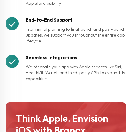
App Store visibility.
End-to-End Support
From initial planning to final launch and post-launch
updates, we support you throughout the entire app
lifecycle.
Seamless Integrations
We integrate your app with Apple services like Siri,
HealthKit, Wallet, and third-party APIs to expand its
capabilities.
Think Apple.
Envision
iOS with Branex