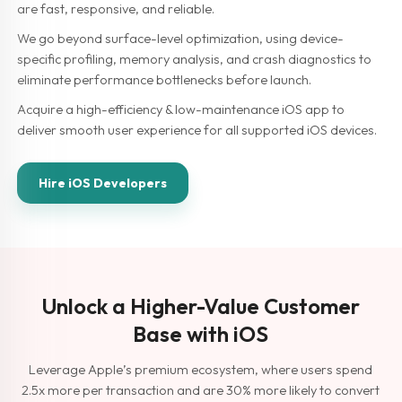
are fast, responsive, and reliable.
We go beyond surface-level optimization, using device-
specific profiling, memory analysis, and crash diagnostics to
eliminate performance bottlenecks before launch.
Acquire a high-efficiency & low-maintenance iOS app to
deliver smooth user experience for all supported iOS devices.
Hire iOS Developers
Unlock a Higher-Value Customer
Base with iOS
Leverage Apple’s premium ecosystem, where users spend
2.5x more per transaction and are 30% more likely to convert