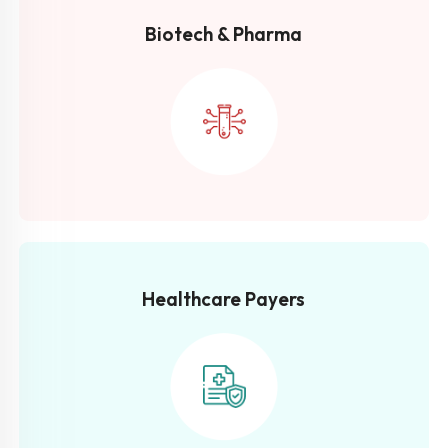
Biotech &
Pharma
Healthcare
Payers