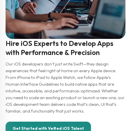
Hire iOS Experts to Develop Apps
with Performance & Precision
Our iOS developers don’t just write Swift—they design
experiences that feel right at home on every Apple device.
From iPhone to iPad to Apple Watch, we follow Apple’s
Human Interface Guidelines to build native apps that are
intuitive, accessible, and performance-optimized. Whether
you need to scale an existing product or launch a new one, our
iOS development team delivers code that’s clean, UI that’s
familiar, and functionality that just works.
Get Started with Vetted iOS Talent