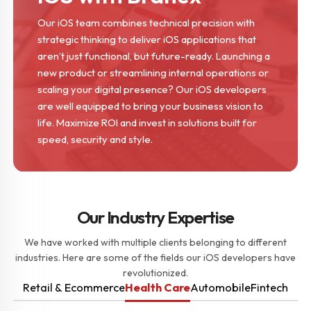
Our iOS team combines technical precision with
strategic thinking to deliver iOS applications that
aren’t just functional, but future-ready. Launching a
new product or streamlining internal operations or
scaling your digital presence? Our iOS developers
are well equipped to bring your business vision to
life. Maximize ROI and invest in solutions built for
speed, security and style.
Our Industry Expertise
We have worked with multiple clients belonging to different
industries. Here are some of the fields our iOS developers have
revolutionized.
Retail & Ecommerce
Health Care
Automobile
Fintech