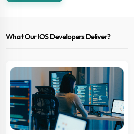
What Our IOS Developers Deliver?