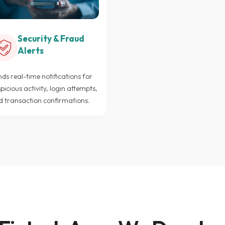
Security & Fraud
Alerts
ds real-time notifications for
picious activity, login attempts,
d transaction confirmations.