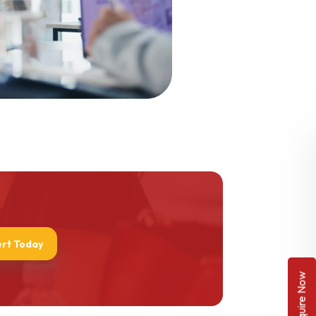
ert Today
Enquire Now