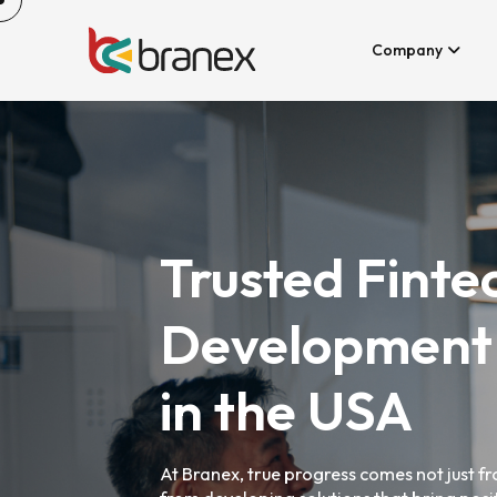
Company
Trusted Finte
Development
in the USA
At Branex, true progress comes not just 