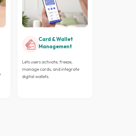
Card & Wallet
Management
Lets users activate, freeze,
manage cards, and integrate
e
digital wallets.