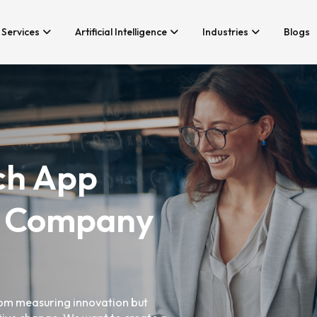
Services
Artificial Intelligence
Industries
Blogs
Services We Provide
Application Develo
Whether you’re looking for tech
Game Developmen
consultancy or product
development, Branex is here to
Android App Devel
ch App
meet your business requirements,
iOS App Developme
digitally.
Hire iOS Developer
Cross Platform Ap
 Company
Flutter App Develo
Android App Develo
Web Design & Deve
Landing Page Desi
from measuring innovation but
Custom Website De