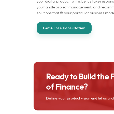
your digital product to life. Let us take responsi
you handle project management, and recomme
solutions that fit your particular business mo
Get A Free Consultation
Ready to Build the 
of Finance?
Define your product vision and let us arc