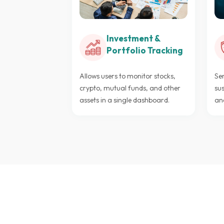
Investment &
Portfolio Tracking
Allows users to monitor stocks,
Sen
crypto, mutual funds, and other
sus
assets in a single dashboard.
an