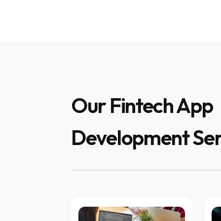
Our Fintech App
Development Ser