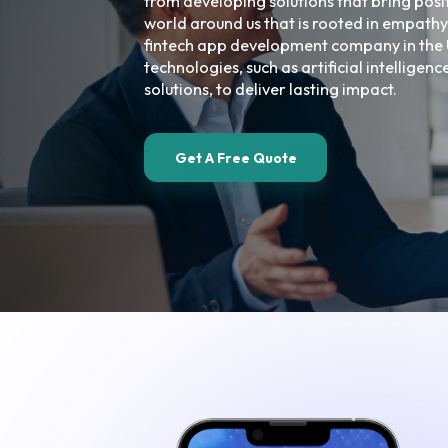
from developing solutions that bring posi
world around us that is rooted in empathy
fintech app development company in the 
technologies, such as artificial intelligen
solutions, to deliver lasting impact.
Get A Free Quote