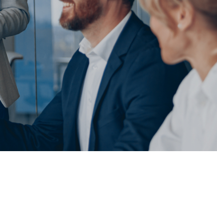
sign
MVP Development
Quality Assurance & Testing
Offshore Software Development