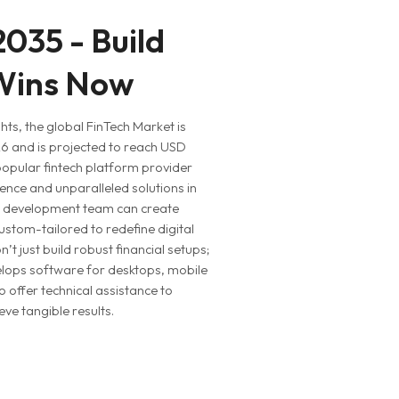
 2035 - Build
 Wins Now
ts, the global FinTech Market is
26 and is projected to reach USD
 popular fintech platform provider
ence and unparalleled solutions in
pp development team can create
ustom-tailored to redefine digital
’t just build robust financial setups;
lops software for desktops, mobile
 offer technical assistance to
ve tangible results.