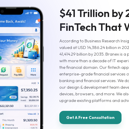
$41 Trillion by
FinTech That
According to Business Research Insigh
valued at USD 14,386.24 billion in 20
41,414.29 billion by 2035. Branex is a
with more than a decade of IT experi
the financial domain. Our fintech a
enterprise-grade financial services c
banking and financial services. We don
our design & development team deve
devices, browsers, and more. We also
upgrade existing platforms and achie
Get A Free Consultation