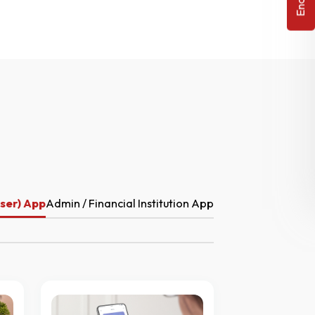
ser) App
Admin / Financial Institution App