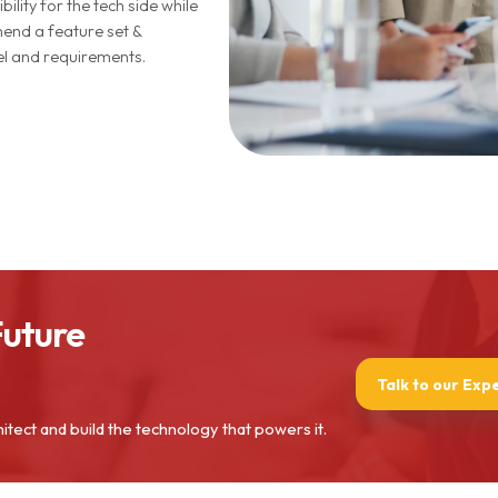
bility for the tech side while
nd a feature set &
del and requirements.
Future
Talk to our Exp
hitect and build the technology that powers it.