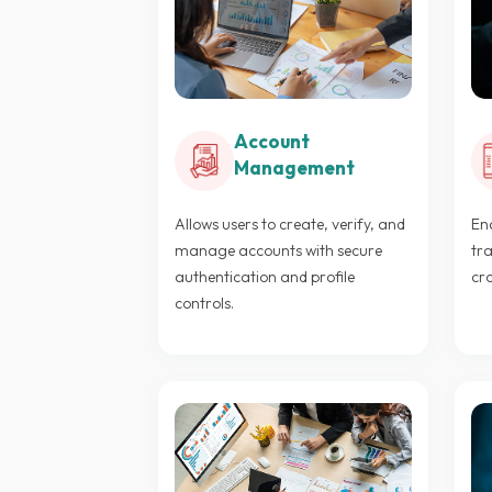
Account
Management
Allows users to create, verify, and
Ena
manage accounts with secure
tra
authentication and profile
cr
controls.