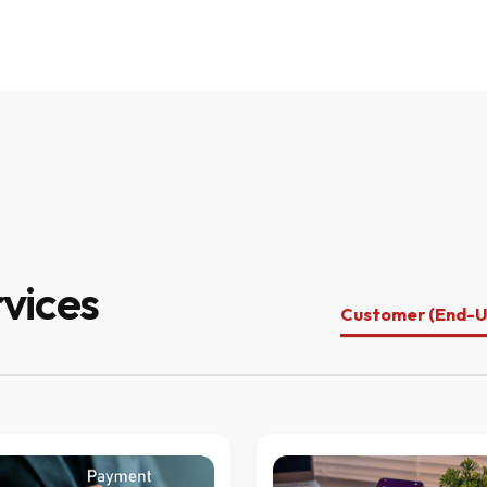
vices
Customer (End-U