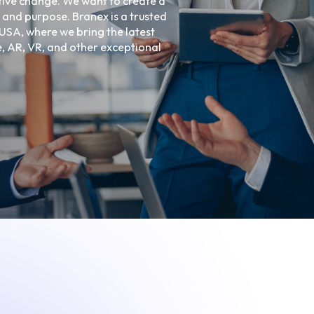
tive change. We want to create a
Ecommerce Web De
 and purpose. Branex is a trusted
Graphic Design
USA, where we bring the latest
ce, AR, VR, and other exceptional