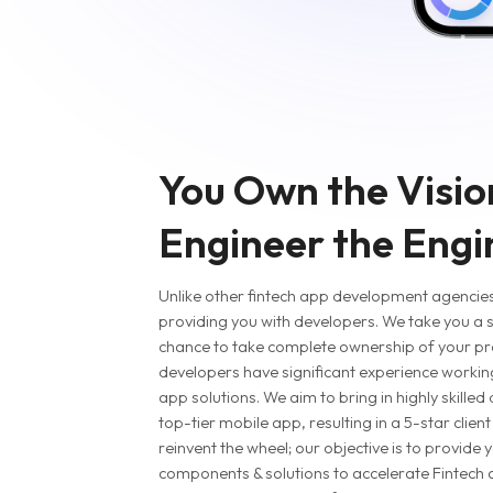
You Own the Visio
Engineer the Engi
Unlike other fintech app development agencies,
providing you with developers. We take you a s
chance to take complete ownership of your pr
developers have significant experience working 
app solutions. We aim to bring in highly skilled
top-tier mobile app, resulting in a 5-star clien
reinvent the wheel; our objective is to provide y
components & solutions to accelerate Fintech