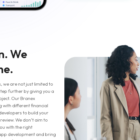
n. We
ne.
 we are not just limited to
tep further by giving you a
oject. Our Branex
with different financial
 developers to build your
t review. We don’t aim to
ou with the right
 app development and bring