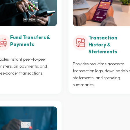
Fund Transfers &
Transaction
Payments
History &
Statements
bles instant peer-to-peer
Provides real-time access to
nsfers, bill payments, and
transaction logs, downloadabl
oss-border transactions.
statements, and spending
summaries.