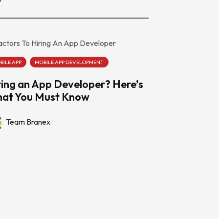
BILE APP
MOBILE APP DEVELOPMENT
ring an App Developer? Here’s
at You Must Know
Team Branex