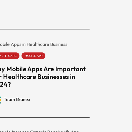
ALTH CARE
MOBILE APP
y Mobile Apps Are Important
r Healthcare Businesses in
24?
Team Branex