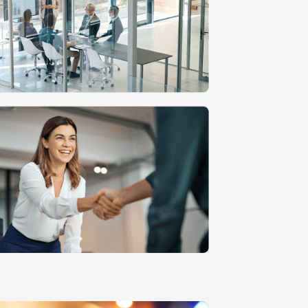
n
MVP Development
Quality Assurance & Testing
Offshore Software Development