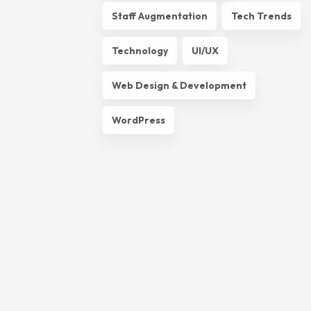
Staff Augmentation
Tech Trends
Technology
UI/UX
Web Design & Development
WordPress