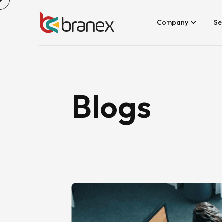
Skip
to
content
Company
Se
Blogs