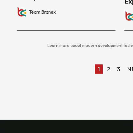
Ex
Team Branex
Learn more about modern development techn
1
2
3
N