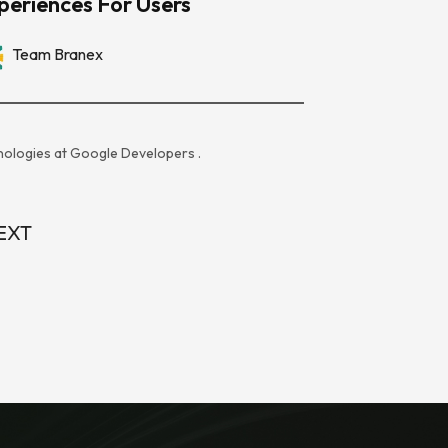
periences For Users
Team Branex
ologies at
Google Developers
.
EXT