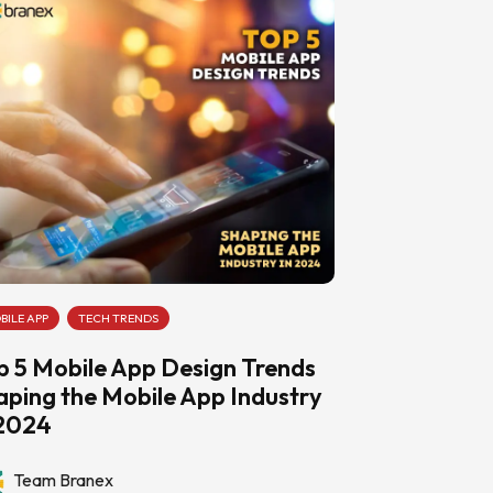
BILE APP
TECH TRENDS
p 5 Mobile App Design Trends
aping the Mobile App Industry
 2024
Team Branex