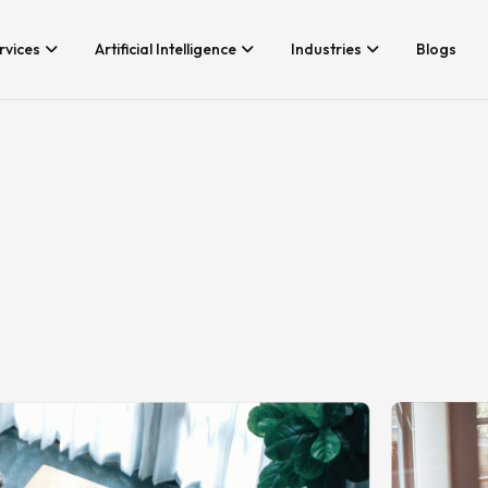
rvices
Artificial Intelligence
Industries
Blogs
Services We Provide
Application Developm
Whether you’re looking for tech
Game Development
consultancy or product
Android App Developm
development, Branex is here to
meet your business requirements,
iOS App Development
digitally.
Hire iOS Developers
Cross Platform App d
Flutter App Developme
Android App Developer
Web Design & Develo
Landing Page Design
Custom Website Desig