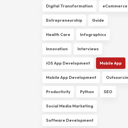
Digital Transformation
eCommerce
Entrepreneurship
Guide
Health Care
Infographics
Innovation
Interviews
iOS App Development
Mobile App
Mobile App Development
Outsourci
Productivity
Python
SEO
Social Media Marketing
Software Development