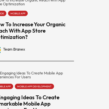
IDE
MOBILE APP
w To Increase Your Organic
ach With App Store
timization?
Team Branex
BILE APP
MOBILE APP DEVELOPMENT
Engaging Ideas To Create
markable Mobile App