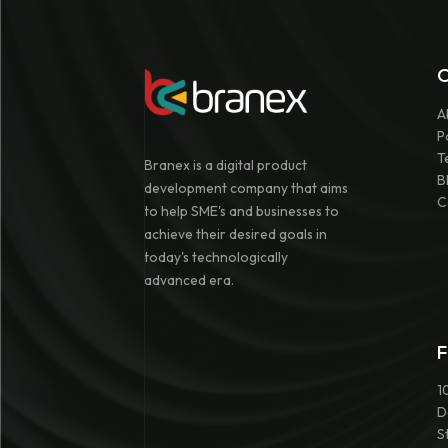
A
P
T
Branex is a digital product
B
development company that aims
C
to help SME's and businesses to
achieve their desired goals in
today's technologically
advanced era.
F
1
D
S