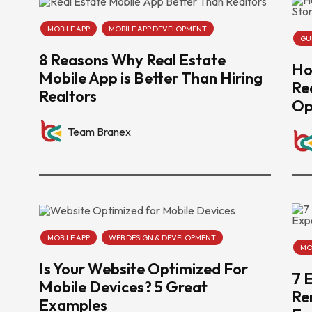
MOBILE APP
MOBILE APP DEVELOPMENT
GU
8 Reasons Why Real Estate
Ho
Mobile App is Better Than Hiring
Re
Realtors
Op
Team Branex
MOBILE APP
WEB DESIGN & DEVELOPMENT
MO
Is Your Website Optimized For
7 
Mobile Devices? 5 Great
Re
Examples