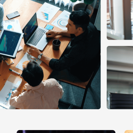
Ecommerce Web Desig
Graphic Design