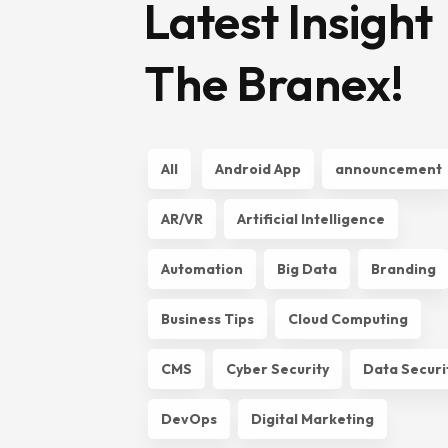
Latest Insight
The Branex!
All
Android App
announcement
AR/VR
Artificial Intelligence
Automation
Big Data
Branding
Business Tips
Cloud Computing
CMS
Cyber Security
Data Securi
DevOps
Digital Marketing