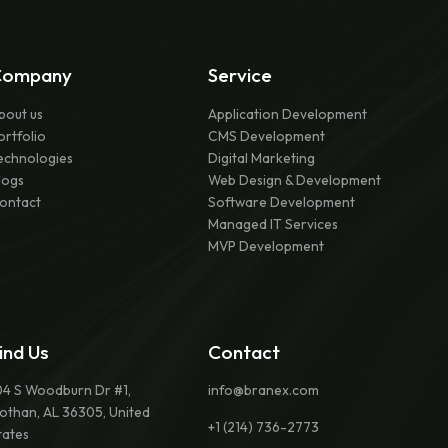
Company
Service
bout us
Application Development
ortfolio
CMS Development
echnologies
Digital Marketing
logs
Web Design & Development
ontact
Software Development
Managed IT Services
MVP Development
ind Us
Contact
04 S Woodburn Dr #1,
info@branex.com
othan, AL 36305, United
+1 (214) 736-2773
tates