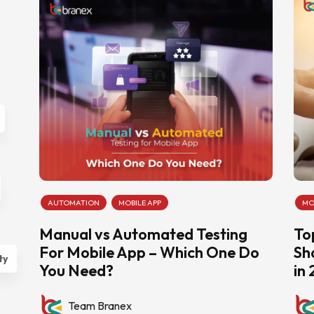
AUTOMATION
MOBILE APP
MO
Manual vs Automated Testing
To
For Mobile App – Which One Do
Sh
ty
You Need?
in
Team Branex