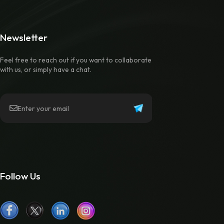
Newsletter
Feel free to reach out if you want to collaborate
with us, or simply have a chat.
Follow Us