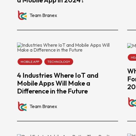
Team Branex
HE
MOBILE APP
TECHNOLOGY
Wh
4 Industries Where IoT and
Fo
Mobile Apps Will Make a
20
Difference in the Future
Team Branex