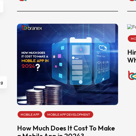
MO
Hi
Wh
ng
MOBILE APP
MOBILE APP DEVELOPMENT
How Much Does It Cost To Make
a Mobile App in 2024?