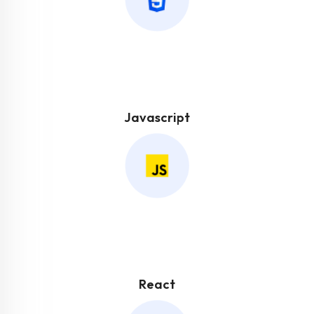
Javascript
React