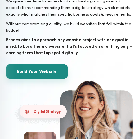
We spend our time to understand our client’s growing needs &
expectations recommending them a digital strategy which models
exactly what matches their specific business goals & requirements.
Without compromising quality, we build websites that fall within the
budget.
Branex aims to approach any website project with one goal in
mind, to build them a website that’s focused on one thing only -
earning them that top spot digitally.
Build Your Website