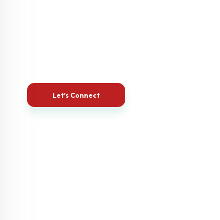
Let’s Build the Website Your Business
Deserves
Let’s Connect
Your business deserves more than just a website—it
deserves a powerful online presence.
Let’s combine creativity, strategy and our unique blend
of technical prowess and business acumen to deliver
you a website that supports your goals, attracts your
audience, & grows your business tenfolds.