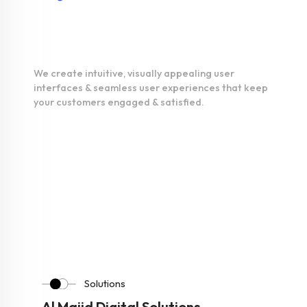
UI/UX
Development
We create intuitive, visually appealing user
interfaces & seamless user experiences that keep
your customers engaged & satisfied.
Solutions
Al Majid Digital Solutions