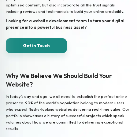
optimized content, but also incorporate all the trust signals
including reviews and testimonials to build your online credibility.
Looking for a website development team to turn your digital
presence into a powerful business asset?
Get in Touch
Why We Believe We Should Build Your
Website?
In today’s day and age, we all need to establish the perfect online
presence. 90% of the world’s population belong to modern users
who expect flashy-looking websites delivering real-time value. Our
portfolio showcases a history of successful projects which speak
volumes about how we are committed to delivering exceptional
results.