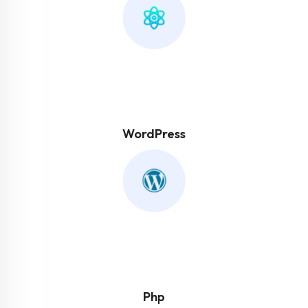
WordPress
Php