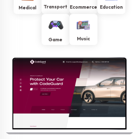
Transport
Ecommerce
Education
Medical
Music
Game