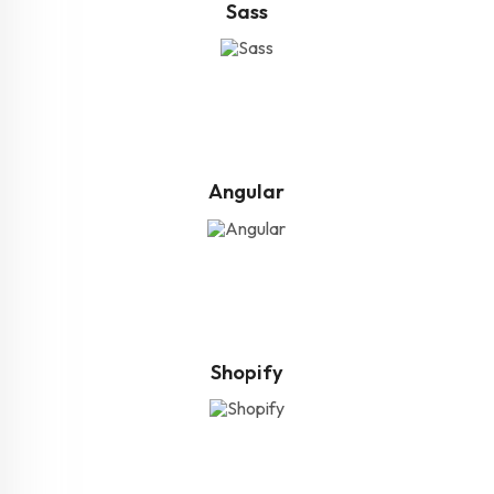
Sass
Angular
Shopify