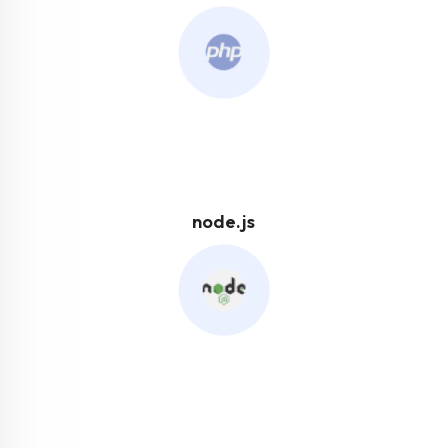
node.js