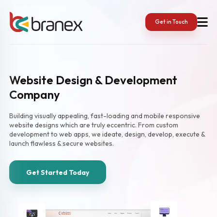
Get in Touch
Website Design & Development
Company
Building visually appealing, fast-loading and mobile responsive
website designs which are truly eccentric. From custom
development to web apps, we ideate, design, develop, execute &
launch flawless & secure websites.
Get Started Today