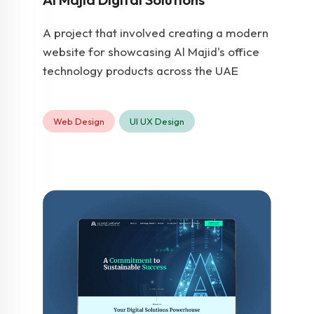
A project that involved creating a modern
website for showcasing Al Majid's office
technology products across the UAE
Web Design
UI UX Design