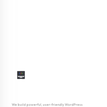
We understand that you’re looking for something more than just a
custom website. You want a digital presence that stands the test of
time, wins your audience and establishes your authority in the
digital realm.
As a reliable web design & development company in USA, we can
offer the following services
WordPress
Development
We build powerful, user-friendly WordPress