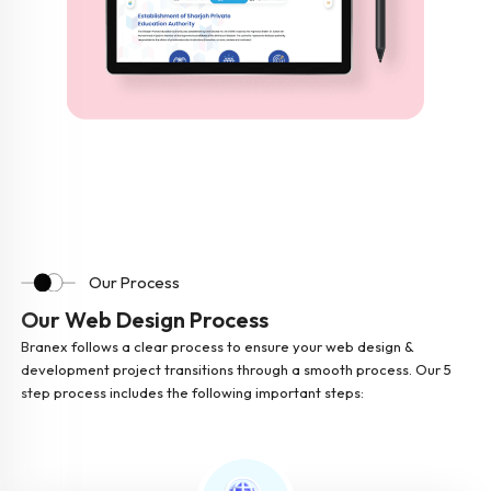
Our Process
Our Web Design Process
Branex follows a clear process to ensure your web design &
development project transitions through a smooth process. Our 5
step process includes the following important steps: