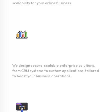
scalability for your online business.
Enterprise
Development
We design secure, scalable enterprise solutions,
from CRM systems to custom applications, tailored
to boost your business operations.