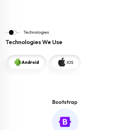
Technologies
Technologies We Use
Android
IOS
Bootstrap