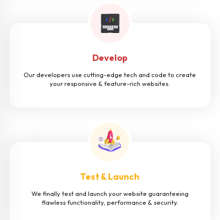
Develop
Our developers use cutting-edge tech and code to create
your responsive & feature-rich websites.
Test & Launch
We finally test and launch your website guaranteeing
flawless functionality, performance & security.