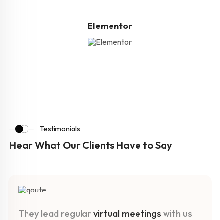
Elementor
Testimonials
Hear What Our Clients Have to Say
They lead regular
virtual meetings
with us