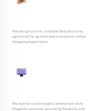
Shopify
Development
We design secure, scalable Shopify stores,
optimized for growth and a seamless online
shopping experience.
Magento
Development
We deliver customizable, enterprise-level
Magento solutions, providing flexibility and