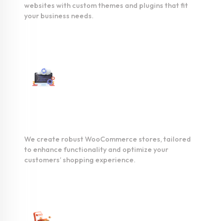
websites with custom themes and plugins that fit
your business needs.
WooCommerce
Development
We create robust WooCommerce stores, tailored
to enhance functionality and optimize your
customers’ shopping experience.