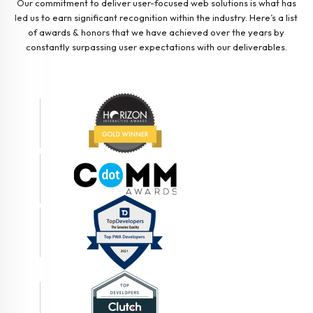
Our commitment to deliver user-focused web solutions is what has
led us to earn significant recognition within the industry. Here’s a list
of awards & honors that we have achieved over the years by
constantly surpassing user expectations with our deliverables.