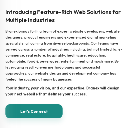
Introducing Feature-Rich Web Solutions for
Multiple Industries
Branex brings forth a team of expert website developers, website
designers, product engineers and experienced digital marketing
specialists, all coming from diverse backgrounds. Our teams have
served across a number of industries including, but not limited to, e-
commerce, real estate, hospitality, healthcare, education,
automobile, food & beverages, entertainment and much more. By
leveraging result-driven methodologies and successful
approaches, our website design and development company has
fueled the success of many businesses.
Your industry, your vision, and our expertise. Branex will design
your next website that defines your success.
Let’s Connect