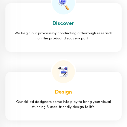
Discover
We begin our process by conducting a thorough research
on the product discovery part.
Design
Our skilled designers come into play to bring your visual
stunning & user-friendly design to life.