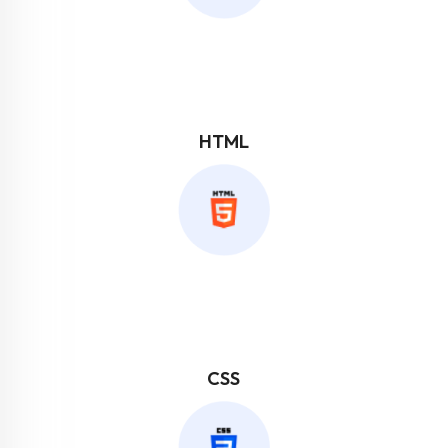
HTML
CSS