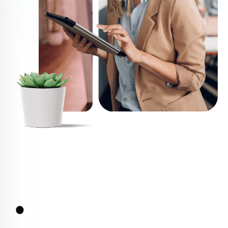
Services
Services we Offer