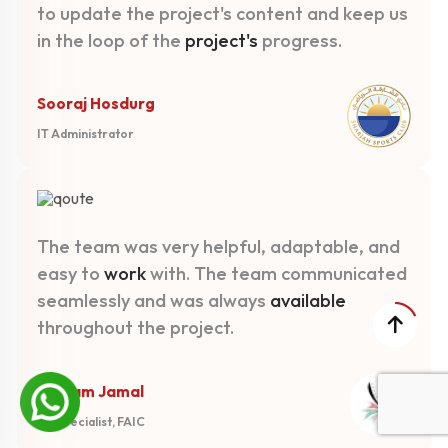
to update the project's content and keep us
in the loop of the
project's
progress.
Sooraj Hosdurg
IT Administrator
The team was very helpful, adaptable, and
easy to
work
with. The team communicated
seamlessly and was always
available
throughout the project.
Mariam Jamal
PR Specialist, FAIC