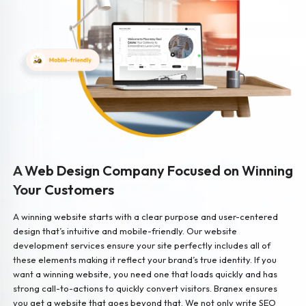
A Web Design Company Focused on Winning
Your Customers
A winning website starts with a clear purpose and user-centered
design that’s intuitive and mobile-friendly. Our website
development services ensure your site perfectly includes all of
these elements making it reflect your brand’s true identity. If you
want a winning website, you need one that loads quickly and has
strong call-to-actions to quickly convert visitors. Branex ensures
you get a website that goes beyond that. We not only write SEO