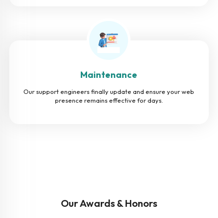
Maintenance
Our support engineers finally update and ensure your web
presence remains effective for days.
Our Awards & Honors