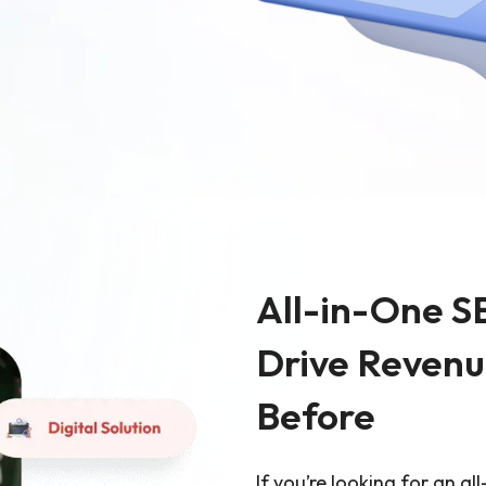
Ecommerce Web De
Graphic Design
All-in-One S
Drive Revenu
Before
If you’re looking for an al