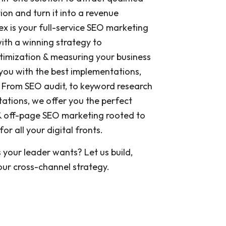
ution and turn it into a revenue
x is your full-service SEO marketing
th a winning strategy to
timization & measuring your business
you with the best implementations,
 From SEO audit, to keyword research
ations, we offer you the perfect
 off-page SEO marketing rooted to
r all your digital fronts.
s your leader wants? Let us build,
ur cross-channel strategy.