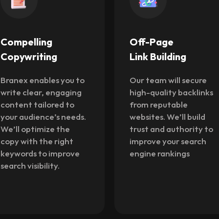
Off-Page
Local SEO
Link Building
Services
Our team will secure
SEO specialists at
high-quality backlinks
Branex will optimize
from reputable
your site for local
websites. We’ll build
searches and map
trust and authority to
listings. We’ll improve
improve your search
your visibility for
engine rankings
customers in your
specific area to drive
foot traffic.