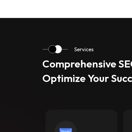
Services
Comprehensive SEO
Optimize Your Suc