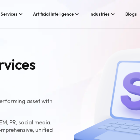
Services
Artificial Intelligence
Industries
Blogs
Services We Provide
Application Develo
Whether you’re looking for tech
rvices
Game Developmen
consultancy or product
development, Branex is here to
Android App Devel
meet your business requirements,
iOS App Developme
digitally.
Hire iOS Developer
Cross Platform Ap
Flutter App Develo
erforming asset with
Android App Develo
Web Design & Deve
EM, PR, social media,
omprehensive, unified
Landing Page Desi
Custom Website De