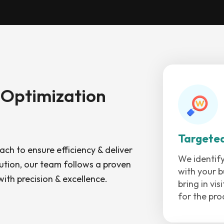
 Optimization
Targete
ch to ensure efficiency & deliver
We identify
ution, our team follows a proven
with your b
ith precision & excellence.
bring in vi
for the pro