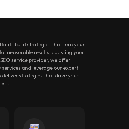
tants build strategies that turn your
nto measurable results, boosting your
SEO service provider, we offer
 services and leverage our expert
 deliver strategies that drive your
ess.