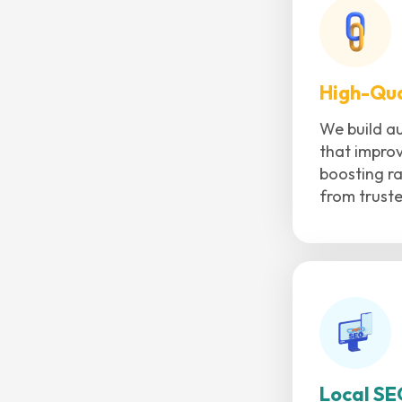
High-Qua
We build au
that improv
boosting ra
from trust
Local SE