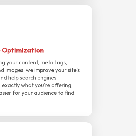
 Optimization
ng your content, meta tags,
d images, we improve your site's
and help search engines
exactly what you're offering,
asier for your audience to find