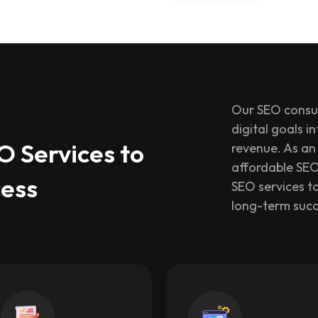
Our SEO consul
digital goals i
 Services to
revenue. As an 
affordable SEO
cess
SEO services to
long-term succ