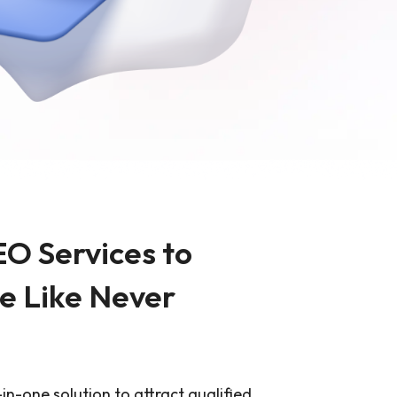
sign
MVP Development
Quality Assurance & Testing
Offshore Software Development
EO Services to
e Like Never
l-in-one solution to attract qualified