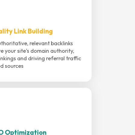
lity Link Building
thoritative, relevant backlinks
e your site's domain authority,
nkings and driving referral traffic
ed sources
O Optimization