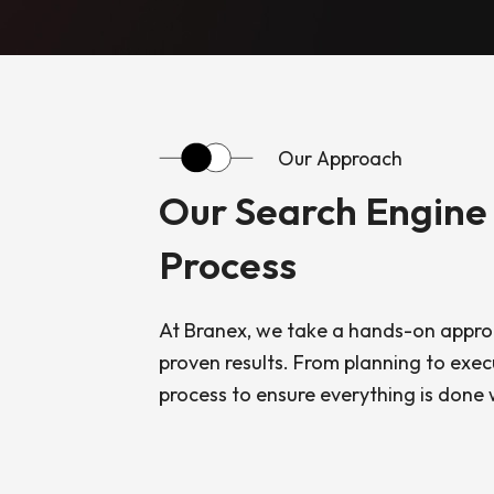
Our Approach
Our Search Engine
Process
At Branex, we take a hands-on approa
proven results. From planning to exec
process to ensure everything is done w