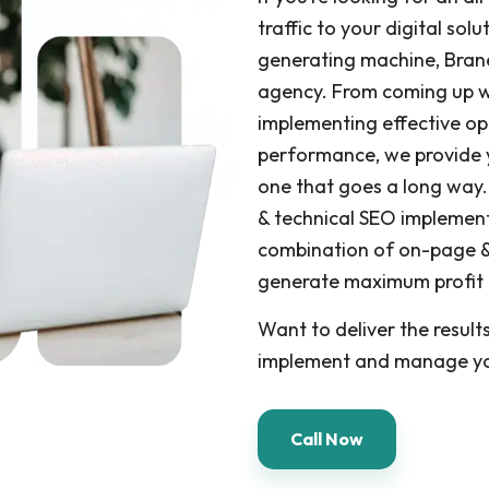
traffic to your digital sol
generating machine, Brane
agency. From coming up wi
implementing effective op
performance, we provide 
one that goes a long way.
& technical SEO implement
combination of on-page &
generate maximum profit fo
Want to deliver the result
implement and manage yo
Call Now