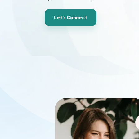
Let’s Connect