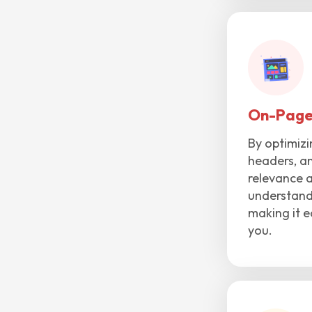
On-Page
By optimizi
headers, an
relevance 
understand 
making it e
you.