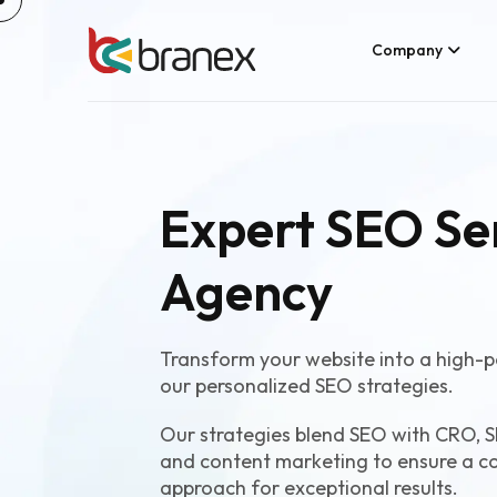
Company
Expert SEO Se
Agency
Transform your website into a high-p
our personalized SEO strategies.
Our strategies blend SEO with CRO, S
and content marketing to ensure a c
approach for exceptional results.