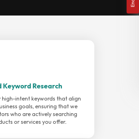
d Keyword Research
 high-intent keywords that align
usiness goals, ensuring that we
sitors who are actively searching
ducts or services you offer.