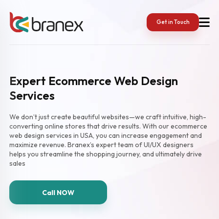
Get in Touch
Expert Ecommerce Web Design
Services
We don’t just create beautiful websites—we craft intuitive, high-
converting online stores that drive results. With our ecommerce
web design services in USA, you can increase engagement and
maximize revenue. Branex’s expert team of UI/UX designers
helps you streamline the shopping journey, and ultimately drive
sales
Call NOW