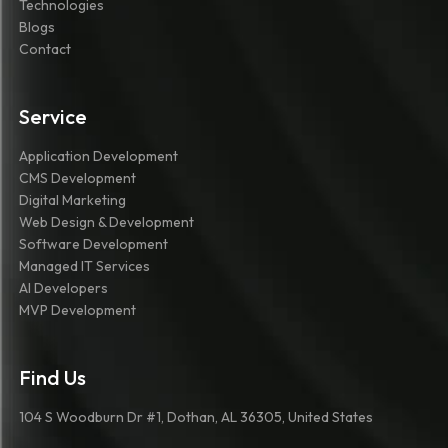
Technologies
Blogs
Contact
Service
Application Development
CMS Development
Digital Marketing
Web Design & Development
Software Development
Managed IT Services
AI Developers
MVP Development
Find Us
104 S Woodburn Dr #1, Dothan, AL 36305, United States