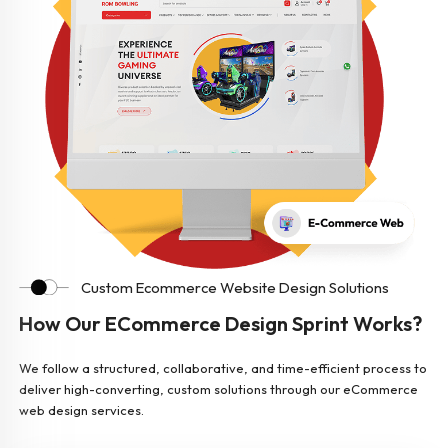
Custom Ecommerce Website Design Solutions
How Our ECommerce Design Sprint Works?
We follow a structured, collaborative, and time-efficient process to
deliver high-converting, custom solutions through our eCommerce
web design services.