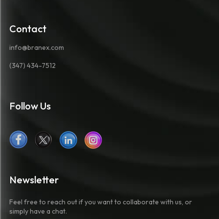
Contact
info@branex.com
(347) 434-7512
Follow Us
Newsletter
Feel free to reach out if you want to collaborate with us, or
simply have a chat.