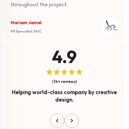
throughout the project.
Mariam Jamal
PR Specialist, FAIC
4.9
(14+ reviews)
Helping world-class company by creative
design.