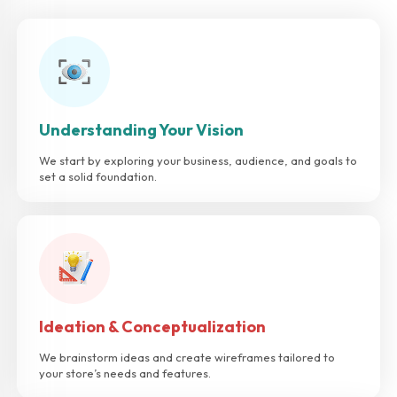
Understanding Your Vision
We start by exploring your business, audience, and goals to
set a solid foundation.
Ideation & Conceptualization
We brainstorm ideas and create wireframes tailored to
your store’s needs and features.