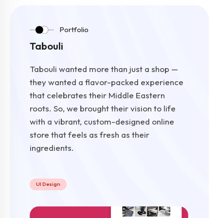
Portfolio
Tabouli
Tabouli wanted more than just a shop —
they wanted a flavor-packed experience
that celebrates their Middle Eastern
roots. So, we brought their vision to life
with a vibrant, custom-designed online
store that feels as fresh as their
ingredients.
UI Design