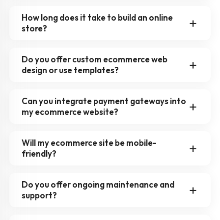
How long does it take to build an online
store?
Do you offer custom ecommerce web
design or use templates?
Can you integrate payment gateways into
my ecommerce website?
Will my ecommerce site be mobile-
friendly?
Do you offer ongoing maintenance and
support?