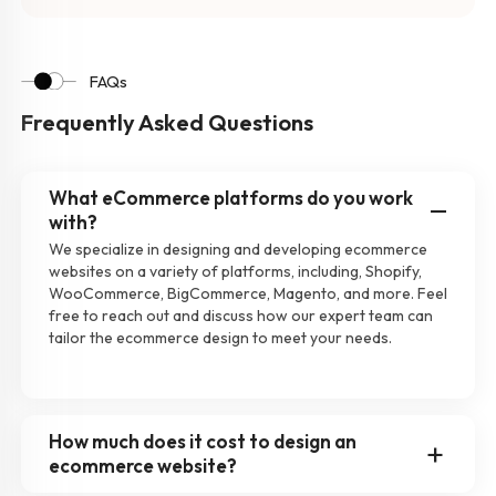
FAQs
Frequently Asked Questions
What eCommerce platforms do you work
with?
We specialize in designing and developing ecommerce
websites on a variety of platforms, including, Shopify,
WooCommerce, BigCommerce, Magento, and more. Feel
free to reach out and discuss how our expert team can
tailor the ecommerce design to meet your needs.
How much does it cost to design an
ecommerce website?