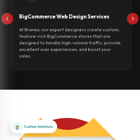
BigCommerce Web Design Services
At Branex, our expert designers create custom,
feature-rich BigCommerce stores that are
designed to handle high-volume traffic, provide
excellent user experiences, and boost your
sales.