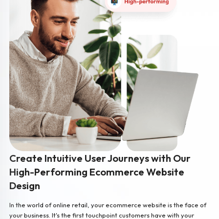
Create Intuitive User Journeys with Our
High-Performing Ecommerce Website
Design
In the world of online retail, your ecommerce website is the face of
your business. It's the first touchpoint customers have with your