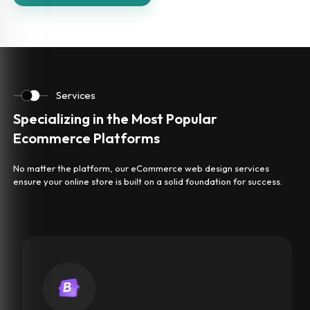
Services
Specializing in the Most Popular
Ecommerce Platforms
No matter the platform, our eCommerce web design services
ensure your online store is built on a solid foundation for success.