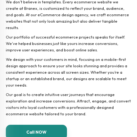
We don’t believe in templates. Every ecommerce website we
create at Branex, is customized to reflect your brand, audience,
and goals. At our eCommerce design agency, we craft ecommerce
websites that not only look amazing but also deliver tangible
results.
Our portfolio of successful ecommerce projects speaks for itself.
We’ve helped businesses just like yours increase conversions,
improve user experiences, and boost online sales.
We design with your customers in mind, focusing on a mobile-first
design approach to ensure your site looks stunning and provides a
consistent experience across all screen sizes. Whether you’re a
startup or an established brand, our designs are scalable to meet
your needs.
Our goal is to create intuitive user journeys that encourage
exploration and increase conversions. Attract, engage, and convert
visitors into loyal customers with a professionally designed
ecommerce website tailored to your brand.
Call NOW