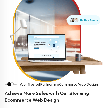
Your Trusted Partner in eCommerce Web Design
Achieve More Sales with Our Stunning
Ecommerce Web Design