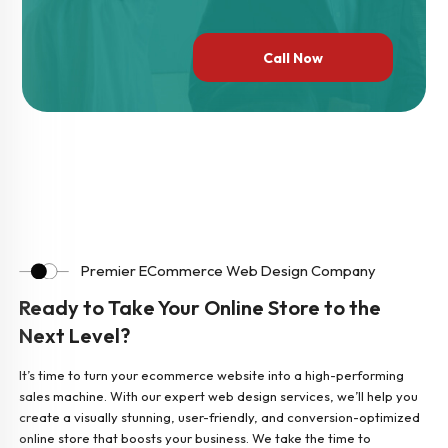
Call Now
Premier ECommerce Web Design Company
Ready to Take Your Online Store to the
Next Level?
It’s time to turn your ecommerce website into a high-performing
sales machine. With our expert web design services, we’ll help you
create a visually stunning, user-friendly, and conversion-optimized
online store that boosts your business. We take the time to