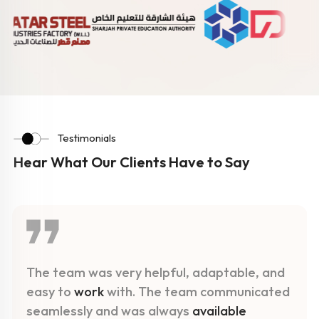
Testimonials
Hear What Our Clients Have to Say
The team was very helpful, adaptable, and
easy to
work
with. The team communicated
seamlessly and was always
available