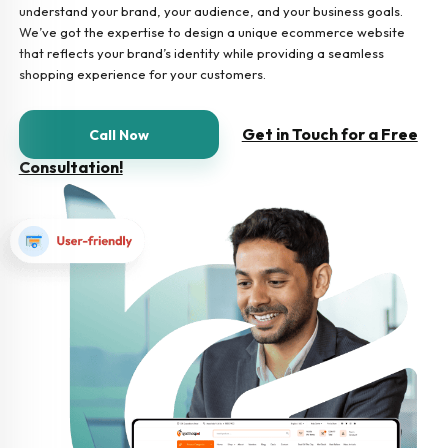
understand your brand, your audience, and your business goals.
We’ve got the expertise to design a unique ecommerce website
that reflects your brand’s identity while providing a seamless
shopping experience for your customers.
Get in Touch for a Free
Call Now
Consultation!