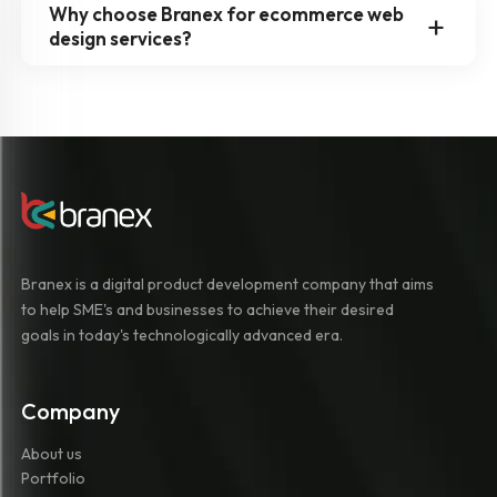
Why choose Branex for ecommerce web
design services?
Branex is a digital product development company that aims
to help SME's and businesses to achieve their desired
goals in today's technologically advanced era.
Company
About us
Portfolio