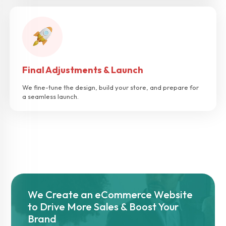
Final Adjustments & Launch
We fine-tune the design, build your store, and prepare for
a seamless launch.
We Create an eCommerce Website
to Drive More Sales & Boost Your
Brand