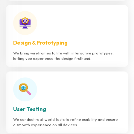
Design & Prototyping
We bring wireframes to life with interactive prototypes,
letting you experience the design firsthand.
User Testing
We conduct real-world tests to refine usability and ensure
a smooth experience on all devices.