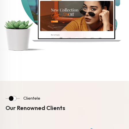
Clientele
Our Renowned Clients