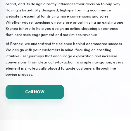
brand, and its design directly influences their decision to buy. why
Having a beautifully designed, high-performing ecommerce
website is essential for driving more conversions and sales.
Whether you’re launching a new store or optimizing an existing one,
Branex is here to help you design an online shopping experience
that increases engagement and maximizes revenue.
At Branex, we understand the science behind ecommerce success.
We design with your customers in mind, focusing on creating
intuitive user journeys that encourage exploration and increase
conversions. From clear calls-to-action to simple navigation, every
element is strategically placed to guide customers through the
buying process.
Call NOW