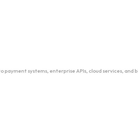
o payment systems, enterprise APIs, cloud services, and 