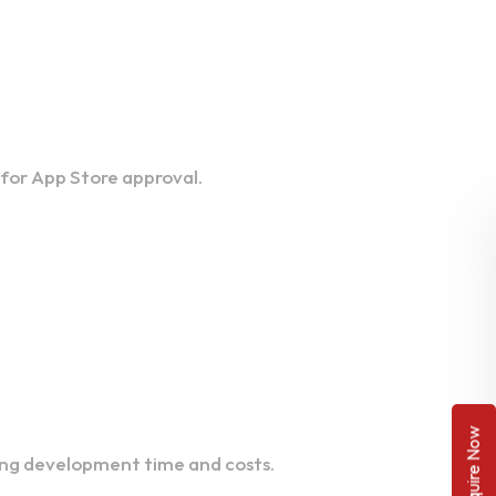
 for App Store approval.
Enquire Now
ting development time and costs.