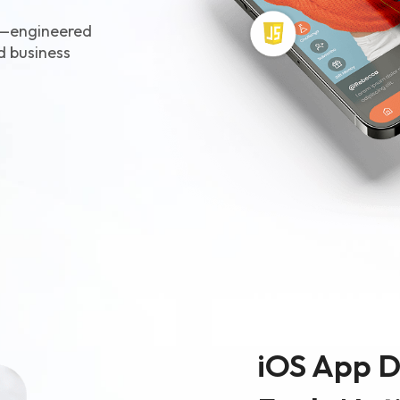
Ecommerce Web De
s—engineered
Graphic Design
ld business
iOS App 