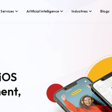
Services
Artificial Intelligence
Industries
Blogs
Services We Provide
Application Develo
Whether you’re looking for tech
Game Developmen
consultancy or product
development, Branex is here to
Android App Devel
meet your business requirements,
iOS App Developme
digitally.
Hire iOS Developer
Cross Platform Ap
iOS
Flutter App Develo
Android App Develo
ent,
Web Design & Deve
Landing Page Desi
Custom Website De