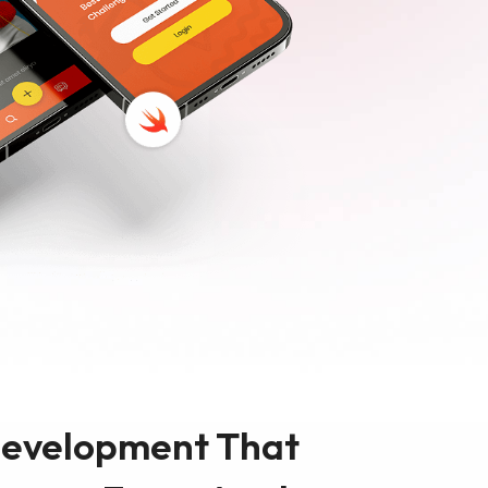
sign
MVP Development
Quality Assurance & Testing
Offshore Software Development
Development That