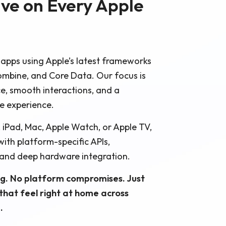
ive on Every Apple
 apps using Apple’s latest frameworks
 Combine, and Core Data. Our focus is
e, smooth interactions, and a
ke experience.
, iPad, Mac, Apple Watch, or Apple TV,
with platform-specific APIs,
 and deep hardware integration.
g. No platform compromises. Just
 that feel right at home across
.