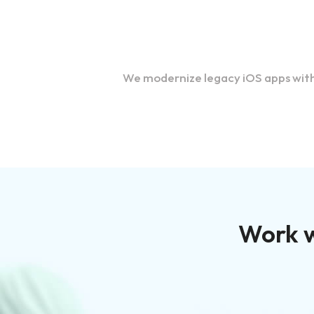
Migration and Upgrades
We modernize legacy iOS apps with 
Work w