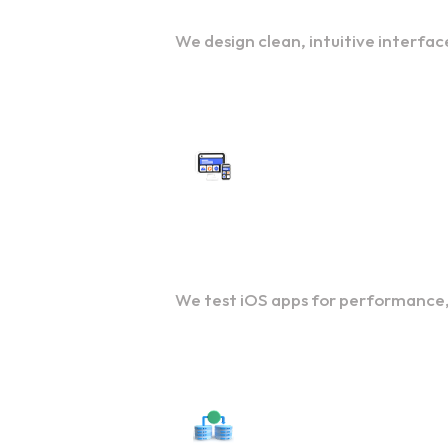
We design clean, intuitive interfac
QA and Testing
We test iOS apps for performance, 