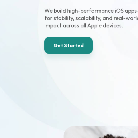
We build high-performance iOS app
for stability, scalability, and real-wor
impact across all Apple devices.
Get Started