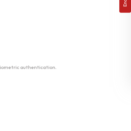
biometric authentication.