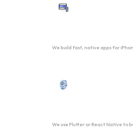
Custom iOS App Developme
We build fast, native apps for iPho
Cross-Platform Developmen
We use Flutter or React Native to 