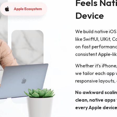
Feels Nat
Device
We build native iOS
like SwiftUI, UIKit,
on fast performanc
consistent Apple-li
Whether it’s iPhone
we tailor each app 
responsive layouts,
No awkward scalin
clean, native apps
every Apple device