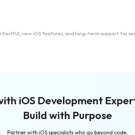
SwiftUI, new iOS features, and long-term support for sec
ith iOS Development Exper
Build with Purpose
Partner with iOS specialists who go beyond code.