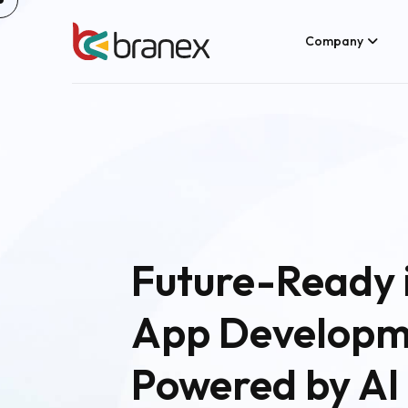
Company
Future-Ready 
App Developm
Powered by AI