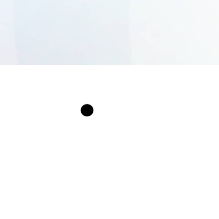
Services
Our iOS App Deve
Services