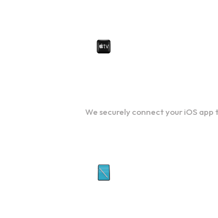
iOS Integration Services
We securely connect your iOS app t
UI/UX Design