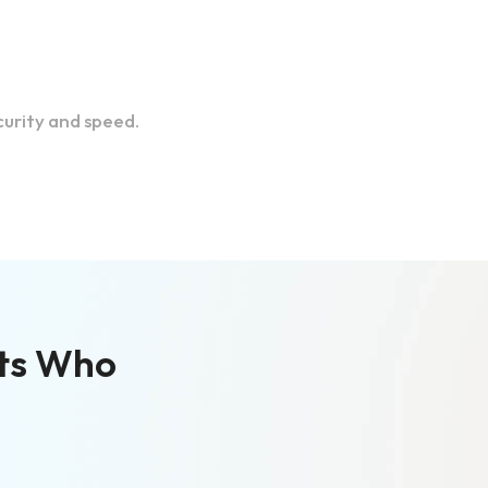
urity and speed.
ts Who