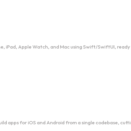
nt
ne, iPad, Apple Watch, and Mac using Swift/SwiftUI, ready
t
build apps for iOS and Android from a single codebase, cut