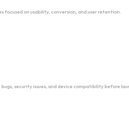
es focused on usability, conversion, and user retention.
bugs, security issues, and device compatibility before lau