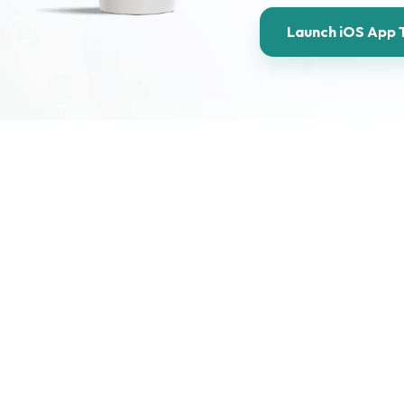
Launch iOS App 
Take a look at our comprehen
lopment
iOS experiences for Apple de