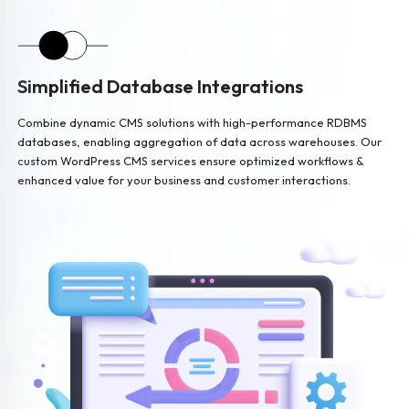
Simplified Database Integrations
Combine dynamic CMS solutions with high-performance RDBMS
databases, enabling aggregation of data across warehouses. Our
custom WordPress CMS services ensure optimized workflows &
enhanced value for your business and customer interactions.