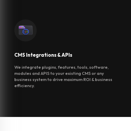
CMS Integrations
& APIs
We integrate plugins, features, tools, software,
modules and APIS to your existing CMS or any
business system to drive maximum ROI & business
efficiency.