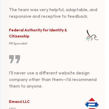
The team was very helpful, adaptable, and
responsive and receptive to feedback.
Federal Authority for Identity &
Citizenship
PR Specialist
I’ll never use a different website design
company other than them—I’d recommend
them to anyone.
Emacci LLC
CEO