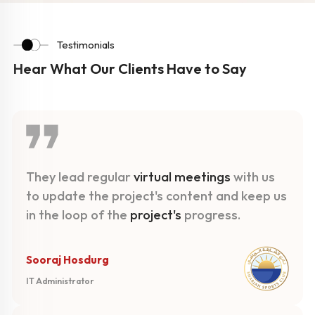
Testimonials
Hear What Our Clients Have to Say
They lead regular
virtual meetings
with us
to update the project's content and keep us
in the loop of the
project's
progress.
Sooraj Hosdurg
IT Administrator