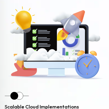
Scalable Cloud Implementations