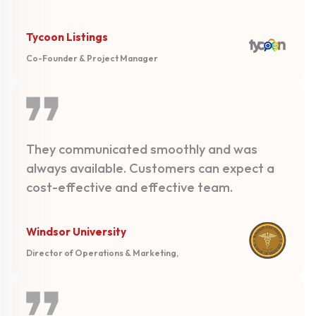
Tycoon Listings
Co-Founder & Project Manager
They communicated smoothly and was
always available. Customers can expect a
cost-effective and effective team.
Windsor University
Director of Operations & Marketing,