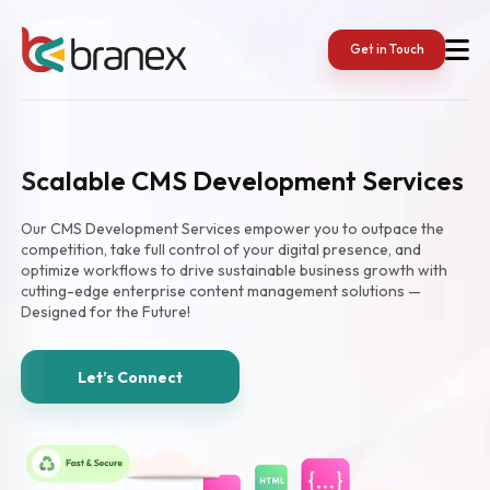
Get in Touch
Scalable CMS Development Services
Our CMS Development Services empower you to outpace the
competition, take full control of your digital presence, and
optimize workflows to drive sustainable business growth with
cutting-edge enterprise content management solutions —
Designed for the Future!
Let’s Connect