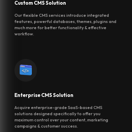
Custom CMS
Solution
Our flexible CMS services introduce integrated
features, powerful databases, themes, plugins and
much more for better functionality & effective
workflow.
Enterprise CMS
Solution
Acquire enterprise-grade SaaS-based CMS
solutions designed specifically to offer you
maximum control over your content, marketing
campaigns & customer success.