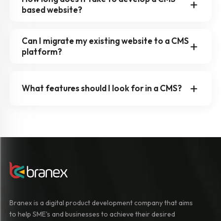
based website?
Can I migrate my existing website to a CMS
platform?
What features should I look for in a CMS?
Branex is a digital product development company that aims
to help SME's and businesses to achieve their desired