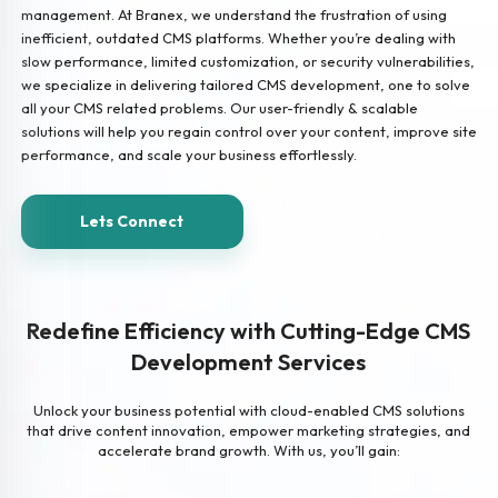
management. At Branex, we understand the frustration of using
inefficient, outdated CMS platforms. Whether you’re dealing with
slow performance, limited customization, or security vulnerabilities,
we specialize in delivering tailored CMS development, one to solve
all your CMS related problems. Our user-friendly & scalable
solutions will help you regain control over your content, improve site
performance, and scale your business effortlessly.
Lets Connect
Redefine Efficiency with Cutting-Edge CMS
Development Services
Unlock your business potential with cloud-enabled CMS solutions
that drive content innovation, empower marketing strategies, and
accelerate brand growth. With us, you’ll gain: