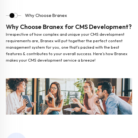
Why Choose Branex
Why Choose Branex for CMS Development?
Irrespective of how complex and unique your CMS development
requirements are, Branex will put together the perfect content
management system for you, one that’s packed with the best
features & contributes to your overall success. Here’s how Branex
makes your CMS development service a breeze!