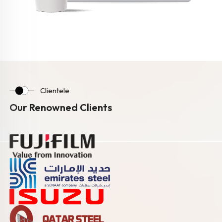
Clientele
Our Renowned Clients