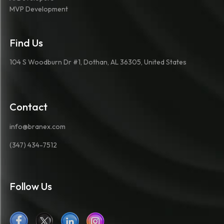
MVP Development
Find Us
104 S Woodburn Dr #1, Dothan, AL 36305, United States
Contact
info@branex.com
(347) 434-7512
Follow Us