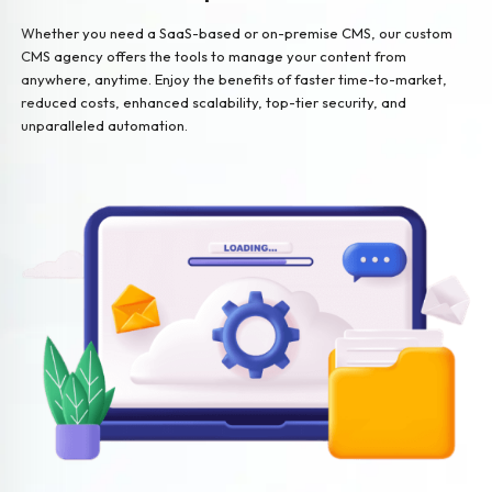
Whether you need a SaaS-based or on-premise CMS, our custom
CMS agency offers the tools to manage your content from
anywhere, anytime. Enjoy the benefits of faster time-to-market,
reduced costs, enhanced scalability, top-tier security, and
unparalleled automation.