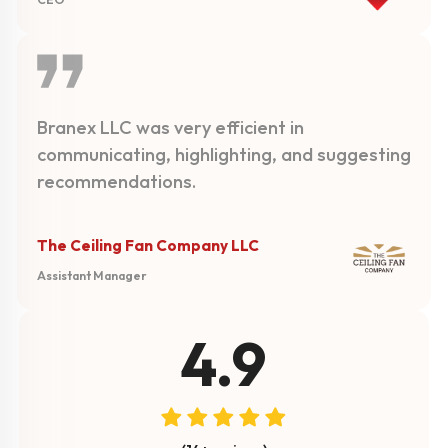
Branex LLC was very efficient in
communicating, highlighting, and suggesting
recommendations.
The Ceiling Fan Company LLC
Assistant Manager
4.9