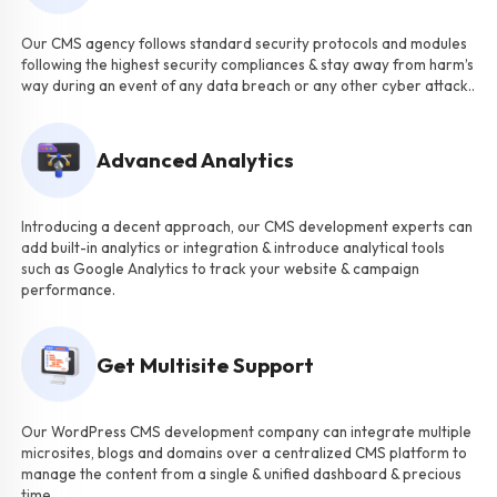
Our CMS agency follows standard security protocols and modules
following the highest security compliances & stay away from harm’s
way during an event of any data breach or any other cyber attack..
Advanced Analytics
Introducing a decent approach, our CMS development experts can
add built-in analytics or integration & introduce analytical tools
such as Google Analytics to track your website & campaign
performance.
Get Multisite Support
Our WordPress CMS development company can integrate multiple
microsites, blogs and domains over a centralized CMS platform to
manage the content from a single & unified dashboard & precious
time.