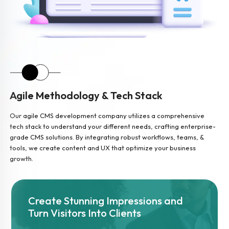
Agile Methodology & Tech Stack
Our agile CMS development company utilizes a comprehensive
tech stack to understand your different needs, crafting enterprise-
grade CMS solutions. By integrating robust workflows, teams, &
tools, we create content and UX that optimize your business
growth.
Create Stunning Impressions and
Turn Visitors Into Clients