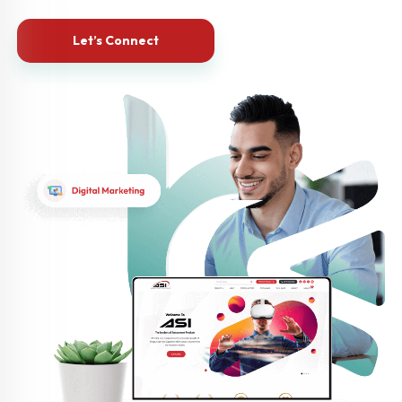
Let’s Connect