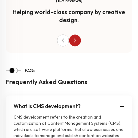
(14+ reviews)
Helping world-class company by creative
design.
FAQs
Frequently Asked Questions
What is CMS development?
CMS development refers to the creation and
customization of Content Management Systems (CMS),
which are software platforms that allow businesses and
individuals to manage and publish content on websites