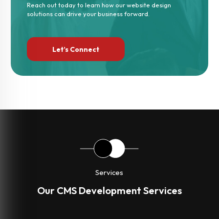
Reach out today to learn how our website design
solutions can drive your business forward.
Let’s Connect
Services
Our CMS Development Services