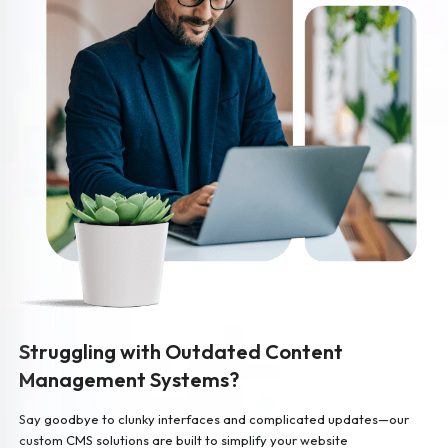
Struggling with Outdated Content
Management Systems?
Say goodbye to clunky interfaces and complicated updates—our
custom CMS solutions are built to simplify your website