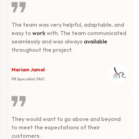
The team was very helpful, adaptable, and
easy to
work
with. The team communicated
seamlessly and was always
available
throughout the project.
Mariam Jamal
PR Specialist, FAIC
They would want to go above and beyond
to meet the expectations of their
customers.