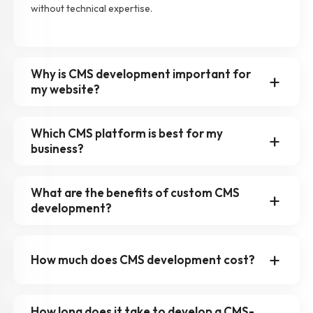
without technical expertise.
Why is CMS development important for
my website?
Which CMS platform is best for my
business?
What are the benefits of custom CMS
development?
How much does CMS development cost?
How long does it take to develop a CMS-