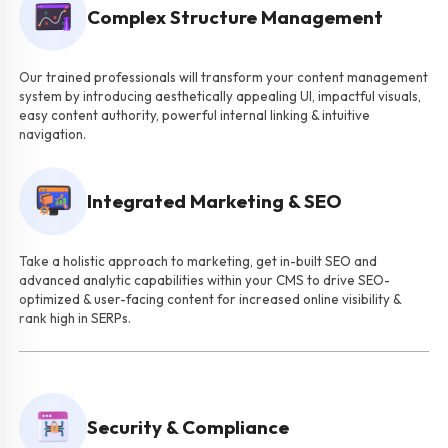
Complex Structure Management
Our trained professionals will transform your content management
system by introducing aesthetically appealing UI, impactful visuals,
easy content authority, powerful internal linking & intuitive
navigation.
Integrated Marketing & SEO
Take a holistic approach to marketing, get in-built SEO and
advanced analytic capabilities within your CMS to drive SEO-
optimized & user-facing content for increased online visibility &
rank high in SERPs.
Security & Compliance