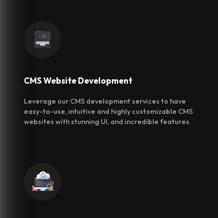
CMS Website
Development
Leverage our CMS development services to have
easy-to-use, intuitive and highly customizable CMS
websites with stunning UI, and incredible features.