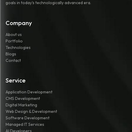
goals in today's technologically advanced era.
Company
About us
Portfolio
Technologies
Blogs
Contact
Service
Application Development
CMS Development
Digital Marketing
Web Design & Development
Software Development
Managed IT Services
AI Developers