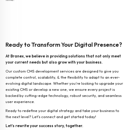
Ready to Transform Your Digital Presence?
At Branex, we believe in providing solutions that not only meet
your current needs but also grow with your business.
Our custom CMS development services are designed to give you
complete control, scalability, & the flexibility to adapt to an ever-
evolving digital landscape. Whether you're looking to upgrade your
existing CMS or develop a new one, we ensure every project is
backed by cutting-edge technology, robust security, and seamless
user experience.
Ready to redefine your digital strategy and take your business to
the next level? Let’s connect and get started today!
Let’s rewrite your success story, together.