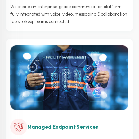
We create an enterprise-grade communication platform
fully integrated with voice, video, messaging & collaboration
tools to keep teams connected.
Managed Endpoint Services