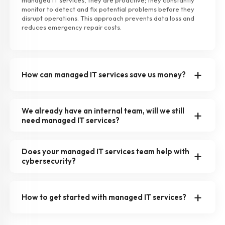
managed IT services, they are proactive; they constantly
monitor to detect and fix potential problems before they
disrupt operations. This approach prevents data loss and
reduces emergency repair costs.
How can managed IT services save us money?
We already have an internal team, will we still
need managed IT services?
Does your managed IT services team help with
cybersecurity?
How to get started with managed IT services?