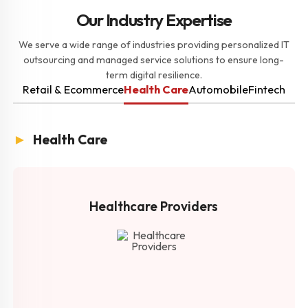
Our Industry Expertise
We serve a wide range of industries providing personalized IT
outsourcing and managed service solutions to ensure long-
term digital resilience.
Retail & Ecommerce
Health Care
Automobile
Fintech
►
Health Care
Healthcare Providers