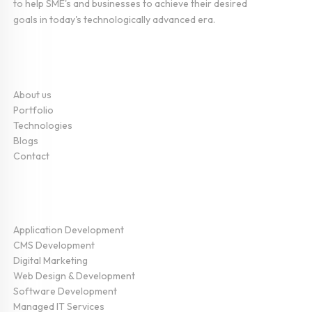
to help SME's and businesses to achieve their desired
goals in today's technologically advanced era.
Company
About us
Portfolio
Technologies
Blogs
Contact
Service
Application Development
CMS Development
Digital Marketing
Web Design & Development
Software Development
Managed IT Services