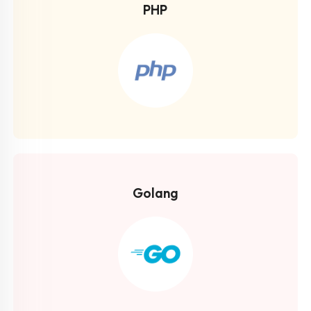
PHP
Golang