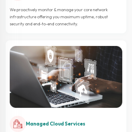
We proactively monitor & manage your core network
infrastructure offering you maximum uptime, robust
security and end-to-end connectivity.
Managed Cloud Services