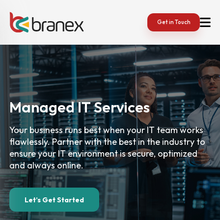
Get in Touch
Managed IT
Services
Your business runs best when your IT team works
flawlessly. Partner with the best in the industry to
ensure your IT environment is secure, optimized
and always online.
Let’s Get Started