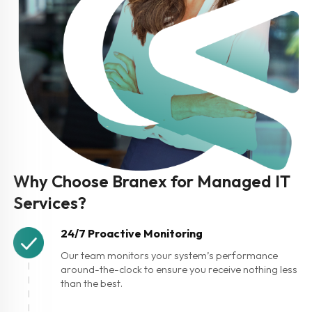
Why Choose Branex for Managed IT
Services?
24/7 Proactive Monitoring
Our team monitors your system’s performance
around-the-clock to ensure you receive nothing less
than the best.