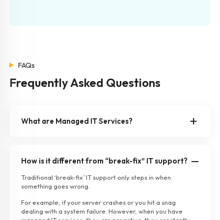
FAQs
Frequently Asked Questions
What are Managed IT Services?
How is it different from “break-fix” IT support?
Traditional ‘break-fix’ IT support only steps in when
something goes wrong.
For example, if your server crashes or you hit a snag
dealing with a system failure. However, when you have