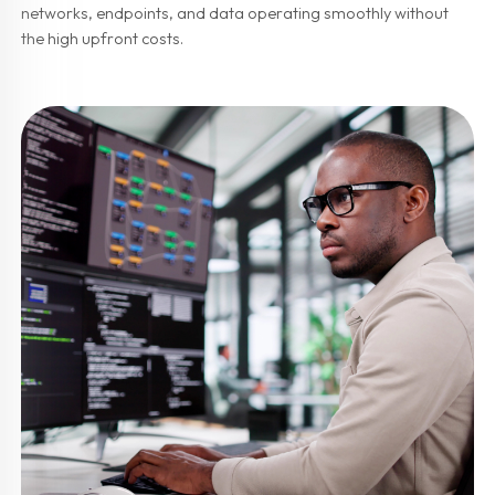
networks, endpoints, and data operating smoothly without
the high upfront costs.