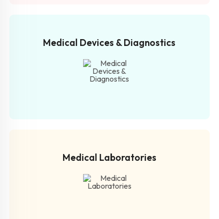
Medical Devices & Diagnostics
Medical Laboratories