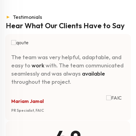
►
Testimonials
Hear What Our Clients
Have to Say
The team was very helpful, adaptable, and
easy to
work
with. The team communicated
seamlessly and was always
available
throughout the project.
Mariam Jamal
PR Specialist, FAIC