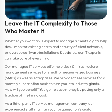
Leave the IT Complexity to Those
Who Master It
Whether you want an IT expert to manage a client's digital help
desk, monitor existing health and security of client networks,
or oversee software installations & updates, our IT experts
can take care of everything.
Our managed IT services offer help desk & infrastructure
management services for small to medium-sized business
(SMBs) as well as enterprises. We provide these services for a
monthly subscription basis to turn you into industry giants.
How will you benefit? You get to save money by paying only a
fraction of the hiring cost.
As a third-party IT service management company, our
experienced staff maintain your organization’s digital