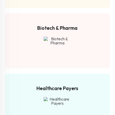
Biotech &
Pharma
Healthcare
Payers