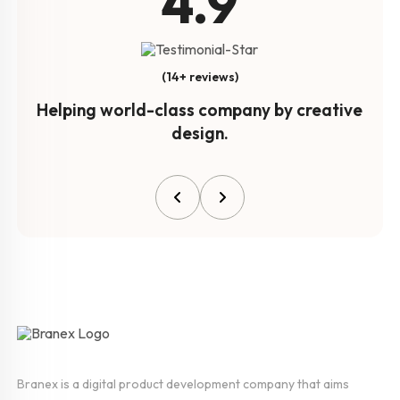
4.9
(14+ reviews)
Helping world-class company by creative
design.
Branex is a digital product development company that aims