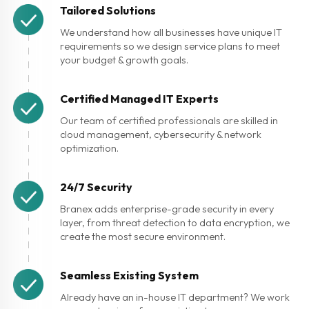
Tailored Solutions
We understand how all businesses have unique IT
requirements so we design service plans to meet
your budget & growth goals.
Certified Managed IT Experts
Our team of certified professionals are skilled in
cloud management, cybersecurity & network
optimization.
24/7 Security
Branex adds enterprise-grade security in every
layer, from threat detection to data encryption, we
create the most secure environment.
Seamless Existing System
Already have an in-house IT department? We work