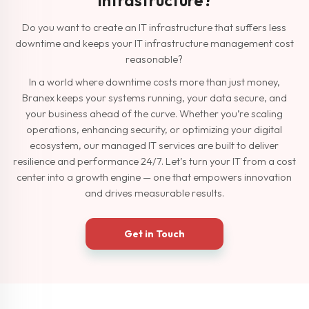
Do you want to create an IT infrastructure that suffers less
downtime and keeps your IT infrastructure management cost
reasonable?
In a world where downtime costs more than just money,
Branex keeps your systems running, your data secure, and
your business ahead of the curve. Whether you’re scaling
operations, enhancing security, or optimizing your digital
ecosystem, our managed IT services are built to deliver
resilience and performance 24/7. Let’s turn your IT from a cost
center into a growth engine — one that empowers innovation
and drives measurable results.
Get in Touch