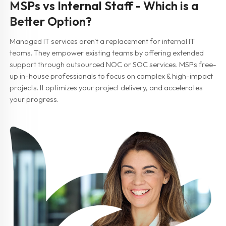
MSPs vs Internal Staff - Which is a
Better Option?
Managed IT services aren't a replacement for internal IT
teams. They empower existing teams by offering extended
support through outsourced NOC or SOC services. MSPs free-
up in-house professionals to focus on complex & high-impact
projects. It optimizes your project delivery, and accelerates
your progress.