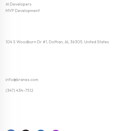
AI Developers
MVP Development
Find Us
104 S Woodburn Dr #1, Dothan, AL 36305, United States
Contact
info@branex.com
(347) 434-7512
Follow Us