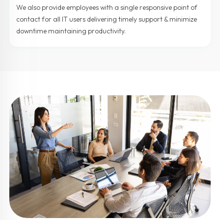
We also provide employees with a single responsive point of
contact for all IT users delivering timely support & minimize
downtime maintaining productivity.