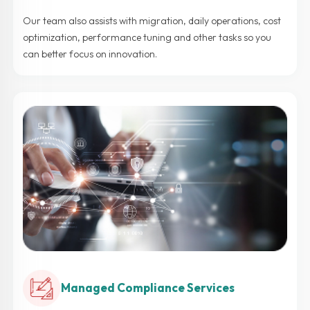
Our team also assists with migration, daily operations, cost
optimization, performance tuning and other tasks so you
can better focus on innovation.
Managed Compliance Services