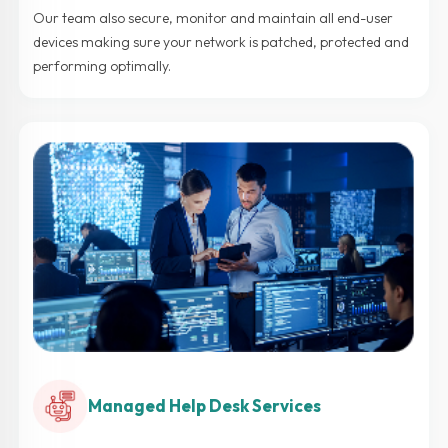
Our team also secure, monitor and maintain all end-user
devices making sure your network is patched, protected and
performing optimally.
Managed Help Desk Services