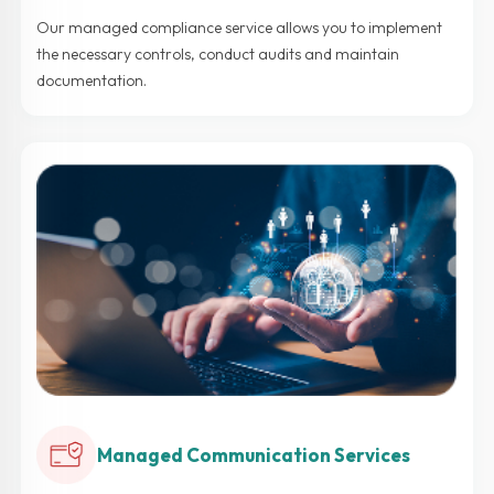
Our managed compliance service allows you to implement
the necessary controls, conduct audits and maintain
documentation.
Managed Communication Services