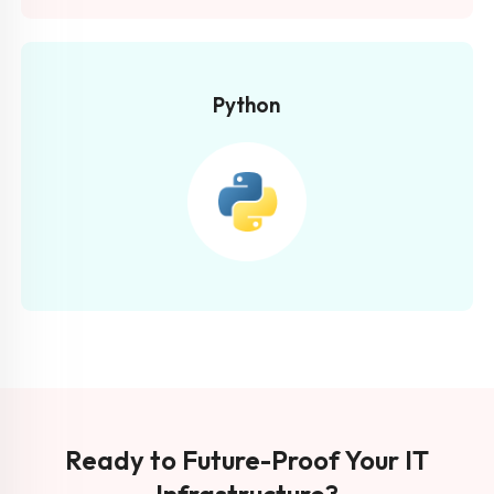
Python
Ready to Future-Proof Your IT
Infrastructure?