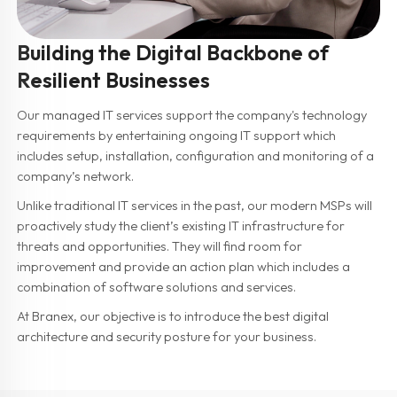
Building the Digital Backbone of
Resilient Businesses
Our managed IT services support the company's technology
requirements by entertaining ongoing IT support which
includes setup, installation, configuration and monitoring of a
company’s network.
Unlike traditional IT services in the past, our modern MSPs will
proactively study the client’s existing IT infrastructure for
threats and opportunities. They will find room for
improvement and provide an action plan which includes a
combination of software solutions and services.
At Branex, our objective is to introduce the best digital
architecture and security posture for your business.