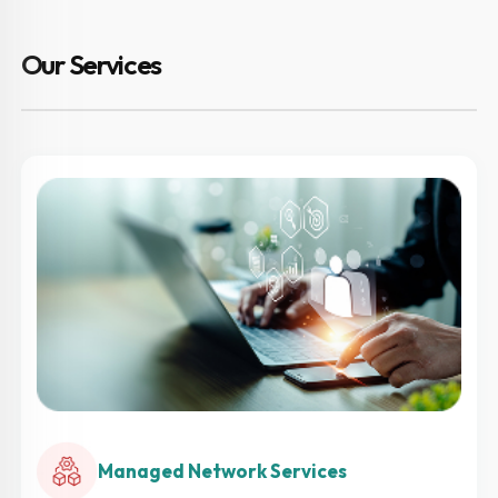
Our Services
Managed Network Services