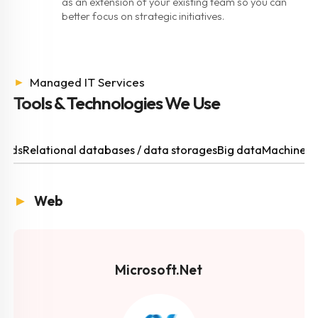
as an extension of your existing team so you can
better focus on strategic initiatives.
►
Managed IT Services
Tools & Technologies We Use
ouds
Relational databases / data storages
Big data
Machine l
►
Web
Microsoft.Net