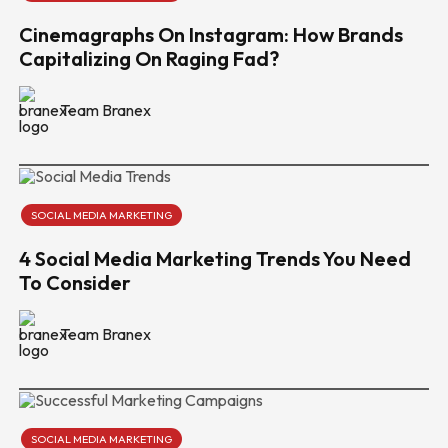
Cinemagraphs On Instagram: How Brands
Capitalizing On Raging Fad?
Team Branex
SOCIAL MEDIA MARKETING
4 Social Media Marketing Trends You Need
To Consider
Team Branex
SOCIAL MEDIA MARKETING