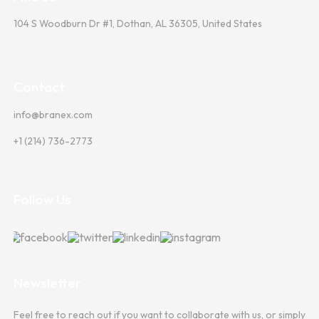
104 S Woodburn Dr #1, Dothan, AL 36305, United States
Contact
info@branex.com
+1 (214) 736-2773
Follow Us
Newsletter
Feel free to reach out if you want to collaborate with us, or simply