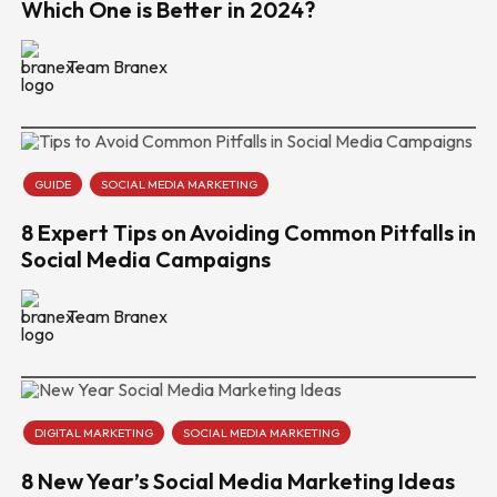
Which One is Better in 2024?
Team Branex
GUIDE
SOCIAL MEDIA MARKETING
8 Expert Tips on Avoiding Common Pitfalls in
Social Media Campaigns
Team Branex
DIGITAL MARKETING
SOCIAL MEDIA MARKETING
8 New Year’s Social Media Marketing Ideas