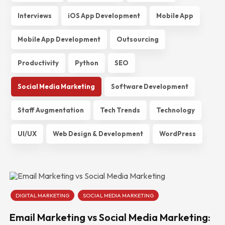
Interviews
iOS App Development
Mobile App
Mobile App Development
Outsourcing
Productivity
Python
SEO
Social Media Marketing
Software Development
Staff Augmentation
Tech Trends
Technology
UI/UX
Web Design & Development
WordPress
DIGITAL MARKETING
SOCIAL MEDIA MARKETING
Email Marketing vs Social Media Marketing: