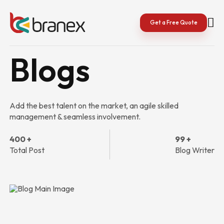
Skip
to
content
Get a Free Quote
Blogs
Add the best talent on the market, an agile skilled
management & seamless involvement.
400 +
99 +
Total Post
Blog Writer