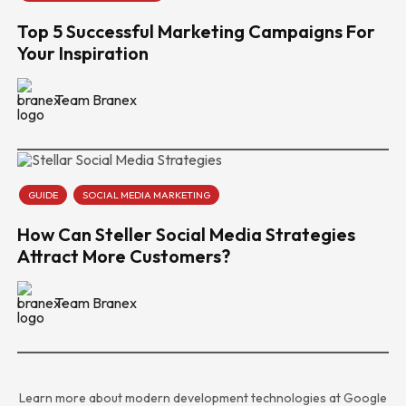
Top 5 Successful Marketing Campaigns For
Your Inspiration
Team Branex
GUIDE
SOCIAL MEDIA MARKETING
How Can Steller Social Media Strategies
Attract More Customers?
Team Branex
Learn more about modern development technologies at
Google