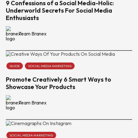
9 Confessions of a Social Media-Holic:
Underworld Secrets For Social Media
Enthusiasts
Team Branex
GUIDE
SOCIAL MEDIA MARKETING
Promote Creatively 6 Smart Ways to
Showcase Your Products
Team Branex
SOCIAL MEDIA MARKETING