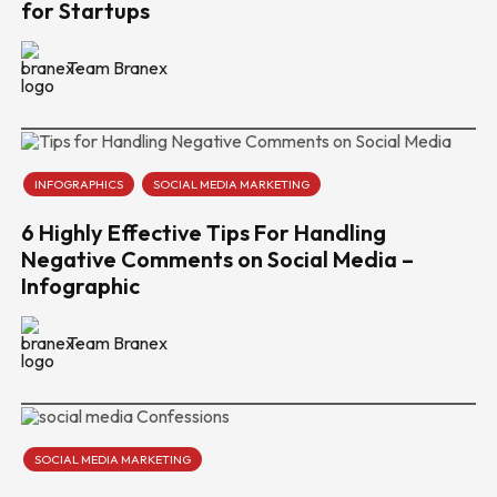
for Startups
Team Branex
INFOGRAPHICS
SOCIAL MEDIA MARKETING
6 Highly Effective Tips For Handling
Negative Comments on Social Media –
Infographic
Team Branex
SOCIAL MEDIA MARKETING