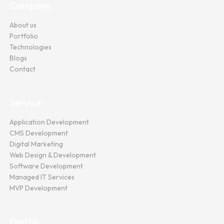
Company
About us
Portfolio
Technologies
Blogs
Contact
Service
Application Development
CMS Development
Digital Marketing
Web Design & Development
Software Development
Managed IT Services
MVP Development
Find Us