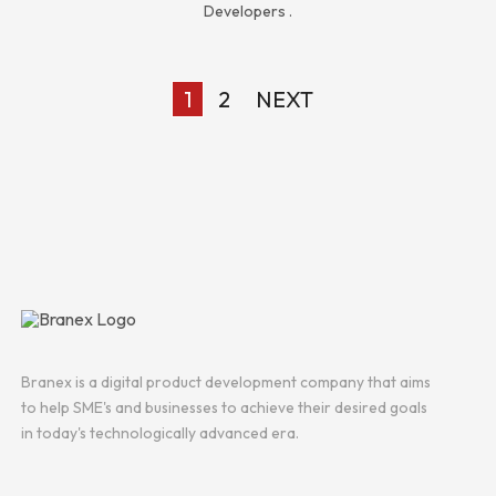
Developers
.
1
2
NEXT
Branex is a digital product development company that aims
to help SME's and businesses to achieve their desired goals
in today's technologically advanced era.