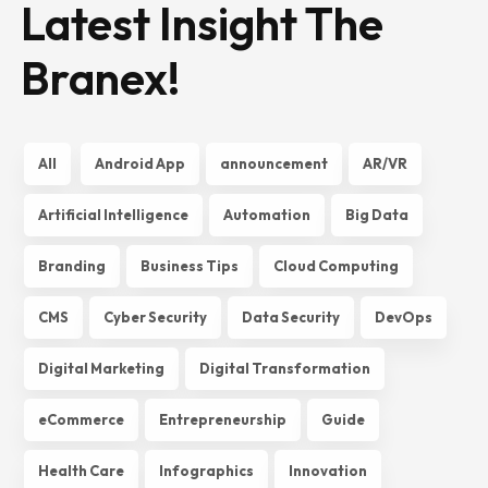
Latest Insight The
Branex!
All
Android App
announcement
AR/VR
Artificial Intelligence
Automation
Big Data
Branding
Business Tips
Cloud Computing
CMS
Cyber Security
Data Security
DevOps
Digital Marketing
Digital Transformation
eCommerce
Entrepreneurship
Guide
Health Care
Infographics
Innovation