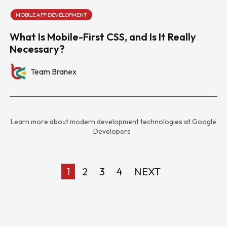
MOBILE APP DEVELOPMENT
What Is Mobile-First CSS, and Is It Really
Necessary?
Team Branex
Learn more about modern development technologies at
Google
Developers
.
1
2
3
4
NEXT