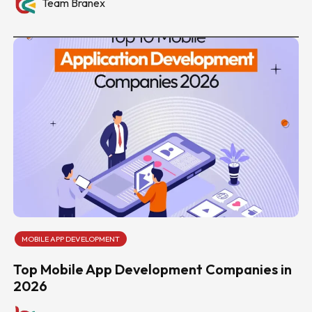
Team Branex
MOBILE APP DEVELOPMENT
Top Mobile App Development Companies in
2026