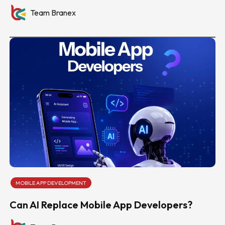
Team Branex
MOBILE APP DEVELOPMENT
Can AI Replace Mobile App Developers?