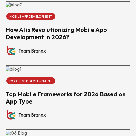
MOBILE APP DEVELOPMENT
How AI is Revolutionizing Mobile App
Development in 2026?
Team Branex
MOBILE APP DEVELOPMENT
Top Mobile Frameworks for 2026 Based on
App Type
Team Branex