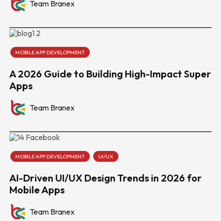
Team Branex
MOBILE APP DEVELOPMENT
A 2026 Guide to Building High-Impact Super
Apps
Team Branex
MOBILE APP DEVELOPMENT
UI/UX
AI-Driven UI/UX Design Trends in 2026 for
Mobile Apps
Team Branex