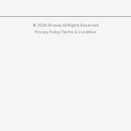
© 2026 Branex All Rights Reserved
Privacy Policy
/
Terms & Condition