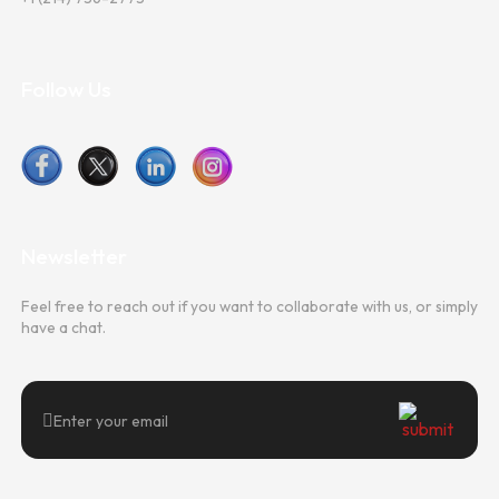
Follow Us
Newsletter
Feel free to reach out if you want to collaborate with us, or simply
have a chat.