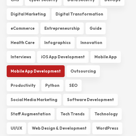
Digital Marketing
Digital Transformation
eCommerce
Entrepreneurship
Guide
Health Care
Infographics
Innovation
Interviews
iOS App Development
Mobile App
Mobile App Development
Outsourcing
Productivity
Python
SEO
Social Media Marketing
Software Development
Staff Augmentation
Tech Trends
Technology
UI/UX
Web Design & Development
WordPress