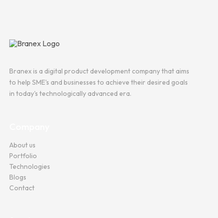
Branex is a digital product development company that aims
to help SME's and businesses to achieve their desired goals
in today's technologically advanced era.
Company
About us
Portfolio
Technologies
Blogs
Contact