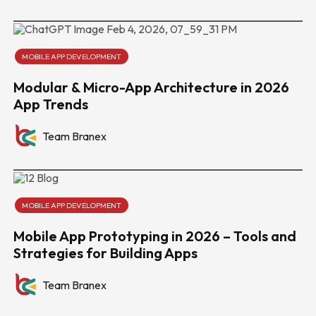
MOBILE APP DEVELOPMENT
Modular & Micro-App Architecture in 2026
App Trends
Team Branex
MOBILE APP DEVELOPMENT
Mobile App Prototyping in 2026 – Tools and
Strategies for Building Apps
Team Branex