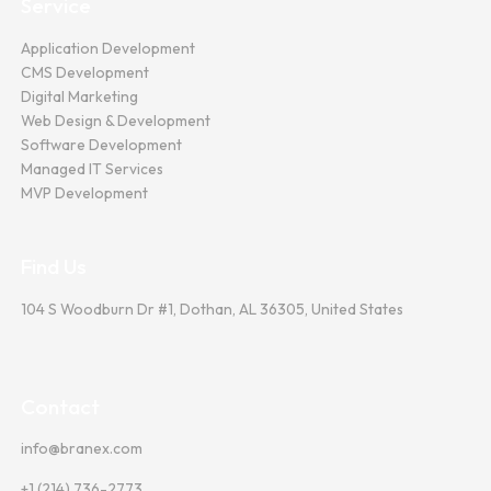
Service
Application Development
CMS Development
Digital Marketing
Web Design & Development
Software Development
Managed IT Services
MVP Development
Find Us
104 S Woodburn Dr #1, Dothan, AL 36305, United States
Contact
info@branex.com
+1 (214) 736-2773