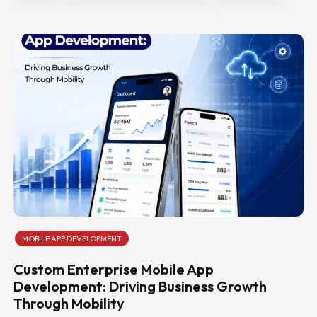
MOBILE APP DEVELOPMENT
Custom Enterprise Mobile App
Development: Driving Business Growth
Through Mobility