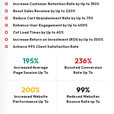
Increase Customer Retention Rate by Up to 150%
Boost Sales Revenue by Up to 220%
Reduce Cart Abandonment Rate by Up to 75%
Enhance User Engagement by Up to 400%
Cut Load Times by Up to 60%
Increase Return on Investment (ROI) by Up to 300%
Achieve 99% Client Satisfaction Rate
195%
236%
Increased Average
Boosted Conversion
Page Session Up To
Rate Up To
200%
99%
Increased Website
Reduced Websites
Performance Up To
Bounce Rate up To