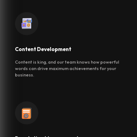
Content
Development
Content is king, and our team knows how powerful
words can drive maximum achievements for your
business.