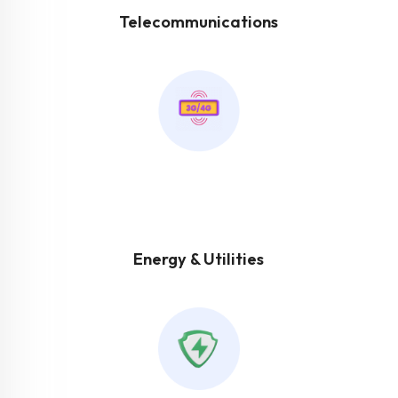
Telecommunications
Energy & Utilities