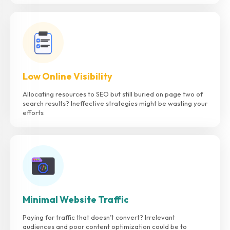
Low Online Visibility
Allocating resources to SEO but still buried on page two of
search results? Ineffective strategies might be wasting your
efforts
Minimal Website Traffic
Paying for traffic that doesn’t convert? Irrelevant
audiences and poor content optimization could be to