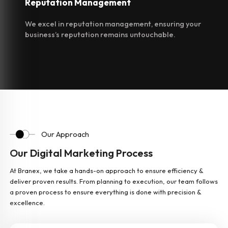
Reputation
Management
We excel in reputation management, ensuring your
business’s reputation remains untouchable.
Our Approach
Our Digital Marketing Process
At Branex, we take a hands-on approach to ensure efficiency &
deliver proven results. From planning to execution, our team follows
a proven process to ensure everything is done with precision &
excellence.