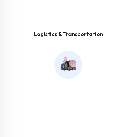
Logistics & Transportation