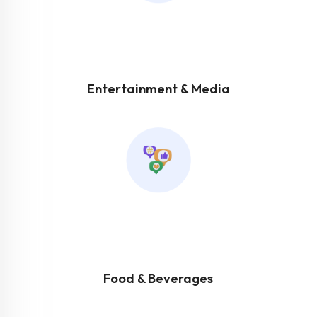
Entertainment & Media
Food & Beverages