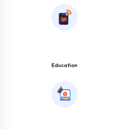
Education