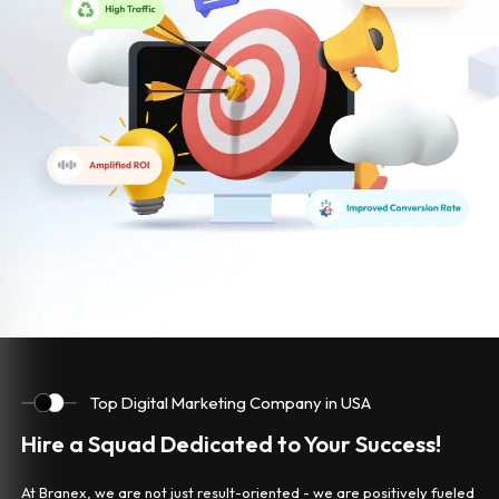
Top Digital Marketing Company in USA
Hire a Squad Dedicated to Your Success!
At Branex, we are not just result-oriented - we are positively fueled