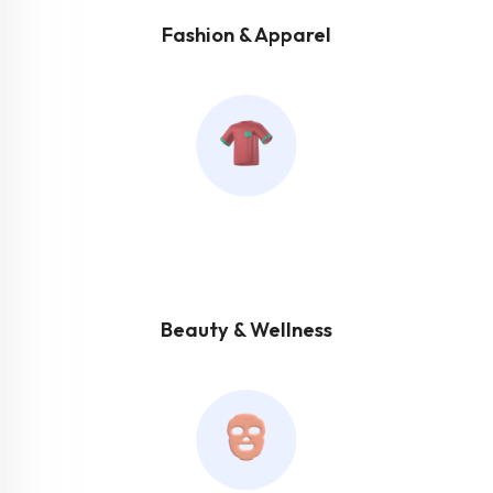
Fashion & Apparel
Beauty & Wellness