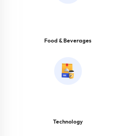
Food & Beverages
Technology