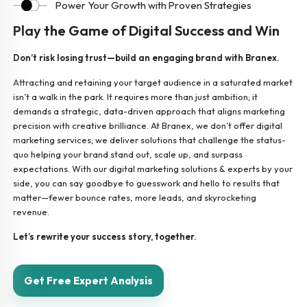
Power Your Growth with Proven Strategies
Play the Game of Digital Success and Win
Don’t risk losing trust—build an engaging brand with Branex.
Attracting and retaining your target audience in a saturated market
isn’t a walk in the park. It requires more than just ambition; it
demands a strategic, data-driven approach that aligns marketing
precision with creative brilliance. At Branex, we don’t offer digital
marketing services; we deliver solutions that challenge the status-
quo helping your brand stand out, scale up, and surpass
expectations. With our digital marketing solutions & experts by your
side, you can say goodbye to guesswork and hello to results that
matter—fewer bounce rates, more leads, and skyrocketing
revenue.
Let’s rewrite your success story, together.
Get Free Expert Analysis