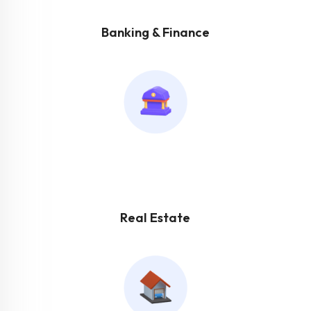
Banking & Finance
Real Estate