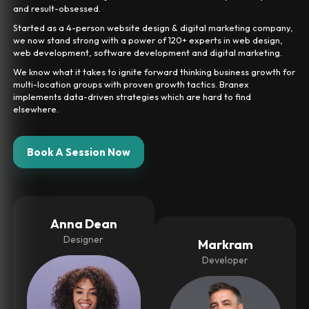
and result-obsessed.
Started as a 4-person website design & digital marketing company,
we now stand strong with a power of 120+ experts in web design,
web development, software development and digital marketing.
We know what it takes to ignite forward thinking business growth for
multi-location groups with proven growth tactics. Branex
implements data-driven strategies which are hard to find
elsewhere.
Book A Session Now
Anna Dean
Designer
Markram
Developer