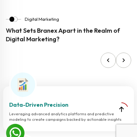
Digital Marketing
What Sets Branex Apart in the Realm of
Digital Marketing?
Data-Driven Precision
Leveraging advanced analytics platforms and predictive
modeling to create campaigns backed by actionable insights