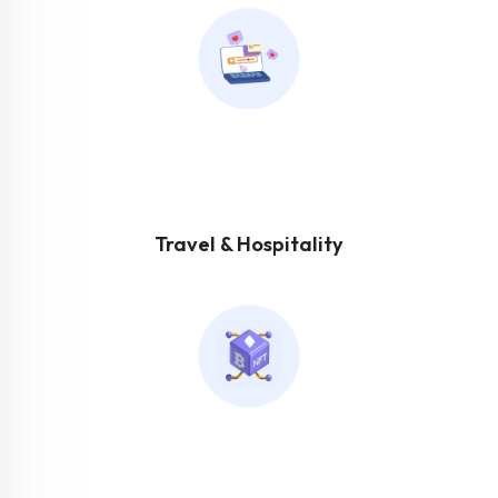
Travel & Hospitality