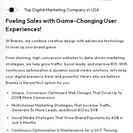
Top Digital Marketing Company in USA
Fueling Sales with Game-Changing User
Experiences!
At Branex, we combine creative design with advanced technology
to level up your brand game.
From stunning, high-conversion websites to data-driven marketing
strategies, we help grow traffic, boost leads, and improve ROI. With
continuous optimization & dynamic social media solutions, let’s keep
your digital presence fresh and powerful. Here’s why we believe
Branex is the perfect option for you:
Unique, Conversion-Optimized Web Designs That Drive Up to
200% More Conversions
Multichannel Marketing Strategies That Increase Traffic,
Generate 3x More Leads, and Boost ROI by 50%
Social Media Strategies That Grow Brand Popularity by 40% in
Just 6 Months
Continuous Optimization & Maintenance for a 24/7 Thriving