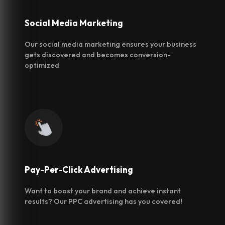
Social Media
Marketing
Our social media marketing ensures your business
gets discovered and becomes conversion-
optimized
Pay-Per-Click
Advertising
Want to boost your brand and achieve instant
results? Our PPC advertising has you covered!