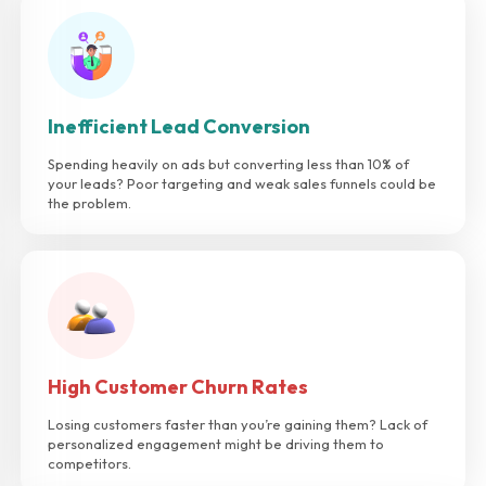
Inefficient Lead Conversion
Spending heavily on ads but converting less than 10% of
your leads? Poor targeting and weak sales funnels could be
the problem.
High Customer Churn Rates
Losing customers faster than you’re gaining them? Lack of
personalized engagement might be driving them to
competitors.