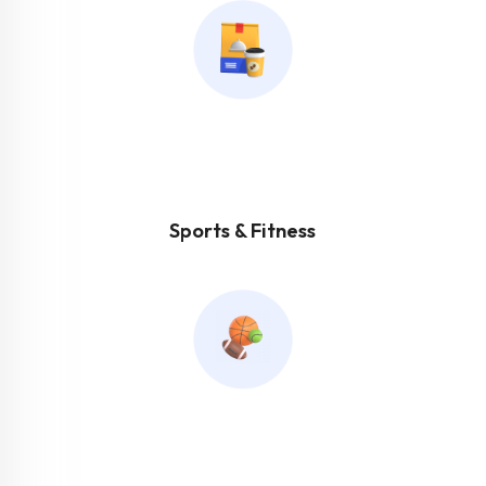
Sports & Fitness