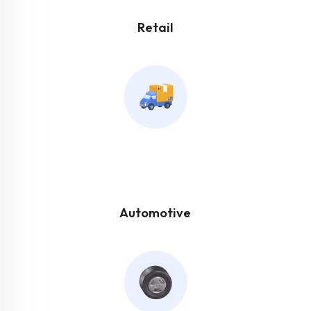
Retail
Automotive