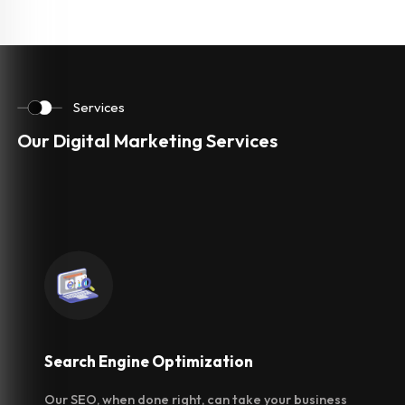
Services
Our Digital Marketing Services
Search Engine
Optimization
Our SEO, when done right, can take your business