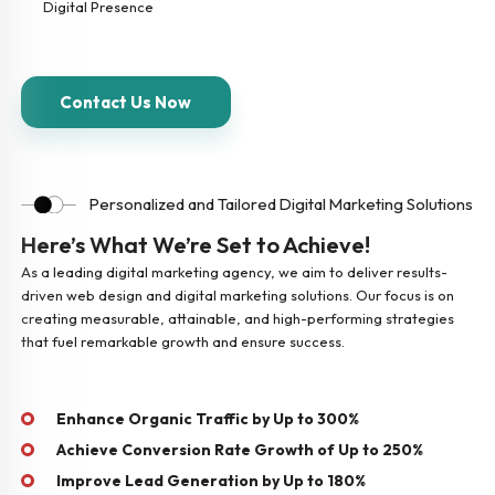
Digital Presence
Contact Us Now
Personalized and Tailored Digital Marketing Solutions
Here’s What We’re Set to Achieve!
As a leading digital marketing agency, we aim to deliver results-
driven web design and digital marketing solutions. Our focus is on
creating measurable, attainable, and high-performing strategies
that fuel remarkable growth and ensure success.
Enhance Organic Traffic by Up to 300%
Achieve Conversion Rate Growth of Up to 250%
Improve Lead Generation by Up to 180%