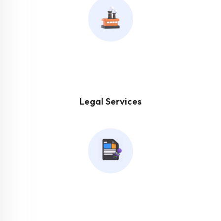
Legal Services