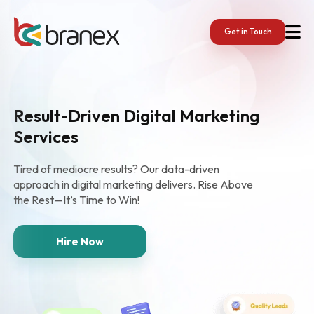
Get in Touch
Result-Driven Digital Marketing
Services
Tired of mediocre results? Our data-driven
approach in digital marketing delivers. Rise Above
the Rest—It’s Time to Win!
Hire Now