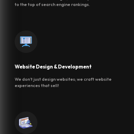
to the top of search engine rankings.
Website Design &
Development
We don’t just design websites; we craft website
experiences that sell!