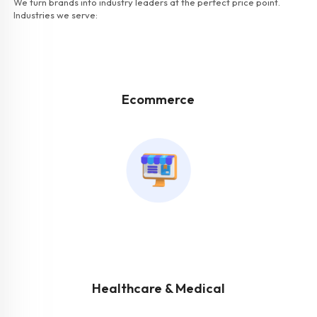
We turn brands into industry leaders at the perfect price point.
Industries we serve:
Ecommerce
Healthcare & Medical