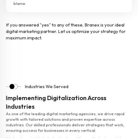
blame.
If you answered "yes" to any of these, Branex is your ideal
digital marketing partner. Let us optimize your strategy for
maximum impact.
Industries We Served
Implementing Digitalization Across
Industries
As one of the leading digital marketing agencies, we drive rapid
growth with tailored solutions and proven expertise across
industries. Our skilled professionals deliver strategies that work,
ensuring success for businesses in every vertical.