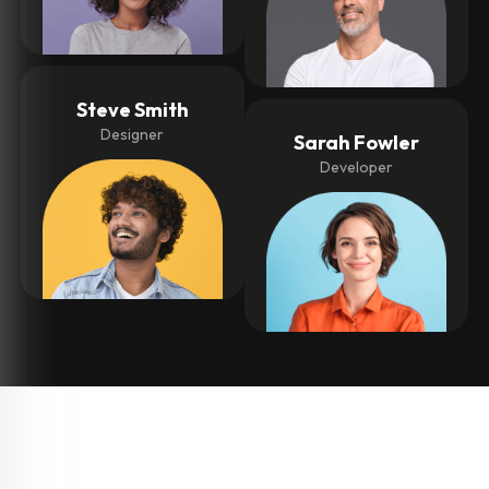
Steve Smith
Designer
Sarah Fowler
Developer