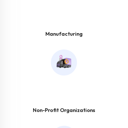
Manufacturing
Non-Profit Organizations