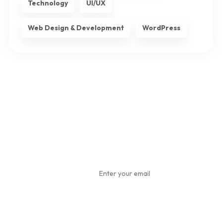
Technology
UI/UX
Web Design & Development
WordPress
Subscribe
To Our
Newsletter