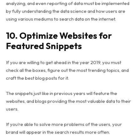
analyzing, and even reporting of data must be implemented
by fully understanding the data science and how users are
using various mediums to search data on the internet.
10. Optimize Websites for
Featured Snippets
If you are willing to get ahead in the year 2019, you must
check all the boxes, figure out the most trending topics, and
craft the best blog posts for it.
The snippets just like in previous years will feature the
websites, and blogs providing the most valuable data to their
users.
If you’re able to solve more problems of the users, your
brand will appear in the search results more often.