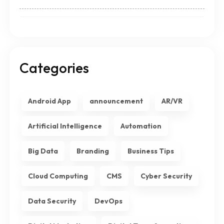
Categories
Android App
announcement
AR/VR
Artificial Intelligence
Automation
Big Data
Branding
Business Tips
Cloud Computing
CMS
Cyber Security
Data Security
DevOps