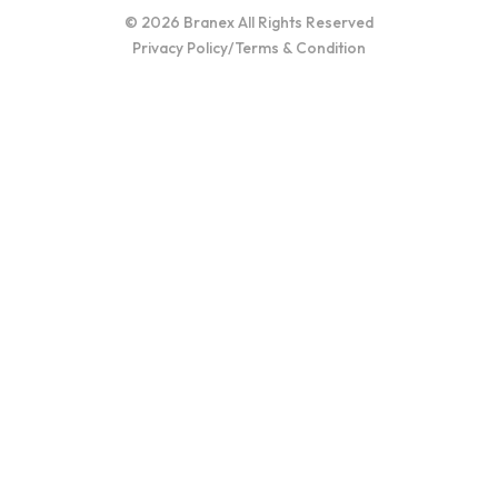
© 2026 Branex All Rights Reserved
Privacy Policy
/
Terms & Condition