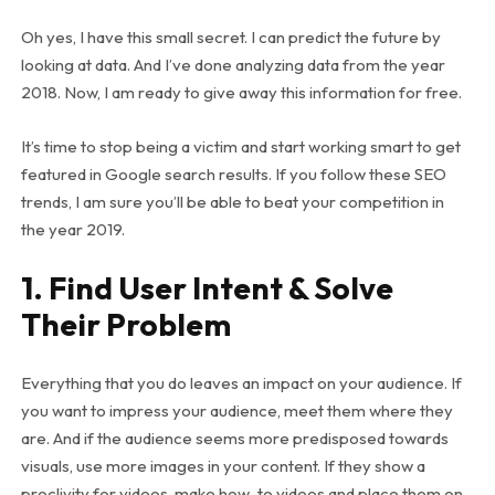
Oh yes, I have this small secret. I can predict the future by
looking at data. And I’ve done analyzing data from the year
2018. Now, I am ready to give away this information for free.
It’s time to stop being a victim and start working smart to get
featured in Google search results. If you follow these SEO
trends, I am sure you’ll be able to beat your competition in
the year 2019.
1. Find User Intent & Solve
Their Problem
Everything that you do leaves an impact on your audience. If
you want to impress your audience, meet them where they
are. And if the audience seems more predisposed towards
visuals, use more images in your content. If they show a
proclivity for videos, make how-to videos and place them on