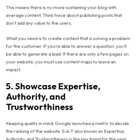
This means there is no more sustaining your blog with
average content. Think twice about publishing posts that
don’t add any value to the users.
What you need is to create content that is solving a problem
for the customer. If you’re able to answer a question, you’ll
be able to generate a lead. If there are only a few pages on
your website, you must use content maps to leave an
impact.
5. Showcase Expertise,
Authority, and
Trustworthiness
Keeping quality in mind, Google launched a metric to decide
the ranking of the website. E-A-T also known as Expertise,
Authority, and Trustworthiness is the key trend for the year