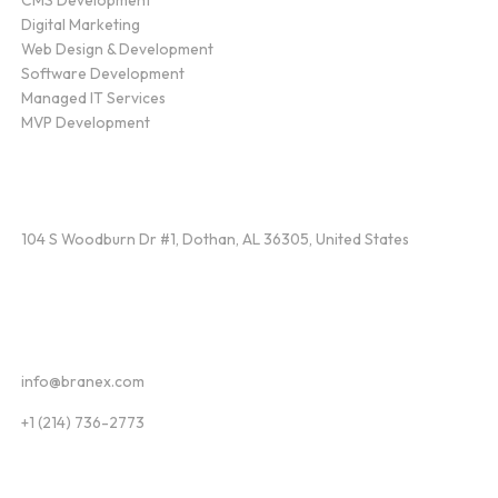
Digital Marketing
Web Design & Development
Software Development
Managed IT Services
MVP Development
Find Us
104 S Woodburn Dr #1, Dothan, AL 36305, United States
Contact
info@branex.com
+1 (214) 736-2773