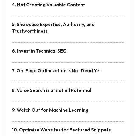
4. Not Creating Valuable Content
5. Showcase Expertise, Authority, and
Trustworthiness
6. Invest in Technical SEO
7. On-Page Optimization is Not Dead Yet
8. Voice Search is at its Full Potential
9. Watch Out for Machine Learning
10. Optimize Websites for Featured Snippets