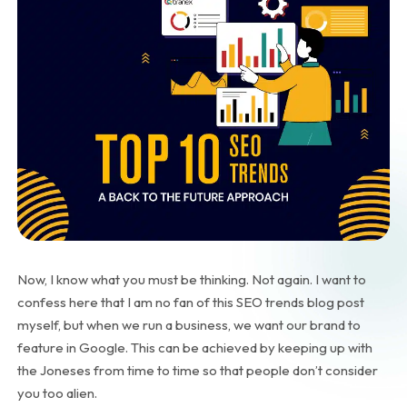
Now, I know what you must be thinking. Not again. I want to
confess here that I am no fan of this SEO trends blog post
myself, but when we run a business, we want our brand to
feature in Google. This can be achieved by keeping up with
the Joneses from time to time so that people don’t consider
you too alien.