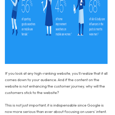
If you look at any high-ranking website, you’ll realize that it all
comes down to your audience. And if the content on the
website is not enhancing the customer journey, why will the
customers stick to the website?
This is not just important, it is indispensable since Google is
now more serious than ever about focusing on users’ intent.