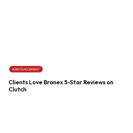
ANNOUNCEMENT
Clients Love Branex 5-Star Reviews on
Clutch