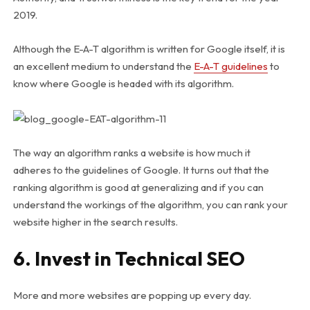
2019.
Although the E-A-T algorithm is written for Google itself, it is
an excellent medium to understand the
E-A-T guidelines
to
know where Google is headed with its algorithm.
The way an algorithm ranks a website is how much it
adheres to the guidelines of Google. It turns out that the
ranking algorithm is good at generalizing and if you can
understand the workings of the algorithm, you can rank your
website higher in the search results.
6. Invest in Technical SEO
More and more websites are popping up every day.