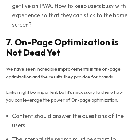
get live on PWA. How to keep users busy with
experience so that they can stick to the home
screen?
7. On-Page Optimization is
Not Dead Yet
We have seen incredible improvements in the on-page
optimization and the results they provide for brands.
Links might be important, but it’s necessary to share how
you can leverage the power of On-page optimization:
Content should answer the questions of the
users.
The internal site search must be smart to