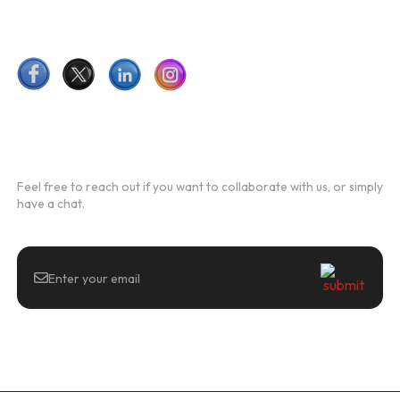
Follow Us
Newsletter
Feel free to reach out if you want to collaborate with us, or simply
have a chat.