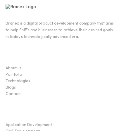
Branex is a digital product development company that aims
to help SME's and businesses to achieve their desired goals
in today's technologically advanced era.
Company
About us
Portfolio
Technologies
Blogs
Contact
Service
Application Development
CMS Development