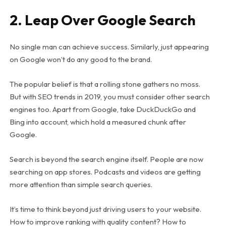
2. Leap Over Google Search
No single man can achieve success. Similarly, just appearing
on Google won’t do any good to the brand.
The popular belief is that a rolling stone gathers no moss.
But with SEO trends in 2019, you must consider other search
engines too. Apart from Google, take DuckDuckGo and
Bing into account, which hold a measured chunk after
Google.
Search is beyond the search engine itself. People are now
searching on app stores. Podcasts and videos are getting
more attention than simple search queries.
It’s time to think beyond just driving users to your website.
How to improve ranking with quality content? How to