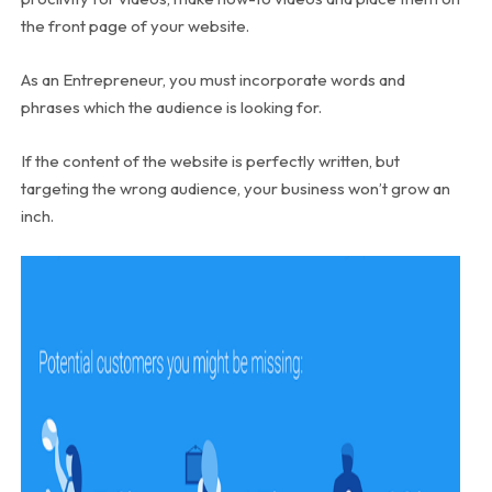
the front page of your website.
As an Entrepreneur, you must incorporate words and
phrases which the audience is looking for.
If the content of the website is perfectly written, but
targeting the wrong audience, your business won’t grow an
inch.