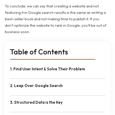
To conclude, we can say that creating a website and not
featuring it in Google search results is the same as writing a
best-seller book and not making time to publish it. If you
don’t optimize the website to rank in Google, you’ll be out of
business soon.
Table of Contents
1. Find User Intent & Solve Their Problem
2. Leap Over Google Search
3. Structured Data is the Key