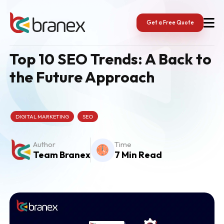
Skip
to
content
Get a Free Quote
Top 10 SEO Trends: A Back to
the Future Approach
DIGITAL MARKETING
SEO
Author
Time
Team Branex
7 Min Read