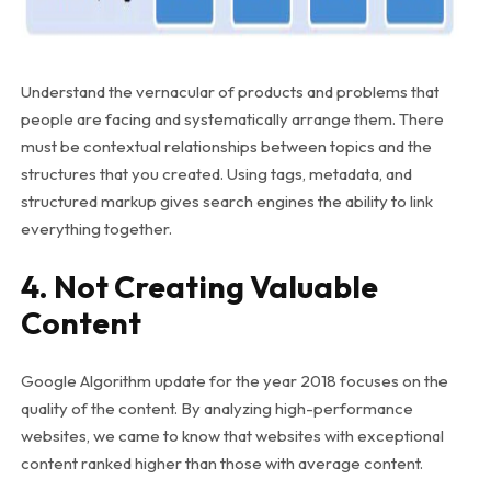
Understand the vernacular of products and problems that
people are facing and systematically arrange them. There
must be contextual relationships between topics and the
structures that you created. Using tags, metadata, and
structured markup gives search engines the ability to link
everything together.
4. Not Creating Valuable
Content
Google Algorithm update for the year 2018 focuses on the
quality of the content. By analyzing high-performance
websites, we came to know that websites with exceptional
content ranked higher than those with average content.