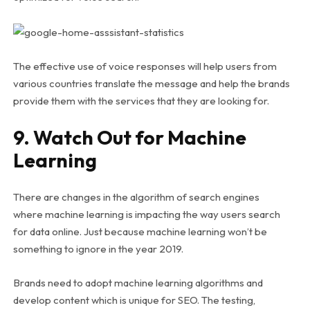
The effective use of voice responses will help users from
various countries translate the message and help the brands
provide them with the services that they are looking for.
9. Watch Out for Machine
Learning
There are changes in the algorithm of search engines
where machine learning is impacting the way users search
for data online. Just because machine learning won’t be
something to ignore in the year 2019.
Brands need to adopt machine learning algorithms and
develop content which is unique for SEO. The testing,