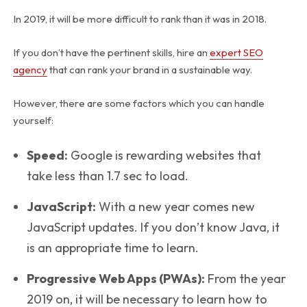
In 2019, it will be more difficult to rank than it was in 2018.
If you don’t have the pertinent skills, hire an
expert SEO
agency
that can rank your brand in a sustainable way.
However, there are some factors which you can handle
yourself:
Speed:
Google is rewarding websites that
take less than 1.7 sec to load.
JavaScript:
With a new year comes new
JavaScript updates. If you don’t know Java, it
is an appropriate time to learn.
Progressive Web Apps (PWAs):
From the year
2019 on, it will be necessary to learn how to