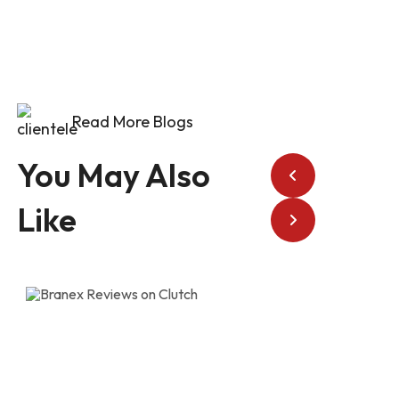
Read More Blogs
You May Also
Like