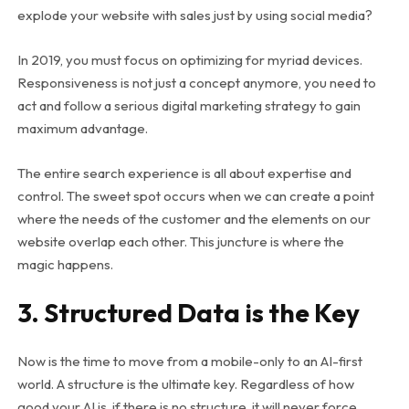
explode your website with sales just by using social media?
In 2019, you must focus on optimizing for myriad devices.
Responsiveness is not just a concept anymore, you need to
act and follow a serious digital marketing strategy to gain
maximum advantage.
The entire search experience is all about expertise and
control. The sweet spot occurs when we can create a point
where the needs of the customer and the elements on our
website overlap each other. This juncture is where the
magic happens.
3. Structured Data is the Key
Now is the time to move from a mobile-only to an AI-first
world. A structure is the ultimate key. Regardless of how
good your AI is, if there is no structure, it will never force