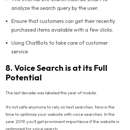
analyze the search query by the user.
Ensure that customers can get their recently
purchased items available with a few clicks.
Using ChatBots to take care of customer
service
8. Voice Search is at its Full
Potential
The last decade was labeled the year of mobile.
It’s not safe anymore to rely on text searches. Now is the
time to optimize your website with voice searches. In the
year 2019, you’ll get prominent importance if the website is
optimized for voice search.