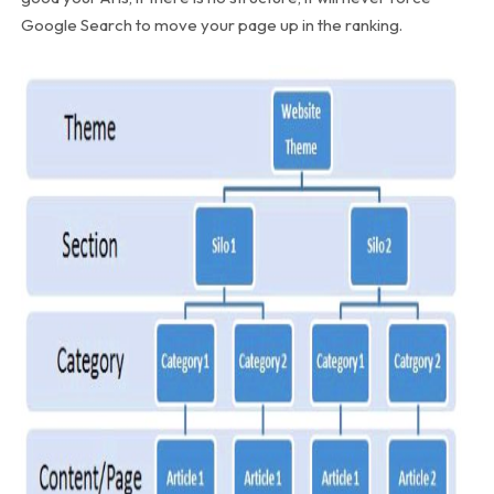
Google Search to move your page up in the ranking.