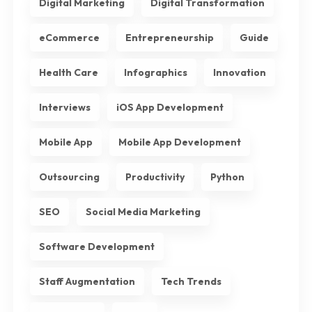
Digital Marketing
Digital Transformation
eCommerce
Entrepreneurship
Guide
Health Care
Infographics
Innovation
Interviews
iOS App Development
Mobile App
Mobile App Development
Outsourcing
Productivity
Python
SEO
Social Media Marketing
Software Development
Staff Augmentation
Tech Trends