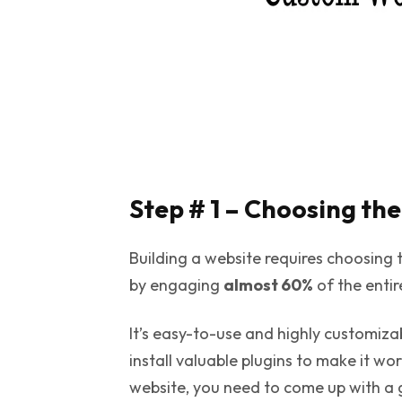
Step # 1 – Choosing th
Building a website requires choosing 
by engaging
almost 60%
of the enti
It’s easy-to-use and highly customi
install valuable plugins to make it wo
website, you need to come up with a 