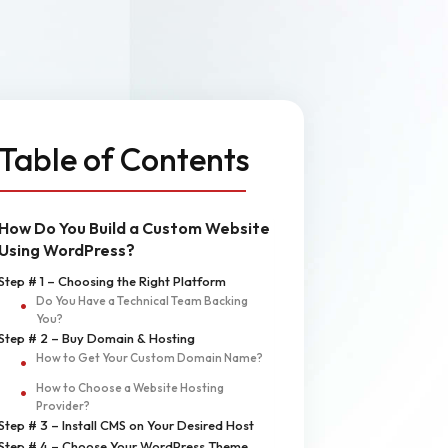
n
MVP Development
Quality Assurance & Testing
Offshore Software Development
Table of Contents
How Do You Build a Custom Website
Using WordPress?
Step # 1 – Choosing the Right Platform
Do You Have a Technical Team Backing
You?
Step # 2 – Buy Domain & Hosting
How to Get Your Custom Domain Name?
How to Choose a Website Hosting
Provider?
Step # 3 – Install CMS on Your Desired Host
Step # 4 – Choose Your WordPress Theme