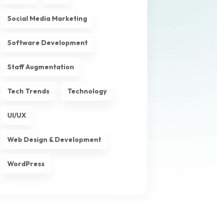
Social Media Marketing
Software Development
Staff Augmentation
Tech Trends
Technology
UI/UX
Web Design & Development
WordPress