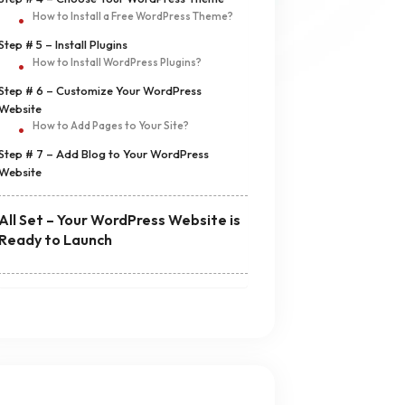
How to Install a Free WordPress Theme?
Step # 5 – Install Plugins
How to Install WordPress Plugins?
Step # 6 – Customize Your WordPress
Website
How to Add Pages to Your Site?
Step # 7 – Add Blog to Your WordPress
Website
All Set – Your WordPress Website is
Ready to Launch