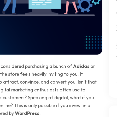
d considered purchasing a bunch of
Adidas
or
e store feels heavily inviting to you. It
 attract, convince, and convert you. Isn’t that
igital marketing enthusiasts often use to
customers? Speaking of digital, what if you
ine? This is only possible if you invest in a
ered by
WordPress
.