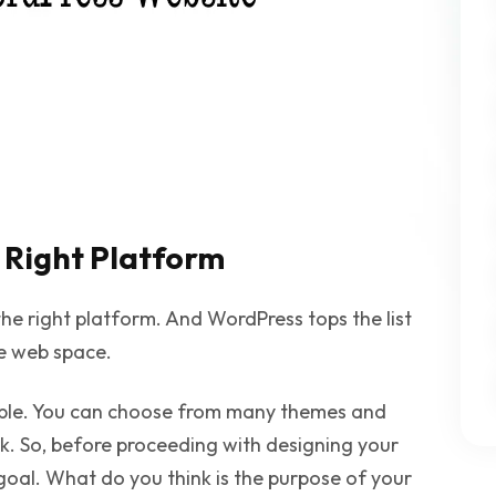
e Right Platform
the right platform.
And WordPress tops the list
re web space.
zable. You can choose from many themes and
rk. So, before proceeding with designing your
goal. What do you think is the purpose of your