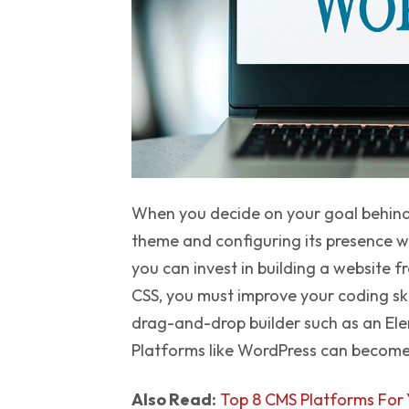
When you decide on your goal behind 
theme and configuring its presence w
you can invest in building a website
CSS, you must improve your coding skill
drag-and-drop builder such as an El
Platforms like WordPress can become m
Also Read:
Top 8 CMS Platforms For