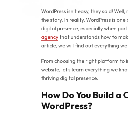
WordPress isn’t easy, they said! Well, n
the story. In reality, WordPress is one
digital presence, especially when par
agency
that understands how to make t
article, we will find out everything
From choosing the right platform to 
website, let’s learn everything we k
thriving digital presence.
How Do You Build a 
WordPress?