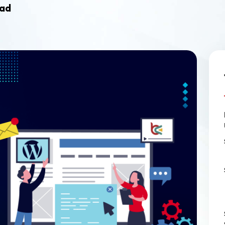
Ecommerce Web Desig
ead
Graphic Design