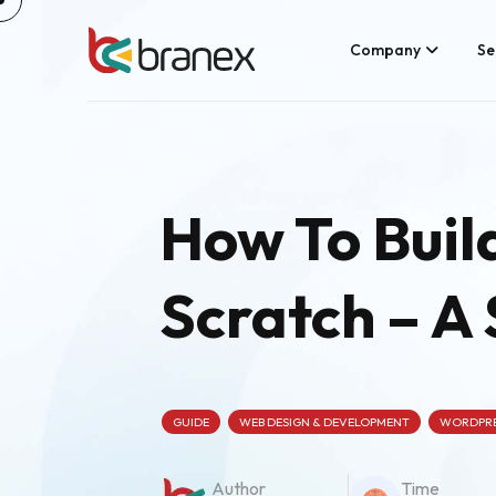
Skip
to
content
Company
Se
How To Buil
Scratch – A
GUIDE
WEB DESIGN & DEVELOPMENT
WORDPR
Author
Time