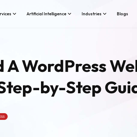
rvices
Artificial Intelligence
Industries
Blogs
Services We Provide
Application Developm
Whether you’re looking for tech
Game Development
d A WordPress We
consultancy or product
Android App Developm
development, Branex is here to
meet your business requirements,
iOS App Development
digitally.
 Step-by-Step Gui
Hire iOS Developers
Cross Platform App d
Flutter App Developme
Android App Developer
Web Design & Develo
ESS
Landing Page Design
Custom Website Desig