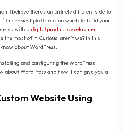
ah, I believe there’s an entirely different side to
 of the easiest platforms on which to build your
tnered with a
digital product development
he most of it. Curious, aren’t we? In this
 we know about WordPress.
installing and configuring the WordPress
now about WordPress and how it can give you a
Custom Website Using