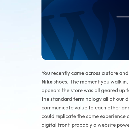
You recently came across a store an
Nike
shoes. The moment you walk in, th
appears the store was all geared up to
the standard terminology all of our d
communicate value to each other and 
could replicate the same experience onl
digital front, probably a website pow