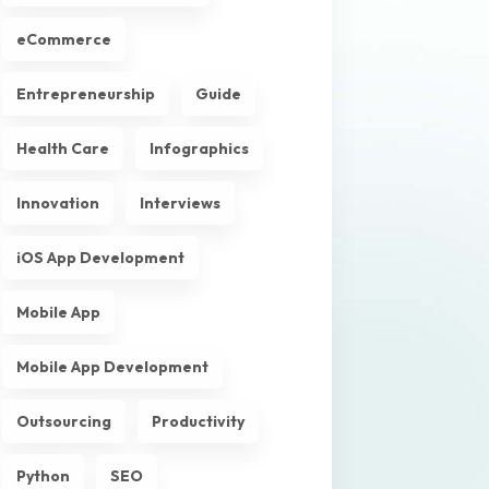
eCommerce
Entrepreneurship
Guide
Health Care
Infographics
Innovation
Interviews
iOS App Development
Mobile App
Mobile App Development
Outsourcing
Productivity
Python
SEO