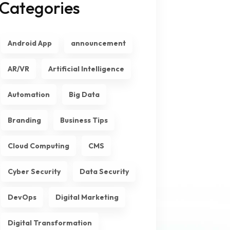
Categories
Android App
announcement
AR/VR
Artificial Intelligence
Automation
Big Data
Branding
Business Tips
Cloud Computing
CMS
Cyber Security
Data Security
DevOps
Digital Marketing
Digital Transformation