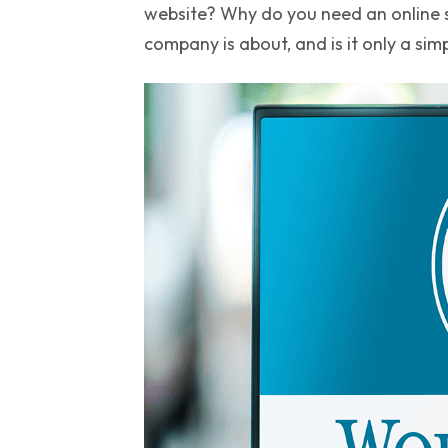
website? Why do you need an online st
company is about, and is it only a sim