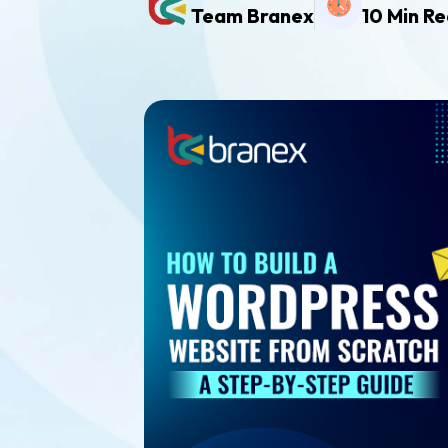
Team Branex
10 Min R