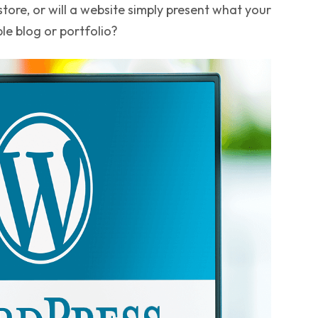
ore, or will a website simply present what your
ple blog or portfolio?