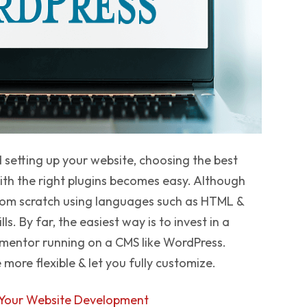
setting up your website, choosing the best
ith the right plugins becomes easy. Although
 from scratch using languages such as HTML &
s. By far, the easiest way is to invest in a
ementor running on a CMS like WordPress.
ore flexible & let you fully customize.
 Your Website Development