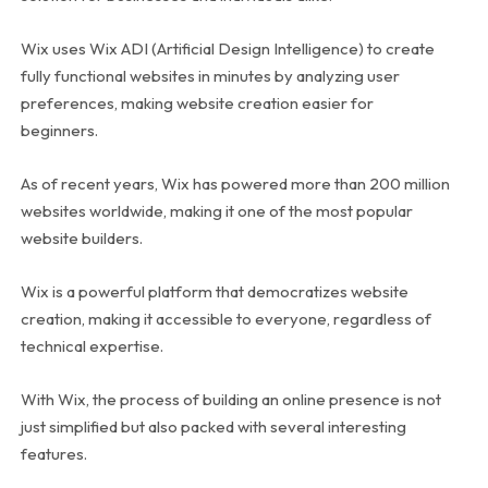
Wix uses Wix ADI (Artificial Design Intelligence) to create
fully functional websites in minutes by analyzing user
preferences, making website creation easier for
beginners.
As of recent years, Wix has powered more than 200 million
websites worldwide, making it one of the most popular
website builders.
Wix is a powerful platform that democratizes website
creation, making it accessible to everyone, regardless of
technical expertise.
With Wix, the process of building an online presence is not
just simplified but also packed with several interesting
features.