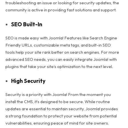
troubleshooting an issue or looking for security updates, the
community is active in providing fast solutions and support.
SEO Built-In
SEO is made easy with Joomla! Features like Search Engine
Friendly URLs, customizable meta tags, and built-in SEO
tools help your site rank better on search engines. For more
advanced SEO needs, you can easily integrate Joomla! with
plugins that take your site’s optimization to the next level.
High Security
Security is a priority with Joomla! From the moment you
install the CMS, it’s designed to be secure. While routine
updates are essential to maintain security, Joomla! provides
a strong foundation to protect your website from potential
vulnerabilities, ensuring peace of mind for site owners.