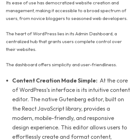
Its ease of use has democratized website creation and
management, making it accessible to a broad spectrum of
users, from novice bloggers to seasoned web developers.
The heart of WordPress lies in its Admin Dashboard, a
centralized hub that grants users complete control over
their websites.
The dashboard offers simplicity and user-friendliness.
Content Creation Made Simple:
At the core
of WordPress’s interface is its intuitive content
editor. The native Gutenberg editor, built on
the React JavaScript library, provides a
modern, mobile-friendly, and responsive
design experience. This editor allows users to
effortlessly create and format content,