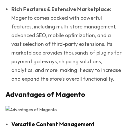
Rich Features & Extensive Marketplace:
Magento comes packed with powerful
features, including multi-store management,
advanced SEO, mobile optimization, and a
vast selection of third-party extensions. Its
marketplace provides thousands of plugins for
payment gateways, shipping solutions,
analytics, and more, making it easy to increase
and expand the store’s overall functionality.
Advantages of Magento
Versatile Content Management