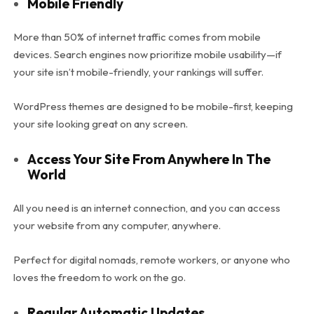
Mobile Friendly
More than 50% of internet traffic comes from mobile
devices. Search engines now prioritize mobile usability—if
your site isn’t mobile-friendly, your rankings will suffer.
WordPress themes are designed to be mobile-first, keeping
your site looking great on any screen.
Access Your Site From Anywhere In The
World
All you need is an internet connection, and you can access
your website from any computer, anywhere.
Perfect for digital nomads, remote workers, or anyone who
loves the freedom to work on the go.
Regular Automatic Updates