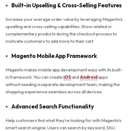
Built-in Upselling & Cross-Selling Features
Increase your average order value by leveraging Magento’s
upselling and cross-selling capabilities. Show related or
complementary products during the checkout process to
motivate customers to add more to their cart.
Magento Mobile App Framework
Magento makes mobile app development easy with its built-
in framework. You can create
iOS
and
Android
apps
without needing a separate development team, making the
shopping experience seamless across all devices.
Advanced Search Functionality
Help customers find what they’re looking for with Magento’s
smart search engine. Users can search by keyword, SKU,