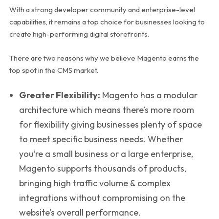
With a strong developer community and enterprise-level
capabilities, it remains a top choice for businesses looking to
create high-performing digital storefronts.
There are two reasons why we believe Magento earns the
top spot in the CMS market.
Greater Flexibility:
Magento has a modular
architecture which means there’s more room
for flexibility giving businesses plenty of space
to meet specific business needs. Whether
you’re a small business or a large enterprise,
Magento supports thousands of products,
bringing high traffic volume & complex
integrations without compromising on the
website’s overall performance.