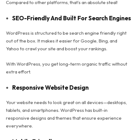
Compared to other platforms, that’s an absolute steal!
SEO-Friendly And Built For Search Engines
WordPress is structured to be search engine friendly right
out of the box. It makes it easier for Google, Bing, and
Yahoo to crawl your site and boost your rankings.
With WordPress, you get long-term organic traffic without
extra effort.
Responsive Website Design
Your website needs to look great on all devices—desktops,
tablets, and smartphones. WordPress has built-in
responsive designs and themes that ensure experience
everywhere.