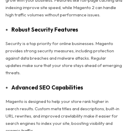
grow with your business. Features like full-page caching and
indexing improve site speed, while Magento 2 can handle
high traffic volumes without performance issues.
Robust Security Features
Security is a top priority for online businesses. Magento
provides strong security measures, including protection
against data breaches and malware attacks. Regular
updates make sure that your store stays ahead of emerging
threats.
Advanced SEO Capabilities
Magento is designed to help your store rank higher in
search results. Custom meta titles and descriptions, built-in
URL rewrites, and improved crawlability make it easier for
search engines to index your site, boosting visibility and
organic traffic.