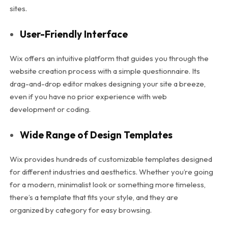
sites.
User-Friendly Interface
Wix offers an intuitive platform that guides you through the
website creation process with a simple questionnaire. Its
drag-and-drop editor makes designing your site a breeze,
even if you have no prior experience with web
development or coding.
Wide Range of Design Templates
Wix provides hundreds of customizable templates designed
for different industries and aesthetics. Whether you’re going
for a modern, minimalist look or something more timeless,
there’s a template that fits your style, and they are
organized by category for easy browsing.