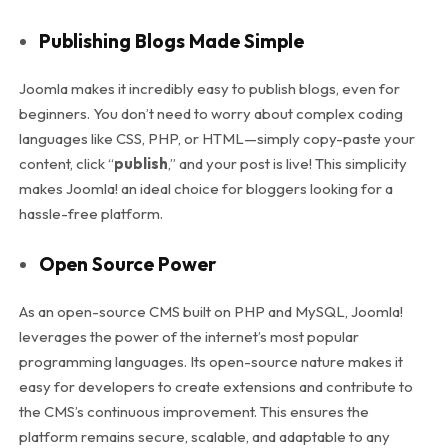
Publishing Blogs Made Simple
Joomla makes it incredibly easy to publish blogs, even for
beginners. You don’t need to worry about complex coding
languages like CSS, PHP, or HTML—simply copy-paste your
content, click “
publish
,” and your post is live! This simplicity
makes Joomla! an ideal choice for bloggers looking for a
hassle-free platform.
Open Source Power
As an open-source CMS built on PHP and MySQL, Joomla!
leverages the power of the internet’s most popular
programming languages. Its open-source nature makes it
easy for developers to create extensions and contribute to
the CMS’s continuous improvement. This ensures the
platform remains secure, scalable, and adaptable to any