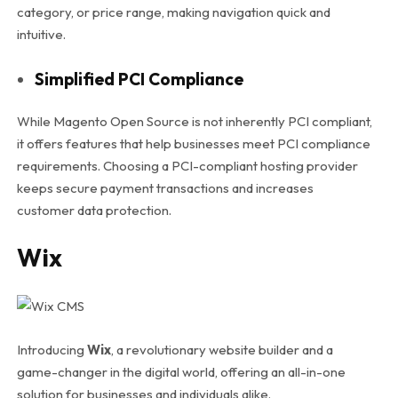
category, or price range, making navigation quick and
intuitive.
Simplified PCI Compliance
While Magento Open Source is not inherently PCI compliant,
it offers features that help businesses meet PCI compliance
requirements. Choosing a PCI-compliant hosting provider
keeps secure payment transactions and increases
customer data protection.
Wix
Introducing
Wix
, a revolutionary website builder and a
game-changer in the digital world, offering an all-in-one
solution for businesses and individuals alike.