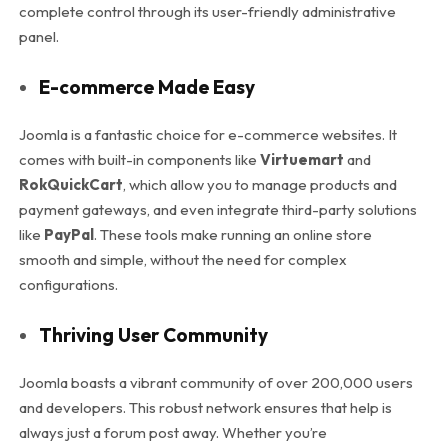
complete control through its user-friendly administrative
panel.
E-commerce Made Easy
Joomla is a fantastic choice for e-commerce websites. It
comes with built-in components like
Virtuemart
and
RokQuickCart
, which allow you to manage products and
payment gateways, and even integrate third-party solutions
like
PayPal
. These tools make running an online store
smooth and simple, without the need for complex
configurations.
Thriving User Community
Joomla boasts a vibrant community of over 200,000 users
and developers. This robust network ensures that help is
always just a forum post away. Whether you’re