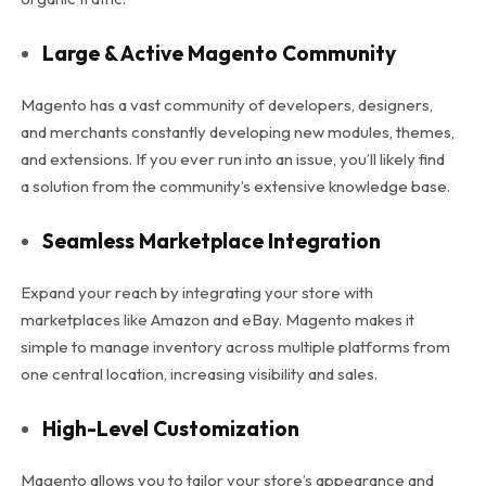
Large & Active Magento Community
Magento has a vast community of developers, designers,
and merchants constantly developing new modules, themes,
and extensions. If you ever run into an issue, you’ll likely find
a solution from the community’s extensive knowledge base.
Seamless Marketplace Integration
Expand your reach by integrating your store with
marketplaces like Amazon and eBay. Magento makes it
simple to manage inventory across multiple platforms from
one central location, increasing visibility and sales.
High-Level Customization
Magento allows you to tailor your store’s appearance and