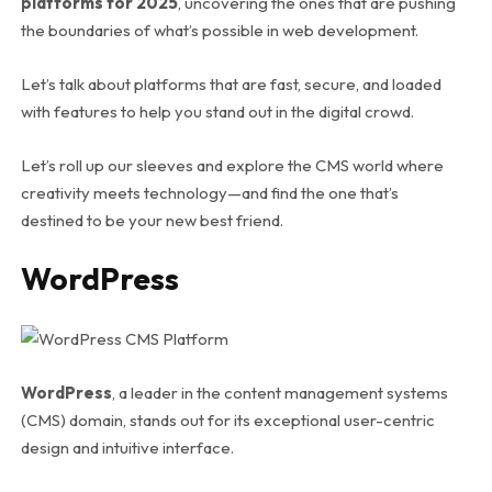
platforms for 2025
, uncovering the ones that are pushing
the boundaries of what’s possible in web development.
Let’s talk about platforms that are fast, secure, and loaded
with features to help you stand out in the digital crowd.
Let’s roll up our sleeves and explore the CMS world where
creativity meets technology—and find the one that’s
destined to be your new best friend.
WordPress
WordPress
, a leader in the content management systems
(CMS) domain, stands out for its exceptional user-centric
design and intuitive interface.