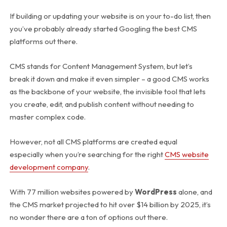
If building or updating your website is on your to-do list, then
you’ve probably already started Googling the best CMS
platforms out there.
CMS stands for Content Management System, but let’s
break it down and make it even simpler – a good CMS works
as the backbone of your website, the invisible tool that lets
you create, edit, and publish content without needing to
master complex code.
However, not all CMS platforms are created equal
especially when you’re searching for the right
CMS website
development company
.
With 77 million websites powered by
WordPress
alone, and
the CMS market projected to hit over $14 billion by 2025, it’s
no wonder there are a ton of options out there.