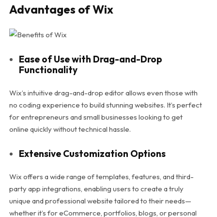
Advantages of Wix
Ease of Use with Drag-and-Drop
Functionality
Wix’s intuitive drag-and-drop editor allows even those with
no coding experience to build stunning websites. It’s perfect
for entrepreneurs and small businesses looking to get
online quickly without technical hassle.
Extensive Customization Options
Wix offers a wide range of templates, features, and third-
party app integrations, enabling users to create a truly
unique and professional website tailored to their needs—
whether it’s for eCommerce, portfolios, blogs, or personal