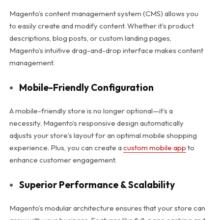
Magento’s content management system (CMS) allows you
to easily create and modify content. Whether it’s product
descriptions, blog posts, or custom landing pages,
Magento’s intuitive drag-and-drop interface makes content
management.
Mobile-Friendly Configuration
A mobile-friendly store is no longer optional—it’s a
necessity. Magento’s responsive design automatically
adjusts your store’s layout for an optimal mobile shopping
experience. Plus, you can create a
custom mobile app
to
enhance customer engagement.
Superior Performance & Scalability
Magento’s modular architecture ensures that your store can