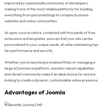
improved by a passionate community of developers,
making it one of the most reliable platforms for building
everything from personal blogs to complex business
websites and online communities.
Its open-source nature, combined with thousands of free
extensions and templates, ensures that your site can be
personalized to your unique needs, all while maintaining top-
tier performance and security.
Whether you’re launching a small portfolio or managing a
large eCommerce platform, Joomla’s robust capabilities
and vibrant community make it an ideal choice for anyone
looking to create a dynamic, customizable online presence.
Advantages of Joomla