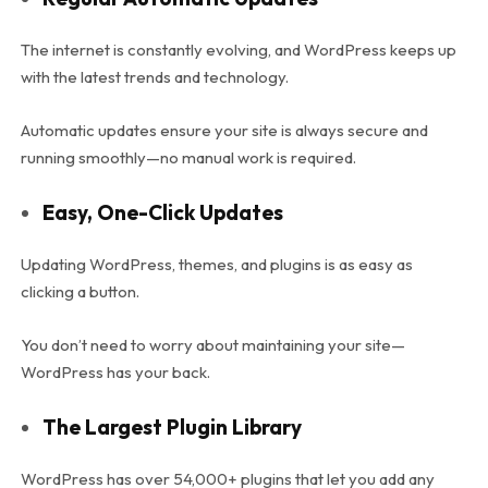
The internet is constantly evolving, and WordPress keeps up
with the latest trends and technology.
Automatic updates ensure your site is always secure and
running smoothly—no manual work is required.
Easy, One-Click Updates
Updating WordPress, themes, and plugins is as easy as
clicking a button.
You don’t need to worry about maintaining your site—
WordPress has your back.
The Largest Plugin Library
WordPress has over 54,000+ plugins that let you add any