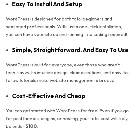
Easy To Install And Setup
WordPress is designed for both total beginners and
seasoned professionals. With just a one-click installation,
you can have your site up and running—no coding required!
Simple, Straightforward, And Easy To Use
WordPress is built for everyone, even those who aren’t
tech-savvy. Its intuitive design, clear directions, and easy-to-
follow tutorials make website management a breeze.
Cost-Effective And Cheap
You can get started with WordPress for free! Even if you go
for paid themes, plugins, or hosting, your total cost will likely
be under
$100
.