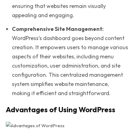
ensuring that websites remain visually
appealing and engaging.
Comprehensive Site Management:
WordPress’s dashboard goes beyond content
creation. It empowers users to manage various
aspects of their websites, including menu
customization, user administration, and site
configuration. This centralized management
system simplifies website maintenance,
making it efficient and straightforward.
Advantages of Using WordPress