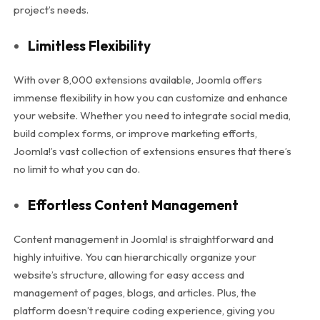
project’s needs.
Limitless Flexibility
With over 8,000 extensions available, Joomla offers
immense flexibility in how you can customize and enhance
your website. Whether you need to integrate social media,
build complex forms, or improve marketing efforts,
Joomla!’s vast collection of extensions ensures that there’s
no limit to what you can do.
Effortless Content Management
Content management in Joomla! is straightforward and
highly intuitive. You can hierarchically organize your
website’s structure, allowing for easy access and
management of pages, blogs, and articles. Plus, the
platform doesn’t require coding experience, giving you