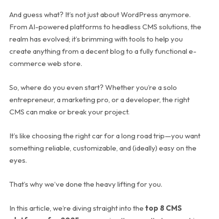
And guess what? It’s not just about WordPress anymore.
From AI-powered platforms to headless CMS solutions, the
realm has evolved; it’s brimming with tools to help you
create anything from a decent blog to a fully functional e-
commerce web store.
So, where do you even start? Whether you’re a solo
entrepreneur, a marketing pro, or a developer, the right
CMS can make or break your project.
It’s like choosing the right car for a long road trip—you want
something reliable, customizable, and (ideally) easy on the
eyes.
That’s why we’ve done the heavy lifting for you.
In this article, we’re diving straight into the
top 8 CMS