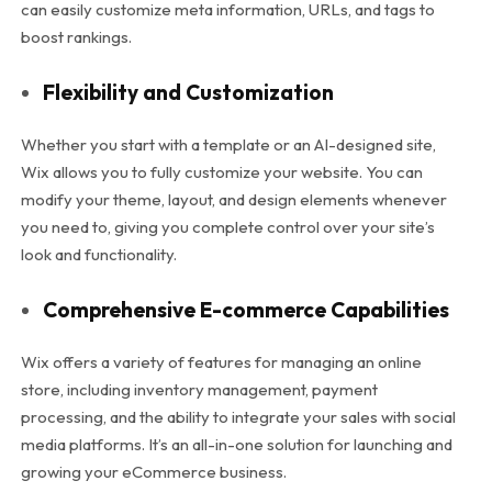
can easily customize meta information, URLs, and tags to
boost rankings.
Flexibility and Customization
Whether you start with a template or an AI-designed site,
Wix allows you to fully customize your website. You can
modify your theme, layout, and design elements whenever
you need to, giving you complete control over your site’s
look and functionality.
Comprehensive E-commerce Capabilities
Wix offers a variety of features for managing an online
store, including inventory management, payment
processing, and the ability to integrate your sales with social
media platforms. It’s an all-in-one solution for launching and
growing your eCommerce business.