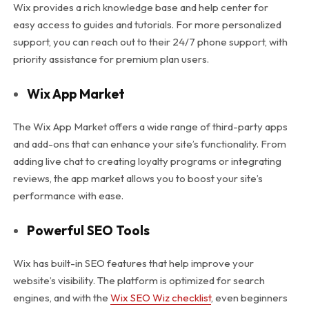
Wix provides a rich knowledge base and help center for
easy access to guides and tutorials. For more personalized
support, you can reach out to their 24/7 phone support, with
priority assistance for premium plan users.
Wix App Market
The Wix App Market offers a wide range of third-party apps
and add-ons that can enhance your site’s functionality. From
adding live chat to creating loyalty programs or integrating
reviews, the app market allows you to boost your site’s
performance with ease.
Powerful SEO Tools
Wix has built-in SEO features that help improve your
website’s visibility. The platform is optimized for search
engines, and with the
Wix SEO Wiz checklist
, even beginners