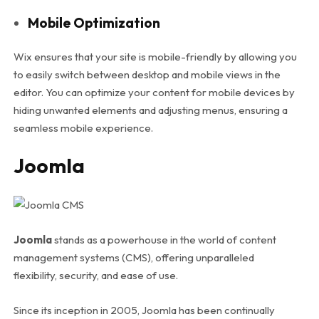
Mobile Optimization
Wix ensures that your site is mobile-friendly by allowing you
to easily switch between desktop and mobile views in the
editor. You can optimize your content for mobile devices by
hiding unwanted elements and adjusting menus, ensuring a
seamless mobile experience.
Joomla
Joomla
stands as a powerhouse in the world of content
management systems (CMS), offering unparalleled
flexibility, security, and ease of use.
Since its inception in 2005, Joomla has been continually