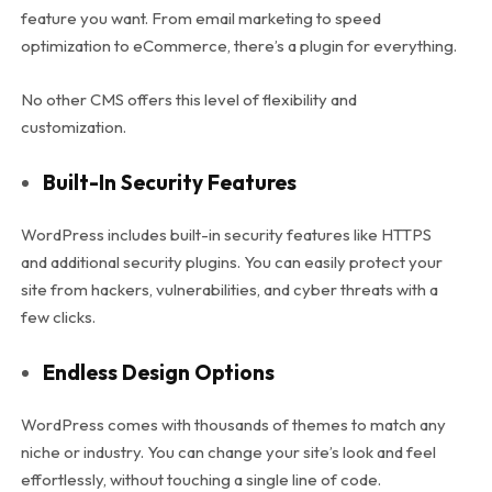
feature you want. From email marketing to speed
optimization to eCommerce, there’s a plugin for everything.
No other CMS offers this level of flexibility and
customization.
Built-In Security Features
WordPress includes built-in security features like HTTPS
and additional security plugins. You can easily protect your
site from hackers, vulnerabilities, and cyber threats with a
few clicks.
Endless Design Options
WordPress comes with thousands of themes to match any
niche or industry. You can change your site’s look and feel
effortlessly, without touching a single line of code.