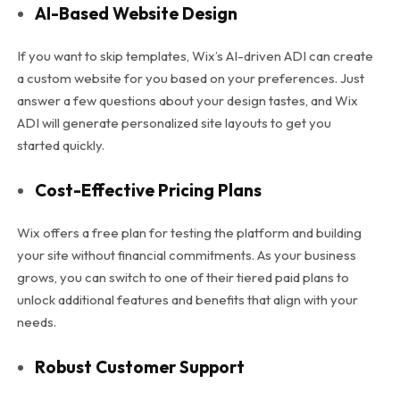
AI-Based Website Design
If you want to skip templates, Wix’s AI-driven ADI can create
a custom website for you based on your preferences. Just
answer a few questions about your design tastes, and Wix
ADI will generate personalized site layouts to get you
started quickly.
Cost-Effective Pricing Plans
Wix offers a free plan for testing the platform and building
your site without financial commitments. As your business
grows, you can switch to one of their tiered paid plans to
unlock additional features and benefits that align with your
needs.
Robust Customer Support