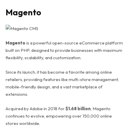
Magento
Magento
is a powerful open-source eCommerce platform
built on PHP, designed to provide businesses with maximum
flexibility, scalability, and customization.
Since its launch, it has become a favorite among online
retailers, providing features like multi-store management,
mobile-friendly design, and a vast marketplace of
extensions.
Acquired by Adobe in 2018 for
$1.68 billion
, Magento
continues to evolve, empowering over 150,000 online
stores worldwide.