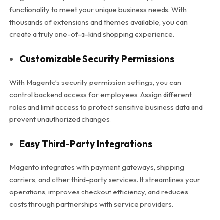
functionality to meet your unique business needs. With
thousands of extensions and themes available, you can
create a truly one-of-a-kind shopping experience.
Customizable Security Permissions
With Magento’s security permission settings, you can
control backend access for employees. Assign different
roles and limit access to protect sensitive business data and
prevent unauthorized changes.
Easy Third-Party Integrations
Magento integrates with payment gateways, shipping
carriers, and other third-party services. It streamlines your
operations, improves checkout efficiency, and reduces
costs through partnerships with service providers.