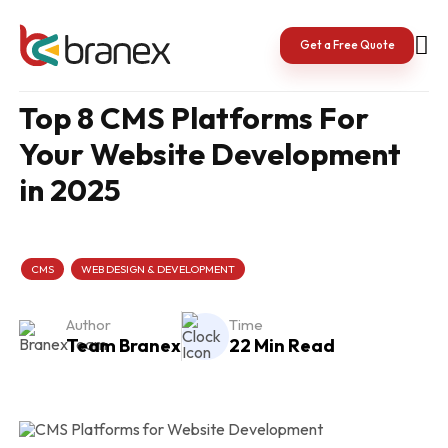
Skip
to
content
Get a Free Quote
Top 8 CMS Platforms For
Your Website Development
in 2025
CMS
WEB DESIGN & DEVELOPMENT
Author
Time
Team Branex
22 Min Read