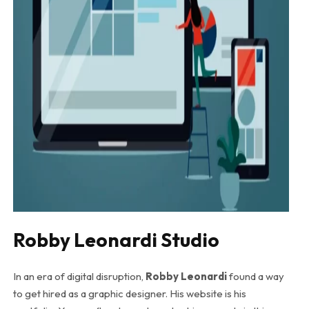
Robby Leonardi Studio
In an era of digital disruption,
Robby Leonardi
found a way
to get hired as a graphic designer. His website is his