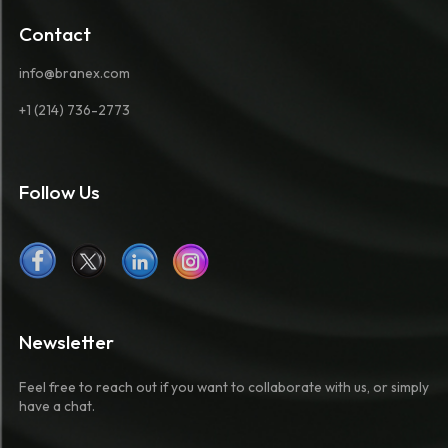
Contact
info@branex.com
+1 (214) 736-2773
Follow Us
Newsletter
Feel free to reach out if you want to collaborate with us, or simply
have a chat.