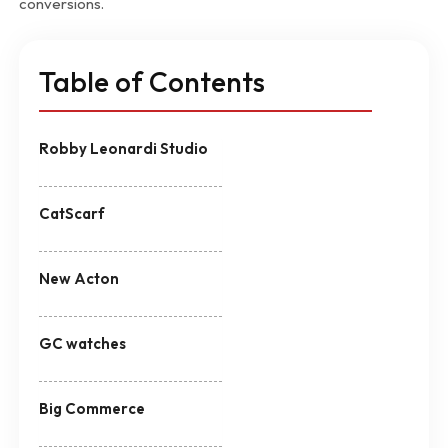
conversions.
Table of Contents
Robby Leonardi Studio
CatScarf
New Acton
GC watches
Big Commerce