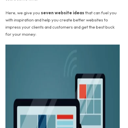
Here, we give you
seven website ideas
that can fuel you
with inspiration and help you create better websites to
impress your clients and customers and get the best buck
for your money: