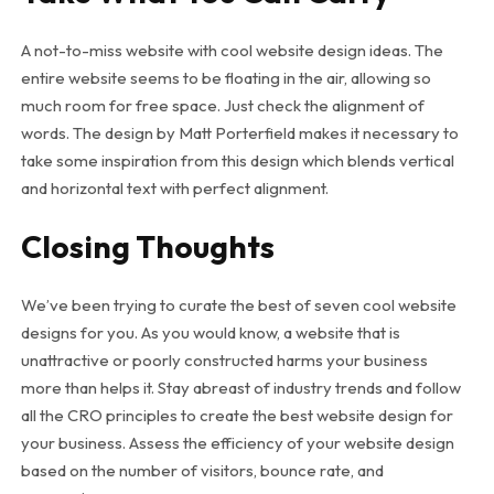
A not-to-miss website with cool website design ideas. The
entire website seems to be floating in the air, allowing so
much room for free space. Just check the alignment of
words. The design by Matt Porterfield makes it necessary to
take some inspiration from this design which blends vertical
and horizontal text with perfect alignment.
Closing Thoughts
We’ve been trying to curate the best of seven cool website
designs for you. As you would know, a website that is
unattractive or poorly constructed harms your business
more than helps it. Stay abreast of industry trends and follow
all the CRO principles to create the best website design for
your business. Assess the efficiency of your website design
based on the number of visitors, bounce rate, and