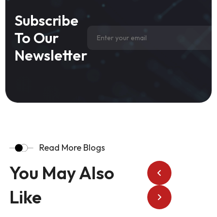
Subscribe
To Our
Newsletter
Read More Blogs
You May Also
Like