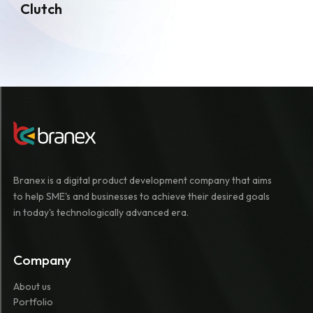
Clutch
Branex is a digital product development company that aims
to help SME's and businesses to achieve their desired goals
in today's technologically advanced era.
Company
About us
Portfolio