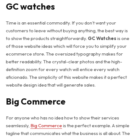
GC watches
Time is an essential commodity. If you don’t want your
customers to leave without buying anything, the best way is
to show the products straightforwardly.
GC Watches
is one
of those website ideas which will force you to simplify your
ecommerce store. The oversized typography makes for
better readability. The crystal-clear photos and the high-
definition zoom for every watch will entice every watch
aficionado. The simplicity of this website makes it a perfect
website design idea that will generate sales.
Big Commerce
For anyone who has no idea how to show their services
seamlessly,
Big Commerce
is the perfect example. A simple
tagline that communicates what the business is all about. The