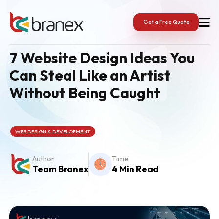
Skip
to
content
Get a Free Quote
7 Website Design Ideas You
Can Steal Like an Artist
Without Being Caught
WEB DESIGN & DEVELOPMENT
Author
Time
Team Branex
4 Min Read