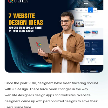
Since the year 2016, designers have been tinkering around
with UX design. There have been changes in the way
website designers design apps and websites. Website
designers came up with personalized designs to save their
users some time.