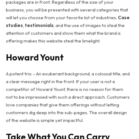
packages are in front. Regardless of the size of your
business, you will be presented with several categories that
will let you choose from your favorite list of industries.
Case
studies
,
testimonials
, and the use of images to steal the
attention of customers and show them what the brand is
offering makes this website steal the limelight.
Howard Yount
A potent trio – An exuberant background, a colossal title, and
a clear message right in the front. If your user is not a
competitor of Howard Yount, there is no reason for them
not to be impressed with such a direct approach. Customers
love companies that give them offerings without letting
customers dig deep into the sub-pages. The overall design
of the website is simple yet impactful.
Take What You Can Carry