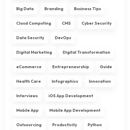
Big Data
Branding
Business Tips
Cloud Computing
CMS
Cyber Security
Data Security
DevOps
Digital Marketing
Digital Transformation
eCommerce
Entrepreneurship
Guide
Health Care
Infographics
Innovation
Interviews
iOS App Development
Mobile App
Mobile App Development
Outsourcing
Productivity
Python