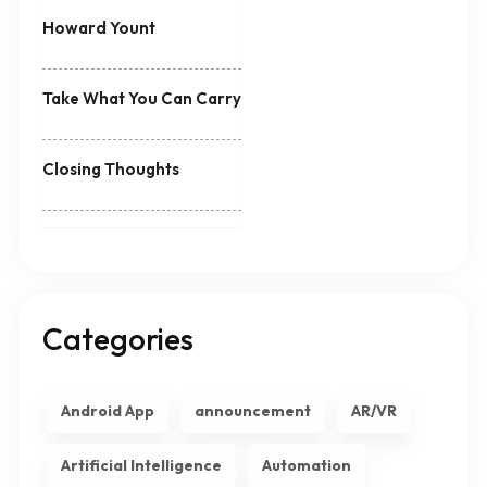
Howard Yount
Take What You Can Carry
Closing Thoughts
Categories
Android App
announcement
AR/VR
Artificial Intelligence
Automation