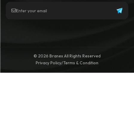
© 2026 Branex All Rights Reserved
Privacy Policy
/
Terms & Condition