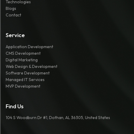
Technologies
Blogs
Contact
Service
Application Development
CMS Development
Digital Marketing
Web Design & Development
Software Development
Managed IT Services
MVP Development
Find Us
104 S Woodburn Dr #1, Dothan, AL 36305, United States