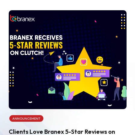
ANNOUNCEMENT
Clients Love Branex 5-Star Reviews on