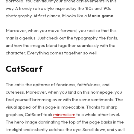
portfolio. You can flaunt your brand achievements in this
way. A trendy retro style inspired by the ’80s and ’90s
photography. At first glance, it looks like a
Mario game
.
Moreover, when you move forward, you realize that this
man is a genius. Just check out the typography, the fonts,
and how the images blend together seamlessly with the
character. Everything comes together so well.
CatScarf
The cat is the epitome of fanciness, faithfulness, and
cuteness. Moreover, when you land on this homepage, you
feel yourself brimming over with the same sentiments. The
visual appeal of this page is impeccable. Thanks to sharp
graphics, CatScarf took
minimalism
to a whole other level.
The hero image dominating the top of the page basks in the
limelight and instantly catches the eye. Scroll down, and you’ll