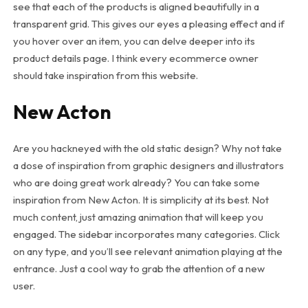
see that each of the products is aligned beautifully in a
transparent grid. This gives our eyes a pleasing effect and if
you hover over an item, you can delve deeper into its
product details page. I think every ecommerce owner
should take inspiration from this website.
New Acton
Are you hackneyed with the old static design? Why not take
a dose of inspiration from graphic designers and illustrators
who are doing great work already? You can take some
inspiration from New Acton. It is simplicity at its best. Not
much content, just amazing animation that will keep you
engaged. The sidebar incorporates many categories. Click
on any type, and you’ll see relevant animation playing at the
entrance. Just a cool way to grab the attention of a new
user.