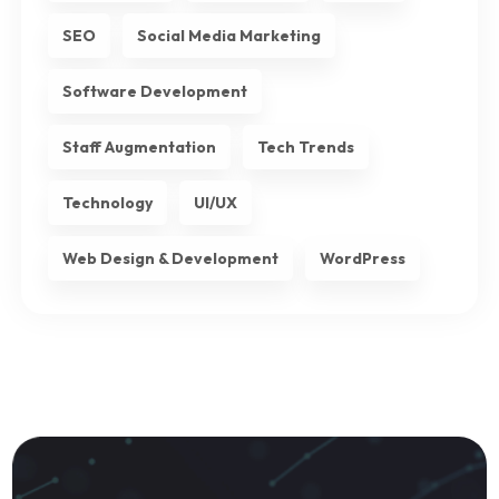
SEO
Social Media Marketing
Software Development
Staff Augmentation
Tech Trends
Technology
UI/UX
Web Design & Development
WordPress