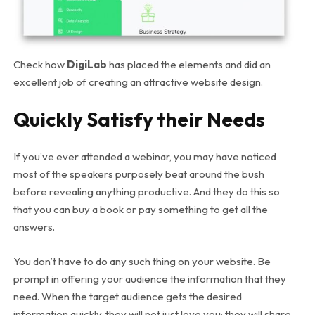
Check how
DigiLab
has placed the elements and did an
excellent job of creating an attractive website design.
Quickly Satisfy their Needs
If you’ve ever attended a webinar, you may have noticed
most of the speakers purposely beat around the bush
before revealing anything productive. And they do this so
that you can buy a book or pay something to get all the
answers.
You don’t have to do any such thing on your website. Be
prompt in offering your audience the information that they
need. When the target audience gets the desired
information quickly, they will not just love you; they will share