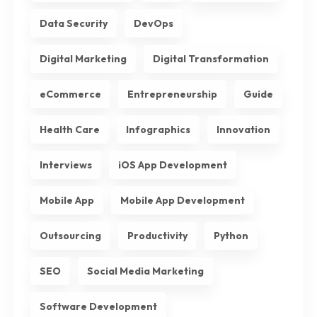
Data Security
DevOps
Digital Marketing
Digital Transformation
eCommerce
Entrepreneurship
Guide
Health Care
Infographics
Innovation
Interviews
iOS App Development
Mobile App
Mobile App Development
Outsourcing
Productivity
Python
SEO
Social Media Marketing
Software Development