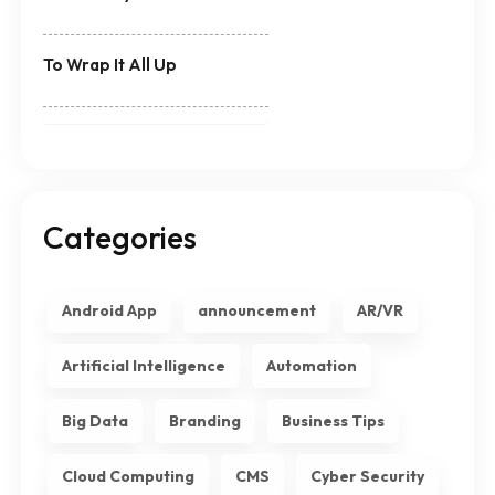
To Wrap It All Up
Categories
Android App
announcement
AR/VR
Artificial Intelligence
Automation
Big Data
Branding
Business Tips
Cloud Computing
CMS
Cyber Security