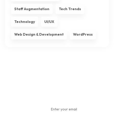
Staff Augmentation
Tech Trends
Technology
UI/UX
Web Design & Development
WordPress
Subscribe
To Our