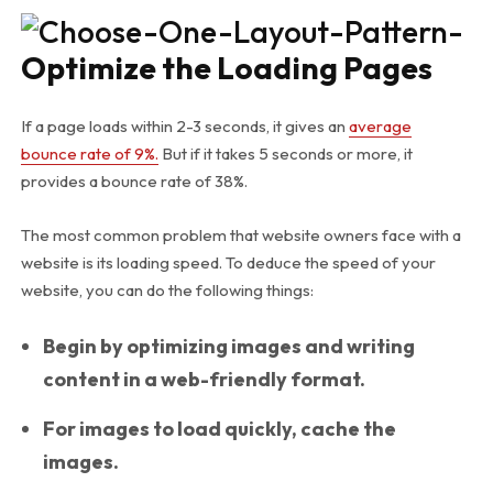
Optimize the Loading Pages
If a page loads within 2-3 seconds, it gives an
average
bounce rate of 9%.
But if it takes 5 seconds or more, it
provides a bounce rate of 38%.
The most common problem that website owners face with a
website is its loading speed. To deduce the speed of your
website, you can do the following things:
Begin by optimizing images and writing
content in a web-friendly format.
For images to load quickly, cache the
images.