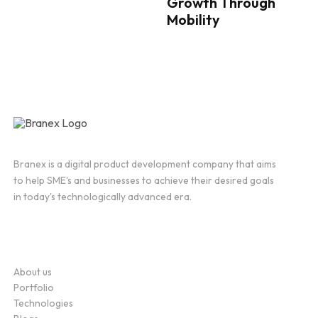
Growth Through
Mobility
Branex is a digital product development company that aims
to help SME's and businesses to achieve their desired goals
in today's technologically advanced era.
Company
About us
Portfolio
Technologies