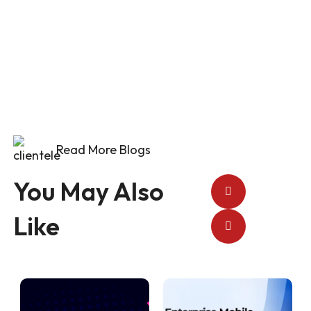
Newsletter
Read More Blogs
You May Also
Like