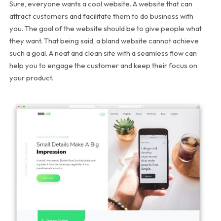
Sure, everyone wants a cool website. A website that can
attract customers and facilitate them to do business with
you. The goal of the website should be to give people what
they want. That being said, a bland website cannot achieve
such a goal. A neat and clean site with a seamless flow can
help you to engage the customer and keep their focus on
your product.