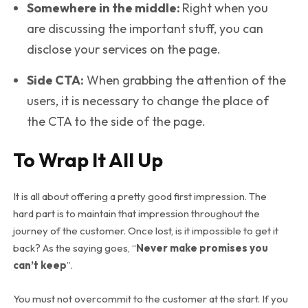
Somewhere in the middle:
Right when you
are discussing the important stuff, you can
disclose your services on the page.
Side CTA:
When grabbing the attention of the
users, it is necessary to change the place of
the CTA to the side of the page.
To Wrap It All Up
It is all about offering a pretty good first impression. The
hard part is to maintain that impression throughout the
journey of the customer. Once lost, is it impossible to get it
back? As the saying goes, “
Never make promises you
can’t keep
”.
You must not overcommit to the customer at the start. If you