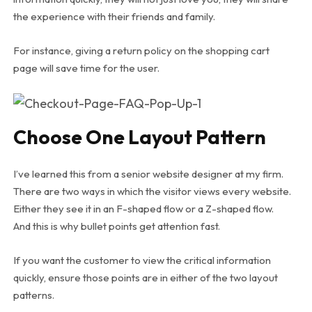
the experience with their friends and family.
For instance, giving a return policy on the shopping cart
page will save time for the user.
Choose One Layout Pattern
I’ve learned this from a senior website designer at my firm.
There are two ways in which the visitor views every website.
Either they see it in an F-shaped flow or a Z-shaped flow.
And this is why bullet points get attention fast.
If you want the customer to view the critical information
quickly, ensure those points are in either of the two layout
patterns.