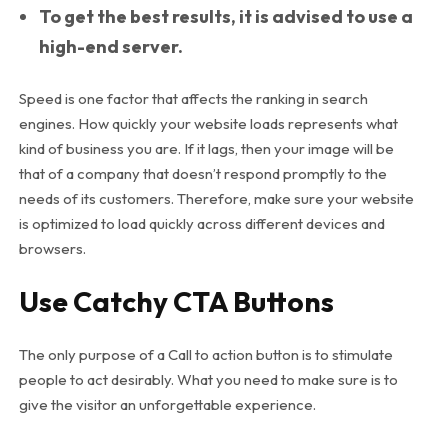
To get the best results, it is advised to use a
high-end server.
Speed is one factor that affects the ranking in search
engines. How quickly your website loads represents what
kind of business you are. If it lags, then your image will be
that of a company that doesn’t respond promptly to the
needs of its customers. Therefore, make sure your website
is optimized to load quickly across different devices and
browsers.
Use Catchy CTA Buttons
The only purpose of a Call to action button is to stimulate
people to act desirably. What you need to make sure is to
give the visitor an unforgettable experience.