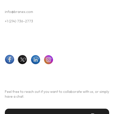
Contact
info@branex.com
+1 (214) 736-2773
Follow Us
Newsletter
Feel free to reach out if you want to collaborate with us, or simply
have a chat.