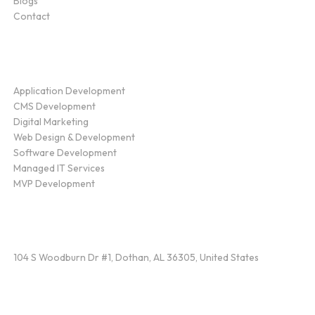
Blogs
Contact
Service
Application Development
CMS Development
Digital Marketing
Web Design & Development
Software Development
Managed IT Services
MVP Development
Find Us
104 S Woodburn Dr #1, Dothan, AL 36305, United States