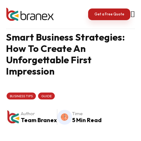
Skip
to
content
Get a Free Quote
Smart Business Strategies:
How To Create An
Unforgettable First
Impression
BUSINESS TIPS
GUIDE
Author
Time
Team Branex
5 Min Read