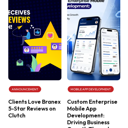
ANNOUNCEMENT
MOBILE APP DEVELOPMENT
Clients Love Branex
Custom Enterprise
5-Star Reviews on
Mobile App
Clutch
Development:
Driving Business