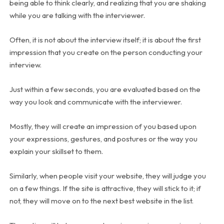
being able to think clearly, and realizing that you are shaking
while you are talking with the interviewer.
Often, it is not about the interview itself; it is about the first
impression that you create on the person conducting your
interview.
Just within a few seconds, you are evaluated based on the
way you look and communicate with the interviewer.
Mostly, they will create an impression of you based upon
your expressions, gestures, and postures or the way you
explain your skillset to them.
Similarly, when people visit your website, they will judge you
on a few things. If the site is attractive, they will stick to it; if
not, they will move on to the next best website in the list.