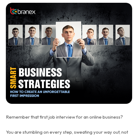
Remember that first job interview for an online business?
You are stumbling on every step, sweating your way out, not