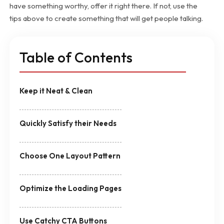
have something worthy, offer it right there. If not, use the
tips above to create something that will get people talking.
Table of Contents
Keep it Neat & Clean
Quickly Satisfy their Needs
Choose One Layout Pattern
Optimize the Loading Pages
Use Catchy CTA Buttons