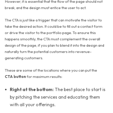
However, it is essential that the flow of the page should not
break, and the design must entice the user to act.
The CTA is just like a trigger that can motivate the visitor to
take the desired action. It could be to fill out a contact form
or drive the visitor to the portfolio page. To ensure this
happens smoothly, the CTA must complement the overall
design of the page, if you plan to blend it into the design and
naturally turn the potential customers into revenue-
generating customers.
These are some of the locations where you can put the
CTA button
for maximum results:
Right at the bottom:
The best place to start is
by pitching the services and educating them
with all your offerings.