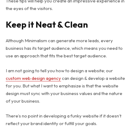
These tips will help you create an impressive experience in
the eyes of the visitors.
Keep it Neat & Clean
Although Minimalism can generate more leads, every
business has its target audience, which means you need to
use an approach that fits the best target audience.
I am not going to tell you how to design a website; our
custom web design agency
can design & develop a website
for you. But what I want to emphasize is that the website
design must sync with your business values and the nature
of your business.
There’s no point in developing a funky website if it doesn’t
reflect your brand identity or fulfill your goals.