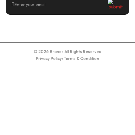
© 2026 Branex All Rights Reserved
Privacy Policy
/
Terms & Condition