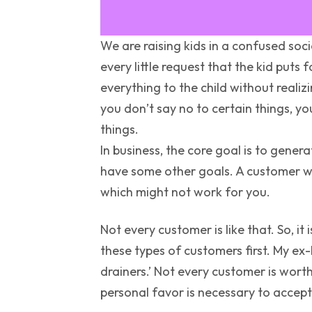
We are raising kids in a confused soci
every little request that the kid puts
everything to the child without realiz
you don’t say no to certain things, yo
things.
In business, the core goal is to gene
have some other goals. A customer wan
which might not work for you.
Not every customer is like that. So, it
these types of customers first. My ex
drainers.’ Not every customer is worth 
personal favor is necessary to accept