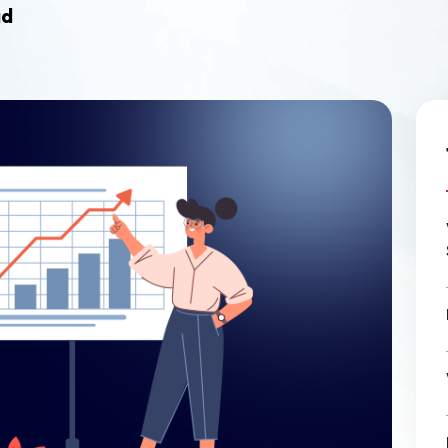
Ecommerce Web Desig
ad
Graphic Design