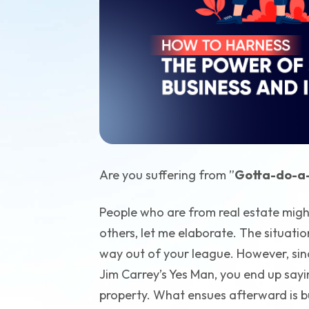
Are you suffering from ”
Gotta-do-a-
People who are from real estate migh
others, let me elaborate. The situati
way out of your league. However, sinc
Jim Carrey’s Yes Man, you end up say
property. What ensues afterward is b