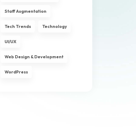
Staff Augmentation
Tech Trends
Technology
UI/UX
Web Design & Development
WordPress