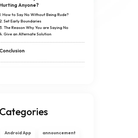
Hurting Anyone?
1. How to Say No Without Being Rude?
2. Set Early Boundaries
3. The Reason Why You are Saying No
4. Give an Alternate Solution
Conclusion
Categories
Android App
announcement