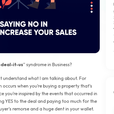
deal-it-us
” syndrome in Business?
t understand what I am talking about. For
on occurs when you’re buying a property that’s
e you’re inspired by the events that occurred in
ing YES to the deal and paying too much for the
uyer’s remorse and a huge dent in your wallet.