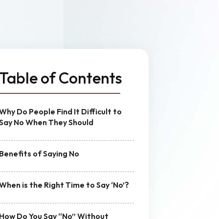
n
MVP Development
Quality Assurance & Testing
Offshore Software Development
Table of Contents
Why Do People Find It Difficult to
Say No When They Should
Benefits of Saying No
When is the Right Time to Say ‘No’?
How Do You Say “No” Without