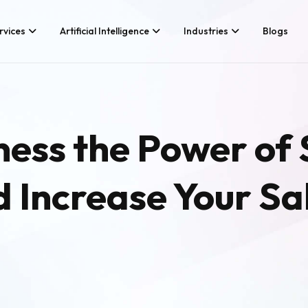
rvices
Artificial Intelligence
Industries
Blogs
Services We Provide
Application Developm
Whether you’re looking for tech
Game Development
ess the Power of 
consultancy or product
Android App Developm
development, Branex is here to
meet your business requirements,
iOS App Development
digitally.
d Increase Your Sa
Hire iOS Developers
Cross Platform App d
Flutter App Developme
Android App Developer
Web Design & Develo
Landing Page Design
Custom Website Desig