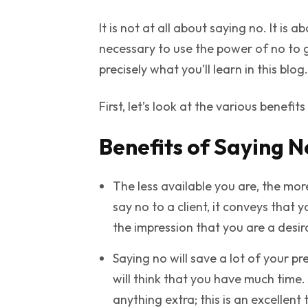
It is not at all about saying no. It is 
necessary to use the power of no to g
precisely what you’ll learn in this blog.
First, let’s look at the various benefit
Benefits of Saying N
The less available you are, the mor
say no to a client, it conveys tha
the impression that you are a desi
Saying no will save a lot of your pr
will think that you have much time.
anything extra; this is an excellent 