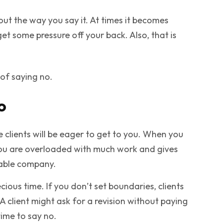
about the way you say it. At times it becomes
et some pressure off your back. Also, that is
s of saying no.
o
e clients will be eager to get to you. When you
t you are overloaded with much work and gives
rable company.
ecious time. If you don’t set boundaries, clients
 A client might ask for a revision without paying
time to say no.