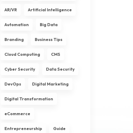
AR/VR
Artificial Intelligence
Automation
Big Data
Branding
Business Tips
Cloud Computing
CMS
Cyber Security
Data Security
DevOps
Digital Marketing
Digital Transformation
eCommerce
Entrepreneurship
Guide