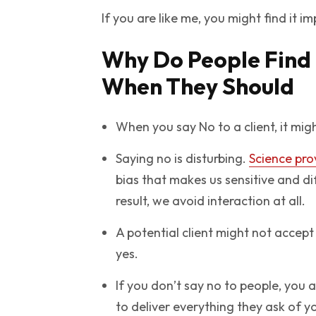
If you are like me, you might find it i
Why Do People Find I
When They Should
When you say No to a client, it mi
Saying no is disturbing.
Science pro
bias that makes us sensitive and di
result, we avoid interaction at all.
A potential client might not accept
yes.
If you don’t say no to people, you 
to deliver everything they ask of y