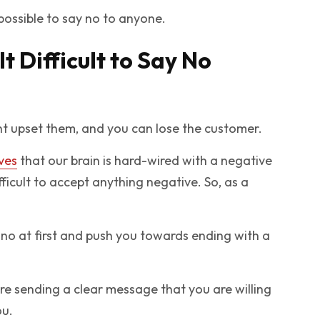
mpossible to say no to anyone.
t Difficult to Say No
ght upset them, and you can lose the customer.
ves
that our brain is hard-wired with a negative
fficult to accept anything negative. So, as a
 no at first and push you towards ending with a
are sending a clear message that you are willing
ou.