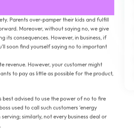
ety. Parents over-pamper their kids and fulfill
 forward. Moreover, without saying no, we give
ing its consequences. However, in business, if
u’ll soon find yourself saying no to important
rate revenue. However, your customer might
ts to pay as little as possible for the product,
 is best advised to use the power of no to fire
-boss used to call such customers ‘energy
serving; similarly, not every business deal or
.