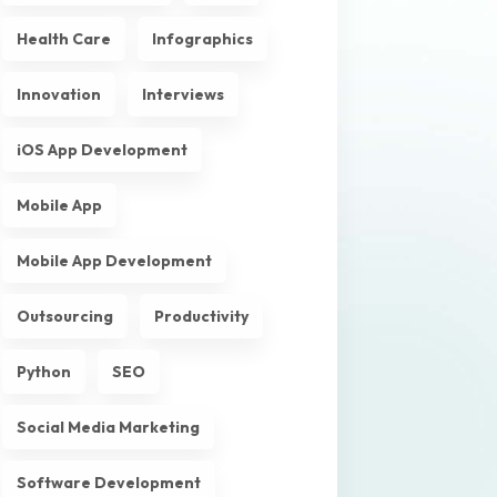
Health Care
Infographics
Innovation
Interviews
iOS App Development
Mobile App
Mobile App Development
Outsourcing
Productivity
Python
SEO
Social Media Marketing
Software Development