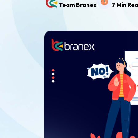
Team Branex
7 Min Re