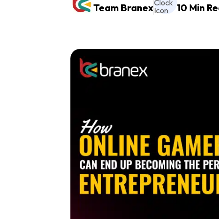
Team Branex
10 Min R