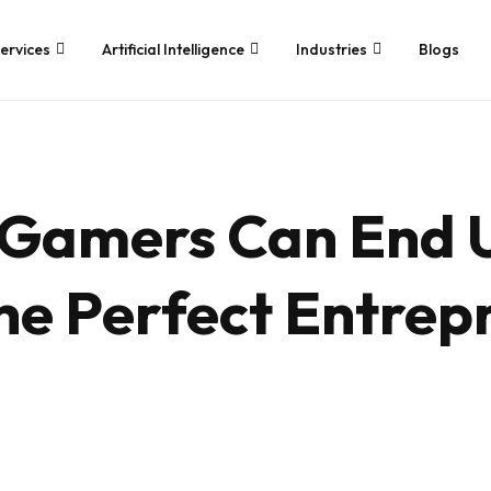
ervices
Artificial Intelligence
Industries
Blogs
Application
Services We Provide
Development
Whether you’re looking for tech
 Gamers Can End 
consultancy or product
Game Development
development, Branex is here to
Android App Develop
meet your business requirements,
iOS App Developmen
digitally.
e Perfect Entrep
Hire iOS Developers
Cross Platform App 
Flutter App Develop
Android App Develop
Web Design & Devel
Landing Page Design
Custom Website Des