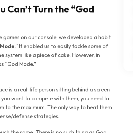
u Can’t Turn the “God
ne games on our console, we developed a habit
 Mode
.” It enabled us to easily tackle some of
he system like a piece of cake. However, in
 as “God Mode.”
e is a real-life person sitting behind a screen
. If you want to compete with them, you need to
hem to the maximum. The only way to beat them
fense/defense strategies.
 much the same. There is no such thing as
God