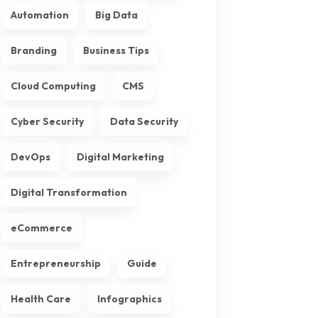
Automation
Big Data
Branding
Business Tips
Cloud Computing
CMS
Cyber Security
Data Security
DevOps
Digital Marketing
Digital Transformation
eCommerce
Entrepreneurship
Guide
Health Care
Infographics