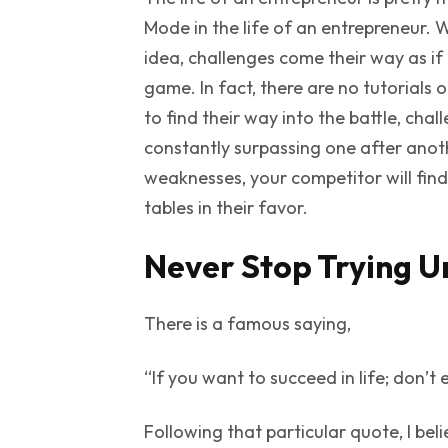
Mode
in the life of an entrepreneur. 
idea, challenges come their way as if 
game. In fact, there are no tutorials
to find their way into the battle, cha
constantly surpassing one after anot
weaknesses, your competitor will fin
tables in their favor.
Never Stop Trying U
There is a famous saying,
“If you want to succeed in life; don’t
Following that particular quote, I bel