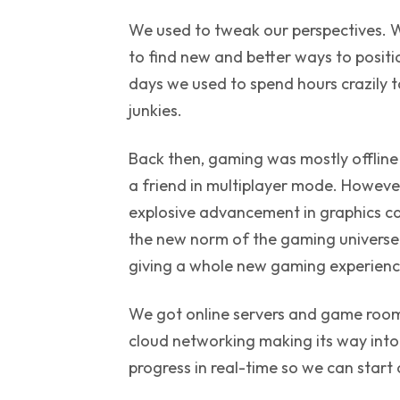
We used to tweak our perspectives. 
to find new and better ways to posit
days we used to spend hours crazily ta
junkies.
Back then, gaming was mostly offline 
a friend in multiplayer mode. However
explosive advancement in graphics 
the new norm of the gaming universe.
giving a whole new gaming experience 
We got online servers and game rooms
cloud networking making its way into
progress in real-time so we can start o