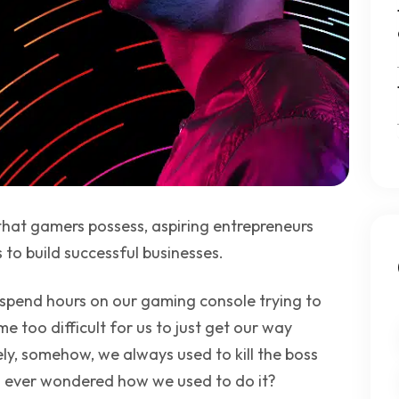
 that gamers possess, aspiring entrepreneurs
to build successful businesses.
pend hours on our gaming console trying to
e too difficult for us to just get our way
ly, somehow, we always used to kill the boss
ou ever wondered how we used to do it?