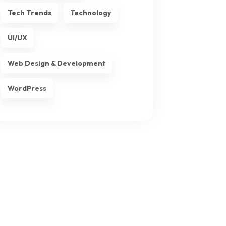
Tech Trends
Technology
UI/UX
Web Design & Development
WordPress