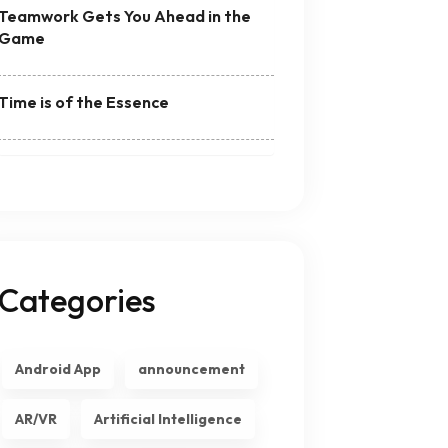
Teamwork Gets You Ahead in the
Game
Time is of the Essence
Categories
Android App
announcement
AR/VR
Artificial Intelligence