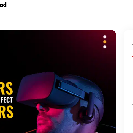
ead
Ecommerce Web Des
Graphic Design