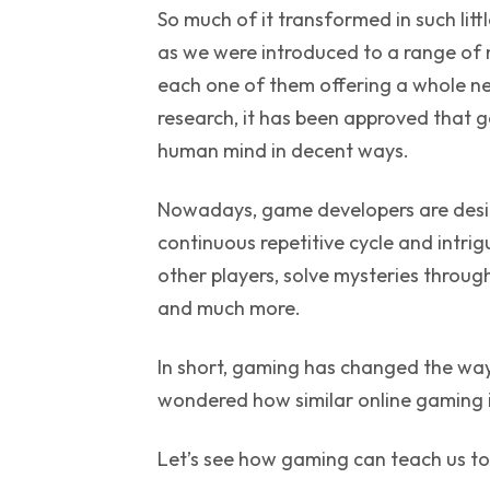
So much of it transformed in such li
as we were introduced to a range o
each one of them offering a whole ne
research, it has been approved that ga
human mind in decent ways.
Nowadays, game developers are desi
continuous repetitive cycle and intri
other players, solve mysteries through
and much more.
In short, gaming has changed the way 
wondered how similar online gaming i
Let’s see how gaming can teach us t