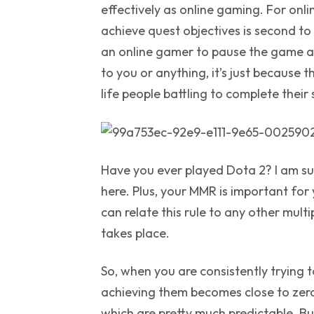
effectively as online gaming. For onl
achieve quest objectives is second to
an online gamer to pause the game a
to you or anything, it’s just because t
life people battling to complete their 
Have you ever played Dota 2? I am sur
here. Plus, your MMR is important for y
can relate this rule to any other mul
takes place.
So, when you are consistently trying t
achieving them becomes close to zero.
which are pretty much predictable. But