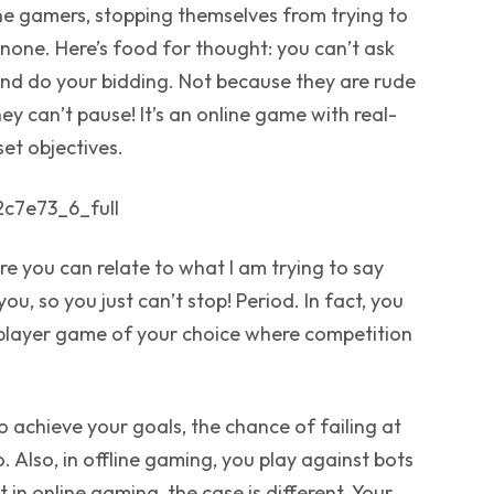
ine gamers, stopping themselves from trying to
 none. Here’s food for thought: you can’t ask
nd do your bidding. Not because they are rude
hey can’t pause! It’s an online game with real-
set objectives.
e you can relate to what I am trying to say
ou, so you just can’t stop! Period. In fact, you
tiplayer game of your choice where competition
o achieve your goals, the chance of failing at
 Also, in offline gaming, you play against bots
 in online gaming, the case is different. Your