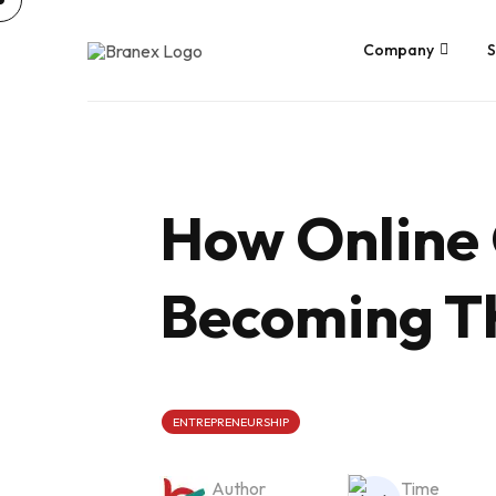
Skip
to
content
Company
S
How Online
Becoming Th
ENTREPRENEURSHIP
Author
Time