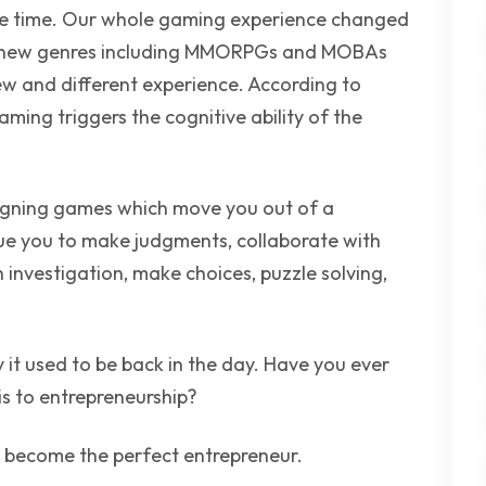
ttle time. Our whole gaming experience changed
f new genres including MMORPGs and MOBAs
w and different experience. According to
ming triggers the cognitive ability of the
gning games which move you out of a
gue you to make judgments, collaborate with
 investigation, make choices, puzzle solving,
it used to be back in the day. Have you ever
s to entrepreneurship?
o become the perfect entrepreneur.