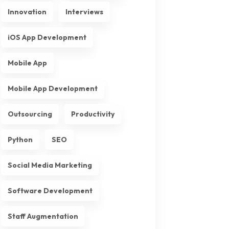
Innovation
Interviews
iOS App Development
Mobile App
Mobile App Development
Outsourcing
Productivity
Python
SEO
Social Media Marketing
Software Development
Staff Augmentation