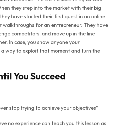
When they step into the market with their big
they have started their first quest in an online
 or walkthroughs for an entrepreneur. They have
llenge competitors, and move up in the line
her. In case, you show anyone your
d a way to exploit that moment and turn the
ntil You Succeed
 ever stop trying to achieve your objectives”
ieve no experience can teach you this lesson as