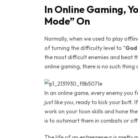
In Online Gaming, Yo
Mode” On
Normally, when we used to play offli
of turning the difficulty level to “
God
the most difficult enemies and beat t
online gaming, there is no such thing
In an online game, every enemy you fac
just like you, ready to kick your butt
work on your toon skills and hone t
is to outsmart them in combats or of
The life of an entrepreneur is pretty