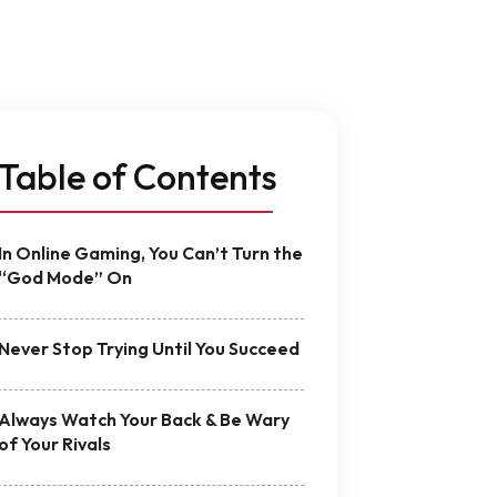
ign
MVP Development
Quality Assurance & Testing
Offshore Software Development
Table of Contents
In Online Gaming, You Can’t Turn the
“God Mode” On
Never Stop Trying Until You Succeed
Always Watch Your Back & Be Wary
of Your Rivals