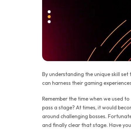
By understanding the unique skill set
can harness their gaming experiences 
Remember the time when we used to s
pass a stage? At times, it would becom
around challenging bosses. Fortunate
and finally clear that stage. Have y