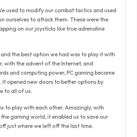
We used to modify our combat tactics and used
ion ourselves to attack them. These were the
pping on our joysticks like true adrenaline
and the best option we had was to play it with
, with the advent of the Internet, and
cards and computing power, PC gaming became
 It opened new doors to better options by
to all of us.
 to play with each other. Amazingly, with
 the gaming world, it enabled us to save our
ff just where we left off the last time.