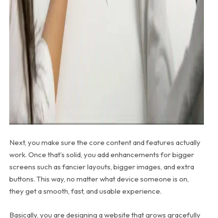
Next, you make sure the core content and features actually
work. Once that’s solid, you add enhancements for bigger
screens such as fancier layouts, bigger images, and extra
buttons. This way, no matter what device someone is on,
they get a smooth, fast, and usable experience.
Basically, you are designing a website that grows gracefully