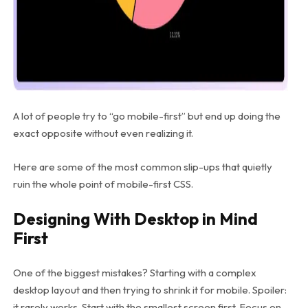
A lot of people try to “go mobile-first” but end up doing the
exact opposite without even realizing it.
Here are some of the most common slip-ups that quietly
ruin the whole point of mobile-first CSS.
Designing With Desktop in Mind
First
One of the biggest mistakes? Starting with a complex
desktop layout and then trying to shrink it for mobile. Spoiler:
it rarely works. Start with the smallest screen first. Focus on