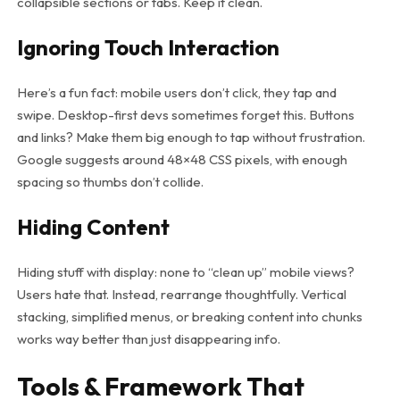
collapsible sections or tabs. Keep it clean.
Ignoring Touch Interaction
Here’s a fun fact: mobile users don’t click, they tap and
swipe. Desktop-first devs sometimes forget this. Buttons
and links? Make them big enough to tap without frustration.
Google suggests around 48×48 CSS pixels, with enough
spacing so thumbs don’t collide.
Hiding Content
Hiding stuff with
display: none
to “clean up” mobile views?
Users hate that. Instead, rearrange thoughtfully. Vertical
stacking, simplified menus, or breaking content into chunks
works way better than just disappearing info.
Tools & Framework That