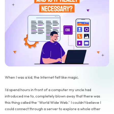
When I was a kid, the Internet felt like magic.
I’d spend hours in front of a computer my uncle had
introduced me to, completely blown away that there was
this thing called the “World Wide Web.” I couldn’t believe I
could connect through a server to explore a whole other