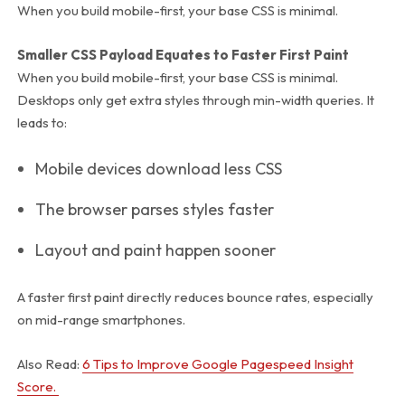
When you build mobile-first, your base CSS is minimal.
Smaller CSS Payload Equates to Faster First Paint
When you build mobile-first, your base CSS is minimal.
Desktops only get extra styles through
min-width
queries. It
leads to:
Mobile devices download less CSS
The browser parses styles faster
Layout and paint happen sooner
A faster first paint directly reduces bounce rates, especially
on mid-range smartphones.
Also Read:
6 Tips to Improve Google Pagespeed Insight
Score.