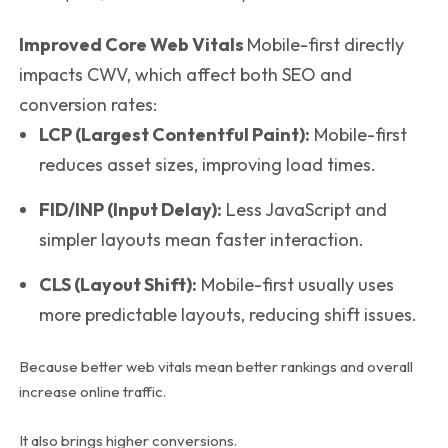
Improved Core Web Vitals
Mobile-first directly
impacts CWV, which affect both SEO and
conversion rates:
LCP (Largest Contentful Paint):
Mobile-first
reduces asset sizes, improving load times.
FID/INP (Input Delay):
Less JavaScript and
simpler layouts mean faster interaction.
CLS (Layout Shift):
Mobile-first usually uses
more predictable layouts, reducing shift issues.
Because better web vitals mean better rankings and overall
increase online traffic.
It also brings higher conversions.