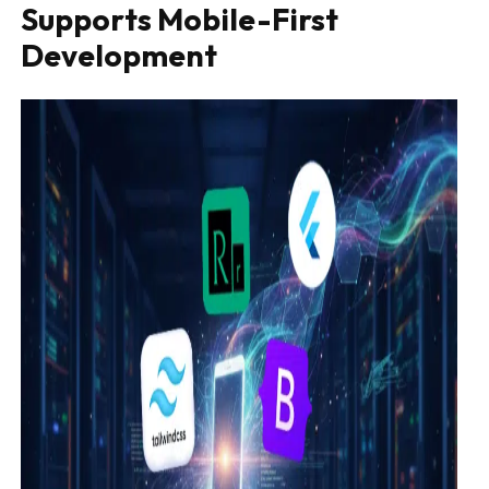
Supports Mobile-First
Development