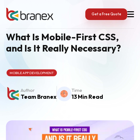
Skip
to
content
Get a Free Quote
What Is Mobile-First CSS,
and Is It Really Necessary?
MOBILE APP DEVELOPMENT
Author
Time
Team Branex
13 Min Read