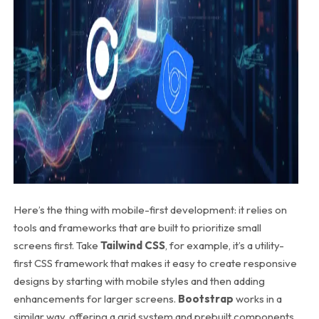
Here’s the thing with mobile-first development: it relies on
tools and frameworks that are built to prioritize small
screens first. Take
Tailwind CSS
, for example, it’s a utility-
first CSS framework that makes it easy to create responsive
designs by starting with mobile styles and then adding
enhancements for larger screens.
Bootstrap
works in a
similar way, offering a grid system and prebuilt components