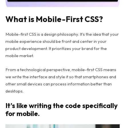
What is Mobile-First CSS?
Mobile-first CSS is a design philosophy. It’s the idea that your
mobile experience should be front and center in your
product development. It prioritizes your brand for the
mobile market.
From a technological perspective, mobile-first CSS means
we write the interface and style it so that smartphones and
other small devices can process information better than
desktops.
It’s like writing the code specifically
for mobile.