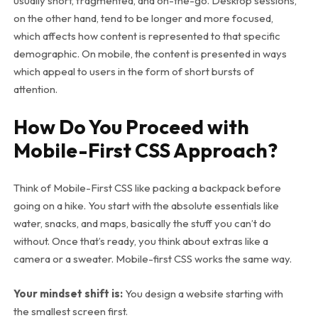
usually short, fragmented, and on-the-go. Desktop sessions,
on the other hand, tend to be longer and more focused,
which affects how content is represented to that specific
demographic. On mobile, the content is presented in ways
which appeal to users in the form of short bursts of
attention.
How Do You Proceed with
Mobile-First CSS Approach?
Think of Mobile-First CSS like packing a backpack before
going on a hike. You start with the absolute essentials like
water, snacks, and maps, basically the stuff you can’t do
without. Once that’s ready, you think about extras like a
camera or a sweater. Mobile-first CSS works the same way.
Your mindset shift is:
You design a website starting with
the smallest screen first.