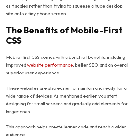
as it scales rather than trying to squeeze a huge desktop
site onto a tiny phone screen.
The Benefits of Mobile-First
CSS
Mobile-first CSS comes with a bunch of benefits, including
improved
website performance
, better SEO, and an overall
superior user experience.
These websites are also easier to maintain and ready for a
wide range of devices. As mentioned earlier, you start
designing for small screens and gradually add elements for
larger ones.
This approach helps create leaner code and reach a wider
audience.