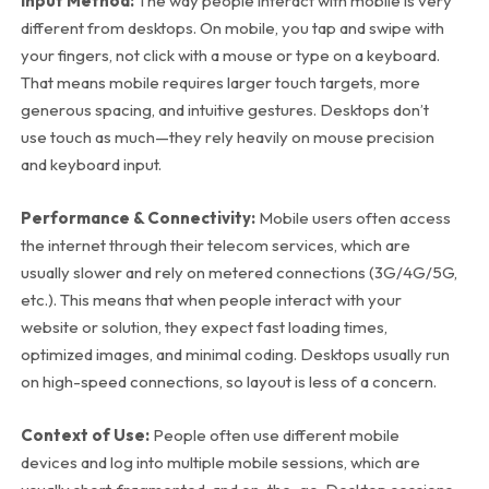
Input Method:
The way people interact with mobile is very
different from desktops. On mobile, you tap and swipe with
your fingers, not click with a mouse or type on a keyboard.
That means mobile requires larger touch targets, more
generous spacing, and intuitive gestures. Desktops don’t
use touch as much—they rely heavily on mouse precision
and keyboard input.
Performance & Connectivity:
Mobile users often access
the internet through their telecom services, which are
usually slower and rely on metered connections (3G/4G/5G,
etc.). This means that when people interact with your
website or solution, they expect fast loading times,
optimized images, and minimal coding. Desktops usually run
on high-speed connections, so layout is less of a concern.
Context of Use:
People often use different mobile
devices and log into multiple mobile sessions, which are