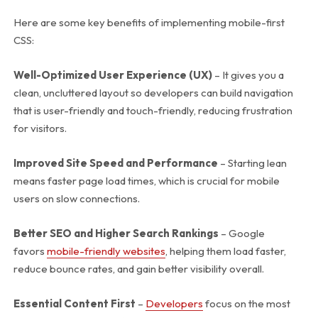
Here are some key benefits of implementing mobile-first
CSS:
Well-Optimized User Experience (UX)
– It gives you a
clean, uncluttered layout so developers can build navigation
that is user-friendly and touch-friendly, reducing frustration
for visitors.
Improved Site Speed and Performance
– Starting lean
means faster page load times, which is crucial for mobile
users on slow connections.
Better SEO and Higher Search Rankings
– Google
favors
mobile-friendly websites
, helping them load faster,
reduce bounce rates, and gain better visibility overall.
Essential Content First
–
Developers
focus on the most