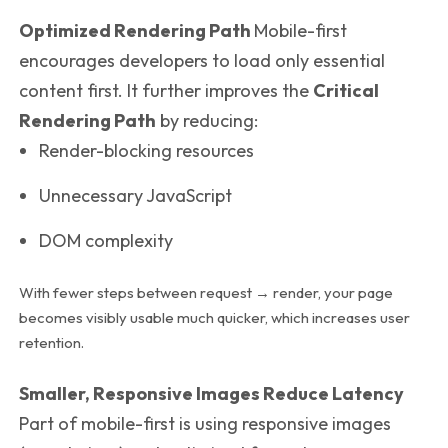
Optimized Rendering Path
Mobile-first
encourages developers to load only essential
content first. It further improves the
Critical
Rendering Path
by reducing:
Render-blocking resources
Unnecessary JavaScript
DOM complexity
With fewer steps between request → render, your page
becomes visibly usable much quicker, which increases user
retention.
Smaller, Responsive Images Reduce Latency
Part of mobile-first is using responsive images