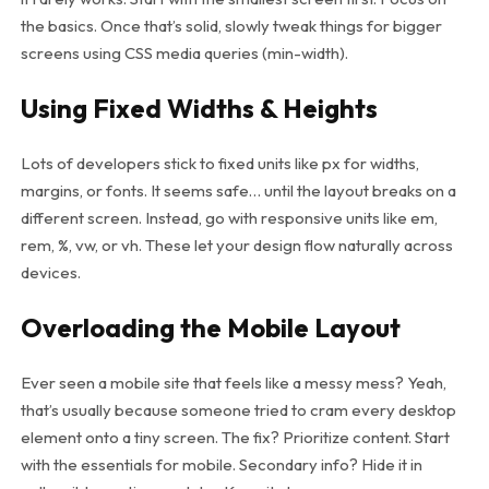
the basics. Once that’s solid, slowly tweak things for bigger
screens using CSS media queries (
min-width
).
Using Fixed Widths & Heights
Lots of developers stick to fixed units like px for widths,
margins, or fonts. It seems safe… until the layout breaks on a
different screen. Instead, go with responsive units like em,
rem, %, vw, or vh. These let your design flow naturally across
devices.
Overloading the Mobile Layout
Ever seen a mobile site that feels like a messy mess? Yeah,
that’s usually because someone tried to cram every desktop
element onto a tiny screen. The fix? Prioritize content. Start
with the essentials for mobile. Secondary info? Hide it in