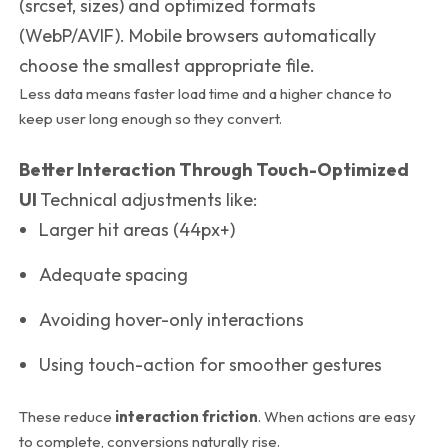
(
srcset
,
sizes
) and optimized formats
(WebP/AVIF).
Mobile browsers automatically
choose the smallest appropriate file.
Less data means faster load time and a higher chance to
keep user long enough so they convert.
Better Interaction Through Touch-Optimized
UI
Technical adjustments like:
Larger hit areas (44px+)
Adequate spacing
Avoiding hover-only interactions
Using
touch-action
for smoother gestures
These reduce
interaction friction
. When actions are easy
to complete, conversions naturally rise.