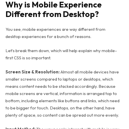
Why is Mobile Experience
Different from Desktop?
You see, mobile experiences are way different from
desktop experiences for a bunch of reasons.
Let’s break them down, which will help explain why mobile-
first CSS is so important.
Screen Size & Resolution:
Almost all mobile devices have
smaller screens compared to laptops or desktops, which
means content needs to be stacked accordingly. Because
mobile screens are vertical, information is arranged top to
bottom, including elements like buttons and links, which need
to be bigger for touch. Desktops, on the other hand, have
plenty of space, so content can be spread out more evenly.