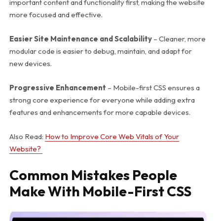
important content and functionality first, making the website
more focused and effective.
Easier Site Maintenance and Scalability
– Cleaner, more
modular code is easier to debug, maintain, and adapt for
new devices.
Progressive Enhancement
– Mobile-first CSS ensures a
strong core experience for everyone while adding extra
features and enhancements for more capable devices.
Also Read:
How to Improve Core Web Vitals of Your
Website?
Common Mistakes People
Make With Mobile-First CSS