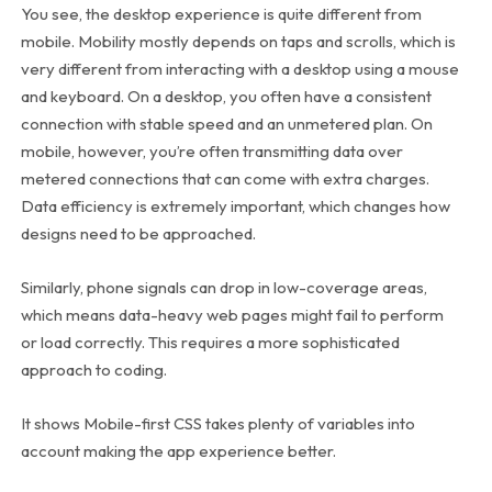
You see, the desktop experience is quite different from
mobile. Mobility mostly depends on taps and scrolls, which is
very different from interacting with a desktop using a mouse
and keyboard. On a desktop, you often have a consistent
connection with stable speed and an unmetered plan. On
mobile, however, you’re often transmitting data over
metered connections that can come with extra charges.
Data efficiency is extremely important, which changes how
designs need to be approached.
Similarly, phone signals can drop in low-coverage areas,
which means data-heavy web pages might fail to perform
or load correctly. This requires a more sophisticated
approach to coding.
It shows Mobile-first CSS takes plenty of variables into
account making the app experience better.