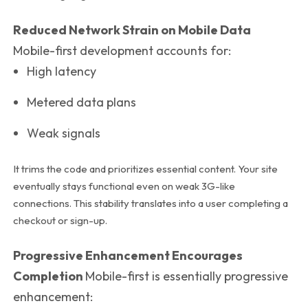
Reduced Network Strain on Mobile Data
Mobile-first development accounts for:
High latency
Metered data plans
Weak signals
It trims the code and prioritizes essential content. Your site
eventually stays functional even on weak 3G-like
connections. This stability translates into a user completing a
checkout or sign-up.
Progressive Enhancement Encourages
Completion
Mobile-first is essentially progressive
enhancement: