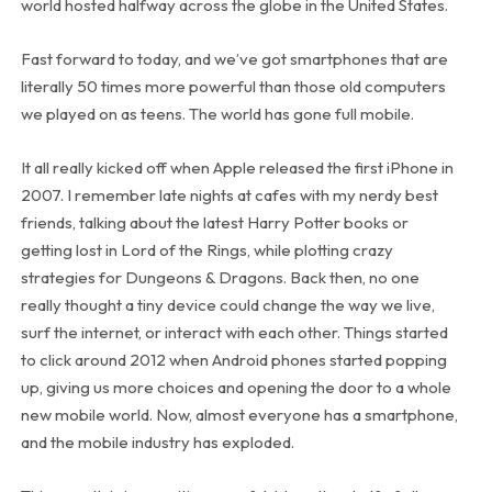
world hosted halfway across the globe in the United States.
Fast forward to today, and we’ve got smartphones that are
literally 50 times more powerful than those old computers
we played on as teens. The world has gone full mobile.
It all really kicked off when Apple released the first iPhone in
2007. I remember late nights at cafes with my nerdy best
friends, talking about the latest Harry Potter books or
getting lost in Lord of the Rings, while plotting crazy
strategies for Dungeons & Dragons. Back then, no one
really thought a tiny device could change the way we live,
surf the internet, or interact with each other. Things started
to click around 2012 when Android phones started popping
up, giving us more choices and opening the door to a whole
new mobile world. Now, almost everyone has a smartphone,
and the mobile industry has exploded.