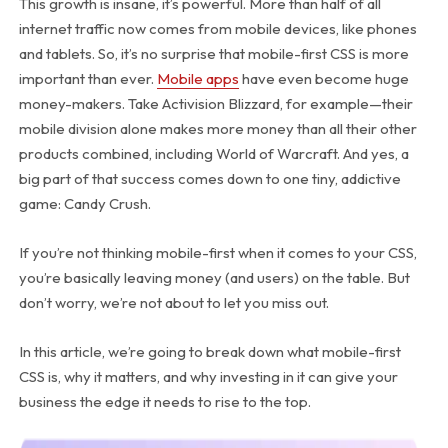
This growth is insane, it’s powerful. More than half of all
internet traffic now comes from mobile devices, like phones
and tablets. So, it’s no surprise that mobile-first CSS is more
important than ever.
Mobile apps
have even become huge
money-makers. Take Activision Blizzard, for example—their
mobile division alone makes more money than all their other
products combined, including World of Warcraft. And yes, a
big part of that success comes down to one tiny, addictive
game: Candy Crush.
If you’re not thinking mobile-first when it comes to your CSS,
you’re basically leaving money (and users) on the table. But
don’t worry, we’re not about to let you miss out.
In this article, we’re going to break down what mobile-first
CSS is, why it matters, and why investing in it can give your
business the edge it needs to rise to the top.