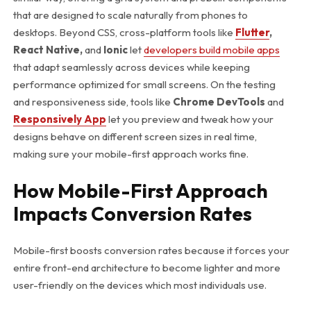
that are designed to scale naturally from phones to
desktops. Beyond CSS, cross-platform tools like
Flutter
,
React Native,
and
Ionic
let
developers build mobile apps
that adapt seamlessly across devices while keeping
performance optimized for small screens. On the testing
and responsiveness side, tools like
Chrome DevTools
and
Responsively App
let you preview and tweak how your
designs behave on different screen sizes in real time,
making sure your mobile-first approach works fine.
How Mobile-First Approach
Impacts Conversion Rates
Mobile-first boosts conversion rates because it forces your
entire front-end architecture to become lighter and more
user-friendly on the devices which most individuals use.