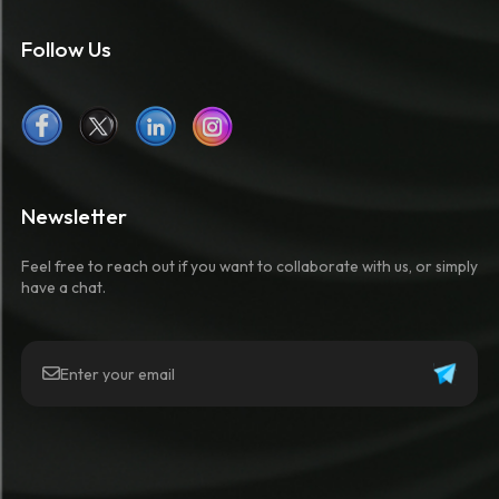
Follow Us
Newsletter
Feel free to reach out if you want to collaborate with us, or simply
have a chat.