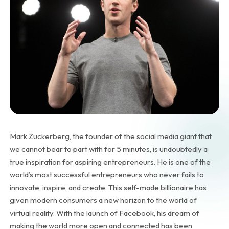
Mark Zuckerberg, the founder of the social media giant that
we cannot bear to part with for 5 minutes, is undoubtedly a
true inspiration for aspiring entrepreneurs. He is one of the
world’s most successful entrepreneurs who never fails to
innovate, inspire, and create. This self-made billionaire has
given modern consumers a new horizon to the world of
virtual reality. With the launch of Facebook, his dream of
making the world more open and connected has been