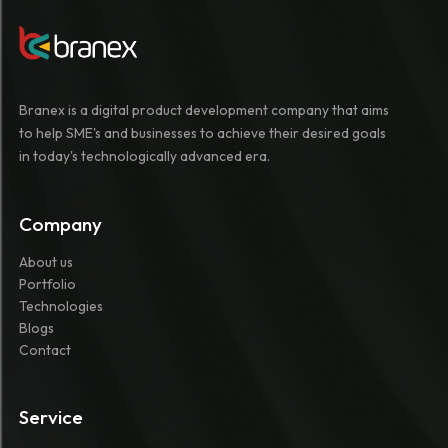
Branex is a digital product development company that aims
to help SME's and businesses to achieve their desired goals
in today's technologically advanced era.
Company
About us
Portfolio
Technologies
Blogs
Contact
Service