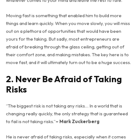
whatever comes to your mind and leave the rest to fate.
Moving fast is something that enabled him to build more
things and learn quickly. When you move slowly, you will miss
out on a plethora of opportunities that would have been
yours for the taking. But sadly, most entrepreneurs are
afraid of breaking through the glass ceiling, getting out of
their comfort zone, and making mistakes. The key here is to
move fast, and it will ultimately turn out to be a huge success.
2. Never Be Afraid of Taking
Risks
“The biggest risk is not taking any risks… In a world that is
changing really quickly, the only strategy that is guaranteed
to fail is not taking risks.”
– Mark Zuckerberg
He is never afraid of taking risks, especially when it comes