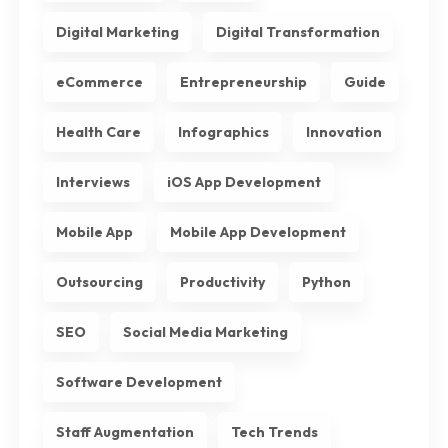
Digital Marketing
Digital Transformation
eCommerce
Entrepreneurship
Guide
Health Care
Infographics
Innovation
Interviews
iOS App Development
Mobile App
Mobile App Development
Outsourcing
Productivity
Python
SEO
Social Media Marketing
Software Development
Staff Augmentation
Tech Trends