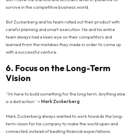
survive in the competitive business world.
But Zuckerberg and his team rolled out their product with
careful planning and smart execution. He and his entire
team always had a keen eye on their competitors and
learned from the mistakes they made in order to come up
with a successful venture.
6. Focus on the Long-Term
Vision
“I’m here to build something for the long term. Anything else
is a distraction.”
– Mark Zuckerberg
Mark Zuckerberg always wanted to work towards the long-
term vision for his company to make the world open and
connected, instead of beating financial expectations.