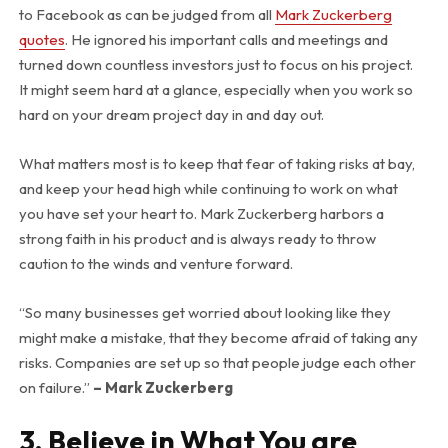
to Facebook as can be judged from all
Mark Zuckerberg
quotes
. He ignored his important calls and meetings and
turned down countless investors just to focus on his project.
It might seem hard at a glance, especially when you work so
hard on your dream project day in and day out.
What matters most is to keep that fear of taking risks at bay,
and keep your head high while continuing to work on what
you have set your heart to. Mark Zuckerberg harbors a
strong faith in his product and is always ready to throw
caution to the winds and venture forward.
“So many businesses get worried about looking like they
might make a mistake, that they become afraid of taking any
risks. Companies are set up so that people judge each other
on failure.”
– Mark Zuckerberg
3. Believe in What You are