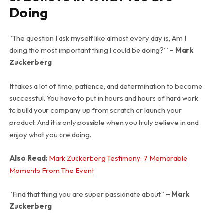
Doing
“The question I ask myself like almost every day is, ‘Am I
doing the most important thing I could be doing?’”
– Mark
Zuckerberg
It takes a lot of time, patience, and determination to become
successful. You have to put in hours and hours of hard work
to build your company up from scratch or launch your
product. And it is only possible when you truly believe in and
enjoy what you are doing.
Also Read:
Mark Zuckerberg Testimony: 7 Memorable
Moments From The Event
“Find that thing you are super passionate about.”
– Mark
Zuckerberg