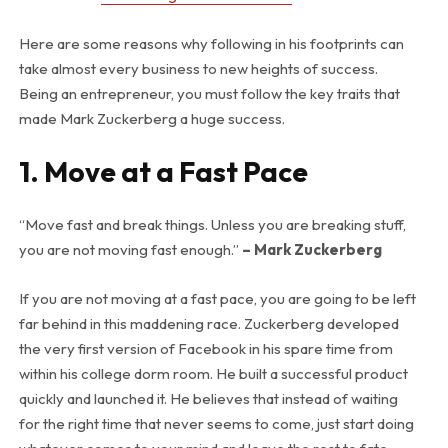
Here are some reasons why following in his footprints can
take almost every business to new heights of success.
Being an entrepreneur, you must follow the key traits that
made Mark Zuckerberg a huge success.
1. Move at a Fast Pace
“Move fast and break things. Unless you are breaking stuff,
you are not moving fast enough.”
– Mark Zuckerberg
If you are not moving at a fast pace, you are going to be left
far behind in this maddening race. Zuckerberg developed
the very first version of Facebook in his spare time from
within his college dorm room. He built a successful product
quickly and launched it. He believes that instead of waiting
for the right time that never seems to come, just start doing