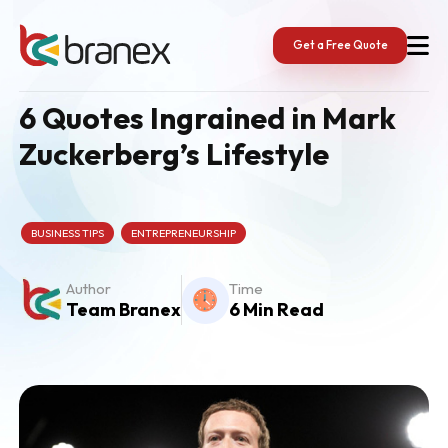
Skip
to
content
Get a Free Quote
6 Quotes Ingrained in Mark
Zuckerberg’s Lifestyle
BUSINESS TIPS
ENTREPRENEURSHIP
Author
Time
Team Branex
6 Min Read