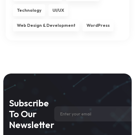
Technology
UI/UX
Web Design & Development
WordPress
Subscribe
To Our
Newsletter