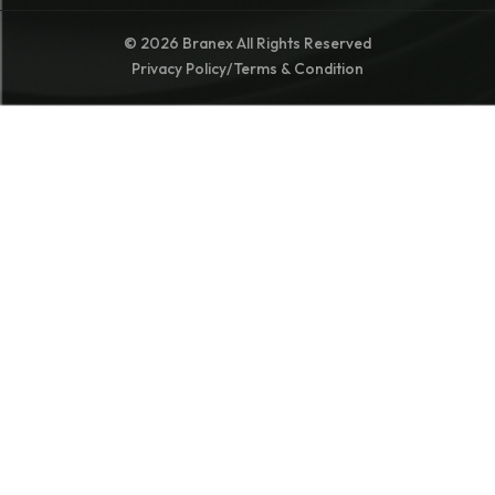
© 2026 Branex All Rights Reserved
Privacy Policy
/
Terms & Condition