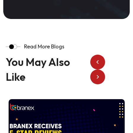
Read More Blogs
You May Also
Like