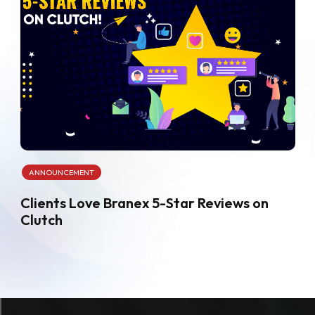
ANNOUNCEMENT
Clients Love Branex 5-Star Reviews on
Clutch