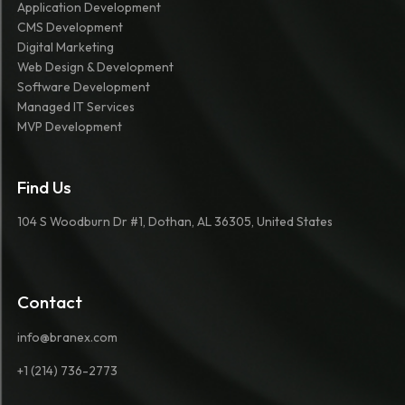
Application Development
CMS Development
Digital Marketing
Web Design & Development
Software Development
Managed IT Services
MVP Development
Find Us
104 S Woodburn Dr #1, Dothan, AL 36305, United States
Contact
info@branex.com
+1 (214) 736-2773