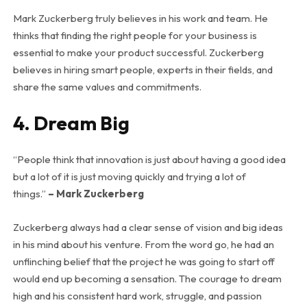
Mark Zuckerberg truly believes in his work and team. He
thinks that finding the right people for your business is
essential to make your product successful. Zuckerberg
believes in hiring smart people, experts in their fields, and
share the same values and commitments.
4. Dream Big
“People think that innovation is just about having a good idea
but a lot of it is just moving quickly and trying a lot of
things.”
– Mark Zuckerberg
Zuckerberg always had a clear sense of vision and big ideas
in his mind about his venture. From the word go, he had an
unflinching belief that the project he was going to start off
would end up becoming a sensation. The courage to dream
high and his consistent hard work, struggle, and passion