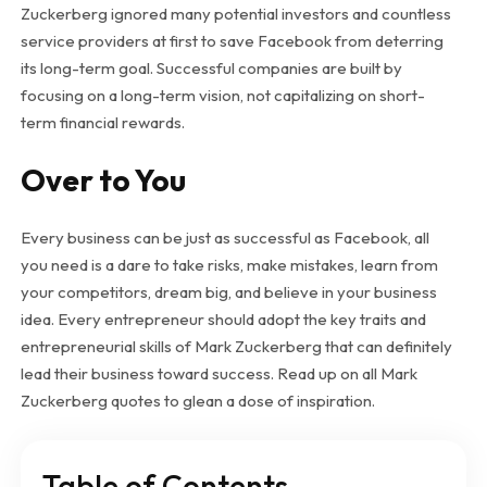
Zuckerberg ignored many potential investors and countless
service providers at first to save Facebook from deterring
its long-term goal. Successful companies are built by
focusing on a long-term vision, not capitalizing on short-
term financial rewards.
Over to You
Every business can be just as successful as Facebook, all
you need is a dare to take risks, make mistakes, learn from
your competitors, dream big, and believe in your business
idea. Every entrepreneur should adopt the key traits and
entrepreneurial skills of Mark Zuckerberg that can definitely
lead their business toward success. Read up on all Mark
Zuckerberg quotes to glean a dose of inspiration.
Table of Contents