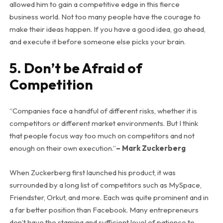
allowed him to gain a competitive edge in this fierce
business world. Not too many people have the courage to
make their ideas happen. If you have a good idea, go ahead,
and execute it before someone else picks your brain.
5. Don’t be Afraid of
Competition
“Companies face a handful of different risks, whether it is
competitors or different market environments. But I think
that people focus way too much on competitors and not
enough on their own execution.”
– Mark Zuckerberg
When Zuckerberg first launched his product, it was
surrounded by a long list of competitors such as MySpace,
Friendster, Orkut, and more. Each was quite prominent and in
a far better position than Facebook. Many entrepreneurs
don’t have the stamina and sufficient level of patience to