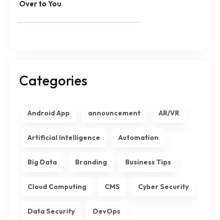
Over to You
Categories
Android App
announcement
AR/VR
Artificial Intelligence
Automation
Big Data
Branding
Business Tips
Cloud Computing
CMS
Cyber Security
Data Security
DevOps