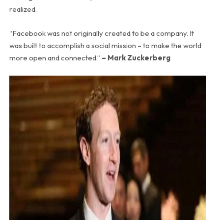
realized.
“Facebook was not originally created to be a company. It
was built to accomplish a social mission – to make the world
more open and connected.”
– Mark Zuckerberg