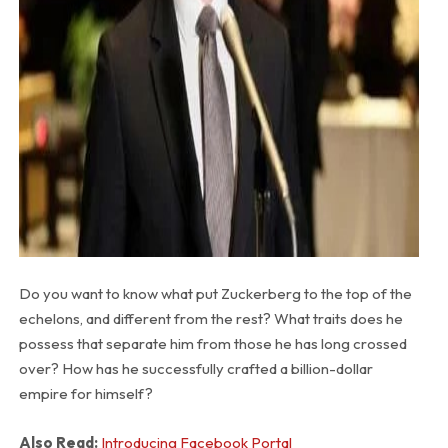
Do you want to know what put Zuckerberg to the top of the
echelons, and different from the rest? What traits does he
possess that separate him from those he has long crossed
over? How has he successfully crafted a billion-dollar
empire for himself?
Also Read:
Introducing Facebook Portal