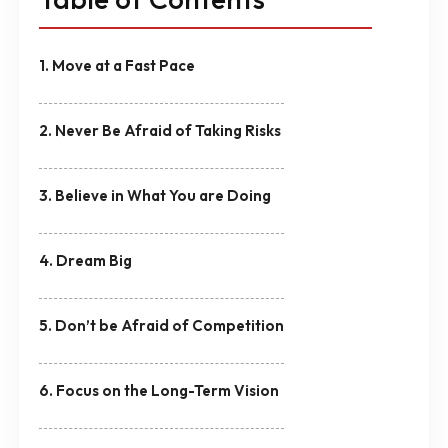
1. Move at a Fast Pace
2. Never Be Afraid of Taking Risks
3. Believe in What You are Doing
4. Dream Big
5. Don’t be Afraid of Competition
6. Focus on the Long-Term Vision