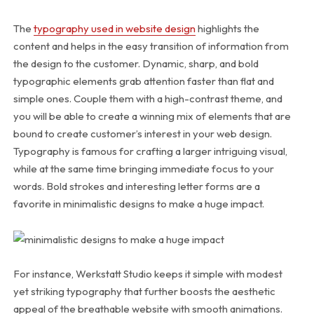
The
typography used in website design
highlights the
content and helps in the easy transition of information from
the design to the customer. Dynamic, sharp, and bold
typographic elements grab attention faster than flat and
simple ones. Couple them with a high-contrast theme, and
you will be able to create a winning mix of elements that are
bound to create customer’s interest in your web design.
Typography is famous for crafting a larger intriguing visual,
while at the same time bringing immediate focus to your
words. Bold strokes and interesting letter forms are a
favorite in minimalistic designs to make a huge impact.
For instance, Werkstatt Studio keeps it simple with modest
yet striking typography that further boosts the aesthetic
appeal of the breathable website with smooth animations.