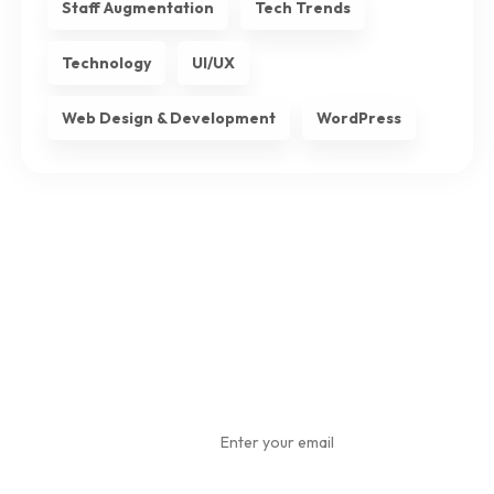
Staff Augmentation
Tech Trends
Technology
UI/UX
Web Design & Development
WordPress
Subscribe
To Our
Newsletter