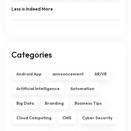
Less is Indeed More
Categories
Android App
announcement
AR/VR
Artificial Intelligence
Automation
Big Data
Branding
Business Tips
Cloud Computing
CMS
Cyber Security