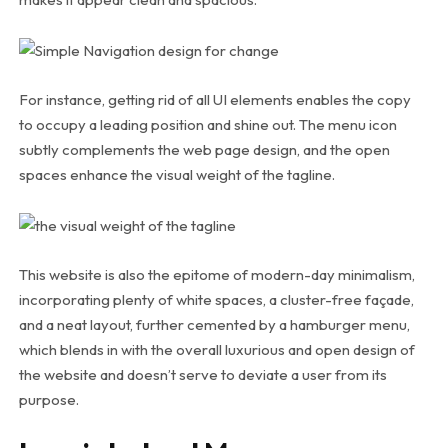
For instance, getting rid of all UI elements enables the copy
to occupy a leading position and shine out. The menu icon
subtly complements the web page design, and the open
spaces enhance the visual weight of the tagline.
This website is also the epitome of modern-day minimalism,
incorporating plenty of white spaces, a cluster-free façade,
and a neat layout, further cemented by a hamburger menu,
which blends in with the overall luxurious and open design of
the website and doesn’t serve to deviate a user from its
purpose.