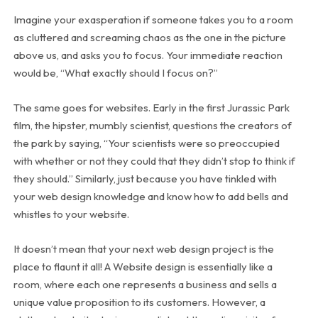
Imagine your exasperation if someone takes you to a room
as cluttered and screaming chaos as the one in the picture
above us, and asks you to focus. Your immediate reaction
would be, “What exactly should I focus on?”
The same goes for websites. Early in the first Jurassic Park
film, the hipster, mumbly scientist, questions the creators of
the park by saying, “Your scientists were so preoccupied
with whether or not they could that they didn’t stop to think if
they should.” Similarly, just because you have tinkled with
your web design knowledge and know how to add bells and
whistles to your website.
It doesn’t mean that your next web design project is the
place to flaunt it all! A Website design is essentially like a
room, where each one represents a business and sells a
unique value proposition to its customers. However, a