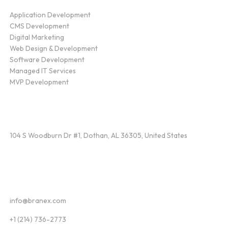
Application Development
CMS Development
Digital Marketing
Web Design & Development
Software Development
Managed IT Services
MVP Development
Find Us
104 S Woodburn Dr #1, Dothan, AL 36305, United States
Contact
info@branex.com
+1 (214) 736-2773