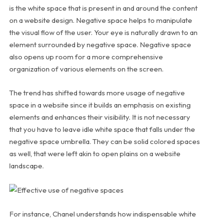
is the white space that is present in and around the content
on a website design. Negative space helps to manipulate
the visual flow of the user. Your eye is naturally drawn to an
element surrounded by negative space. Negative space
also opens up room for a more comprehensive
organization of various elements on the screen.
The trend has shifted towards more usage of negative
space in a website since it builds an emphasis on existing
elements and enhances their visibility. It is not necessary
that you have to leave idle white space that falls under the
negative space umbrella. They can be solid colored spaces
as well, that were left akin to open plains on a website
landscape.
For instance, Chanel understands how indispensable white