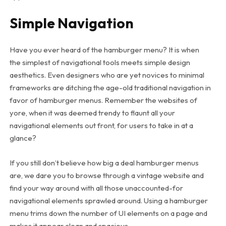
Simple Navigation
Have you ever heard of the hamburger menu? It is when
the simplest of navigational tools meets simple design
aesthetics. Even designers who are yet novices to minimal
frameworks are ditching the age-old traditional navigation in
favor of hamburger menus. Remember the websites of
yore, when it was deemed trendy to flaunt all your
navigational elements out front, for users to take in at a
glance?
If you still don’t believe how big a deal hamburger menus
are, we dare you to browse through a vintage website and
find your way around with all those unaccounted-for
navigational elements sprawled around. Using a hamburger
menu trims down the number of UI elements on a page and
makes it appear clean and spacious.