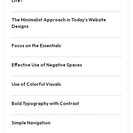
Life?
The Minimalist Approach in Today’s Website
Designs
Focus on the Essentials
Effective Use of Negative Spaces
Use of Colorful Visuals
Bold Typography with Contrast
Simple Navigation