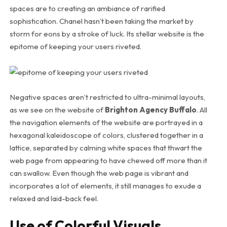
spaces are to creating an ambiance of rarified
sophistication. Chanel hasn’t been taking the market by
storm for eons by a stroke of luck. Its stellar website is the
epitome of keeping your users riveted.
Negative spaces aren’t restricted to ultra-minimal layouts,
as we see on the website of
Brighton Agency Buffalo
. All
the navigation elements of the website are portrayed in a
hexagonal kaleidoscope of colors, clustered together in a
lattice, separated by calming white spaces that thwart the
web page from appearing to have chewed off more than it
can swallow. Even though the web page is vibrant and
incorporates a lot of elements, it still manages to exude a
relaxed and laid-back feel.
Use of Colorful Visuals