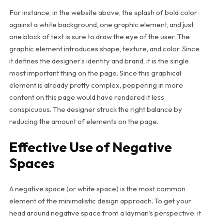
For instance, in the website above, the splash of bold color
against a white background, one graphic element, and just
one block of text is sure to draw the eye of the user. The
graphic element introduces shape, texture, and color. Since
it defines the designer’s identity and brand, it is the single
most important thing on the page. Since this graphical
element is already pretty complex, peppering in more
content on this page would have rendered it less
conspicuous. The designer struck the right balance by
reducing the amount of elements on the page.
Effective Use of Negative
Spaces
A negative space (or white space) is the most common
element of the minimalistic design approach. To get your
head around negative space from a layman’s perspective; it