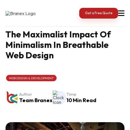
Skip
to
content
Get a Free Quote
The Maximalist Impact Of
Minimalism In Breathable
Web Design
WEB DESIGN & DEVELOPMENT
Author
Time
Team Branex
10 Min Read