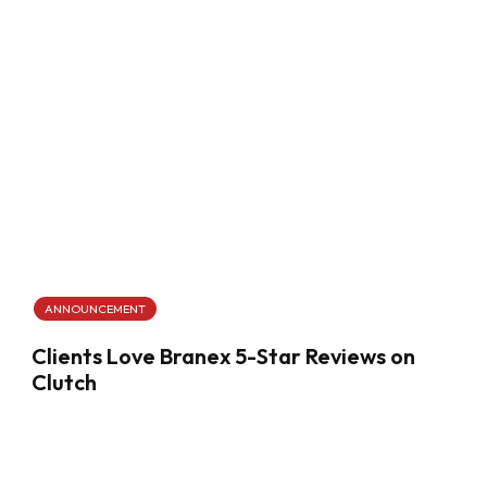
ANNOUNCEMENT
Clients Love Branex 5-Star Reviews on
Clutch