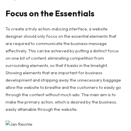
Focus on the Essentials
To create a truly action-inducing interface, a website
designer should only focus on the essential elements that
are required to communicate the business message
effectively. This can be achieved by putting a distinct focus
on one bit of content, eliminating competition from
surrounding elements, so that it basks in the limelight.
Showing elements that are important for business
development and stripping away the unnecessary baggage
allow the website to breathe and the customers to easily go
through the content without much ado. The main aim is to
make the primary action, which is desired by the business,
easily attainable through the website.