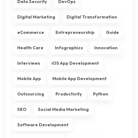
Data Security
DevOps
Digital Marketing
Digital Transformation
eCommerce
Entrepreneurship
Guide
Health Care
Infographics
Innovation
Interviews
iOS App Development
Mobile App
Mobile App Development
Outsourcing
Productivity
Python
SEO
Social Media Marketing
Software Development