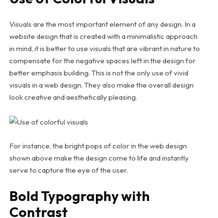
Visuals are the most important element of any design. In a
website design that is created with a minimalistic approach
in mind, it is better to use visuals that are vibrant in nature to
compensate for the negative spaces left in the design for
better emphasis building. This is not the only use of vivid
visuals in a web design. They also make the overall design
look creative and aesthetically pleasing.
For instance, the bright pops of color in the web design
shown above make the design come to life and instantly
serve to capture the eye of the user.
Bold Typography with
Contrast