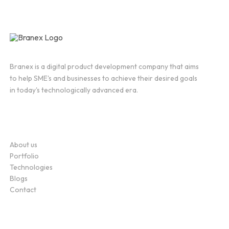
Branex is a digital product development company that aims
to help SME's and businesses to achieve their desired goals
in today's technologically advanced era.
Company
About us
Portfolio
Technologies
Blogs
Contact
Service