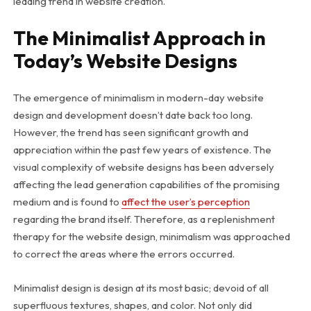
leading trend in website creation.
The Minimalist Approach in
Today’s Website Designs
The emergence of minimalism in modern-day website
design and development doesn’t date back too long.
However, the trend has seen significant growth and
appreciation within the past few years of existence. The
visual complexity of website designs has been adversely
affecting the lead generation capabilities of the promising
medium and is found to
affect the user’s perception
regarding the brand itself. Therefore, as a replenishment
therapy for the website design, minimalism was approached
to correct the areas where the errors occurred.
Minimalist design is design at its most basic; devoid of all
superfluous textures, shapes, and color. Not only did