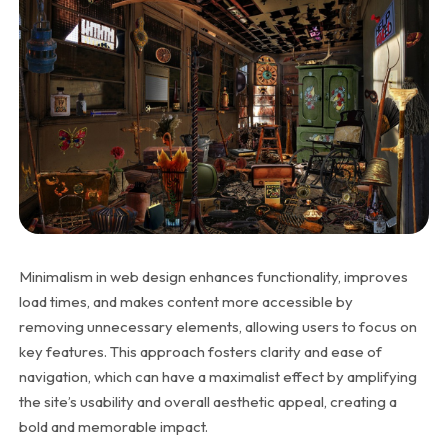
Minimalism in web design enhances functionality, improves
load times, and makes content more accessible by
removing unnecessary elements, allowing users to focus on
key features. This approach fosters clarity and ease of
navigation, which can have a maximalist effect by amplifying
the site’s usability and overall aesthetic appeal, creating a
bold and memorable impact.