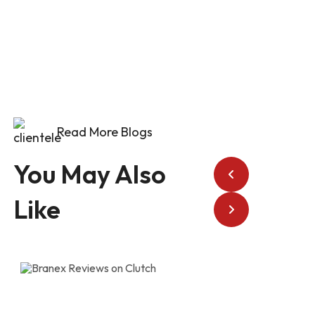
Read More Blogs
You May Also
Like