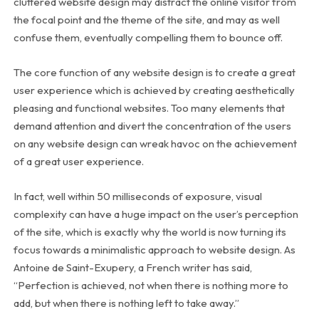
cluttered website design may distract the online visitor from
the focal point and the theme of the site, and may as well
confuse them, eventually compelling them to bounce off.
The core function of any website design is to create a great
user experience which is achieved by creating aesthetically
pleasing and functional websites. Too many elements that
demand attention and divert the concentration of the users
on any website design can wreak havoc on the achievement
of a great user experience.
In fact, well within 50 milliseconds of exposure, visual
complexity can have a huge impact on the user’s perception
of the site, which is exactly why the world is now turning its
focus towards a minimalistic approach to website design. As
Antoine de Saint-Exupery, a French writer has said,
“Perfection is achieved, not when there is nothing more to
add, but when there is nothing left to take away.”