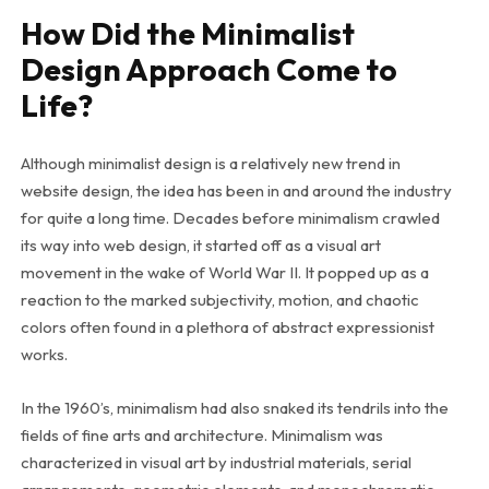
How Did the Minimalist
Design Approach Come to
Life?
Although minimalist design is a relatively new trend in
website design, the idea has been in and around the industry
for quite a long time. Decades before minimalism crawled
its way into web design, it started off as a visual art
movement in the wake of World War II. It popped up as a
reaction to the marked subjectivity, motion, and chaotic
colors often found in a plethora of abstract expressionist
works.
In the 1960’s, minimalism had also snaked its tendrils into the
fields of fine arts and architecture. Minimalism was
characterized in visual art by industrial materials, serial