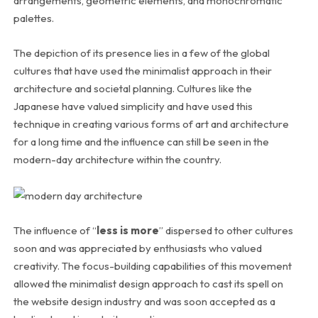
arrangements, geometric elements, and monochromatic
palettes.
The depiction of its presence lies in a few of the global
cultures that have used the minimalist approach in their
architecture and societal planning. Cultures like the
Japanese have valued simplicity and have used this
technique in creating various forms of art and architecture
for a long time and the influence can still be seen in the
modern-day architecture within the country.
The influence of “
less is more
” dispersed to other cultures
soon and was appreciated by enthusiasts who valued
creativity. The focus-building capabilities of this movement
allowed the minimalist design approach to cast its spell on
the website design industry and was soon accepted as a