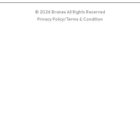
© 2026 Branex All Rights Reserved
Privacy Policy
/
Terms & Condition