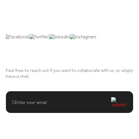
Follow Us
Newsletter
Feel free to reach out if you want to collaborate with us, or simply
have a chat.