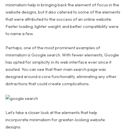
minimalism help in bringing back the element of focus in the
website designs, but it also catered to some of the elements
that were attributed to the success of an online website.
Faster loading, lighter weight, and better compatibility were
to name a few.
Perhaps, one of the most prominent examples of
minimalism is Google search. With fewer elements, Google
has opted for simplicity in its web interface ever since it
existed. You can see that their main search page was
designed around a core functionality, eliminating any other
distractions that could create complications.
Let’s take a closer look at the elements that help
incorporate minimalism for greater-looking website
designs: