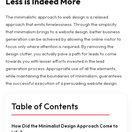
Less is Indeed More
The minimalistic approach to web design is a relaxed
approach that emits timelessness. Through the simplicity
that minimalism brings to a website design, better business
generation can be achieved by allowing the online visitor to
focus only where attention is required. By removing the
design clutter, you actually pave a path for leads to come
towards you with lesser efforts invested in the lead
generation process. Appropriate use of all the elements,
while maintaining the boundaries of minimalism, guarantees
the successful execution of a persuading website design.
Table of Contents
How Did the Minimalist Design Approach Come to