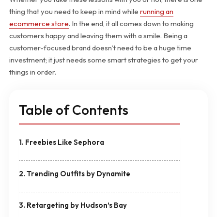
thing that you need to keep in mind while
running an
ecommerce store
. In the end, it all comes down to making
customers happy and leaving them with a smile. Being a
customer-focused brand doesn’t need to be a huge time
investment; it just needs some smart strategies to get your
things in order.
Table of Contents
1. Freebies Like Sephora
2. Trending Outfits by Dynamite
3. Retargeting by Hudson’s Bay