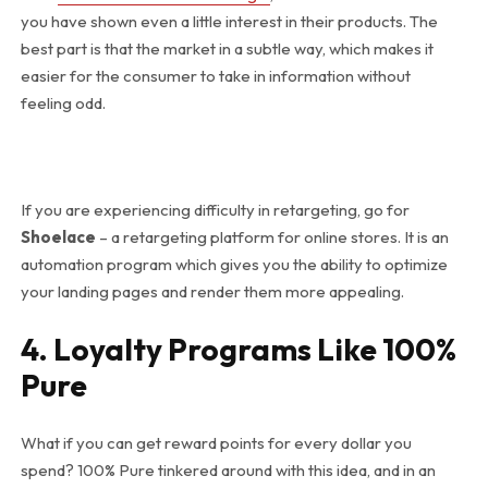
you have shown even a little interest in their products. The
best part is that the market in a subtle way, which makes it
easier for the consumer to take in information without
feeling odd.
If you are experiencing difficulty in retargeting, go for
Shoelace
– a retargeting platform for online stores. It is an
automation program which gives you the ability to optimize
your landing pages and render them more appealing.
4. Loyalty Programs Like 100%
Pure
What if you can get reward points for every dollar you
spend? 100% Pure tinkered around with this idea, and in an