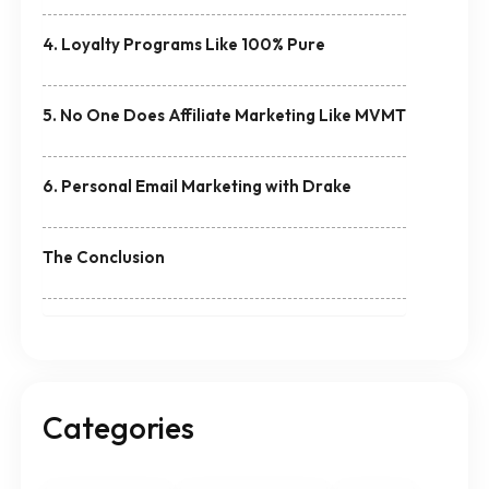
4. Loyalty Programs Like 100% Pure
5. No One Does Affiliate Marketing Like MVMT
6. Personal Email Marketing with Drake
The Conclusion
Categories