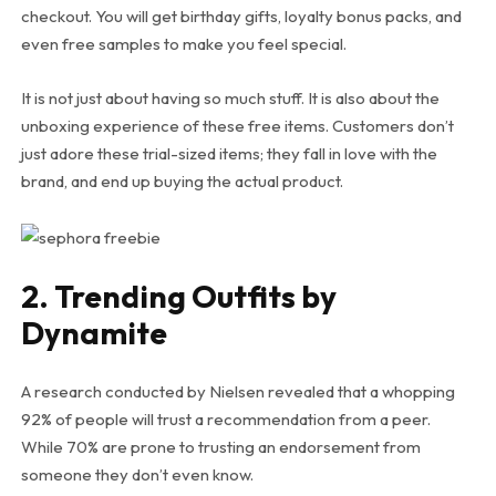
checkout. You will get birthday gifts, loyalty bonus packs, and
even free samples to make you feel special.
It is not just about having so much stuff. It is also about the
unboxing experience of these free items. Customers don’t
just adore these trial-sized items; they fall in love with the
brand, and end up buying the actual product.
2. Trending Outfits by
Dynamite
A research conducted by Nielsen revealed that a whopping
92% of people will trust a recommendation from a peer.
While 70% are prone to trusting an endorsement from
someone they don’t even know.