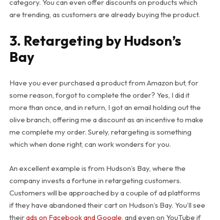
category. You can even offer discounts on products which
are trending, as customers are already buying the product.
3. Retargeting by Hudson’s
Bay
Have you ever purchased a product from Amazon but, for
some reason, forgot to complete the order? Yes, I did it
more than once, and in return, I got an email holding out the
olive branch, offering me a discount as an incentive to make
me complete my order. Surely, retargeting is something
which when done right, can work wonders for you.
An excellent example is from Hudson’s Bay, where the
company invests a fortune in retargeting customers.
Customers will be approached by a couple of ad platforms
if they have abandoned their cart on Hudson’s Bay. You’ll see
their
ads on Facebook and Google
, and even on YouTube if