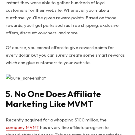
instant, they were able to gather hundreds of loyal
customers for their website. Whenever you make a
purchase, you’ll be given reward points. Based on those
rewards, you’ll get perks such as free shipping, exclusive
offers, discount vouchers, and more.
Of course, you cannot afford to give reward points for
every dollar, but you can surely create some smart rewards
which can glue customers to your website.
5. No One Does Affiliate
Marketing Like MVMT
Recently acquired for a whopping $100 million, the
company MVMT
has a very fine affiliate program to
skyrocket its viral reach. This program has great perks for