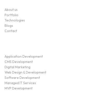
Company
About us
Portfolio
Technologies
Blogs
Contact
Service
Application Development
CMS Development
Digital Marketing
Web Design & Development
Software Development
Managed IT Services
MVP Development
Find Us