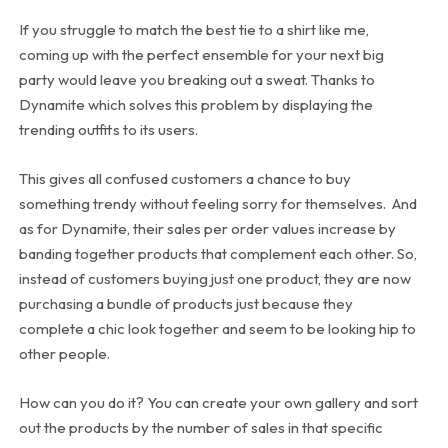
If you struggle to match the best tie to a shirt like me,
coming up with the perfect ensemble for your next big
party would leave you breaking out a sweat. Thanks to
Dynamite which solves this problem by displaying the
trending outfits to its users.
This gives all confused customers a chance to buy
something trendy without feeling sorry for themselves. And
as for Dynamite, their sales per order values increase by
banding together products that complement each other. So,
instead of customers buying just one product, they are now
purchasing a bundle of products just because they
complete a chic look together and seem to be looking hip to
other people.
How can you do it? You can create your own gallery and sort
out the products by the number of sales in that specific