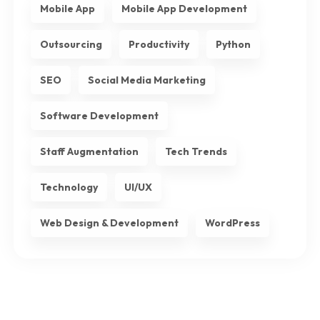
Mobile App
Mobile App Development
Outsourcing
Productivity
Python
SEO
Social Media Marketing
Software Development
Staff Augmentation
Tech Trends
Technology
UI/UX
Web Design & Development
WordPress