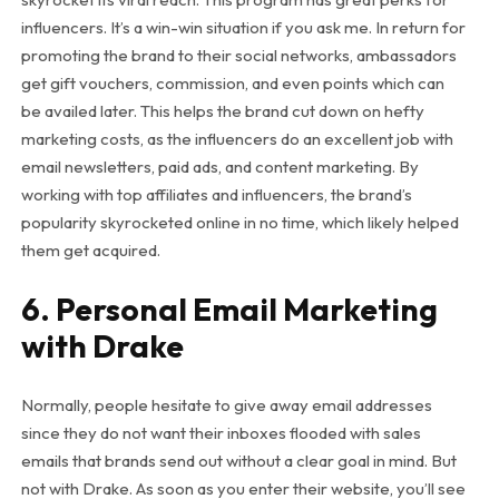
influencers. It’s a win-win situation if you ask me. In return for
promoting the brand to their social networks, ambassadors
get gift vouchers, commission, and even points which can
be availed later. This helps the brand cut down on hefty
marketing costs, as the influencers do an excellent job with
email newsletters, paid ads, and content marketing. By
working with top affiliates and influencers, the brand’s
popularity skyrocketed online in no time, which likely helped
them get acquired.
6. Personal Email Marketing
with Drake
Normally, people hesitate to give away email addresses
since they do not want their inboxes flooded with sales
emails that brands send out without a clear goal in mind. But
not with Drake. As soon as you enter their website, you’ll see