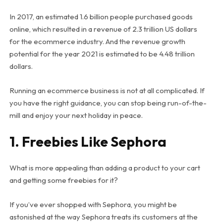
In 2017, an estimated 1.6 billion people purchased goods
online, which resulted in a revenue of 2.3 trillion US dollars
for the ecommerce industry. And the revenue growth
potential for the year 2021 is estimated to be 4.48 trillion
dollars.
Running an ecommerce business is not at all complicated. If
you have the right guidance, you can stop being run-of-the-
mill and enjoy your next holiday in peace.
1. Freebies Like Sephora
What is more appealing than adding a product to your cart
and getting some freebies for it?
If you’ve ever shopped with Sephora, you might be
astonished at the way Sephora treats its customers at the