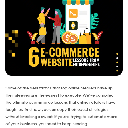
Some of the best tactics that top online retailers have up
their sleeves are the easiest to execute. We’ve compiled
the ultimate ecommerce lessons that online retailers have
taught us. And how you can copy their exact strategies
without breaking a sweat. If you’re trying to automate more
of your business, you need to keep reading.