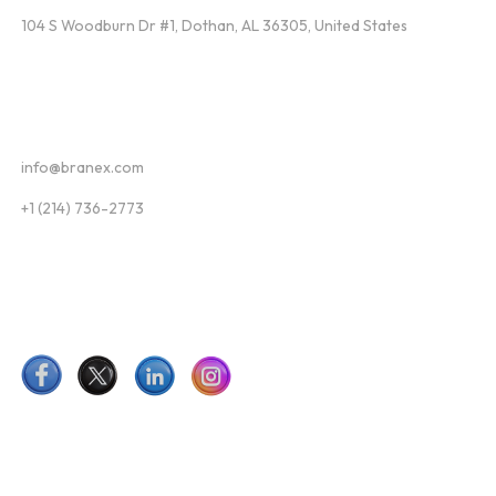
104 S Woodburn Dr #1, Dothan, AL 36305, United States
Contact
info@branex.com
+1 (214) 736-2773
Follow Us
Newsletter