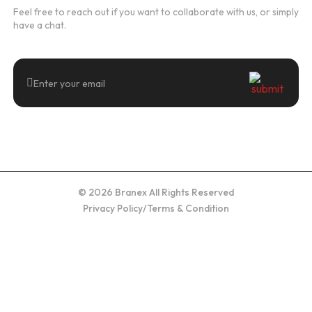
Feel free to reach out if you want to collaborate with us, or simply
have a chat.
© 2026 Branex All Rights Reserved
Privacy Policy
/
Terms & Condition