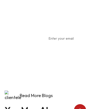
Subscribe
To Our
Newsletter
Read More Blogs