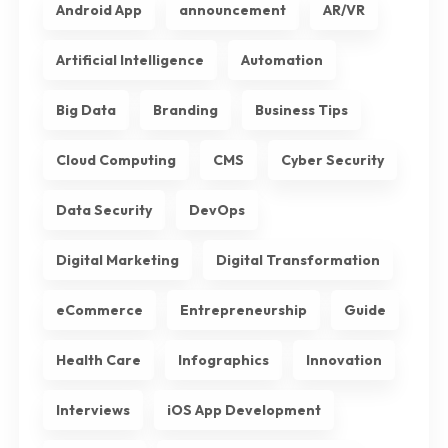
Android App
announcement
AR/VR
Artificial Intelligence
Automation
Big Data
Branding
Business Tips
Cloud Computing
CMS
Cyber Security
Data Security
DevOps
Digital Marketing
Digital Transformation
eCommerce
Entrepreneurship
Guide
Health Care
Infographics
Innovation
Interviews
iOS App Development