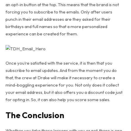
an opt-in button at the top. This means that the brand is not
forcing you to subscribe to the emails. Only after users
punch in their email addresses are they asked for their
birthdays and full names so that a more personalized
experience can be created for them.
Once you’re satisfied with the service, it is then that you
subscribe to email updates. And from the moment you do
that, the crew at Drake will make it necessary to create a
mind-boggling experience for you. Not only does it collect
your email address, but it also offers you a discount code just
for opting in. So, it can also help you score some sales.
The Conclusion
Whether you take these lessons with you or not, there is one