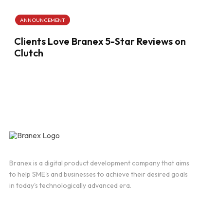
ANNOUNCEMENT
Clients Love Branex 5-Star Reviews on
Clutch
Branex is a digital product development company that aims
to help SME's and businesses to achieve their desired goals
in today's technologically advanced era.