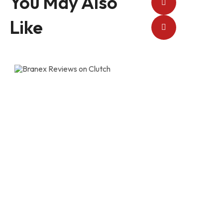
You May Also
Like