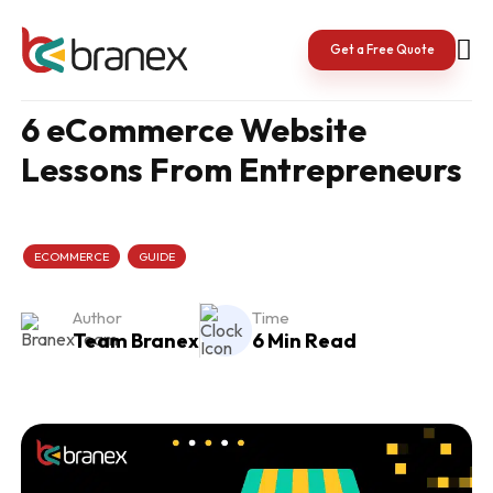
Skip
to
content
Get a Free Quote
6 eCommerce Website
Lessons From Entrepreneurs
ECOMMERCE
GUIDE
Author
Time
Team Branex
6 Min Read