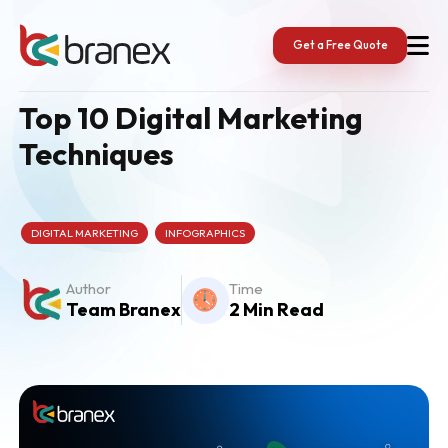
Skip
to
content
Get a Free Quote
Top 10 Digital Marketing
Techniques
DIGITAL MARKETING
INFOGRAPHICS
Author
Time
Team Branex
2 Min Read