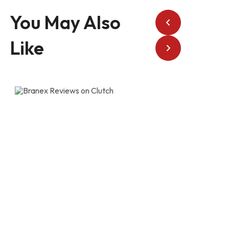
You May Also
Like