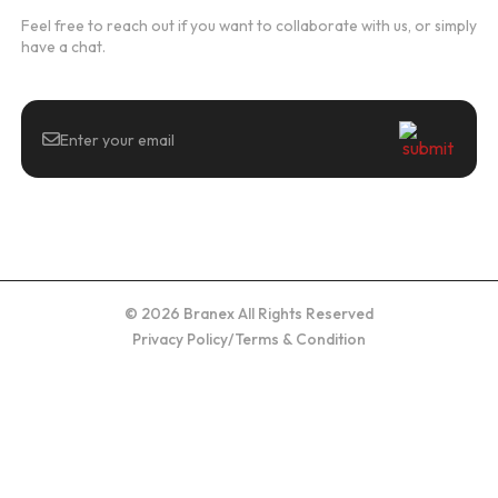
Feel free to reach out if you want to collaborate with us, or simply
have a chat.
© 2026 Branex All Rights Reserved
Privacy Policy
/
Terms & Condition