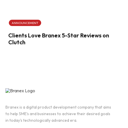
ANNOUNCEMENT
Clients Love Branex 5-Star Reviews on
Clutch
Branex is a digital product development company that aims
to help SME's and businesses to achieve their desired goals
in today's technologically advanced era.