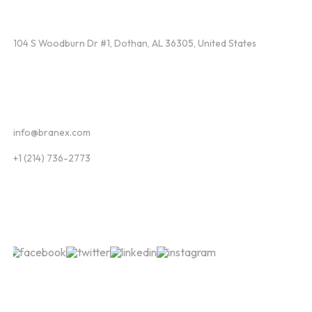
Find Us
104 S Woodburn Dr #1, Dothan, AL 36305, United States
Contact
info@branex.com
+1 (214) 736-2773
Follow Us
Newsletter