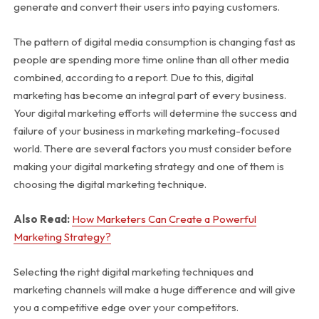
generate and convert their users into paying customers.
The pattern of digital media consumption is changing fast as
people are spending more time online than all other media
combined, according to a
report
. Due to this, digital
marketing has become an integral part of every business.
Your digital marketing efforts will determine the success and
failure of your business in marketing marketing-focused
world. There are several factors you must consider before
making your digital marketing strategy and one of them is
choosing the digital marketing technique.
Also Read:
How Marketers Can Create a Powerful
Marketing Strategy?
Selecting the right digital marketing techniques and
marketing channels will make a huge difference and will give
you a competitive edge over your competitors.