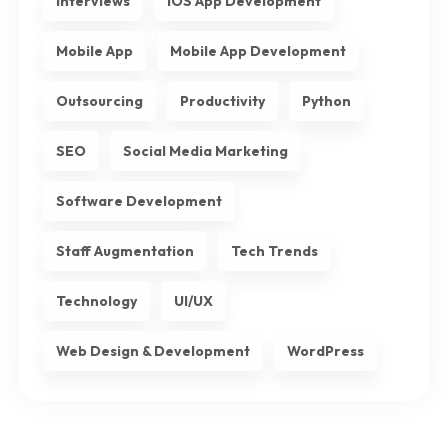
Interviews
iOS App Development
Mobile App
Mobile App Development
Outsourcing
Productivity
Python
SEO
Social Media Marketing
Software Development
Staff Augmentation
Tech Trends
Technology
UI/UX
Web Design & Development
WordPress