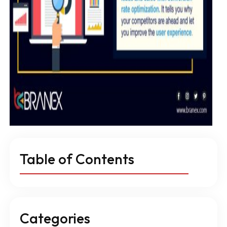
Table of Contents
Categories