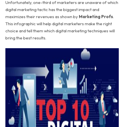
Unfortunately, one-third of marketers are unaware of which
digital marketing tactic has the biggest impact and
maximizes their revenues as shown by
Marketing Profs
.
This infographic will help digital marketers make the right
choice and tell them which digital marketing techniques will
bring the best results.