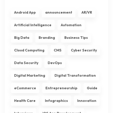
Android App
announcement
AR/VR
Artificial Intelligence
Automation
Big Data
Branding
Business Tips
Cloud Computing
CMS
Cyber Security
Data Security
DevOps
Digital Marketing
Digital Transformation
eCommerce
Entrepreneurship
Guide
Health Care
Infographics
Innovation