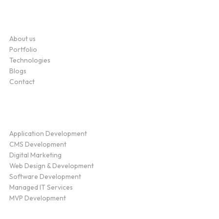
Company
About us
Portfolio
Technologies
Blogs
Contact
Service
Application Development
CMS Development
Digital Marketing
Web Design & Development
Software Development
Managed IT Services
MVP Development