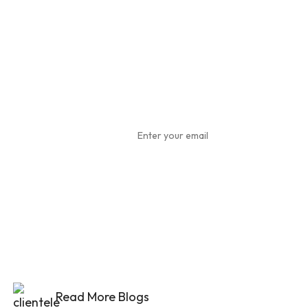
Subscribe
To Our
Newsletter
Read More Blogs