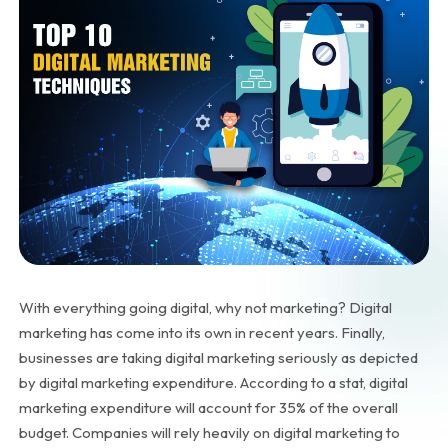
With everything going digital, why not marketing? Digital
marketing has come into its own in recent years. Finally,
businesses are taking digital marketing seriously as depicted
by digital marketing expenditure. According to a
stat
, digital
marketing expenditure will account for 35% of the overall
budget. Companies will rely heavily on digital marketing to