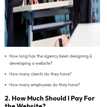
How long has the agency been designing &
developing a website?
How many clients do they have?
How many employees do they have?
2. How Much Should I Pay For
the Website?