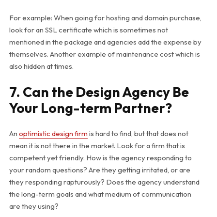
For example: When going for hosting and domain purchase,
look for an SSL certificate which is sometimes not
mentioned in the package and agencies add the expense by
themselves. Another example of maintenance cost which is
also hidden at times.
7. Can the Design Agency Be
Your Long-term Partner?
An
optimistic design firm
is hard to find, but that does not
mean it is not there in the market. Look for a firm that is
competent yet friendly. How is the agency responding to
your random questions? Are they getting irritated, or are
they responding rapturously? Does the agency understand
the long-term goals and what medium of communication
are they using?