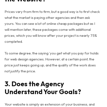
Prices vary from firm to firm, but a good way is to first check
what the market is paying other agencies and then ask
yours. You can see a lot of online cheap packages but as I
will mention later, these packages come with additional
prices, which you will know after your project is nearly 75%
completed.
To some degree, the saying ‘you get what you pay for holds
for web design agencies. However, at a certain point, the
price just keeps going up, and the quality of the work does
not justify the price.
3. Does the Agency
Understand Your Goals?
Your website is simply an extension of your business, and