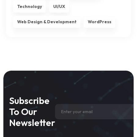
Technology
UI/UX
Web Design & Development
WordPress
Subscribe
To Our
Newsletter