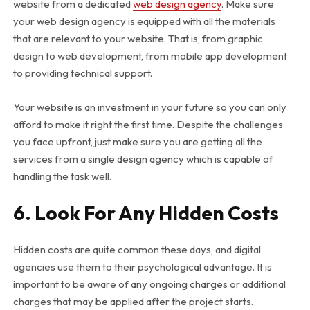
website from a dedicated
web design agency
. Make sure
your web design agency is equipped with all the materials
that are relevant to your website. That is, from graphic
design to web development, from mobile app development
to providing technical support.
Your website is an investment in your future so you can only
afford to make it right the first time. Despite the challenges
you face upfront, just make sure you are getting all the
services from a single design agency which is capable of
handling the task well.
6. Look For Any Hidden Costs
Hidden costs are quite common these days, and digital
agencies use them to their psychological advantage. It is
important to be aware of any ongoing charges or additional
charges that may be applied after the project starts.