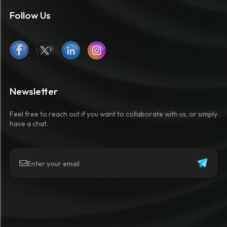
Follow Us
Newsletter
Feel free to reach out if you want to collaborate with us, or simply
have a chat.