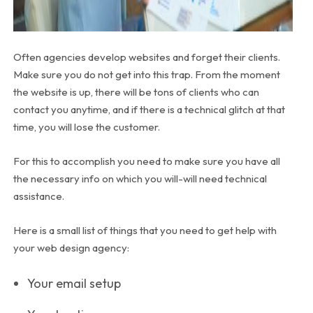
Often agencies develop websites and forget their clients.
Make sure you do not get into this trap. From the moment
the website is up, there will be tons of clients who can
contact you anytime, and if there is a technical glitch at that
time, you will lose the customer.
For this to accomplish you need to make sure you have all
the necessary info on which you will-will need technical
assistance.
Here is a small list of things that you need to get help with
your web design agency:
Your email setup