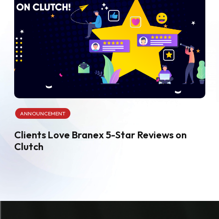
ANNOUNCEMENT
Clients Love Branex 5-Star Reviews on
Clutch