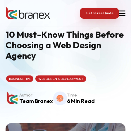
Skip
to
content
Get a Free Quote
10 Must-Know Things Before
Choosing a Web Design
Agency
BUSINESS TIPS
WEB DESIGN & DEVELOPMENT
Author
Time
Team Branex
6 Min Read