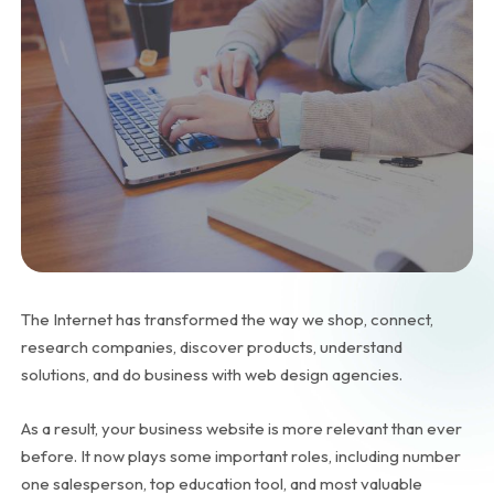
The Internet has transformed the way we shop, connect,
research companies, discover products, understand
solutions, and do business with web design agencies.
As a result, your business website is more relevant than ever
before. It now plays some important roles, including number
one salesperson, top education tool, and most valuable