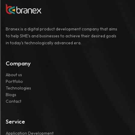
Branex is a digital product development company that aims
to help SME's and businesses to achieve their desired goals
in today's technologically advanced era.
Company
About us
Portfolio
Technologies
Blogs
Contact
Service
Application Development