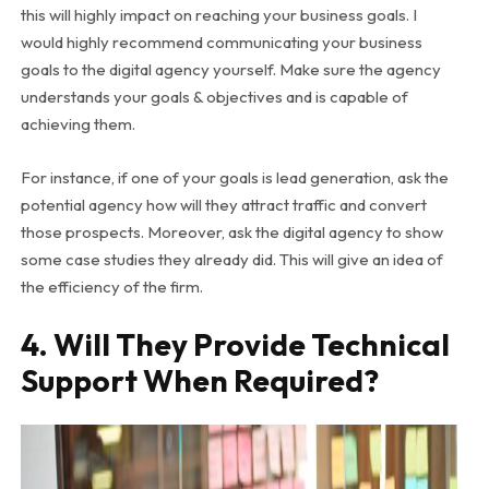
this will highly impact on reaching your business goals. I
would highly recommend communicating your business
goals to the digital agency yourself. Make sure the agency
understands your goals & objectives and is capable of
achieving them.
For instance, if one of your goals is lead generation, ask the
potential agency how will they attract traffic and convert
those prospects. Moreover, ask the digital agency to show
some case studies they already did. This will give an idea of
the efficiency of the firm.
4. Will They Provide Technical
Support When Required?