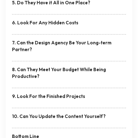
5. Do They Have it All in One Place?
6. Look For Any Hidden Costs
7. Can the Design Agency Be Your Long-term
Partner?
8. Can They Meet Your Budget While Being
Productive?
9. Look For the Finished Projects
10. Can You Update the Content Yourself?
Bottom Line