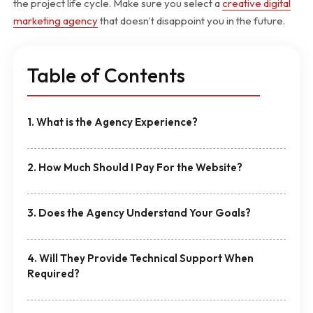
the project life cycle. Make sure you select a
creative digital
marketing agency
that doesn’t disappoint you in the future.
Table of Contents
1. What is the Agency Experience?
2. How Much Should I Pay For the Website?
3. Does the Agency Understand Your Goals?
4. Will They Provide Technical Support When
Required?