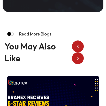
Read More Blogs
You May Also
Like