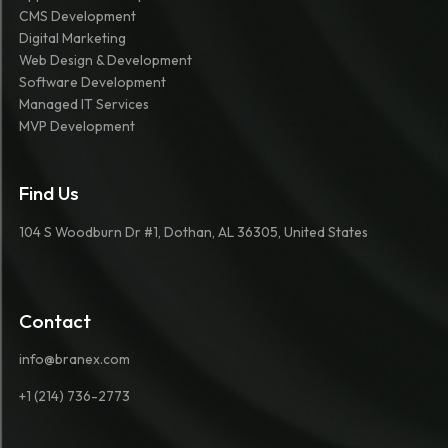
CMS Development
Digital Marketing
Web Design & Development
Software Development
Managed IT Services
MVP Development
Find Us
104 S Woodburn Dr #1, Dothan, AL 36305, United States
Contact
info@branex.com
+1 (214) 736-2773