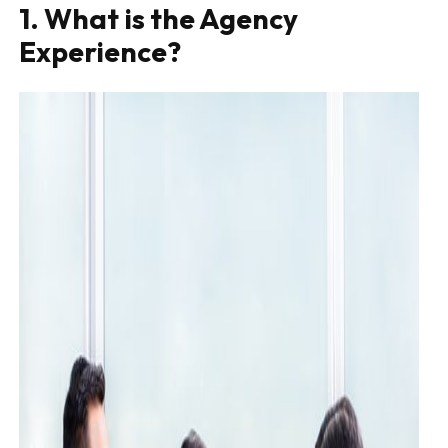
1. What is the Agency
Experience?