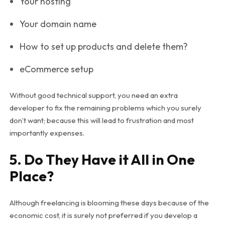
Your hosting
Your domain name
How to set up products and delete them?
eCommerce setup
Without good technical support, you need an extra
developer to fix the remaining problems which you surely
don’t want; because this will lead to frustration and most
importantly expenses.
5. Do They Have it All in One
Place?
Although freelancing is blooming these days because of the
economic cost, it is surely not preferred if you develop a