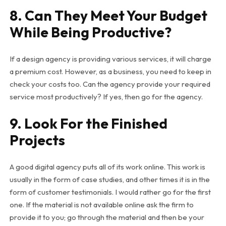
8. Can They Meet Your Budget
While Being Productive?
If a design agency is providing various services, it will charge
a premium cost. However, as a business, you need to keep in
check your costs too. Can the agency provide your required
service most productively? If yes, then go for the agency.
9. Look For the Finished
Projects
A good digital agency puts all of its work online. This work is
usually in the form of case studies, and other times it is in the
form of customer testimonials. I would rather go for the first
one. If the material is not available online ask the firm to
provide it to you; go through the material and then be your