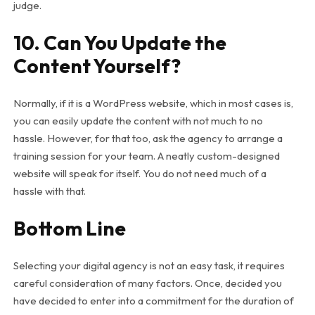
judge.
10. Can You Update the
Content Yourself?
Normally, if it is a WordPress website, which in most cases is,
you can easily update the content with not much to no
hassle. However, for that too, ask the agency to arrange a
training session for your team. A neatly custom-designed
website will speak for itself. You do not need much of a
hassle with that.
Bottom Line
Selecting your digital agency is not an easy task, it requires
careful consideration of many factors. Once, decided you
have decided to enter into a commitment for the duration of