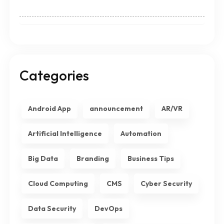
Categories
Android App
announcement
AR/VR
Artificial Intelligence
Automation
Big Data
Branding
Business Tips
Cloud Computing
CMS
Cyber Security
Data Security
DevOps