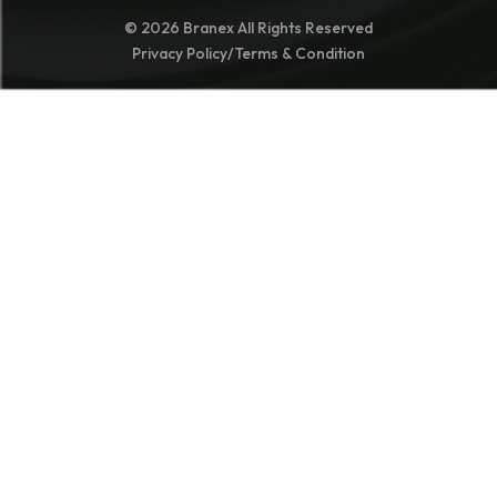
© 2026 Branex All Rights Reserved
Privacy Policy
/
Terms & Condition