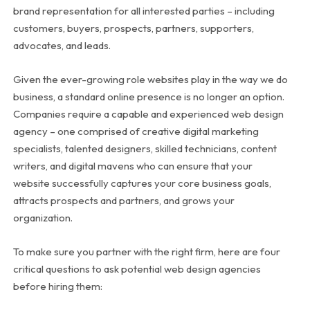
brand representation for all interested parties – including
customers, buyers, prospects, partners, supporters,
advocates, and leads.
Given the ever-growing role websites play in the way we do
business, a standard online presence is no longer an option.
Companies require a capable and experienced web design
agency – one comprised of creative digital marketing
specialists, talented designers, skilled technicians, content
writers, and digital mavens who can ensure that your
website successfully captures your core business goals,
attracts prospects and partners, and grows your
organization.
To make sure you partner with the right firm, here are four
critical questions to ask potential web design agencies
before hiring them: