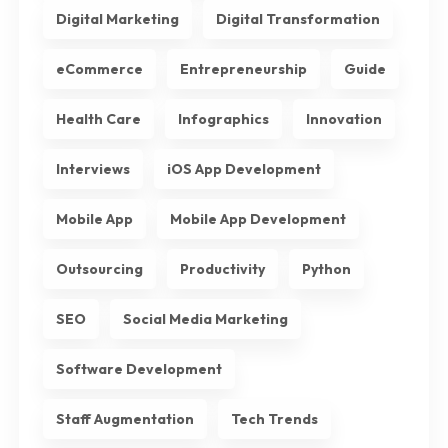
Digital Marketing
Digital Transformation
eCommerce
Entrepreneurship
Guide
Health Care
Infographics
Innovation
Interviews
iOS App Development
Mobile App
Mobile App Development
Outsourcing
Productivity
Python
SEO
Social Media Marketing
Software Development
Staff Augmentation
Tech Trends