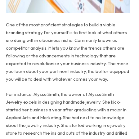
One of the most proficient strategies to build a viable
branding strategy for yourself is to first look at what others
are doing within a business niche. Commonly known as
competitor analysis, it lets you know the trends others are
following or the advancements in technology that are
expected to revolutionize your business industry. The more
you learn about your pertinent industry, the better equipped
you will be to deal with whatever comes your way.
For instance, Alyssa Smith, the owner of Alyssa Smith
Jewelry excels in designing handmade jewelry. She kick-
started her business a year after graduating with a major in
Applied Arts and Marketing. She had next to no knowledge
about the jewelry industry. She started working in a jewelry
store to research the ins and outs of the industry and drilled