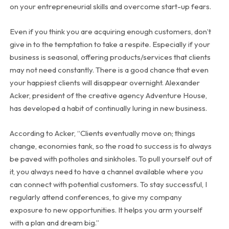
on your entrepreneurial skills and overcome start-up fears.
Even if you think you are acquiring enough customers, don’t
give in to the temptation to take a respite. Especially if your
business is seasonal, offering products/services that clients
may not need constantly. There is a good chance that even
your happiest clients will disappear overnight. Alexander
Acker, president of the creative agency Adventure House,
has developed a habit of continually luring in new business.
According to Acker, “Clients eventually move on; things
change, economies tank, so the road to success is to always
be paved with potholes and sinkholes. To pull yourself out of
it, you always need to have a channel available where you
can connect with potential customers. To stay successful, I
regularly attend conferences, to give my company
exposure to new opportunities. It helps you arm yourself
with a plan and dream big.”