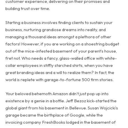
customer experience, delivering on their promises and
building trust over time.
Starting a business involves finding clients to sustain your
business, nurturing grandiose dreams into reality, and
managing a thousand ideas amongst a plethora of other
factors! However, if you are working on a shoestring budget
out of the mice-infested basement of your parent’s house,
fret not. Who needs a fancy, glass-walled office with white-
collar employees in stiffly starched shirts, when you have
great branding ideas and a will to realize them? In fact, the
world is replete with garage-to-fortune 500 firm stories.
Your beloved behemoth Amazon didn’t just pop up into
existence by a genie in a bottle. Jeff Bezoz kick-started the
global giant from his basement in Bellevue. Susan Wojcicki’s
garage became the birthplace of Google, while the
invoicing company FreshBooks lodged in the basement of