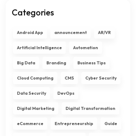
Categories
Android App
announcement
AR/VR
Artificial Intelligence
Automation
Big Data
Branding
Business Tips
Cloud Computing
CMS
Cyber Security
Data Security
DevOps
Digital Marketing
Digital Transformation
eCommerce
Entrepreneurship
Guide