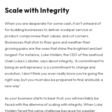
Scale with Integrity
When you are desperate for some cash, it isn’t unheard of
for budding businesses to deliver a subpar service or
product, compromise their values, and cut corners.
Businesses that stick to their guns and weather their
growing pains are the ones that shine the brightest and last
longest. For instance, Luke Holden, the CEO of the seafood
chain Luke’s Lobster, says about integrity, “A commitment to
being an entrepreneur is a commitment to change and
evolution. I don’t think you ever really know you’re going the
right way, but you must also be prepared to find, and build, a
new way.”
As your business starts to bear fruit, you will inevitably be
faced with the dilemma of scaling with integrity. When Luke
Holden faced the same challenge because his supplier