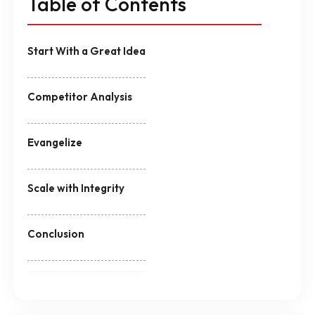
Table of Contents
Start With a Great Idea
Competitor Analysis
Evangelize
Scale with Integrity
Conclusion