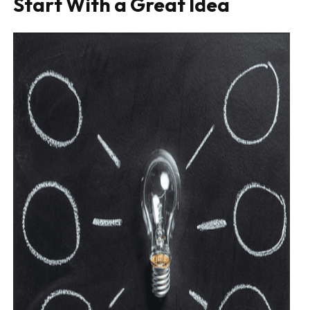
Start With a Great Idea