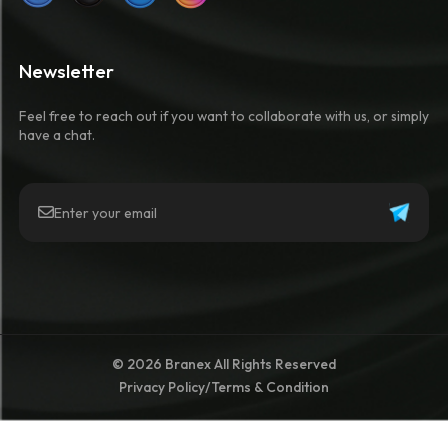
Newsletter
Feel free to reach out if you want to collaborate with us, or simply
have a chat.
© 2026 Branex All Rights Reserved
Privacy Policy
/
Terms & Condition