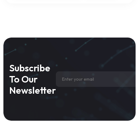
Subscribe
To Our
Newsletter