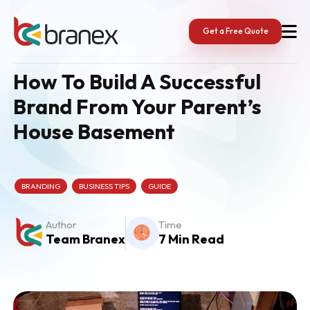
Skip
to
content
Get a Free Quote
How To Build A Successful
Brand From Your Parent’s
House Basement
BRANDING
BUSINESS TIPS
GUIDE
Author
Time
Team Branex
7 Min Read