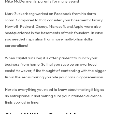
Mike McDerments’ parents for many years!
Mark Zuckerberg worked on Facebook from his dorm
room. Compared to that, consider your basement a luxury!
Hewlett-Packard, Disney, Microsoft, and Apple were also
headquartered in the basements of their founders. In case
you needed inspiration from more multi-billion dollar
corporations!
When capital runs low, it is often prudent to launch your
business from home. So that you save up on overhead
costs! However, if the thought of contending with the bigger
fish in the sea is making you bite your nails in apprehension.
Here is everything you need to know about making it big as
an entrepreneur and making sure your intended audience
finds you just in time: