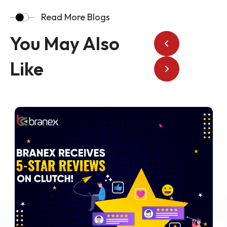
Read More Blogs
You May Also
Like