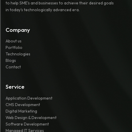
to help SME's and businesses to achieve their desired goals
in today's technologically advanced era.
Company
About us
Portfolio
Technologies
Blogs
Contact
Service
Application Development
CMS Development
Digital Marketing
Web Design & Development
Software Development
Managed IT Services