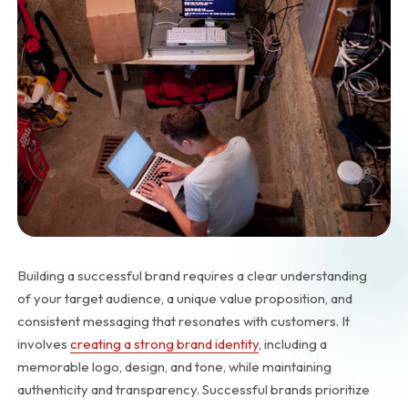
Building a successful brand requires a clear understanding
of your target audience, a unique value proposition, and
consistent messaging that resonates with customers. It
involves
creating a strong brand identity
, including a
memorable logo, design, and tone, while maintaining
authenticity and transparency. Successful brands prioritize