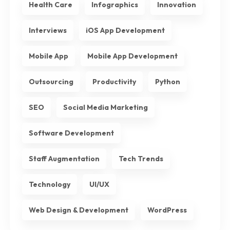
Health Care
Infographics
Innovation
Interviews
iOS App Development
Mobile App
Mobile App Development
Outsourcing
Productivity
Python
SEO
Social Media Marketing
Software Development
Staff Augmentation
Tech Trends
Technology
UI/UX
Web Design & Development
WordPress