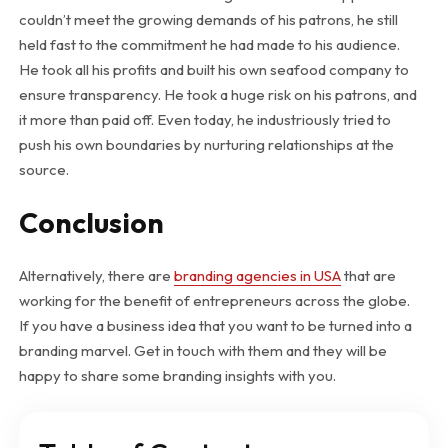
couldn’t meet the growing demands of his patrons, he still
held fast to the commitment he had made to his audience.
He took all his profits and built his own seafood company to
ensure transparency. He took a huge risk on his patrons, and
it more than paid off. Even today, he industriously tried to
push his own boundaries by nurturing relationships at the
source.
Conclusion
Alternatively, there are
branding agencies in USA
that are
working for the benefit of entrepreneurs across the globe.
If you have a business idea that you want to be turned into a
branding marvel. Get in touch with them and they will be
happy to share some branding insights with you.