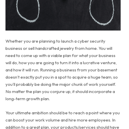
Whether you are planning to launch a cyber security
business or sell handcrafted jewelry from home. You will
need to come up with a viable plan for what your business
will do, how you are going to turn it into a lucrative venture,
and how it will run. Running a business from your basement
doesn’t exactly put you in a spot to acquire a huge team, so
you’ll probably be doing the major chunk of work yourself.
No matter the plan you conjure up, it should incorporate a
long-term growth plan.
Your ultimate ambition should be to reach a point where you
can boost your work volume and hire more employees. In
addition to a great plan, your products/services should have