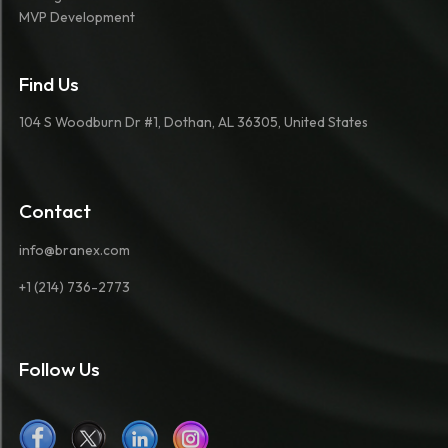
MVP Development
Find Us
104 S Woodburn Dr #1, Dothan, AL 36305, United States
Contact
info@branex.com
+1 (214) 736-2773
Follow Us