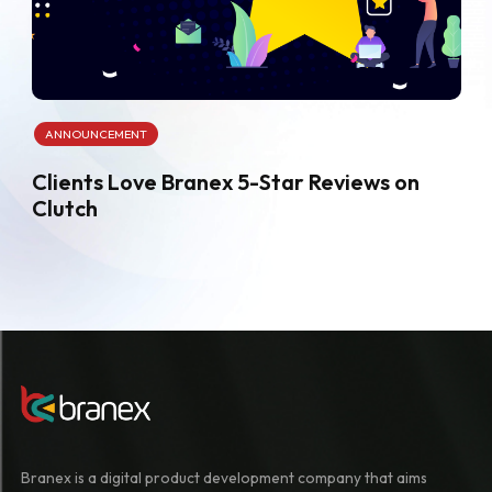
ANNOUNCEMENT
Clients Love Branex 5-Star Reviews on
Clutch
Branex is a digital product development company that aims