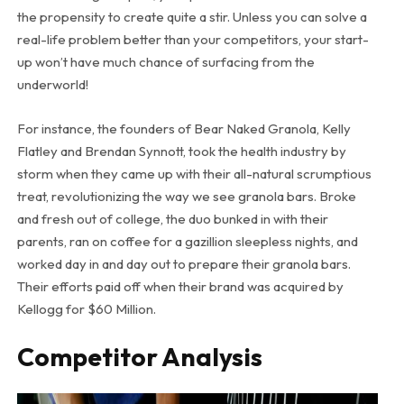
the propensity to create quite a stir. Unless you can solve a
real-life problem better than your competitors, your start-
up won’t have much chance of surfacing from the
underworld!
For instance, the founders of Bear Naked Granola, Kelly
Flatley and Brendan Synnott, took the health industry by
storm when they came up with their all-natural scrumptious
treat, revolutionizing the way we see granola bars. Broke
and fresh out of college, the duo bunked in with their
parents, ran on coffee for a gazillion sleepless nights, and
worked day in and day out to prepare their granola bars.
Their efforts paid off when their brand was acquired by
Kellogg for $60 Million.
Competitor Analysis