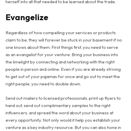
herself into all that needed to be learned about the trade.
Evangelize
Regardless of how compelling your services or products
claim to be, they will forever be stuck in your basement if no
one knows about them. First things first, you need to serve
as an evangelist for your venture. Bring your business into
the limelight by connecting and networking with the right
people in person and online. Even if you are already striving
to get out of your pajamas for once and go out to meet the
right people, you need to double down.
Send out mailers to licensed professionals, print up flyers to
hand out, send out complimentary samples to the right
influencers, and spread the word about your business at
every opportunity. Not only would it help you establish your
venture as a key industry resource. But you can also hone in