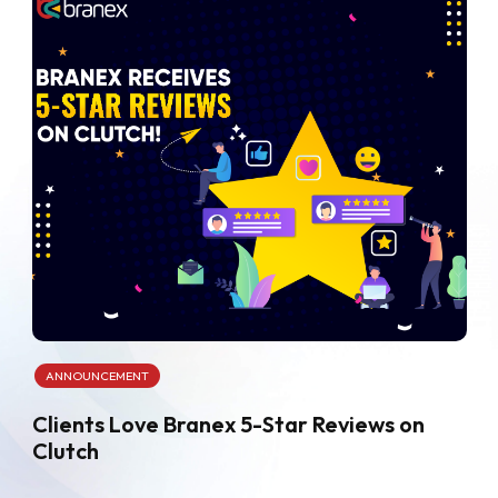
ANNOUNCEMENT
Clients Love Branex 5-Star Reviews on
Clutch