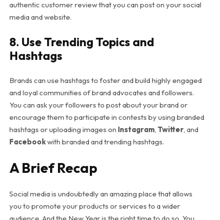
authentic customer review that you can post on your social
media and website.
8. Use Trending Topics and
Hashtags
Brands can use hashtags to foster and build highly engaged
and loyal communities of brand advocates and followers.
You can ask your followers to post about your brand or
encourage them to participate in contests by using branded
hashtags or uploading images on
Instagram
,
Twitter
, and
Facebook
with branded and trending hashtags.
A Brief Recap
Social media is undoubtedly an amazing place that allows
you to promote your products or services to a wider
audience. And the New Year is the right time to do so. You