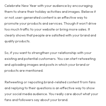
Celebrate New Year with your audience by encouraging
them to share their holiday activities and images. Believe it
or not, user-generated content is an effective way to
promote your products and services. Though it won’t drive
too much traffic to your website or bring more sales. It
clearly shows that people are satisfied with your brand and
quality products.
So, if you want to strengthen your relationship with your
existing and potential customers. You can start retweeting
and uploading images and posts in which your brand or
products are mentioned.
Retweeting or reposting brand-related content from fans
and replying to their questions is an effective way to show
your social media audience. You really care about what your
fans and followers say about your brand.