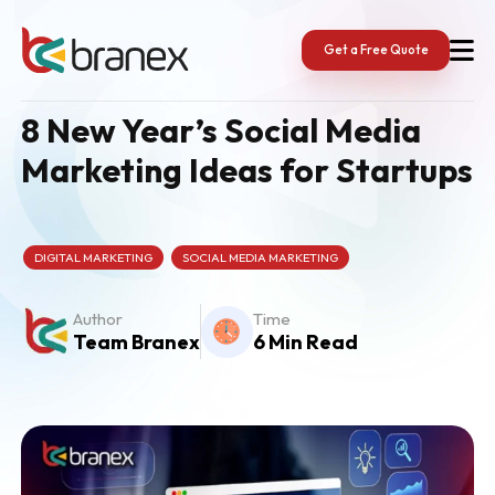
Skip
to
content
Get a Free Quote
8 New Year’s Social Media
Marketing Ideas for Startups
DIGITAL MARKETING
SOCIAL MEDIA MARKETING
Author
Time
Team Branex
6 Min Read