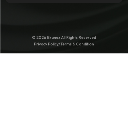
© 2026 Branex All Rights Reserved
Privacy Policy
/
Terms & Condition