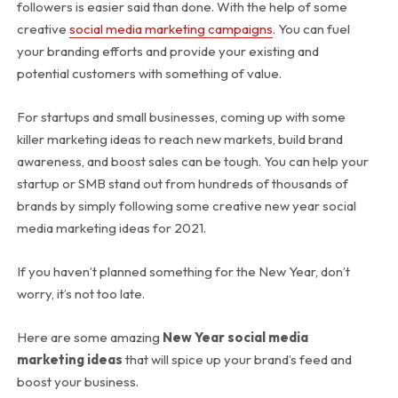
followers is easier said than done. With the help of some
creative
social media marketing campaigns
. You can fuel
your branding efforts and provide your existing and
potential customers with something of value.
For startups and small businesses, coming up with some
killer marketing ideas to reach new markets, build brand
awareness, and boost sales can be tough. You can help your
startup or SMB stand out from hundreds of thousands of
brands by simply following some creative new year social
media marketing ideas for 2021.
If you haven’t planned something for the New Year, don’t
worry, it’s not too late.
Here are some amazing
New Year social media
marketing ideas
that will spice up your brand’s feed and
boost your business.