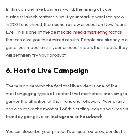
In this competitive business world, the timing of your
business launch matters a lot. If your startup wants to grow
in 2021 and ahead, then launch a new product on New Year’s
Eve. This is one of the
best social media marketing tactics
that can give you the desired results. People are already in a
generous mood, and if your product meets their needs, they
will definitely try your product.
6.
Host a Live Campaign
There is no denying the fact that live video is one of the
most engaging types of content that marketers are using to
garner the attention of their fans and followers. Your brand
can also make the most out of this cutting-edge social media
trend by going live on
Instagram
or
Facebook
.
You can describe your product’s unique features, conduct a