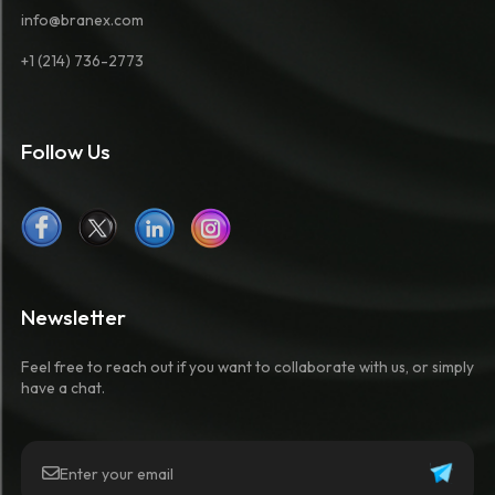
info@branex.com
+1 (214) 736-2773
Follow Us
Newsletter
Feel free to reach out if you want to collaborate with us, or simply
have a chat.