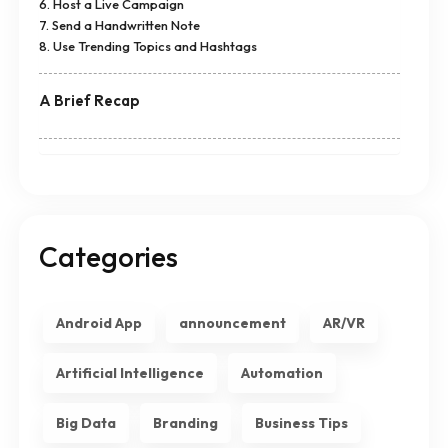
6. Host a Live Campaign
7. Send a Handwritten Note
8. Use Trending Topics and Hashtags
A Brief Recap
Categories
Android App
announcement
AR/VR
Artificial Intelligence
Automation
Big Data
Branding
Business Tips