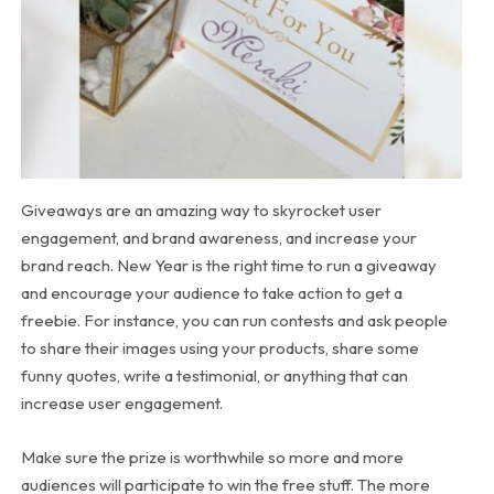
Giveaways are an amazing way to skyrocket user
engagement, and brand awareness, and increase your
brand reach. New Year is the right time to run a giveaway
and encourage your audience to take action to get a
freebie. For instance, you can run contests and ask people
to share their images using your products, share some
funny quotes, write a testimonial, or anything that can
increase user engagement.
Make sure the prize is worthwhile so more and more
audiences will participate to win the free stuff. The more