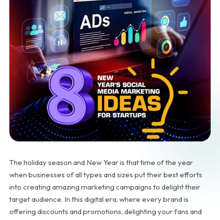
The holiday season and New Year is that time of the year
when businesses of all types and sizes put their best efforts
into creating amazing marketing campaigns to delight their
target audience. In this digital era, where every brand is
offering discounts and promotions, delighting your fans and