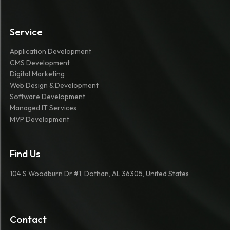
Service
Application Development
CMS Development
Digital Marketing
Web Design & Development
Software Development
Managed IT Services
MVP Development
Find Us
104 S Woodburn Dr #1, Dothan, AL 36305, United States
Contact