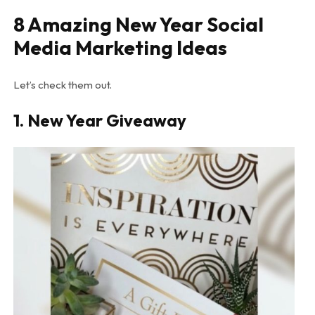
8 Amazing New Year Social
Media Marketing Ideas
Let’s check them out.
1.
New Year Giveaway