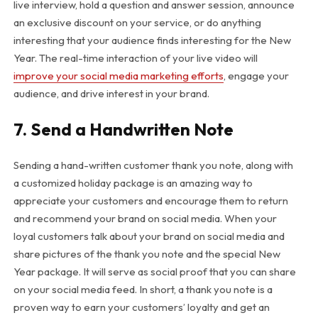
live interview, hold a question and answer session, announce
an exclusive discount on your service, or do anything
interesting that your audience finds interesting for the New
Year. The real-time interaction of your live video will
improve your social media marketing efforts
, engage your
audience, and drive interest in your brand.
7. Send a Handwritten Note
Sending a hand-written customer thank you note, along with
a customized holiday package is an amazing way to
appreciate your customers and encourage them to return
and recommend your brand on social media. When your
loyal customers talk about your brand on social media and
share pictures of the thank you note and the special New
Year package. It will serve as social proof that you can share
on your social media feed. In short, a thank you note is a
proven way to earn your customers’ loyalty and get an