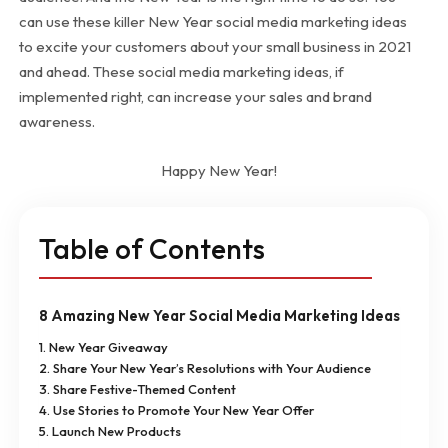
can use these killer New Year social media marketing ideas
to excite your customers about your small business in 2021
and ahead. These social media marketing ideas, if
implemented right, can increase your sales and brand
awareness.
Happy New Year!
Table of Contents
8 Amazing New Year Social Media Marketing Ideas
1. New Year Giveaway
2. Share Your New Year’s Resolutions with Your Audience
3. Share Festive-Themed Content
4. Use Stories to Promote Your New Year Offer
5. Launch New Products