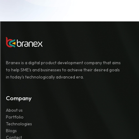
Branex is a digital product development company that aims
to help SME's and businesses to achieve their desired goals
in today's technologically advanced era.
Company
About us
Portfolio
Technologies
Blogs
Contact