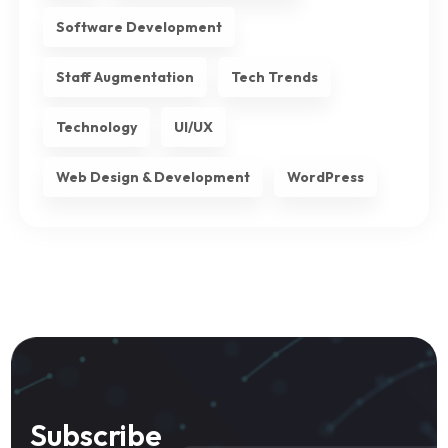
Software Development
Staff Augmentation
Tech Trends
Technology
UI/UX
Web Design & Development
WordPress
Subscribe