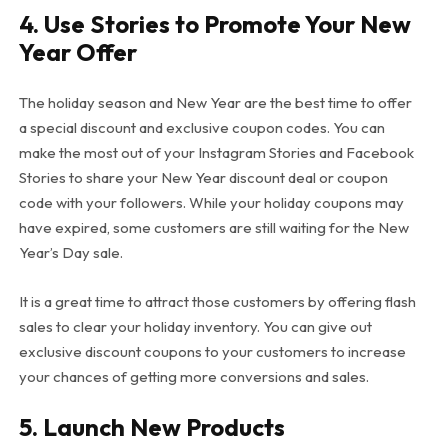
4.
Use Stories to Promote Your New
Year Offer
The holiday season and New Year are the best time to offer
a special discount and exclusive coupon codes. You can
make the most out of your Instagram Stories and Facebook
Stories to share your New Year discount deal or coupon
code with your followers. While your holiday coupons may
have expired, some customers are still waiting for the New
Year’s Day sale.
It is a great time to attract those customers by offering flash
sales to clear your holiday inventory. You can give out
exclusive discount coupons to your customers to increase
your chances of getting more conversions and sales.
5.
Launch New Products