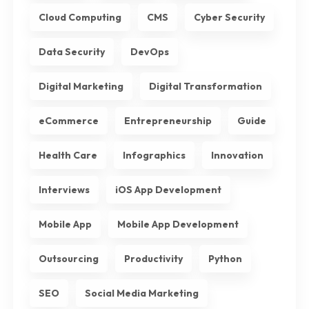
Cloud Computing
CMS
Cyber Security
Data Security
DevOps
Digital Marketing
Digital Transformation
eCommerce
Entrepreneurship
Guide
Health Care
Infographics
Innovation
Interviews
iOS App Development
Mobile App
Mobile App Development
Outsourcing
Productivity
Python
SEO
Social Media Marketing