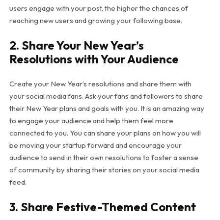
users engage with your post, the higher the chances of
reaching new users and growing your following base.
2.
Share Your New Year’s
Resolutions with Your Audience
Create your New Year’s resolutions and share them with
your social media fans. Ask your fans and followers to share
their New Year plans and goals with you. It is an amazing way
to engage your audience and help them feel more
connected to you. You can share your plans on how you will
be moving your startup forward and encourage your
audience to send in their own resolutions to foster a sense
of community by sharing their stories on your social media
feed.
3.
Share Festive-Themed Content