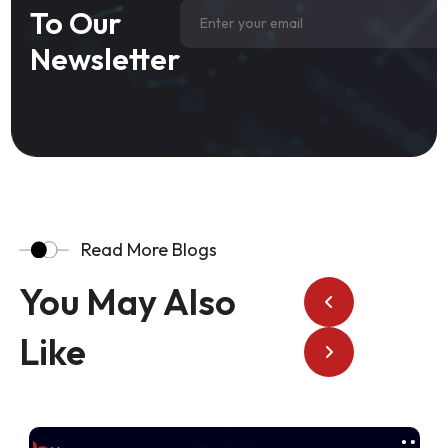
To Our
Newsletter
Read More Blogs
You May Also
Like