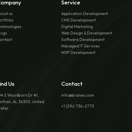
Company
Service
bout us
Application Development
ortfolio
CMS Development
echnologies
Digital Marketing
logs
Web Design & Development
ontact
Software Development
Managed IT Services
MVP Development
ind Us
Contact
04 S Woodburn Dr #1,
info@branex.com
othan, AL 36305, United
+1 (214) 736-2773
tates