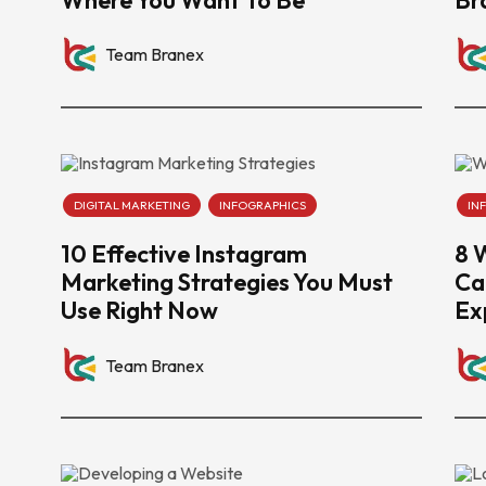
Team Branex
DIGITAL MARKETING
INFOGRAPHICS
IN
10 Effective Instagram
8 
Marketing Strategies You Must
Ca
Use Right Now
Ex
Team Branex