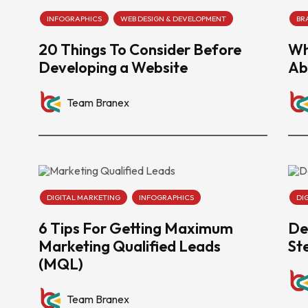
INFOGRAPHICS
WEB DESIGN & DEVELOPMENT
BR
20 Things To Consider Before
Wh
Developing a Website
Ab
Team Branex
DIGITAL MARKETING
INFOGRAPHICS
DI
6 Tips For Getting Maximum
De
Marketing Qualified Leads
St
(MQL)
Team Branex