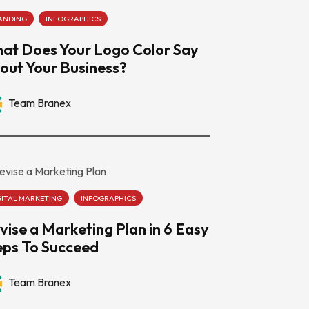
ANDING
INFOGRAPHICS
at Does Your Logo Color Say
out Your Business?
Team Branex
GITAL MARKETING
INFOGRAPHICS
vise a Marketing Plan in 6 Easy
eps To Succeed
Team Branex