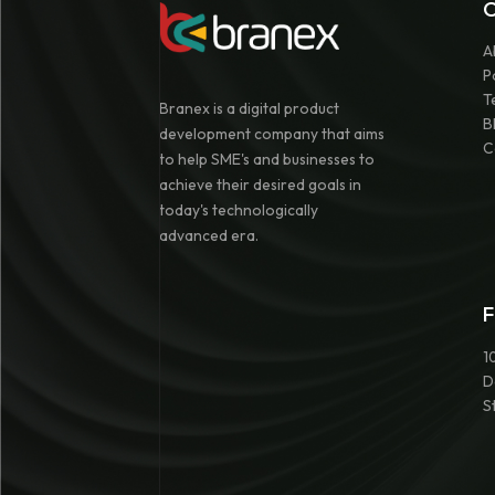
A
P
T
Branex is a digital product
B
development company that aims
C
to help SME's and businesses to
achieve their desired goals in
today's technologically
advanced era.
F
1
D
S