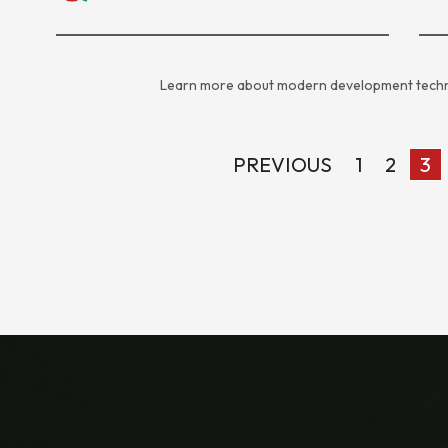
Learn more about modern development techn
PREVIOUS
1
2
3