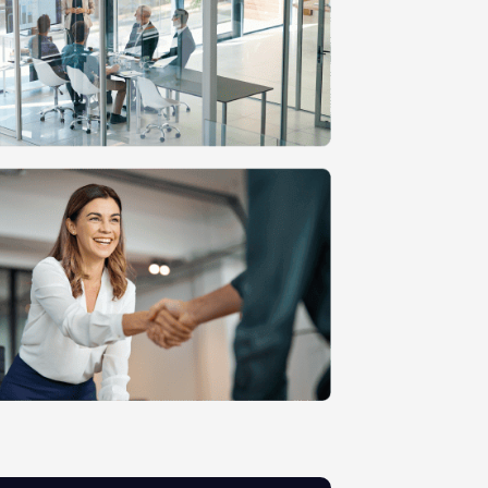
n
MVP Development
Quality Assurance & Testing
Offshore Software Development