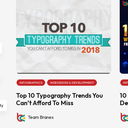
INFOGRAPHICS
WEB DESIGN & DEVELOPMENT
IN
Top 10 Typography Trends You
10
Can’t Afford To Miss
De
ty
Team Branex