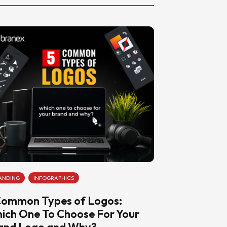
ANDING
INFOGRAPHICS
Common Types of Logos:
ich One To Choose For Your
and Logo and Why?