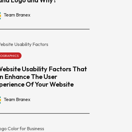
Team Branex
FOGRAPHICS
Website Usability Factors That
n Enhance The User
perience Of Your Website
Team Branex