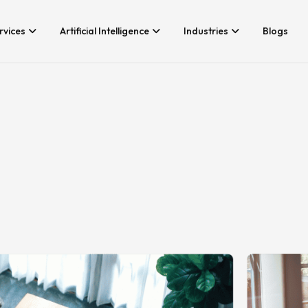
rvices
Artificial Intelligence
Industries
Blogs
Services We Provide
Application Developm
Whether you’re looking for tech
Game Development
consultancy or product
Android App Developm
development, Branex is here to
meet your business requirements,
iOS App Development
digitally.
Hire iOS Developers
Cross Platform App d
Flutter App Developme
Android App Developer
Web Design & Develo
Landing Page Design
Custom Website Desig