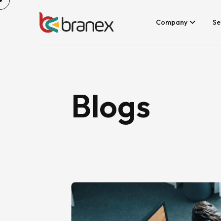
Skip
to
content
Company
Se
Blogs