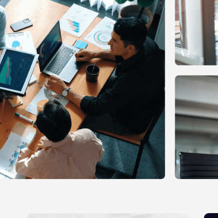
Ecommerce Web Desig
Graphic Design