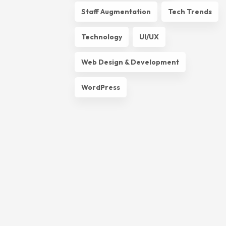
Staff Augmentation
Tech Trends
Technology
UI/UX
Web Design & Development
WordPress