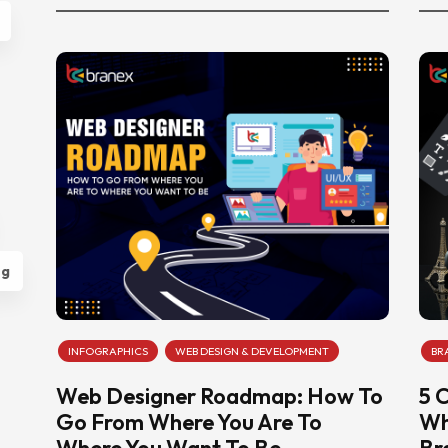
ng
INFOGRAPHICS
WEB DESIGN & DEVELOPMENT
BR
Web Designer Roadmap: How To
5 
Go From Where You Are To
Wh
Where You Want To Be
Br