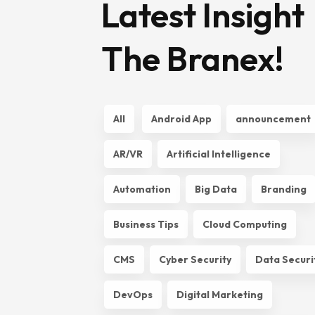
Latest Insight
The Branex!
All
Android App
announcement
AR/VR
Artificial Intelligence
Automation
Big Data
Branding
Business Tips
Cloud Computing
CMS
Cyber Security
Data Securi
DevOps
Digital Marketing