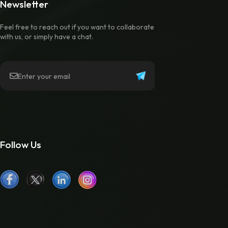
Newsletter
Feel free to reach out if you want to collaborate
with us, or simply have a chat.
Follow Us