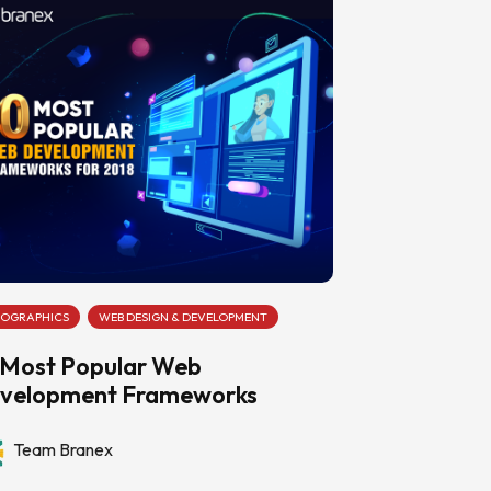
FOGRAPHICS
WEB DESIGN & DEVELOPMENT
 Most Popular Web
velopment Frameworks
Team Branex