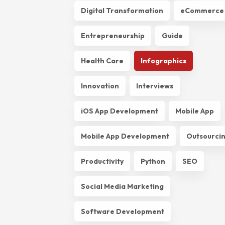
Digital Transformation
eCommerce
Entrepreneurship
Guide
Health Care
Infographics
Innovation
Interviews
iOS App Development
Mobile App
Mobile App Development
Outsourci
Productivity
Python
SEO
Social Media Marketing
Software Development