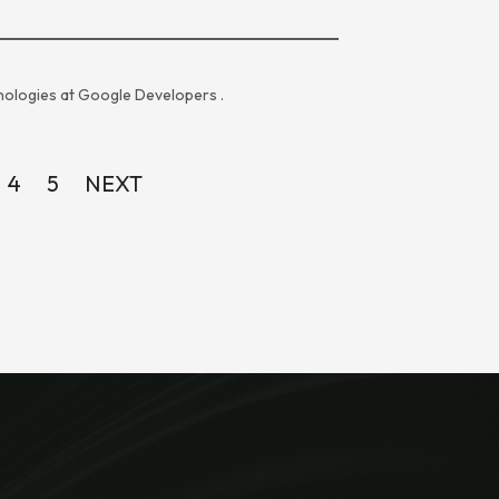
ologies at
Google Developers
.
4
5
NEXT