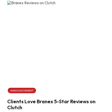
ANNOUNCEMENT
Clients Love Branex 5-Star Reviews on
Clutch