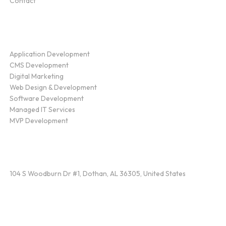
Contact
Service
Application Development
CMS Development
Digital Marketing
Web Design & Development
Software Development
Managed IT Services
MVP Development
Find Us
104 S Woodburn Dr #1, Dothan, AL 36305, United States
Contact