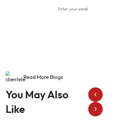
To Our
Newsletter
Read More Blogs
You May Also
Like