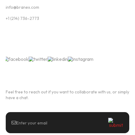
info@branex.com
+1 (214) 736-2773
Follow Us
Newsletter
Feel free to reach out if you want to collaborate with us, or simply
have a chat.