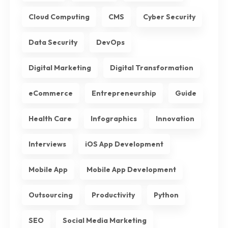
Cloud Computing
CMS
Cyber Security
Data Security
DevOps
Digital Marketing
Digital Transformation
eCommerce
Entrepreneurship
Guide
Health Care
Infographics
Innovation
Interviews
iOS App Development
Mobile App
Mobile App Development
Outsourcing
Productivity
Python
SEO
Social Media Marketing