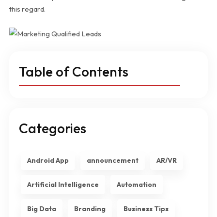
this regard.
Table of Contents
Categories
Android App
announcement
AR/VR
Artificial Intelligence
Automation
Big Data
Branding
Business Tips