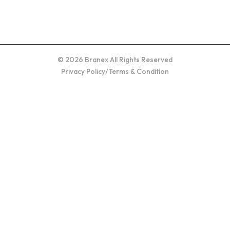
© 2026 Branex All Rights Reserved
Privacy Policy
/
Terms & Condition