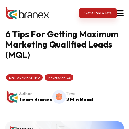
Skip
to
content
Get a Free Quote
6 Tips For Getting Maximum
Marketing Qualified Leads
(MQL)
DIGITAL MARKETING
INFOGRAPHICS
Author
Time
Team Branex
2 Min Read