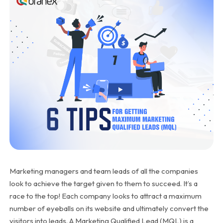
Marketing managers and team leads of all the companies
look to achieve the target given to them to succeed. It’s a
race to the top! Each company looks to attract a maximum
number of eyeballs on its website and ultimately convert the
visitors into leads. A Marketing Qualified Lead (MQL) is a