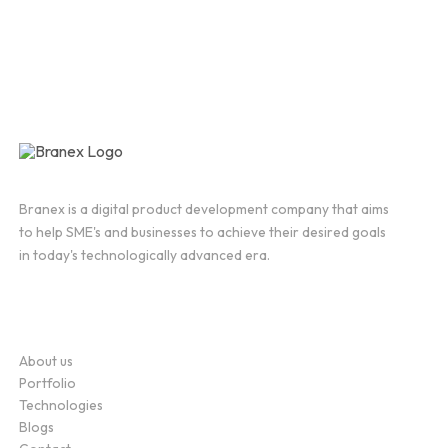
Branex is a digital product development company that aims
to help SME's and businesses to achieve their desired goals
in today's technologically advanced era.
Company
About us
Portfolio
Technologies
Blogs