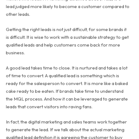
lead judged more likely to become a customer compared to
other leads.
Getting the right leads is not just difficult, for some brands it
is difficult. It is wise to work with a sustainable strategy to get
qualified leads and help customers come back for more
business.
A good lead takes time to close. It is nurtured and takes a lot
of time to convert. A qualified lead is something which is
ready for the salesperson to convert. It is more like a baked
cake ready to be eaten. If brands take time to understand
the MQL process. And how it can be leveraged to generate
leads that convert visitors into raving fans.
In fact, the digital marketing and sales teams work together
to generate the lead. If we talk about the actual marketing
qualified lead definition it is agreeing the customer to buy