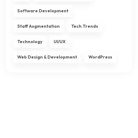
Software Development
Staff Augmentation
Tech Trends
Technology
UI/UX
Web Design & Development
WordPress
Subscribe