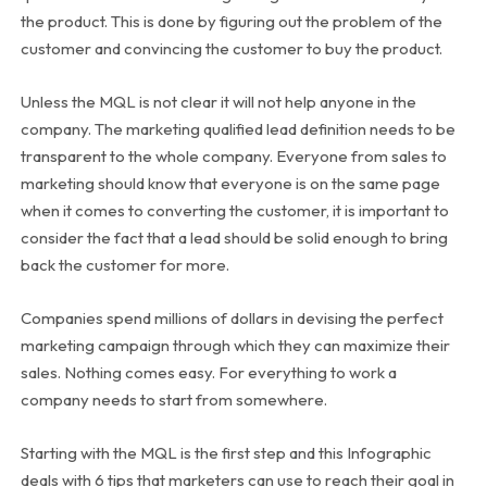
the product. This is done by figuring out the problem of the
customer and convincing the customer to buy the product.
Unless the MQL is not clear it will not help anyone in the
company. The marketing qualified lead definition needs to be
transparent to the whole company. Everyone from sales to
marketing should know that everyone is on the same page
when it comes to converting the customer, it is important to
consider the fact that a lead should be solid enough to bring
back the customer for more.
Companies spend millions of dollars in devising the perfect
marketing campaign through which they can maximize their
sales. Nothing comes easy. For everything to work a
company needs to start from somewhere.
Starting with the MQL is the first step and this Infographic
deals with 6 tips that marketers can use to reach their goal in