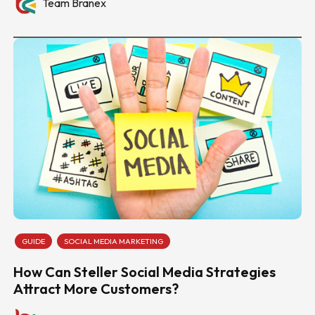
Team Branex
GUIDE
SOCIAL MEDIA MARKETING
How Can Steller Social Media Strategies
Attract More Customers?