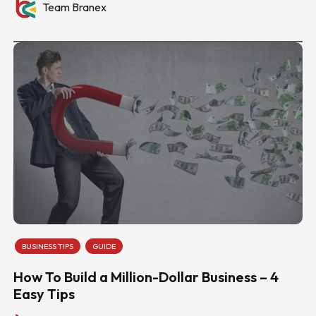
Team Branex
BUSINESS TIPS
GUIDE
How To Build a Million-Dollar Business – 4
Easy Tips