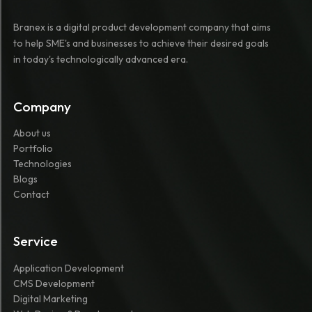
Branex is a digital product development company that aims
to help SME's and businesses to achieve their desired goals
in today's technologically advanced era.
Company
About us
Portfolio
Technologies
Blogs
Contact
Service
Application Development
CMS Development
Digital Marketing