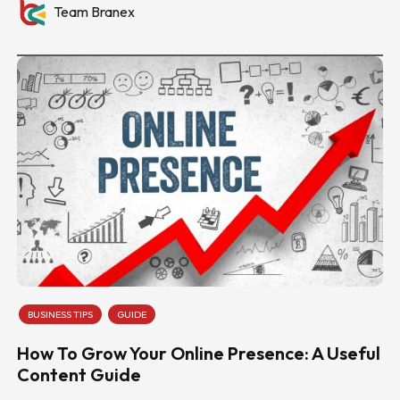
Team Branex
BUSINESS TIPS
GUIDE
How To Grow Your Online Presence: A Useful
Content Guide