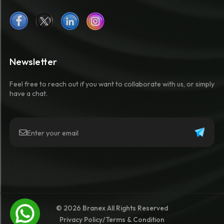
Newsletter
Feel free to reach out if you want to collaborate with us, or simply
have a chat.
© 2026 Branex All Rights Reserved
Privacy Policy
/
Terms & Condition