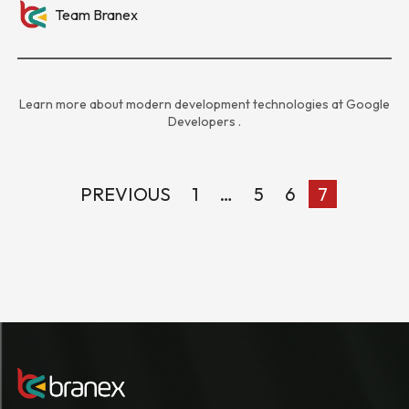
Team Branex
Learn more about modern development technologies at
Google
Developers
.
PREVIOUS
1
…
5
6
7