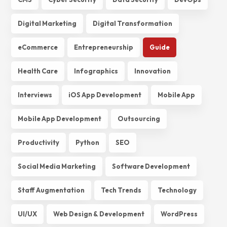
Digital Marketing
Digital Transformation
eCommerce
Entrepreneurship
Guide
Health Care
Infographics
Innovation
Interviews
iOS App Development
Mobile App
Mobile App Development
Outsourcing
Productivity
Python
SEO
Social Media Marketing
Software Development
Staff Augmentation
Tech Trends
Technology
UI/UX
Web Design & Development
WordPress