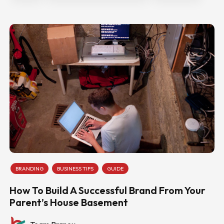
BRANDING
BUSINESS TIPS
GUIDE
How To Build A Successful Brand From Your
Parent’s House Basement