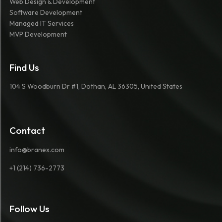
Web Design & Development
Software Development
Managed IT Services
MVP Development
Find Us
104 S Woodburn Dr #1, Dothan, AL 36305, United States
Contact
info@branex.com
+1 (214) 736-2773
Follow Us