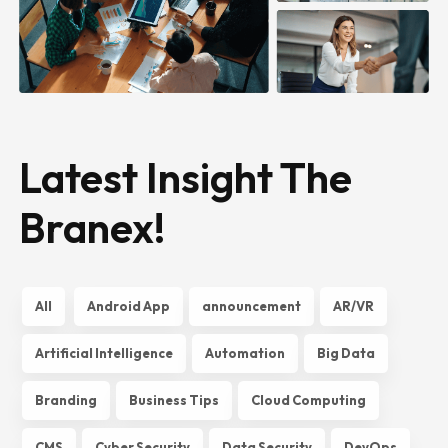
Latest Insight The
Branex!
All
Android App
announcement
AR/VR
Artificial Intelligence
Automation
Big Data
Branding
Business Tips
Cloud Computing
CMS
Cyber Security
Data Security
DevOps