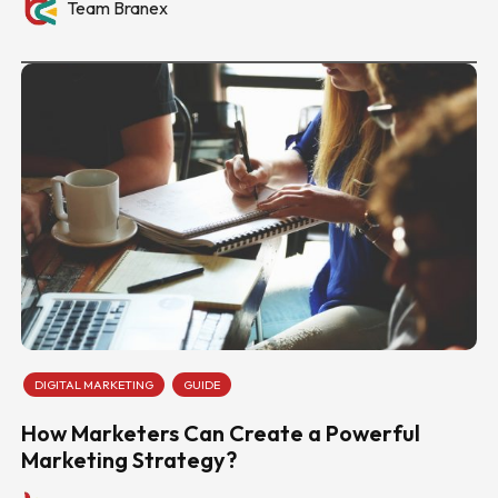
Team Branex
DIGITAL MARKETING
GUIDE
How Marketers Can Create a Powerful
Marketing Strategy?