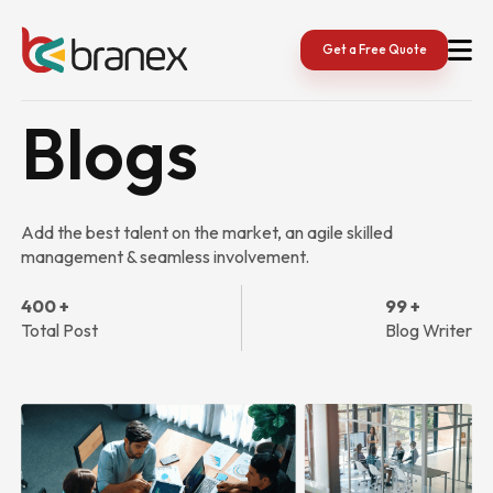
Skip
to
content
Get a Free Quote
Blogs
Add the best talent on the market, an agile skilled
management & seamless involvement.
400 +
99 +
Total Post
Blog Writer