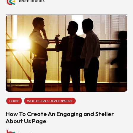
Team Branex
GUIDE
WEB DESIGN & DEVELOPMENT
How To Create An Engaging and Steller
About Us Page