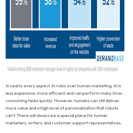
In nearly every aspect, AI rules over human marketing. AI is
less expensive, more efficient, and can perform many time-
consuming tasks quickly. However, humans can still deliver
more value and a high level of personalization that robots
can’t. There will always be a special place for human
marketers, writers, and customer support representatives.