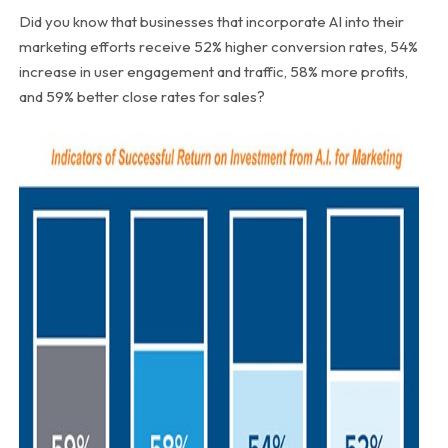
Did you know that businesses that incorporate AI into their
marketing efforts receive 52% higher conversion rates, 54%
increase in user engagement and traffic, 58% more profits,
and 59% better close rates for sales?