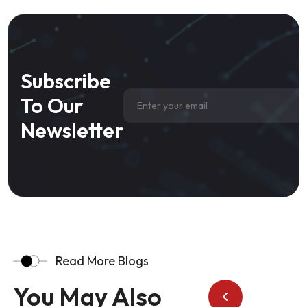
Subscribe
To Our
Newsletter
Read More Blogs
You May Also