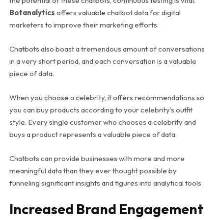
the potential of these chatbots, continuous testing is vital.
Botanalytics
offers valuable chatbot data for digital
marketers to improve their marketing efforts.
Chatbots also boast a tremendous amount of conversations
in a very short period, and each conversation is a valuable
piece of data.
When you choose a celebrity, it offers recommendations so
you can buy products according to your celebrity’s outfit
style. Every single customer who chooses a celebrity and
buys a product represents a valuable piece of data.
Chatbots can provide businesses with more and more
meaningful data than they ever thought possible by
funneling significant insights and figures into analytical tools.
Increased Brand Engagement