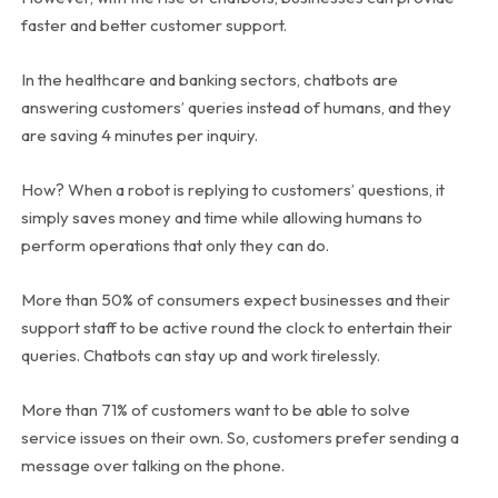
faster and better customer support.
In the healthcare and banking sectors, chatbots are
answering customers’ queries instead of humans, and they
are saving 4 minutes per inquiry.
How? When a robot is replying to customers’ questions, it
simply saves money and time while allowing humans to
perform operations that only they can do.
More than 50% of consumers expect businesses and their
support staff to be active round the clock to entertain their
queries. Chatbots can stay up and work tirelessly.
More than 71% of customers want to be able to solve
service issues on their own. So, customers prefer sending a
message over talking on the phone.