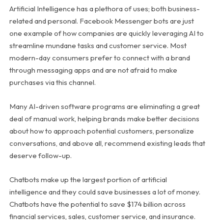
Artificial Intelligence has a plethora of uses; both business-
related and personal. Facebook Messenger bots are just
one example of how companies are quickly leveraging AI to
streamline mundane tasks and customer service. Most
modern-day consumers prefer to connect with a brand
through messaging apps and are not afraid to make
purchases via this channel.
Many AI-driven software programs are eliminating a great
deal of manual work, helping brands make better decisions
about how to approach potential customers, personalize
conversations, and above all, recommend existing leads that
deserve follow-up.
Chatbots make up the largest portion of artificial
intelligence and they could save businesses a lot of money.
Chatbots have the potential to save $174 billion across
financial services, sales, customer service, and insurance.