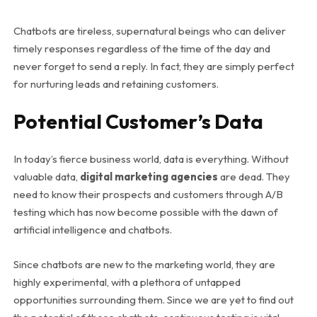
Chatbots are tireless, supernatural beings who can deliver
timely responses regardless of the time of the day and
never forget to send a reply. In fact, they are simply perfect
for nurturing leads and retaining customers.
Potential Customer’s Data
In today’s fierce business world, data is everything. Without
valuable data,
digital marketing agencies
are dead. They
need to know their prospects and customers through A/B
testing which has now become possible with the dawn of
artificial intelligence and chatbots.
Since chatbots are new to the marketing world, they are
highly experimental, with a plethora of untapped
opportunities surrounding them. Since we are yet to find out