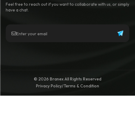
Feel free to reach out if you want to collaborate with us, or simply
have a chat.
© 2026 Branex All Rights Reserved
Privacy Policy
/
Terms & Condition