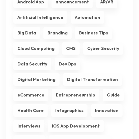
Android App
announcement
AR/VR
Artificial Intelligence
Automation
Big Data
Branding
Business Tips
Cloud Computing
CMS
Cyber Security
Data Security
DevOps
Digital Marketing
Digital Transformation
eCommerce
Entrepreneurship
Guide
Health Care
Infographics
Innovation
Interviews
iOS App Development