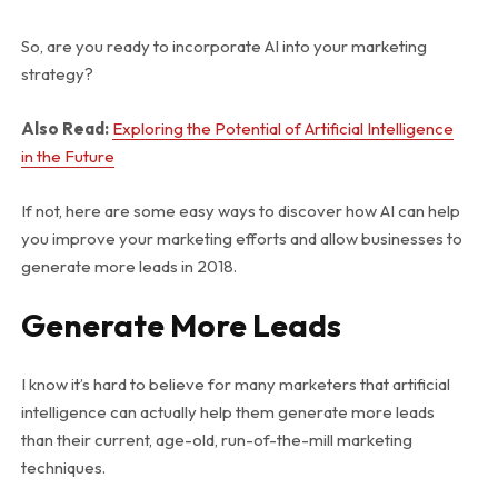
So, are you ready to incorporate AI into your marketing
strategy?
Also Read:
Exploring the Potential of Artificial Intelligence
in the Future
If not, here are some easy ways to discover how AI can help
you improve your marketing efforts and allow businesses to
generate more leads in 2018.
Generate More Leads
I know it’s hard to believe for many marketers that artificial
intelligence can actually help them generate more leads
than their current, age-old, run-of-the-mill marketing
techniques.