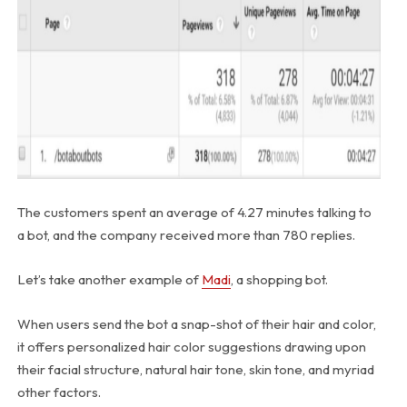
The customers spent an average of 4.27 minutes talking to
a bot, and the company received more than 780 replies.
Let’s take another example of
Madi
, a shopping bot.
When users send the bot a snap-shot of their hair and color,
it offers personalized hair color suggestions drawing upon
their facial structure, natural hair tone, skin tone, and myriad
other factors.