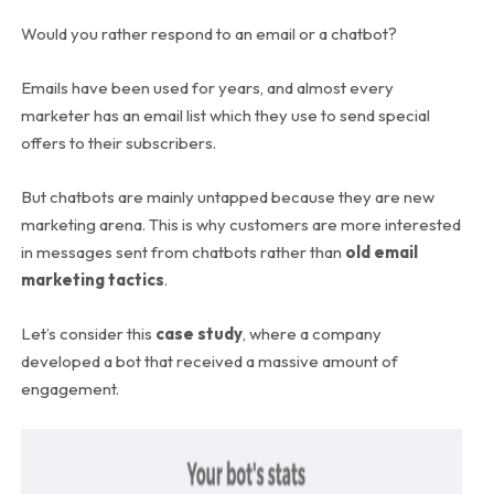
Would you rather respond to an email or a chatbot?
Emails have been used for years, and almost every
marketer has an email list which they use to send special
offers to their subscribers.
But chatbots are mainly untapped because they are new
marketing arena. This is why customers are more interested
in messages sent from chatbots rather than
old email
marketing tactics
.
Let’s consider this
case study
, where a company
developed a bot that received a massive amount of
engagement.