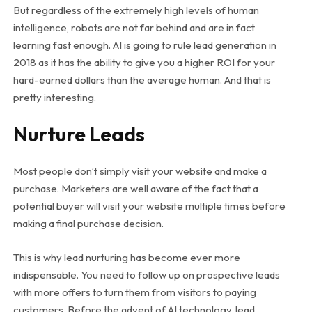
But regardless of the extremely high levels of human
intelligence, robots are not far behind and are in fact
learning fast enough. AI is going to rule lead generation in
2018 as it has the ability to give you a higher ROI for your
hard-earned dollars than the average human. And that is
pretty interesting.
Nurture Leads
Most people don’t simply visit your website and make a
purchase. Marketers are well aware of the fact that a
potential buyer will visit your website multiple times before
making a final purchase decision.
This is why lead nurturing has become ever more
indispensable. You need to follow up on prospective leads
with more offers to turn them from visitors to paying
customers. Before the advent of AI technology, lead