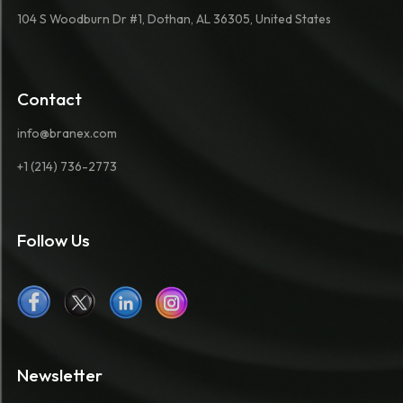
104 S Woodburn Dr #1, Dothan, AL 36305, United States
Contact
info@branex.com
+1 (214) 736-2773
Follow Us
Newsletter