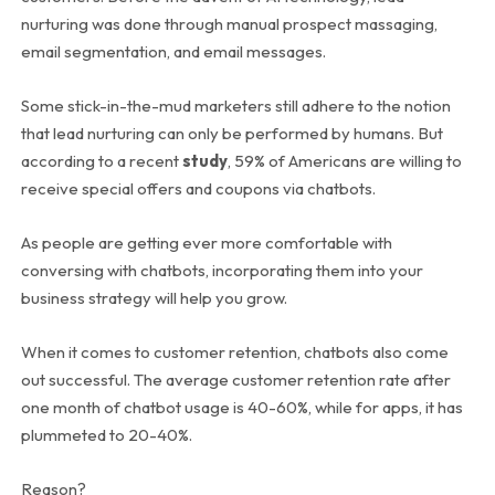
nurturing was done through manual prospect massaging,
email segmentation, and email messages.
Some stick-in-the-mud marketers still adhere to the notion
that lead nurturing can only be performed by humans. But
according to a recent
study
, 59% of Americans are willing to
receive special offers and coupons via chatbots.
As people are getting ever more comfortable with
conversing with chatbots, incorporating them into your
business strategy will help you grow.
When it comes to customer retention, chatbots also come
out successful. The average customer retention rate after
one month of chatbot usage is 40-60%, while for apps, it has
plummeted to 20-40%.
Reason?