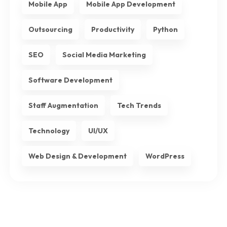
Mobile App
Mobile App Development
Outsourcing
Productivity
Python
SEO
Social Media Marketing
Software Development
Staff Augmentation
Tech Trends
Technology
UI/UX
Web Design & Development
WordPress