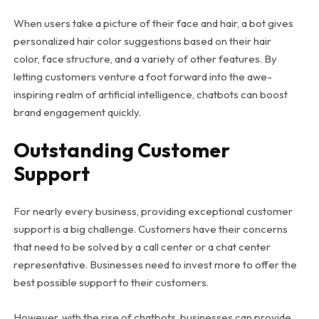
When users take a picture of their face and hair, a bot gives
personalized hair color suggestions based on their hair
color, face structure, and a variety of other features. By
letting customers venture a foot forward into the awe-
inspiring realm of artificial intelligence, chatbots can boost
brand engagement quickly.
Outstanding Customer
Support
For nearly every business, providing exceptional customer
support is a big challenge. Customers have their concerns
that need to be solved by a call center or a chat center
representative. Businesses need to invest more to offer the
best possible support to their customers.
However, with the rise of chatbots, businesses can provide