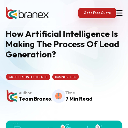
Skip
to
content
Get a Free Quote
How Artificial Intelligence Is
Making The Process Of Lead
Generation?
ARTIFICIAL INTELLIGENCE
BUSINESS TIPS
Author
Time
Team Branex
7 Min Read