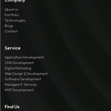
About us
Portfolio
Technologies
Blogs
Contact
Service
Application Development
CMS Development
Digital Marketing
Web Design & Development
Software Development
Managed IT Services
MVP Development
Find Us