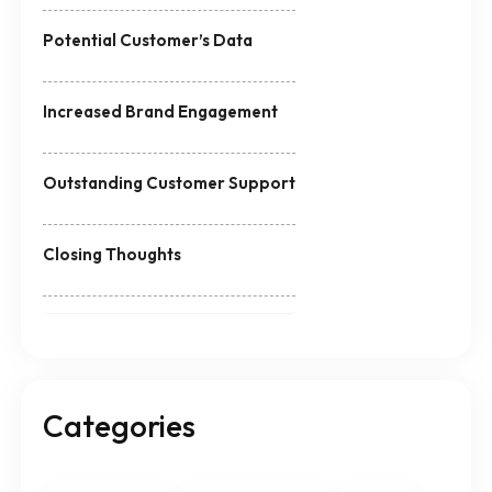
Potential Customer’s Data
Increased Brand Engagement
Outstanding Customer Support
Closing Thoughts
Categories