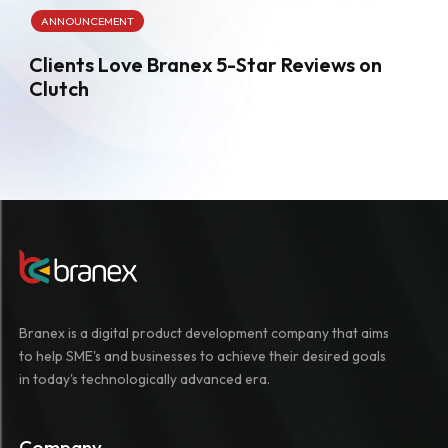
ANNOUNCEMENT
Clients Love Branex 5-Star Reviews on
Clutch
Branex is a digital product development company that aims
to help SME's and businesses to achieve their desired goals
in today's technologically advanced era.
Company