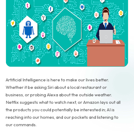
Artificial Intelligence is here to make our lives better.
Whether it be asking Siri about a local restaurant or
business, or probing Alexa about the outside weather.
Netflix suggests what to watch next, or Amazon lays out all
the products you could potentially be interested in; AI is
reaching into our homes, and our pockets and listening to
our commands.