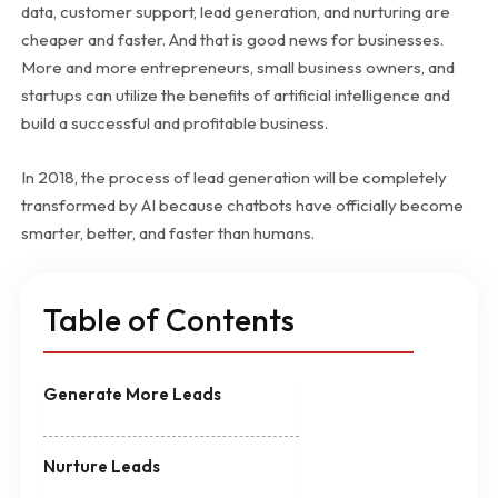
data, customer support, lead generation, and nurturing are
cheaper and faster. And that is good news for businesses.
More and more entrepreneurs, small business owners, and
startups can utilize the benefits of artificial intelligence and
build a successful and profitable business.
In 2018, the process of lead generation will be completely
transformed by AI because chatbots have officially become
smarter, better, and faster than humans.
Table of Contents
Generate More Leads
Nurture Leads