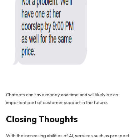
Chatbots can save money and time and will likely be an
important part of customer support in the future.
Closing Thoughts
With the increasing abilities of AI, services such as prospect