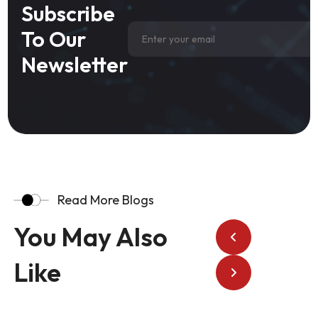
Subscribe
To Our
Newsletter
Read More Blogs
You May Also
Like