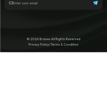
© 2026 Branex All Rights Reserved
Privacy Policy
/
Terms & Condition