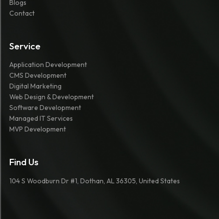
Blogs
Contact
Service
Application Development
CMS Development
Digital Marketing
Web Design & Development
Software Development
Managed IT Services
MVP Development
Find Us
104 S Woodburn Dr #1, Dothan, AL 36305, United States