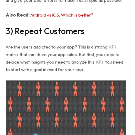
and give your best efforts to make it as simple as possible.
Also Read:
Android vs iOS: Which is better?
3) Repeat Customers
Are the users addicted to your app? This is a strong KPI
matrix that can drive your app sales. But first, you need to
decide what insights you need to analyze this KPI. You need
to start with a goal in mind for your app.