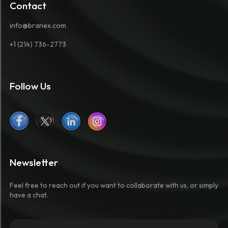
Contact
info@branex.com
+1 (214) 736-2773
Follow Us
Newsletter
Feel free to reach out if you want to collaborate with us, or simply
have a chat.