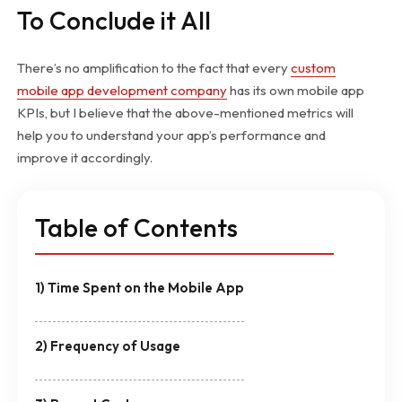
To Conclude it All
There’s no amplification to the fact that every
custom
mobile app development company
has its own mobile app
KPIs, but I believe that the above-mentioned metrics will
help you to understand your app’s performance and
improve it accordingly.
Table of Contents
1) Time Spent on the Mobile App
2) Frequency of Usage