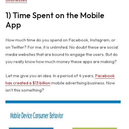
1) Time Spent on the Mobile
App
How much time do you spend on Facebook, Instagram, or
on Twitter? For me, it is unlimited. No doubt these are social
media websites that are bound to engage the users. But do
you really know how much money these apps are making?
Let me give you an idea. In a period of 4 years,
Facebook
has created a $13 billion
mobile advertising business. Now
isn’t this something?