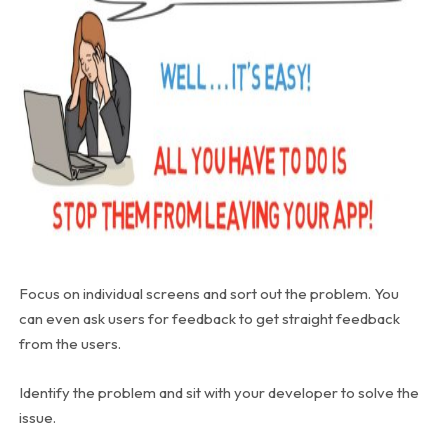
Focus on individual screens and sort out the problem. You
can even ask users for feedback to get straight feedback
from the users.
Identify the problem and sit with your developer to solve the
issue.