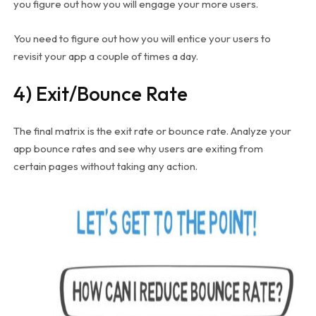
you figure out how you will engage your more users.
You need to figure out how you will entice your users to
revisit your app a couple of times a day.
4) Exit/Bounce Rate
The final matrix is the exit rate or bounce rate. Analyze your
app bounce rates and see why users are exiting from
certain pages without taking any action.