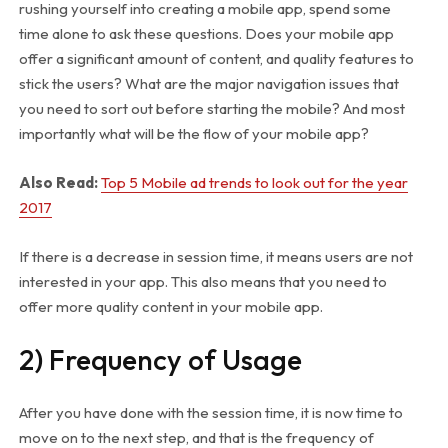
rushing yourself into creating a mobile app, spend some
time alone to ask these questions. Does your mobile app
offer a significant amount of content, and quality features to
stick the users? What are the major navigation issues that
you need to sort out before starting the mobile? And most
importantly what will be the flow of your mobile app?
Also Read:
Top 5 Mobile ad trends to look out for the year
2017
If there is a decrease in session time, it means users are not
interested in your app. This also means that you need to
offer more quality content in your mobile app.
2) Frequency of Usage
After you have done with the session time, it is now time to
move on to the next step, and that is the frequency of