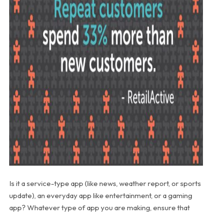
Is it a service-type app (like news, weather report, or sports
update), an everyday app like entertainment, or a gaming
app? Whatever type of app you are making, ensure that