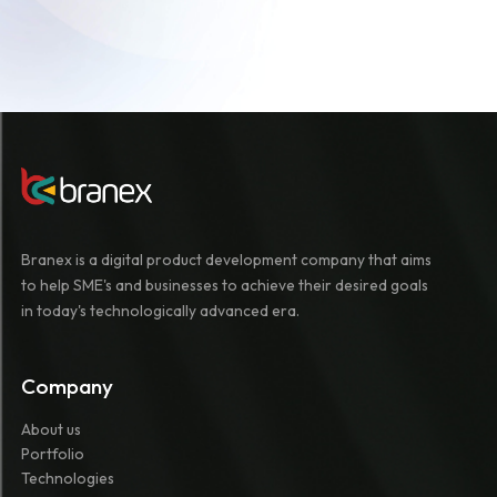
Branex is a digital product development company that aims
to help SME's and businesses to achieve their desired goals
in today's technologically advanced era.
Company
About us
Portfolio
Technologies