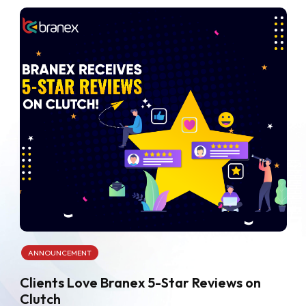
ANNOUNCEMENT
Clients Love Branex 5-Star Reviews on
Clutch