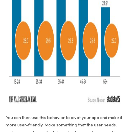
You can then use this behavior to pivot your app and make it
more user-friendly. Make something that the user needs,