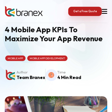
Skip
to
content
Get a Free Quote
4 Mobile App KPIs To
Maximize Your App Revenue
MOBILE APP
MOBILE APP DEVELOPMENT
Author
Time
Team Branex
4 Min Read