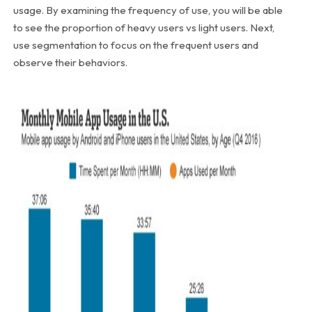
usage. By examining the frequency of use, you will be able
to see the proportion of heavy users vs light users. Next,
use segmentation to focus on the frequent users and
observe their behaviors.