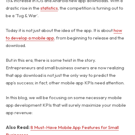
15% increase in iOS and Android new app downloads. With a
drastic rise in the
statistics
, the competition is turning out to
be a ‘Tug & War’.
Today it is not just about the idea of the app. It is about
how
to develop a mobile app
, from beginning to release and the
download.
But in this era, there is some twist in the story.
Entrepreneurs and small business owners are now realizing
that app download is not just the only way to predict the
app’s success; in fact, other mobile app KPIs need attention.
In this blog, we will be focusing on some necessary mobile
app development KPIs that will surely maximize your mobile
app revenue:
Also Read:
8 Must-Have Mobile App Features for Small
Businesses