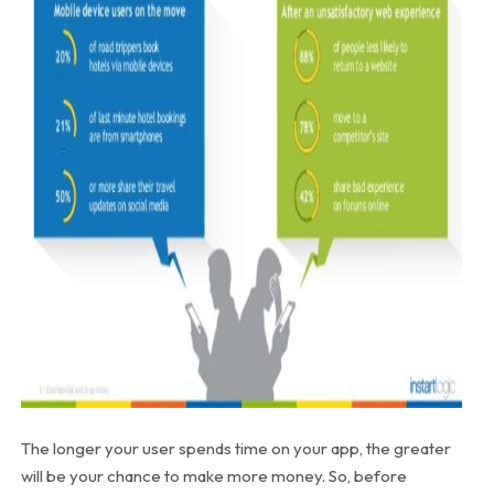
The longer your user spends time on your app, the greater
will be your chance to make more money. So, before