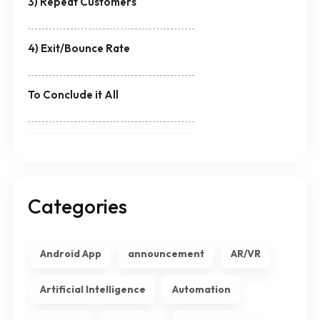
3) Repeat Customers
4) Exit/Bounce Rate
To Conclude it All
Categories
Android App
announcement
AR/VR
Artificial Intelligence
Automation