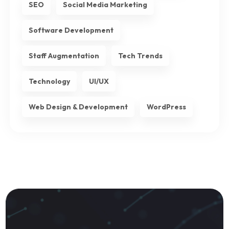
SEO
Social Media Marketing
Software Development
Staff Augmentation
Tech Trends
Technology
UI/UX
Web Design & Development
WordPress