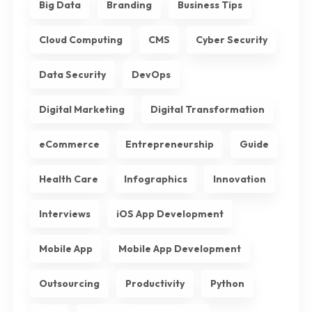
Big Data
Branding
Business Tips
Cloud Computing
CMS
Cyber Security
Data Security
DevOps
Digital Marketing
Digital Transformation
eCommerce
Entrepreneurship
Guide
Health Care
Infographics
Innovation
Interviews
iOS App Development
Mobile App
Mobile App Development
Outsourcing
Productivity
Python