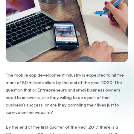
The mobile app development industry is expected to hit the
mark of 80 million dollars by the end of the year 2020. The
question that all Entrepreneurs and small business owners
need to answer is, are they willing to be a part of that
business’s success, or are they gambling their lives just to
survive on the website?
By the end of the first quarter of the year 2017, there is a