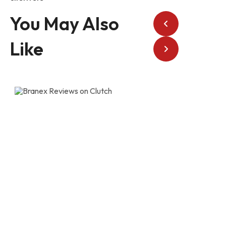
You May Also
Like