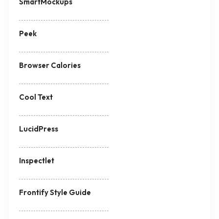
SmartMockups
Peek
Browser Calories
Cool Text
LucidPress
Inspectlet
Frontify Style Guide