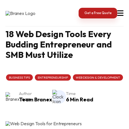
Skip
to
content
Get a Free Quote
18 Web Design Tools Every
Budding Entrepreneur and
SMB Must Utilize
BUSINESS TIPS
ENTREPRENEURSHIP
WEB DESIGN & DEVELOPMENT
Author
Time
Team Branex
6 Min Read