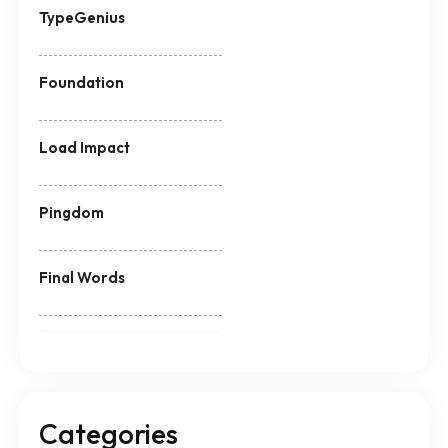
TypeGenius
Foundation
Load Impact
Pingdom
Final Words
Categories