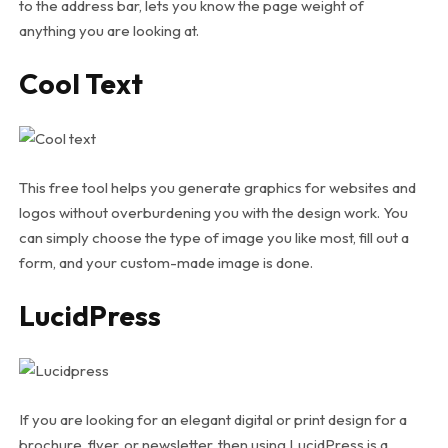
to the address bar, lets you know the page weight of
anything you are looking at.
Cool Text
This free tool helps you generate graphics for websites and
logos without overburdening you with the design work. You
can simply choose the type of image you like most, fill out a
form, and your custom-made image is done.
LucidPress
If you are looking for an elegant digital or print design for a
brochure, flyer, or newsletter, then using LucidPress is a