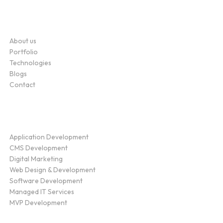
Company
About us
Portfolio
Technologies
Blogs
Contact
Service
Application Development
CMS Development
Digital Marketing
Web Design & Development
Software Development
Managed IT Services
MVP Development