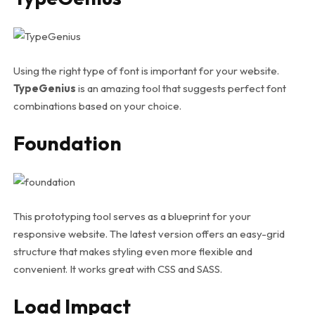
Using the right type of font is important for your website.
TypeGenius
is an amazing tool that suggests perfect font
combinations based on your choice.
Foundation
This prototyping tool serves as a blueprint for your
responsive website. The latest version offers an easy-grid
structure that makes styling even more flexible and
convenient. It works great with CSS and SASS.
Load Impact