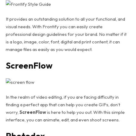
It provides an outstanding solution to all your functional, and
visual needs. With Frontify you can easily create
professional design guidelines for your brand. No matter if it
is a logo, image, color, font, digital and print content, it can
manage files as easily as you would expect.
ScreenFlow
In the realm of video editing, if you are facing difficulty in
finding a perfect app that can help you create GIFs, don’t
worry,
ScreenFlow
is here to help you out. With this simple
interface, you can animate, edit, and even shoot screens.
Photodex