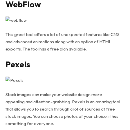
WebFlow
This great tool offers a lot of unexpected features like CMS
and advanced animations along with an option of HTML
exports. The tool has a free plan available.
Pexels
Stock images can make your website design more
appealing and attention-grabbing. Pexels is an amazing tool
that allows you to search through a lot of sources of free
stock images. You can choose photos of your choice, it has
something for everyone.