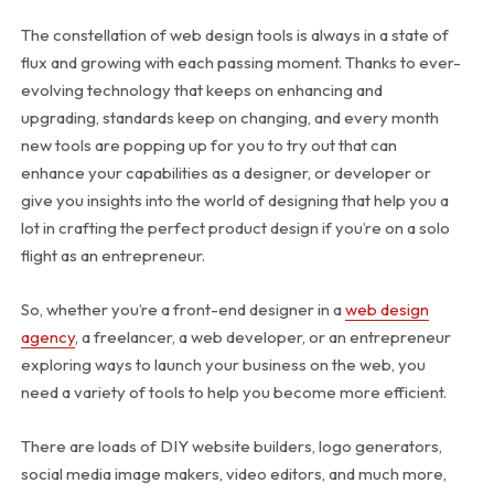
The constellation of web design tools is always in a state of
flux and growing with each passing moment. Thanks to ever-
evolving technology that keeps on enhancing and
upgrading, standards keep on changing, and every month
new tools are popping up for you to try out that can
enhance your capabilities as a designer, or developer or
give you insights into the world of designing that help you a
lot in crafting the perfect product design if you’re on a solo
flight as an entrepreneur.
So, whether you’re a front-end designer in a
web design
agency
, a freelancer, a web developer, or an entrepreneur
exploring ways to launch your business on the web, you
need a variety of tools to help you become more efficient.
There are loads of DIY website builders, logo generators,
social media image makers, video editors, and much more,