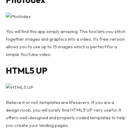
You will find this app simply amazing. This tool lets you stitch
together images and graphics into a video. It’s free version
allows you to use up to 15 images which is perfect for a
simple YouTube video.
HTML5 UP
Believe it or not, templates are lifesavers. If you are a
design noob, you will surely find HTML5 UP very useful. It
offers well-designed and properly coded templates to help
you create your landing pages.