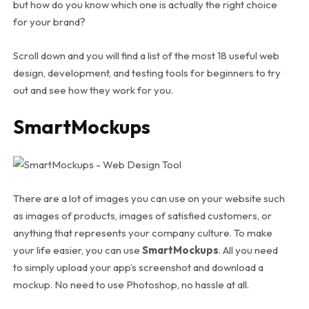
but how do you know which one is actually the right choice
for your brand?
Scroll down and you will find a list of the most 18 useful web
design, development, and testing tools for beginners to try
out and see how they work for you.
SmartMockups
There are a lot of images you can use on your website such
as images of products, images of satisfied customers, or
anything that represents your company culture. To make
your life easier, you can use
SmartMockups
. All you need
to simply upload your app’s screenshot and download a
mockup. No need to use Photoshop, no hassle at all.