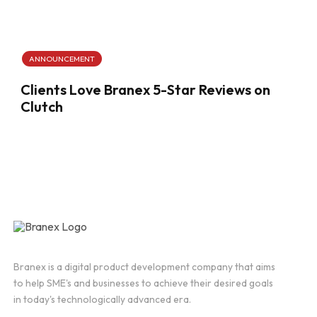
ANNOUNCEMENT
Clients Love Branex 5-Star Reviews on
Clutch
Branex is a digital product development company that aims
to help SME's and businesses to achieve their desired goals
in today's technologically advanced era.