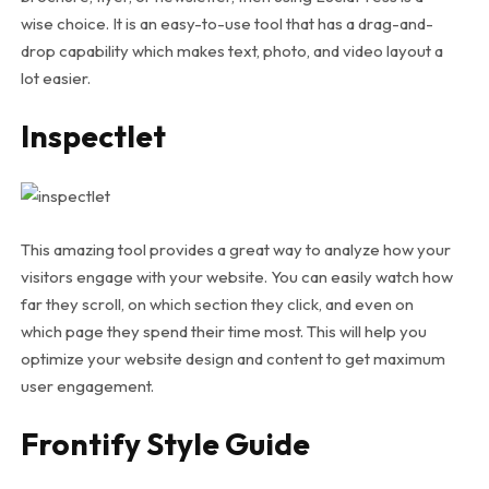
wise choice. It is an easy-to-use tool that has a drag-and-
drop capability which makes text, photo, and video layout a
lot easier.
Inspectlet
This amazing tool provides a great way to analyze how your
visitors engage with your website. You can easily watch how
far they scroll, on which section they click, and even on
which page they spend their time most. This will help you
optimize your website design and content to get maximum
user engagement.
Frontify Style Guide