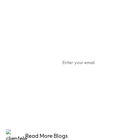
Subscribe
To Our
Newsletter
Read More Blogs