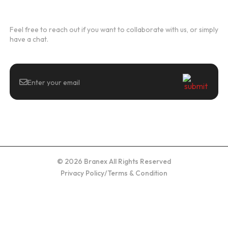
Newsletter
Feel free to reach out if you want to collaborate with us, or simply
have a chat.
© 2026 Branex All Rights Reserved
Privacy Policy
/
Terms & Condition