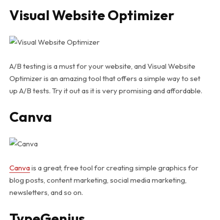
Visual Website Optimizer
A/B testing is a must for your website, and Visual Website
Optimizer is an amazing tool that offers a simple way to set
up A/B tests. Try it out as it is very promising and affordable.
Canva
Canva
is a great, free tool for creating simple graphics for
blog posts, content marketing, social media marketing,
newsletters, and so on.
TypeGenius