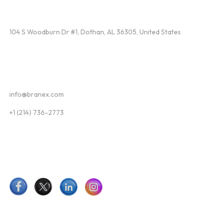
Find Us
104 S Woodburn Dr #1, Dothan, AL 36305, United States
Contact
info@branex.com
+1 (214) 736-2773
Follow Us