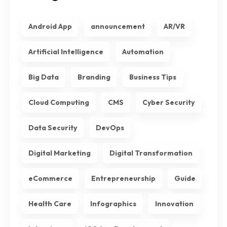
Android App
announcement
AR/VR
Artificial Intelligence
Automation
Big Data
Branding
Business Tips
Cloud Computing
CMS
Cyber Security
Data Security
DevOps
Digital Marketing
Digital Transformation
eCommerce
Entrepreneurship
Guide
Health Care
Infographics
Innovation