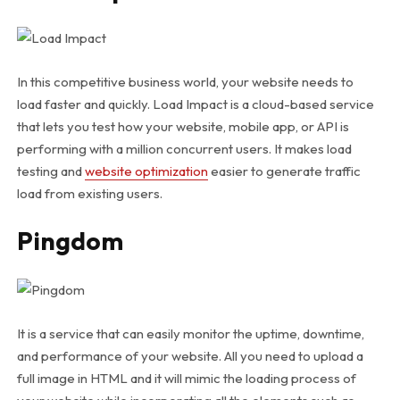
In this competitive business world, your website needs to
load faster and quickly. Load Impact is a cloud-based service
that lets you test how your website, mobile app, or API is
performing with a million concurrent users. It makes load
testing and
website optimization
easier to generate traffic
load from existing users.
Pingdom
It is a service that can easily monitor the uptime, downtime,
and performance of your website. All you need to upload a
full image in HTML and it will mimic the loading process of