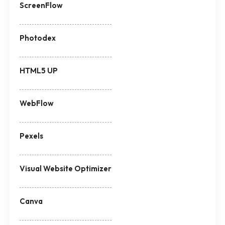
ScreenFlow
Photodex
HTML5 UP
WebFlow
Pexels
Visual Website Optimizer
Canva