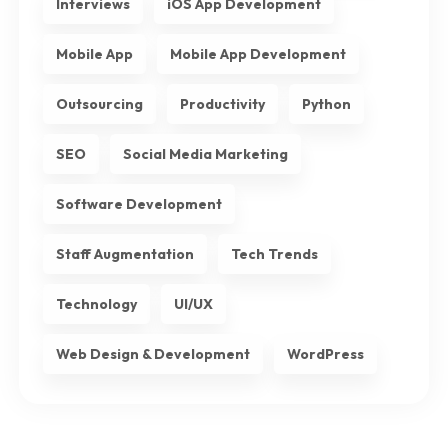
Interviews
iOS App Development
Mobile App
Mobile App Development
Outsourcing
Productivity
Python
SEO
Social Media Marketing
Software Development
Staff Augmentation
Tech Trends
Technology
UI/UX
Web Design & Development
WordPress