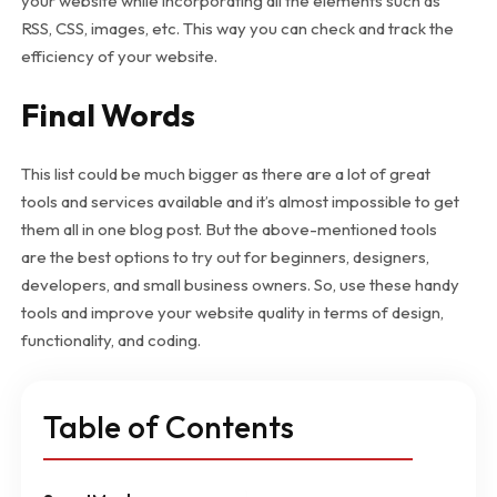
your website while incorporating all the elements such as
RSS, CSS, images, etc. This way you can check and track the
efficiency of your website.
Final Words
This list could be much bigger as there are a lot of great
tools and services available and it’s almost impossible to get
them all in one blog post. But the above-mentioned tools
are the best options to try out for beginners, designers,
developers, and small business owners. So, use these handy
tools and improve your website quality in terms of design,
functionality, and coding.
Table of Contents