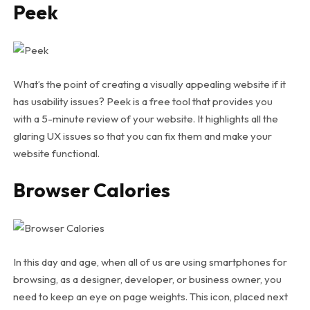
Peek
What’s the point of creating a visually appealing website if it
has usability issues? Peek is a free tool that provides you
with a 5-minute review of your website. It highlights all the
glaring UX issues so that you can fix them and make your
website functional.
Browser Calories
In this day and age, when all of us are using smartphones for
browsing, as a designer, developer, or business owner, you
need to keep an eye on page weights. This icon, placed next