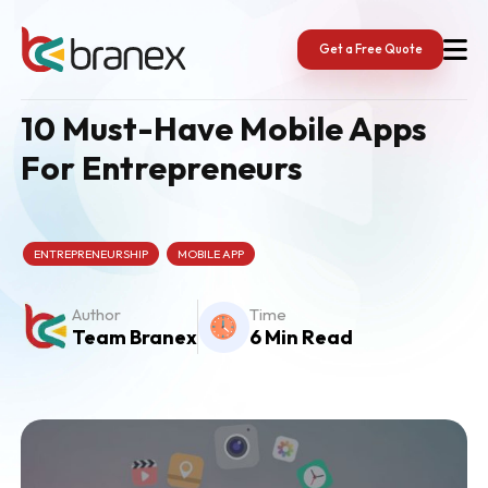
Skip
to
content
Get a Free Quote
10 Must-Have Mobile Apps
For Entrepreneurs
ENTREPRENEURSHIP
MOBILE APP
Author
Time
Team Branex
6 Min Read