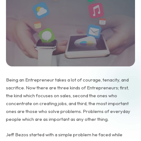
Being an Entrepreneur takes a lot of courage, tenacity, and
sacrifice. Now there are three kinds of Entrepreneurs; first,
the kind which focuses on sales, second the ones who
concentrate on creating jobs, and third, the most important
ones are those who solve problems. Problems of everyday
people which are as important as any other thing.
Jeff Bezos started with a simple problem he faced while