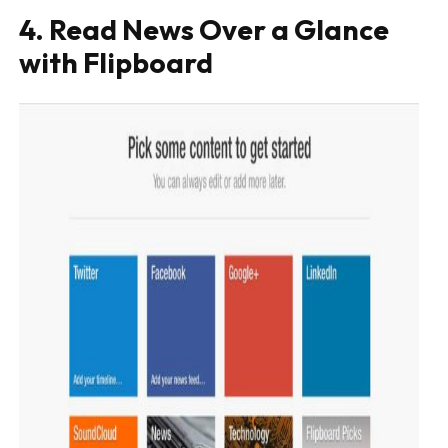
4. Read News Over a Glance
with Flipboard