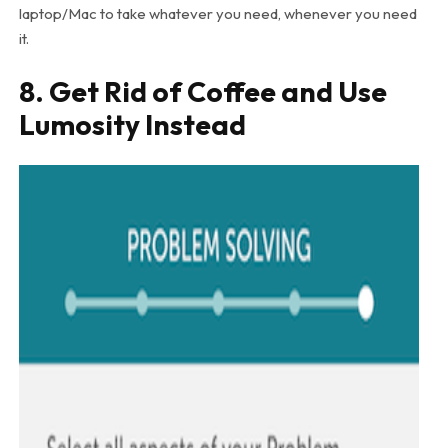
laptop/Mac to take whatever you need, whenever you need
it.
8. Get Rid of Coffee and Use
Lumosity Instead