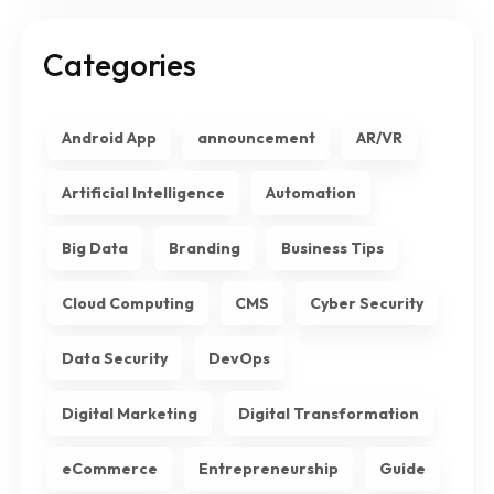
Categories
Android App
announcement
AR/VR
Artificial Intelligence
Automation
Big Data
Branding
Business Tips
Cloud Computing
CMS
Cyber Security
Data Security
DevOps
Digital Marketing
Digital Transformation
eCommerce
Entrepreneurship
Guide