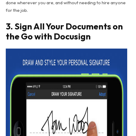
done wherever you are, and without needing to hire anyone
for the job.
3. Sign All Your Documents on
the Go with Docusign