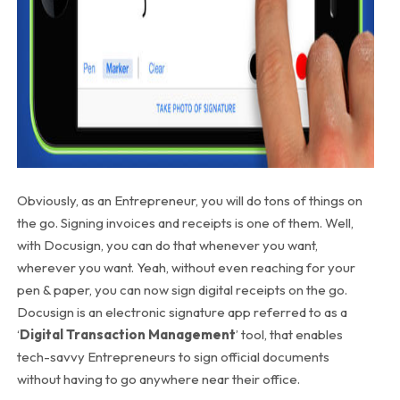
Obviously, as an Entrepreneur, you will do tons of things on
the go. Signing invoices and receipts is one of them. Well,
with Docusign, you can do that whenever you want,
wherever you want. Yeah, without even reaching for your
pen & paper, you can now sign digital receipts on the go.
Docusign is an electronic signature app referred to as a
‘
Digital Transaction Management
’ tool, that enables
tech-savvy Entrepreneurs to sign official documents
without having to go anywhere near their office.