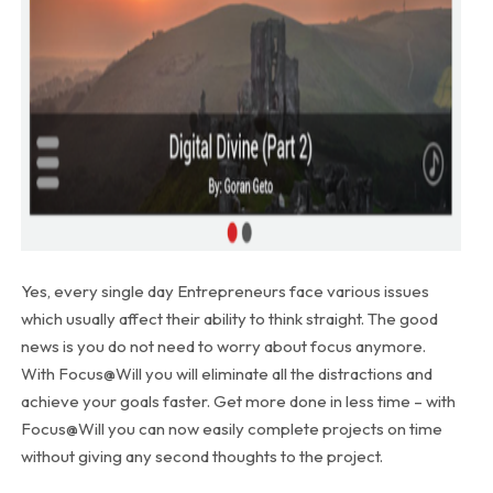
Yes, every single day Entrepreneurs face various issues
which usually affect their ability to think straight. The good
news is you do not need to worry about focus anymore.
With Focus@Will you will eliminate all the distractions and
achieve your goals faster. Get more done in less time – with
Focus@Will you can now easily complete projects on time
without giving any second thoughts to the project.