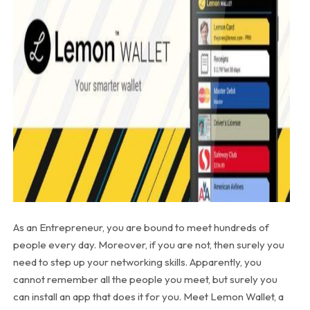
As an Entrepreneur, you are bound to meet hundreds of
people every day. Moreover, if you are not, then surely you
need to step up your networking skills. Apparently, you
cannot remember all the people you meet, but surely you
can install an app that does it for you. Meet Lemon Wallet, a