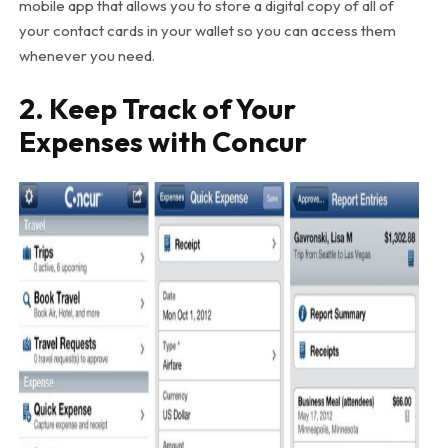
mobile app that allows you to store a digital copy of all of
your contact cards in your wallet so you can access them
whenever you need.
2. Keep Track of Your
Expenses with Concur