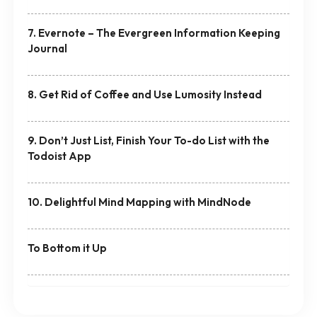
7. Evernote – The Evergreen Information Keeping
Journal
8. Get Rid of Coffee and Use Lumosity Instead
9. Don’t Just List, Finish Your To-do List with the
Todoist App
10. Delightful Mind Mapping with MindNode
To Bottom it Up