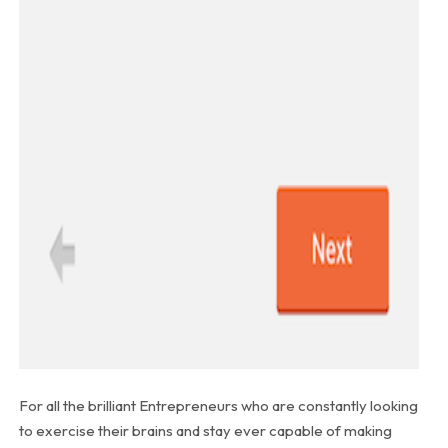
For all the brilliant Entrepreneurs who are constantly looking
to exercise their brains and stay ever capable of making