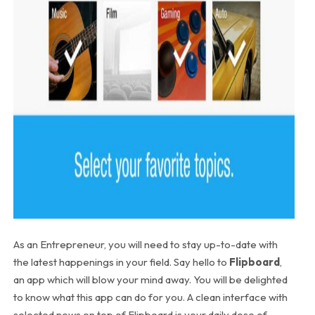
As an Entrepreneur, you will need to stay up-to-date with
the latest happenings in your field. Say hello to
Flipboard
,
an app which will blow your mind away. You will be delighted
to know what this app can do for you. A clean interface with
selected news on top of Flipboard is your daily dose of