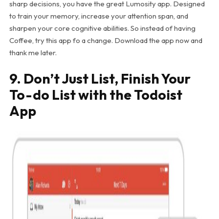
sharp decisions, you have the great Lumosity app. Designed
to train your memory, increase your attention span, and
sharpen your core cognitive abilities. So instead of having
Coffee, try this app fo a change. Download the app now and
thank me later.
9. Don’t Just List, Finish Your
To-do List with the Todoist
App