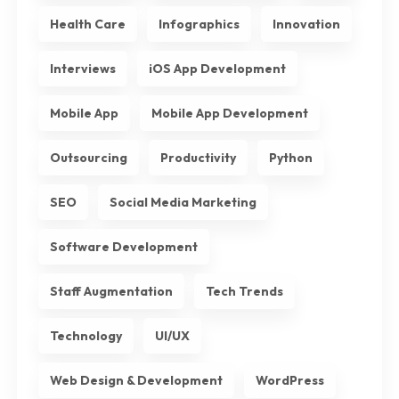
Health Care
Infographics
Innovation
Interviews
iOS App Development
Mobile App
Mobile App Development
Outsourcing
Productivity
Python
SEO
Social Media Marketing
Software Development
Staff Augmentation
Tech Trends
Technology
UI/UX
Web Design & Development
WordPress