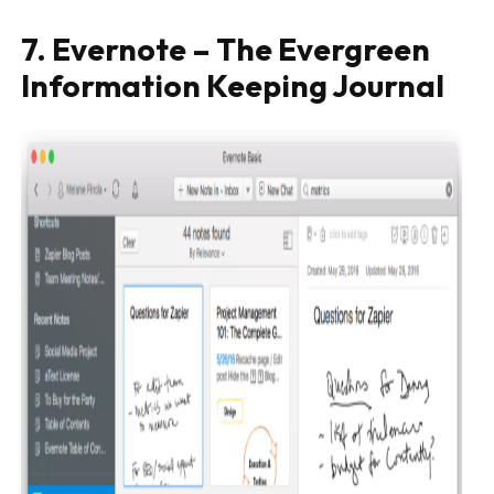
7. Evernote – The Evergreen
Information Keeping Journal