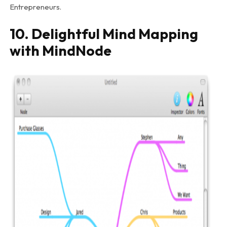
Entrepreneurs.
10. Delightful Mind Mapping
with MindNode