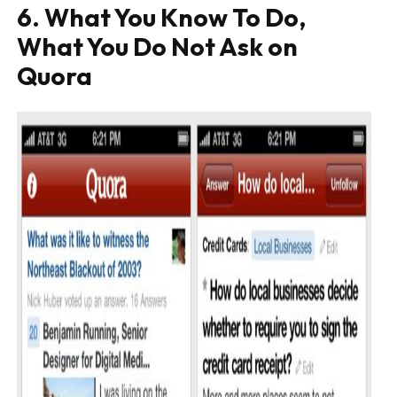
6. What You Know To Do,
What You Do Not Ask on
Quora