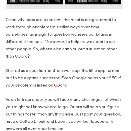
Creativity apps are excellent: the mind is programmed to
work through problems in similar ways over time.
Sometimes, an insightful question wanders our brains in
different directions. Moreover, to help us, we need to ask
other people. So, where else can you put a question other
than Quora?
Started as a question-and-answer app, this little app turned
out to be a grand successor. Even Google helps your SEO if
your problem is listed on
Quora
.
As an Entrepreneur, you will face many challenges, of which
you might not know where to go. Quora will help you figure
out things faster than anything else. Just post your question,
have a Coffee break, and boom, you will be flooded with
answers all over your timeline.