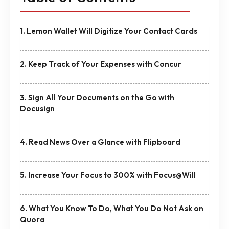
1. Lemon Wallet Will Digitize Your Contact Cards
2. Keep Track of Your Expenses with Concur
3. Sign All Your Documents on the Go with
Docusign
4. Read News Over a Glance with Flipboard
5. Increase Your Focus to 300% with Focus@Will
6. What You Know To Do, What You Do Not Ask on
Quora