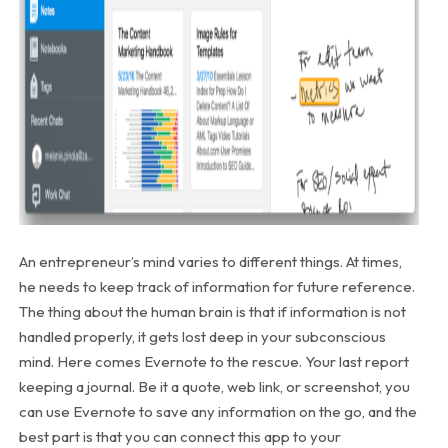
An entrepreneur’s mind varies to different things. At times,
he needs to keep track of information for future reference.
The thing about the human brain is that if information is not
handled properly, it gets lost deep in your subconscious
mind. Here comes Evernote to the rescue. Your last report
keeping a journal. Be it a quote, web link, or screenshot, you
can use Evernote to save any information on the go, and the
best part is that you can connect this app to your