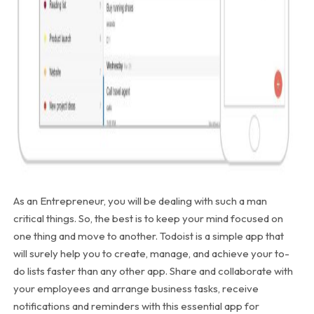
As an Entrepreneur, you will be dealing with such a man
critical things. So, the best is to keep your mind focused on
one thing and move to another. Todoist is a simple app that
will surely help you to create, manage, and achieve your to-
do lists faster than any other app. Share and collaborate with
your employees and arrange business tasks, receive
notifications and reminders with this essential app for