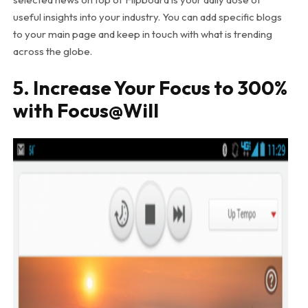
useful insights into your industry. You can add specific blogs
to your main page and keep in touch with what is trending
across the globe.
5. Increase Your Focus to 300%
with Focus@Will