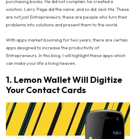
purchasing books. He did not complain; he created a
solution. Larry Page did the same, and so did Jack Ma. These
are not just Entrepreneurs; these are people who turn their
problems into solutions and present them to the world.
With apps market booming for two years, there are certain
apps designed to increase the productivity of
Entrepreneurs. In this blog, I will highlight these apps which
can make your life a living heaven.
1. Lemon Wallet Will Digitize
Your Contact Cards