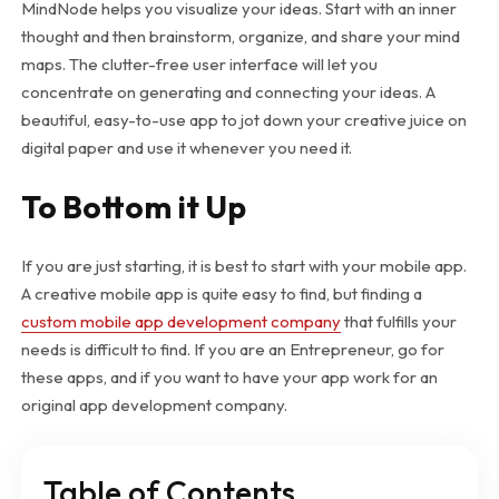
MindNode helps you visualize your ideas. Start with an inner
thought and then brainstorm, organize, and share your mind
maps. The clutter-free user interface will let you
concentrate on generating and connecting your ideas. A
beautiful, easy-to-use app to jot down your creative juice on
digital paper and use it whenever you need it.
To Bottom it Up
If you are just starting, it is best to start with your mobile app.
A creative mobile app is quite easy to find, but finding a
custom mobile app development company
that fulfills your
needs is difficult to find. If you are an Entrepreneur, go for
these apps, and if you want to have your app work for an
original app development company.
Table of Contents