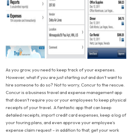
As you grow, you need to keep track of your expenses.
However, what if you are just starting out and don’t want to
hire someone to do so? Not to worry, Concur to the rescue.
Concur is a business travel and expense management app
that doesn’t require you or your employees to keep physical
receipts of your travel. A fantastic app that can keep
detailed receipts, import credit card expenses, keep a log of
your touring plans, and even approve your employee’s
expense claim request – in addition to that, get your work