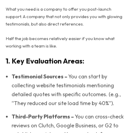
What you need is a company to offer you post-launch
support. A company that not only provides you with glowing
testimonials, but also direct references.
Half the job becomes relatively easier if you know what
working with a team is like.
1. Key Evaluation Areas:
Testimonial Sources –
You can start by
collecting website testimonials mentioning
detailed quotes with specific outcomes. (e.g.,
“They reduced our site load time by 40%”).
Third-Party Platforms –
You can cross-check
reviews on Clutch, Google Business, or G2 to