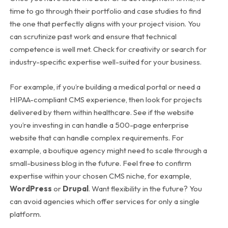
time to go through their portfolio and case studies to find
the one that perfectly aligns with your project vision. You
can scrutinize past work and ensure that technical
competence is well met. Check for creativity or search for
industry-specific expertise well-suited for your business.
For example, if you’re building a medical portal or need a
HIPAA-compliant CMS experience, then look for projects
delivered by them within healthcare. See if the website
you’re investing in can handle a 500-page enterprise
website that can handle complex requirements.
For
example, a boutique agency might need to scale through a
small-business blog in the future. Feel free to confirm
expertise within your chosen CMS niche, for example,
WordPress
or
Drupal
. Want flexibility in the future? You
can avoid agencies which offer services for only a single
platform.