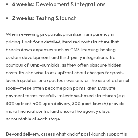
6 weeks:
Development & integrations
2 weeks:
Testing & launch
When reviewing proposals, prioritize transparency in
pricing. Look for a detailed, itemized cost structure that
breaks down expenses such as CMS licensing, hosting,
custom development, and third-party integrations. Be
cautious of lump-sum bids, as they often obscure hidden
costs. It’s also wise to ask upfront about charges for post-
launch updates, unexpected revisions, or the use of external
tools—these often become pain points later.
Evaluate
payment terms carefully; milestone-based structures (e.g.,
30% upfront, 40% upon delivery, 30% post-launch) provide
more financial control and ensure the agency stays
accountable at each stage.
Beyond delivery, assess what kind of post-launch support is