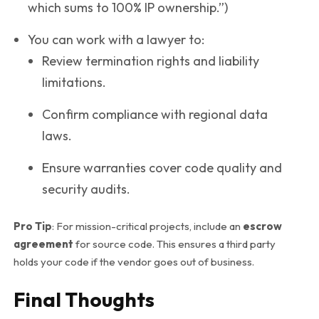
which sums to 100% IP ownership.”)
You can work with a lawyer to:
Review termination rights and liability
limitations.
Confirm compliance with regional data
laws.
Ensure warranties cover code quality and
security audits.
Pro Tip
: For mission-critical projects, include an
escrow
agreement
for source code. This ensures a third party
holds your code if the vendor goes out of business.
Final Thoughts