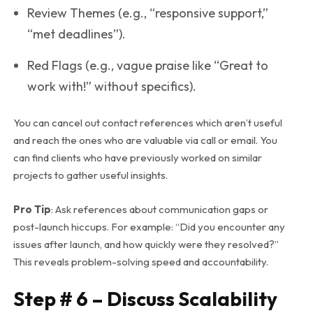
Review Themes (e.g., “responsive support,”
“met deadlines”).
Red Flags (e.g., vague praise like “Great to
work with!” without specifics).
You can cancel out contact references which aren’t useful
and reach the ones who are valuable via call or email. You
can find clients who have previously worked on similar
projects to gather useful insights.
Pro Tip
: Ask references about
communication gaps
or
post-launch hiccups
. For example: “Did you encounter any
issues after launch, and how quickly were they resolved?”
This reveals problem-solving speed and accountability.
Step # 6 – Discuss Scalability