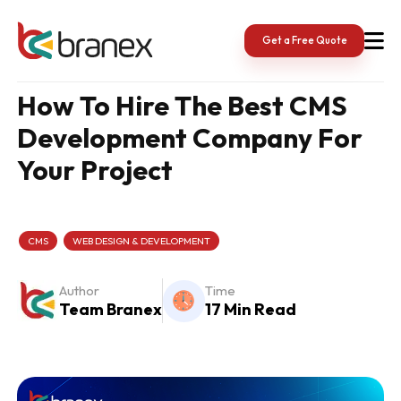
Skip
to
content
Get a Free Quote
How To Hire The Best CMS
Development Company For
Your Project
CMS
WEB DESIGN & DEVELOPMENT
Author
Time
Team Branex
17 Min Read