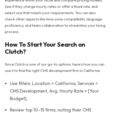
experience within your niche and compare pricing models.
See if they charge hourly rates or offer a fixed rate, and
select one that meets your requirements. You can also
check other aspects like time zone compatibility, language
proficiency, and team collaboration to streamline your hiring
process.
How To Start Your Search on
Clutch?
Since Clutch is one of our go-to options, here’s how you can
use it to find the right CMS development firm in California.
Use filters:
Location = California
,
Services =
CMS Development
,
Avg. Hourly Rate = [Your
Budget]
.
Review top 10–15 firms, noting their CMS