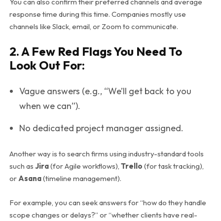
You can also confirm their preferred channels and average
response time during this time. Companies mostly use
channels like Slack, email, or Zoom to communicate.
2. A Few Red Flags You Need To
Look Out For:
Vague answers (e.g., “We’ll get back to you
when we can”).
No dedicated project manager assigned.
Another way is to search firms using industry-standard tools
such as
Jira
(for Agile workflows),
Trello
(for task tracking),
or
Asana
(timeline management).
For example, you can seek answers for “how do they handle
scope changes or delays?” or “whether clients have real-