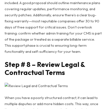
included. A good proposal should outline maintenance plans
covering regular updates, performance monitoring, and
security patches.
Additionally, ensure there’s a clear bug-
fixing warranty—most reputable companies offer 30 to 90
days of free support for critical issues. Don’t overlook
training: confirm whether admin training for your CMS is part
of the package or treated as a separate billable service.
This support phase is crucial to ensuring long-term
functionality and self-sufficiency for your team.
Step # 8 – Review Legal &
Contractual Terms
When you have a poorly structured contract, it can lead to
multiple disputes or add more hidden costs. This way, once