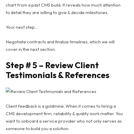
chart from a past CMS build. It reveals how much attention
to detail they are willing to give & decide milestones.
Your next step…
Negotiate contracts and finalize timelines, which we will
cover in the next section.
Step # 5 – Review Client
Testimonials & References
Client feedback is a goldmine.
When it comes to hiring a
CMS development firm, reliability & quality work matter. You
want to onboard a service provider who not only serves as
someone to build you a solution.