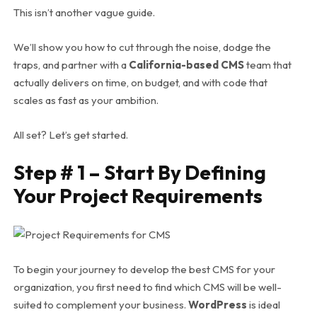
This isn’t another vague guide.
We’ll show you how to cut through the noise, dodge the
traps, and partner with a
California-based CMS
team that
actually
delivers on time, on budget, and with code that
scales as fast as your ambition.
All set? Let’s get started.
Step # 1 – Start By Defining
Your Project Requirements
To begin your journey to develop the best CMS for your
organization, you first need to find which CMS will be well-
suited to complement your business.
WordPress
is ideal