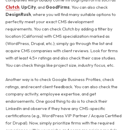
Clutch
,
UpCity
, and
GoodFirms
. You can also check
DesignRush
, where you will find many suitable options to
perfectly meet your exact CMS development
requirements.
You can check Clutch by adding a filter by
location (California) with CMS specialization marked as
(WordPress, Drupal, etc.); simply go through the list and
acquire CMS companies with client reviews. Look for firms
with at least 4.5+ ratings and also check their case studies.
You can check things like project size, industry focus, etc.
Another way is to check Google Business Profiles, check
ratings, and recent client feedback. You can also check the
company activity, employee expertise, and get
endorsements. One good thing to do is to check their
LinkedIn and observe if they have any CMS-specific
certifications (e.g., WordPress VIP Partner / Acquia Certified
for Drupal).
Now, simply prioritize firms with the required