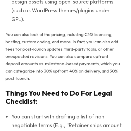
design assets using open-source platforms
(such as WordPress themes/plugins under
GPL).
You can also look at the pricing, including CMS licensing,
hosting, custom coding, and more. In fact, you can also add
fees for post-launch updates, third-party tools, or other
unexpected revisions. You can also compare upfront
deposit amounts vs. milestone-based payments, which you
can categorize into 30% upfront, 40% on delivery, and 30%
post-launch.
Things You Need to Do For Legal
Checklist:
You can start with drafting a list of non-
negotiable terms (E.g., “Retainer ships amount