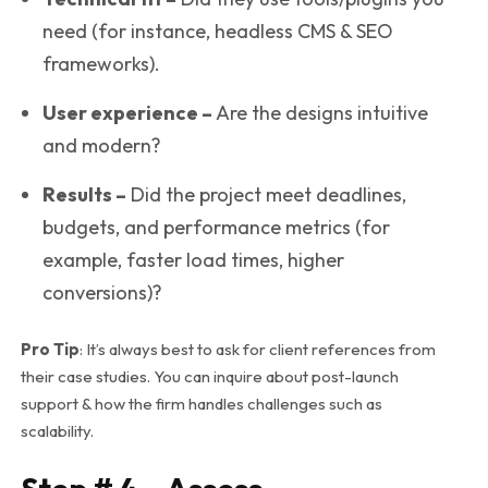
need (for instance, headless CMS & SEO
frameworks).
User experience –
Are the designs intuitive
and modern?
Results –
Did the project meet deadlines,
budgets, and performance metrics (for
example, faster load times, higher
conversions)?
Pro Tip
: It’s always best to ask for client references from
their case studies. You can inquire about post-launch
support & how the firm handles challenges such as
scalability.