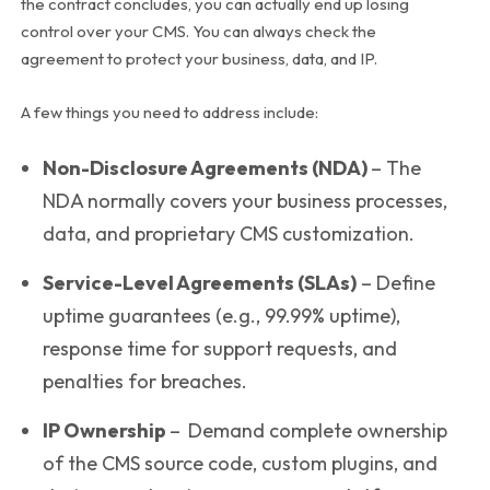
the contract concludes, you can actually end up losing
control over your CMS. You can always check the
agreement to protect your business, data, and IP.
A few things you need to address include:
Non-Disclosure Agreements (NDA)
– The
NDA normally covers your business processes,
data, and proprietary CMS customization.
Service-Level Agreements (SLAs)
– Define
uptime guarantees (e.g., 99.99% uptime),
response time for support requests, and
penalties for breaches.
IP Ownership
–
Demand complete ownership
of the CMS source code, custom plugins, and