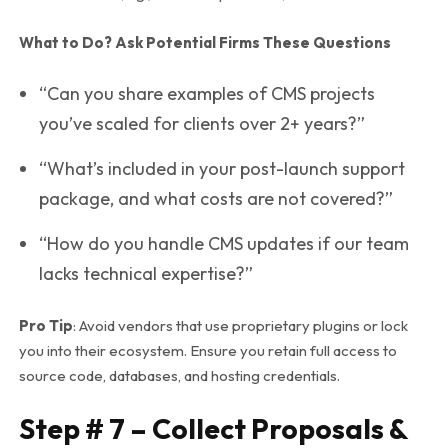
What to Do? Ask Potential Firms These Questions
“Can you share examples of CMS projects
you’ve scaled for clients over 2+ years?”
“What’s included in your post-launch support
package, and what costs are
not
covered?”
“How do you handle CMS updates if our team
lacks technical expertise?”
Pro Tip
: Avoid vendors that use proprietary plugins or lock
you into their ecosystem. Ensure you retain full access to
source code, databases, and hosting credentials.
Step # 7 – Collect Proposals &