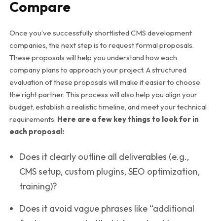
Compare
Once you’ve successfully shortlisted CMS development
companies, the next step is to request formal proposals.
These proposals will help you understand how each
company plans to approach your project. A structured
evaluation of these proposals will make it easier to choose
the right partner. This process will also help you align your
budget, establish a realistic timeline, and meet your technical
requirements.
Here are a few key things to look for in
each proposal:
Does it clearly outline all deliverables (e.g.,
CMS setup, custom plugins, SEO optimization,
training)?
Does it avoid vague phrases like “additional