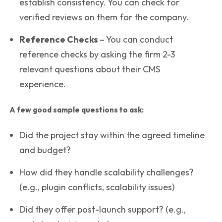
establish consistency. You can check for
verified reviews on them for the company.
Reference Checks
– You can conduct
reference checks by asking the firm 2-3
relevant questions about their CMS
experience.
A few good sample questions to ask:
Did the project stay within the agreed timeline
and budget?
How did they handle scalability challenges?
(e.g., plugin conflicts, scalability issues)
Did they offer post-launch support? (e.g.,