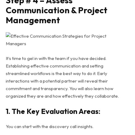
Step # 4 – Assess
Communication & Project
Management
It’s time to gel in with the team if you have decided.
Establishing effective communication and setting
streamlined workflows is the best way to do it. Early
interactions with a potential partner will reveal their
commitment and transparency. You will also learn how
organized they are and how effectively they collaborate.
1. The Key Evaluation Areas:
You can start with the discovery call insights.