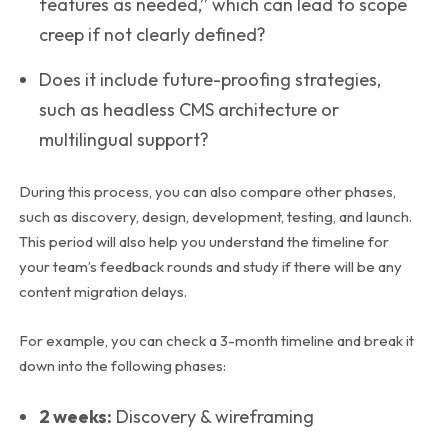
features as needed,” which can lead to scope
creep if not clearly defined?
Does it include future-proofing strategies,
such as headless CMS architecture or
multilingual support?
During this process, you can also compare other phases,
such as discovery, design, development, testing, and launch.
This period will also help you understand the timeline for
your team’s feedback rounds and study if there will be any
content migration delays.
For example, you can check a 3-month timeline and break it
down into the following phases:
2 weeks:
Discovery & wireframing