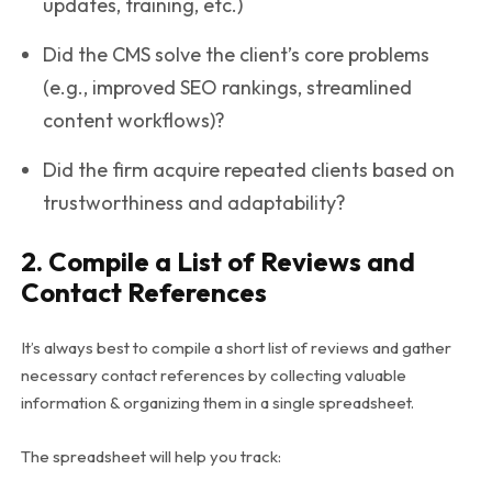
updates, training, etc.)
Did the CMS solve the client’s core problems
(e.g., improved SEO rankings, streamlined
content workflows)?
Did the firm acquire repeated clients based on
trustworthiness and adaptability?
2. Compile a List of Reviews and
Contact References
It’s always best to compile a short list of reviews and gather
necessary contact references by collecting valuable
information & organizing them in a single spreadsheet.
The spreadsheet will help you track: