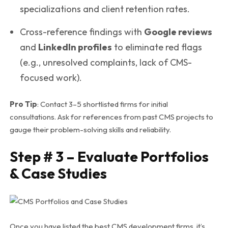
specializations and client retention rates.
Cross-reference findings with
Google reviews
and
LinkedIn profiles
to eliminate red flags
(e.g., unresolved complaints, lack of CMS-
focused work).
Pro Tip
: Contact 3–5 shortlisted firms for initial
consultations. Ask for references from past CMS projects to
gauge their problem-solving skills and reliability.
Step # 3 – Evaluate Portfolios
& Case Studies
Once you have listed the best CMS development firms, it’s