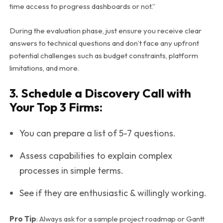
time access to progress dashboards or not.”
During the evaluation phase, just ensure you receive clear
answers to technical questions and don’t face any upfront
potential challenges such as budget constraints, platform
limitations, and more.
3. Schedule a Discovery Call with
Your Top 3 Firms:
You can prepare a list of 5-7 questions.
Assess capabilities to explain complex
processes in simple terms.
See if they are enthusiastic & willingly working.
Pro Tip
: Always ask for a sample project roadmap or Gantt