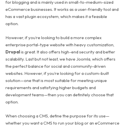
for blogging and is mainly used in small-to-medium-sized
eCommerce businesses. It works as a user-friendly tool and
has a vast plugin ecosystem, which makes it a feasible
option.
However, if you’re looking to build a more complex
enterprise portal-type website with heavy customization,
Drupal
is great. It also offers high-end security and better
scalability. Last but not least, we have Joomla, which offers
the perfect balance for social and community-driven
websites.
However, if you’re looking for a custom-built
solution—one that is most suitable for meeting unique
requirements and satisfying higher budgets and
development teams—then you can definitely choose that
option.
When choosing a CMS, define the purpose for its use—
whether you want a CMS to run your blog or an eCommerce