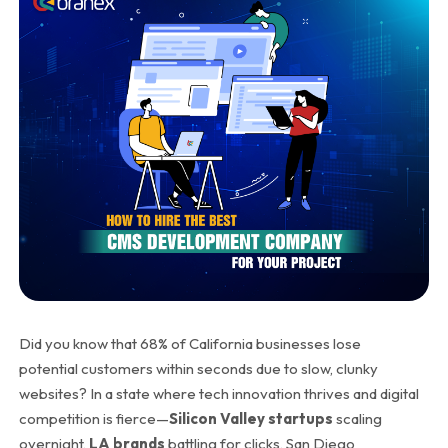
Did you know that
68% of California businesses lose
potential customers within seconds
due to slow, clunky
websites? In a state where tech innovation thrives and digital
competition is fierce—
Silicon Valley startups
scaling
overnight,
LA brands
battling for clicks, San Diego