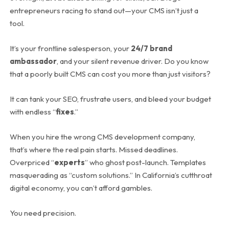
entrepreneurs racing to stand out—your CMS isn’t just a
tool.
It’s your frontline salesperson, your
24/7 brand
ambassador
, and your silent revenue driver. Do you know
that a poorly built CMS can cost you more than just visitors?
It can tank your SEO, frustrate users, and bleed your budget
with endless “
fixes
.”
When you hire the wrong CMS development company,
that’s where the real pain starts. Missed deadlines.
Overpriced “
experts
” who ghost post-launch. Templates
masquerading as “custom solutions.” In California’s cutthroat
digital economy, you can’t afford gambles.
You need precision.