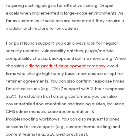
requiring caching plugins for effective scaling. Drupal
excels when implemented in large-scale environments. As
far as custom-built solutions are concerned, they require a
modular architecture to run updates.
For post launch support, you can always look for regular
security updates, vulnerability patches, plugin/module
compatibility checks, backups and uptime monitoring. When
choosing a
digital product development company
, avoid
firms who charge high hourly basic maintenance or opt for
retainer agreements. You can also confirm response times
for critical issues (e.g., “24/7 support with 2-hour response
SLA”).
To establish trust among customers, you can also
cover detailed documentation and training guides, including
CMS admin manuals, code documentation, &
troubleshooting workflows. You can also request tailored
sessions for developers (e.g., custom theme editing) and
content teams (e.g., SEO best practices).