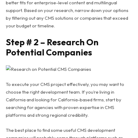
better fits for enterprise-level content and multilingual
support. Based on your research, narrow down your options
by filtering out any CMS solutions or companies that exceed
your budget or timeline.
Step # 2 – Research On
Potential Companies
To execute your CMS project effectively, you may want to
choose the right development team. If you’re living in
California and looking for California-based firms, start by
searching for agencies with proven expertise in CMS
platforms and strong regional credibility.
The best place to find some useful CMS development
companies will probably come through platforms such as