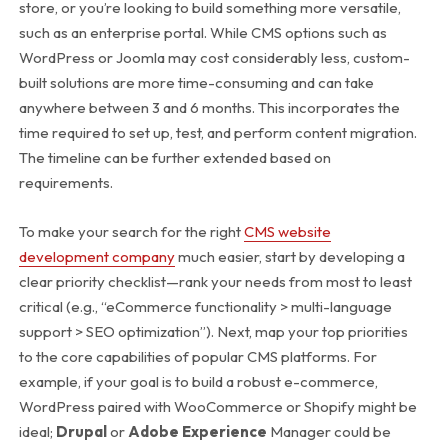
store, or you’re looking to build something more versatile,
such as an enterprise portal. While CMS options such as
WordPress or Joomla may cost considerably less, custom-
built solutions are more time-consuming and can take
anywhere between 3 and 6 months.
This incorporates the
time required to set up, test, and perform content migration.
The timeline can be further extended based on
requirements.
To make your search for the right
CMS website
development company
much easier, start by developing a
clear priority checklist—rank your needs from most to least
critical (e.g., “eCommerce functionality > multi-language
support > SEO optimization”). Next, map your top priorities
to the core capabilities of popular CMS platforms.
For
example, if your goal is to build a robust e-commerce,
WordPress paired with WooCommerce or Shopify might be
ideal;
Drupal
or
Adobe Experience
Manager could be