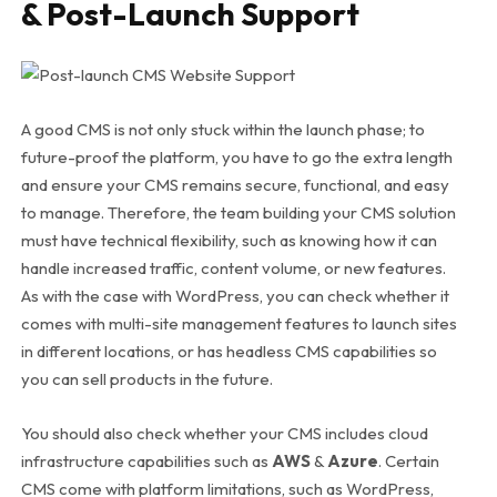
& Post-Launch Support
A good CMS is not only stuck within the launch phase; to
future-proof the platform, you have to go the extra length
and ensure your CMS remains secure, functional, and easy
to manage. Therefore, the team building your CMS solution
must have technical flexibility, such as knowing how it can
handle increased traffic, content volume, or new features.
As with the case with WordPress, you can check whether it
comes with multi-site management features to launch sites
in different locations, or has headless CMS capabilities so
you can sell products in the future.
You should also check whether your CMS includes cloud
infrastructure capabilities such as
AWS
&
Azure
. Certain
CMS come with platform limitations, such as WordPress,