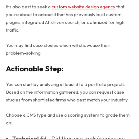
It’s also best to seek a
custom website design agency
that
you’re about to onboard that has previously built custom
plugins, integrated AI-driven search, or optimized for high
traffic.
You may find case studies which will showcase their
problem-solving.
Actionable Step:
You can start by analyzing at least 3 to 5 portfolio projects.
Based on the information gathered, you can request case
studies from shortlisted firms who best match your industry.
Choose a CMS type and use a scoring system to grade them
on:
Technical fit –
Did they use tools/plugins you