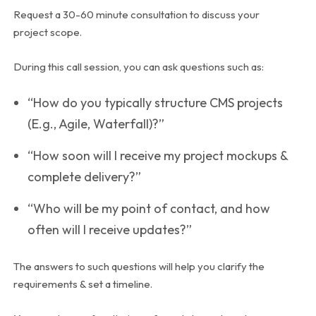
Request a 30-60 minute consultation to discuss your
project scope.
During this call session, you can ask questions such as:
“How do you typically structure CMS projects
(E.g., Agile, Waterfall)?”
“How soon will I receive my project mockups &
complete delivery?”
“Who will be my point of contact, and how
often will I receive updates?”
The answers to such questions will help you clarify the
requirements & set a timeline.