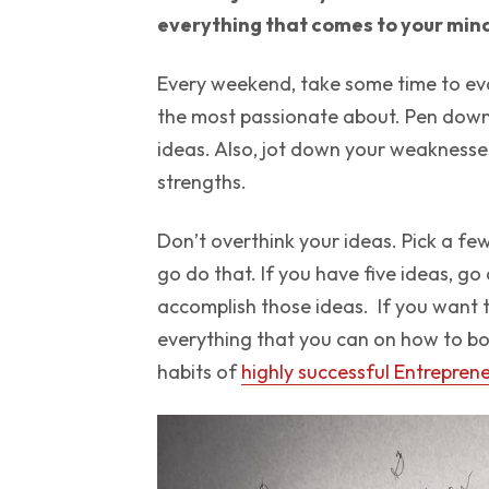
everything that comes to your mi
Every weekend, take some time to eva
the most passionate about. Pen down 
ideas. Also, jot down your weaknesse
strengths.
Don’t overthink your ideas. Pick a fe
go do that. If you have five ideas, go
accomplish those ideas. If you want t
everything that you can on how to bo
habits of
highly successful Entrepren