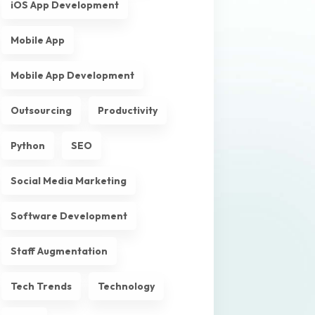
iOS App Development
Mobile App
Mobile App Development
Outsourcing
Productivity
Python
SEO
Social Media Marketing
Software Development
Staff Augmentation
Tech Trends
Technology