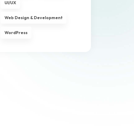
UI/UX
Web Design & Development
WordPress