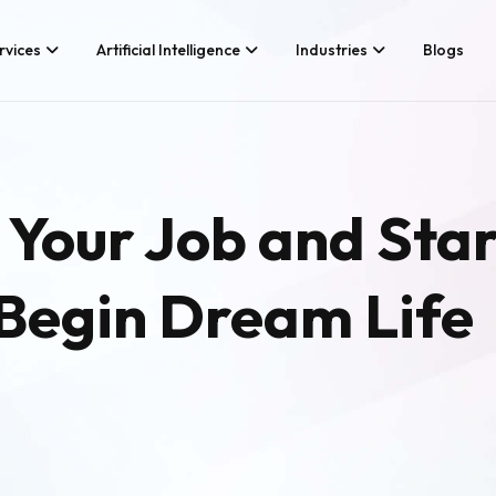
rvices
Artificial Intelligence
Industries
Blogs
Services We Provide
Application Developm
Whether you’re looking for tech
Game Development
 Your Job and Sta
consultancy or product
Android App Developm
development, Branex is here to
meet your business requirements,
iOS App Development
digitally.
 Begin Dream Life
Hire iOS Developers
Cross Platform App d
Flutter App Developme
Android App Developer
Web Design & Develo
Landing Page Design
Custom Website Desig