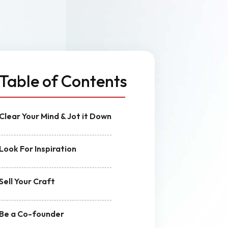
n
MVP Development
Quality Assurance & Testing
Offshore Software Development
Table of Contents
Clear Your Mind & Jot it Down
Look For Inspiration
Sell Your Craft
Be a Co-founder