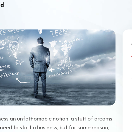
Ecommerce Web Desig
ad
Graphic Design
ness an unfathomable notion; a stuff of dreams
need to start a business, but for some reason,