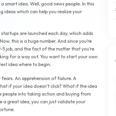
a smart idea. Well, good news people. In this
ing ideas which can help you realize your
 startups are launched each day, which adds
 Now, this is a huge number. And since you’re
-5 job, and the fact of the matter that you’re
ooking for a way out. You want to start your own
test idea where to begin.
 fears. An apprehension of failure. A
hat if your idea doesn’t click? What if the idea
 people into taking action and buying from
ve a great idea, you can just validate your
ortune.