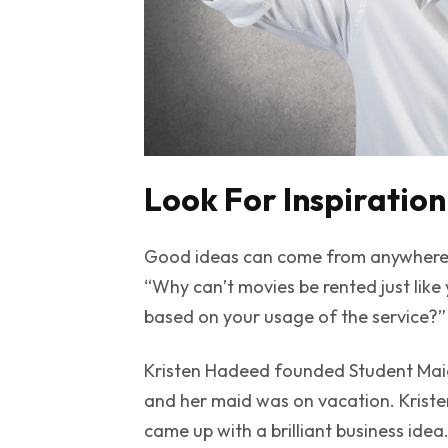
Look For Inspiration
Good ideas can come from anywhere.
“Why can’t movies be rented just like
based on your usage of the service?” N
Kristen Hadeed founded
Student Mai
and her maid was on vacation. Kristen,
came up with a brilliant business idea