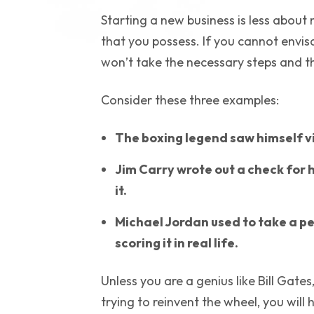
Starting a new business is less abo
that you possess. If you cannot envis
won’t take the necessary steps and the
Consider these three examples:
The boxing legend saw himself vi
Jim Carry wrote out a check for 
it.
Michael Jordan used to take a pe
scoring it in real life.
Unless you are a genius like Bill Gate
trying to reinvent the wheel, you will