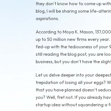
they don’t know how to come up with 
blog, I will be sharing some life-alter
aspirations.
According to Moya K. Mason, 137,000
up to 50 million new firms every year.
fed-up with the tediousness of your 9
still reading the blog post, you are l
business, but you don’t have the sligh
Let us delve deeper into your deepest
trepidation of losing all your eggs? W
that you have planned doesn’t seduce
you? Well, fret not. If you already ha
startup idea without squandering a f