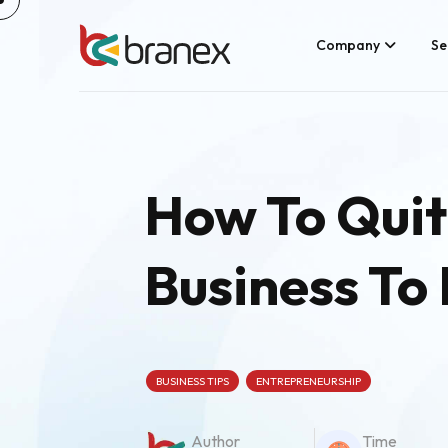
Skip
to
content
Company
Se
How To Quit
Business To
BUSINESS TIPS
ENTREPRENEURSHIP
Author
Time