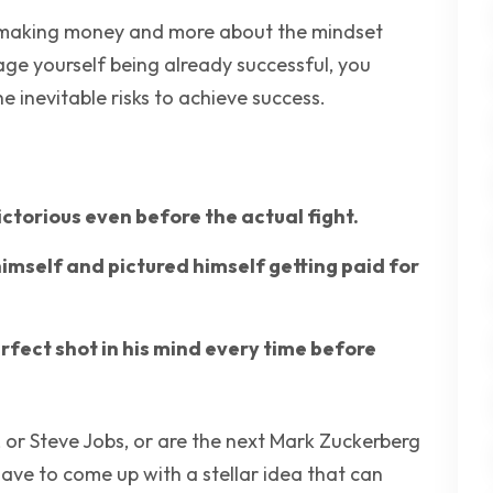
ut making money and more about the mindset
age yourself being already successful, you
 inevitable risks to achieve success.
ctorious even before the actual fight.
himself and pictured himself getting paid for
rfect shot in his mind every time before
s, or Steve Jobs, or are the next Mark Zuckerberg
 have to come up with a stellar idea that can