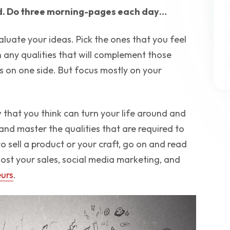
nd. Do three morning-pages each day…
luate your ideas. Pick the ones that you feel
any qualities that will complement those
s on one side. But focus mostly on your
w that you think can turn your life around and
 and master the qualities that are required to
o sell a product or your craft, go on and read
ost your sales, social media marketing, and
eurs
.