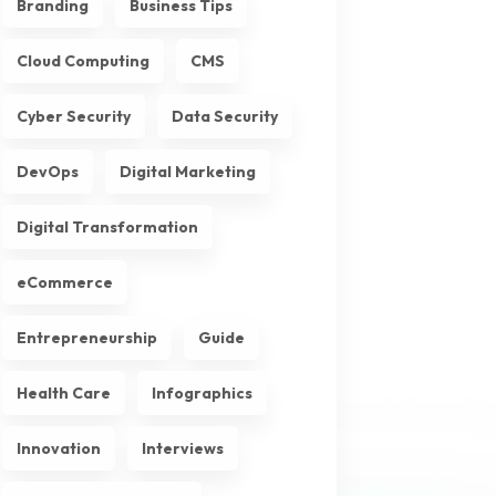
Branding
Business Tips
Cloud Computing
CMS
Cyber Security
Data Security
DevOps
Digital Marketing
Digital Transformation
eCommerce
Entrepreneurship
Guide
Health Care
Infographics
Innovation
Interviews