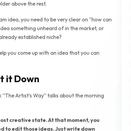
lder above the rest.
am idea, you need to be very clear on “how can
 idea something unheard of in the market, or
already established niche?
elp you come up with an idea that you can
t it Down
k “The Artist’s Way” talks about the morning
 most creative state. At that moment, you
d to edit those ideas. Just write down