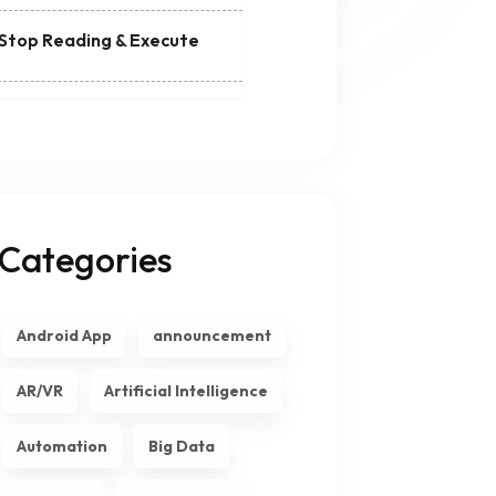
Stop Reading & Execute
Categories
Android App
announcement
AR/VR
Artificial Intelligence
Automation
Big Data