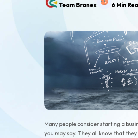
Team Branex
6 Min Re
Many people consider starting a busi
you may say. They all know that they 