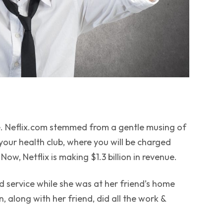
 Neflix.com stemmed from a gentle musing of
 your health club, where you will be charged
ow, Netflix is making $1.3 billion in revenue.
d
service while she was at her friend’s home
 along with her friend, did all the work &
.