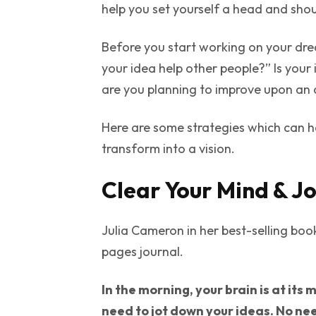
help you set yourself a head and shou
Before you start working on your dre
your idea help other people?” Is your
are you planning to improve upon an 
Here are some strategies which can h
transform into a vision.
Clear Your Mind & Jo
Julia Cameron in her best-selling boo
pages journal.
In the morning, your brain is at its
need to jot down your ideas. No nee