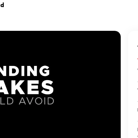
Ecommerce Web Desig
ad
Graphic Design