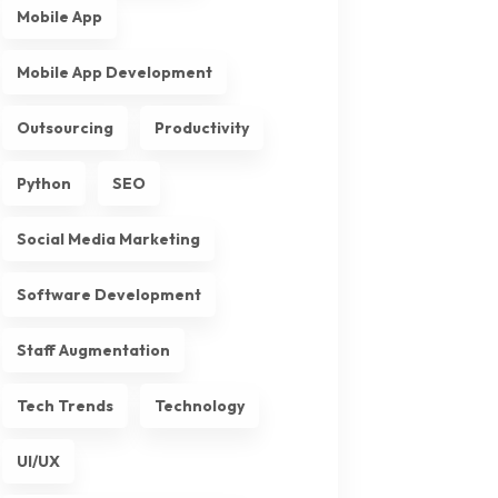
Mobile App
Mobile App Development
Outsourcing
Productivity
Python
SEO
Social Media Marketing
Software Development
Staff Augmentation
Tech Trends
Technology
UI/UX