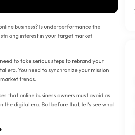
online business? Is underperformance the
 striking interest in your target market
 need to take serious steps to rebrand your
ital era. You need to synchronize your mission
 market trends.
akes that online business owners must avoid as
n the digital era. But before that, let’s see what
?