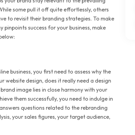
s your brand stay relevant to the prevailing
hile some pull it off quite effortlessly, others
e to revisit their branding strategies. To make
gy pinpoints success for your business, make
below:
ne business, you first need to assess why the
our website design, does it really need a design
 brand image lies in close harmony with your
ieve them successfully, you need to indulge in
answers questions related to the rebranding
sis, your sales figures, your target audience,