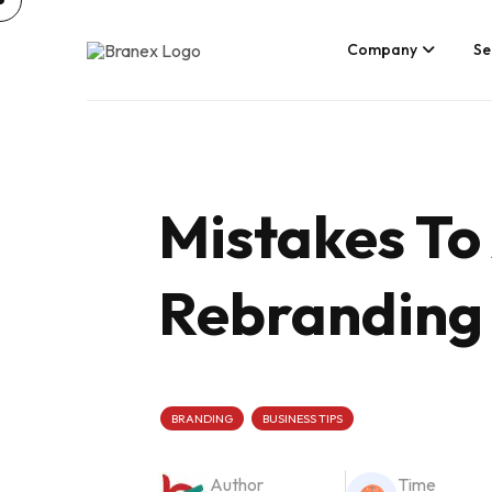
Skip
to
content
Company
Se
Mistakes To 
Rebranding 
BRANDING
BUSINESS TIPS
Author
Time