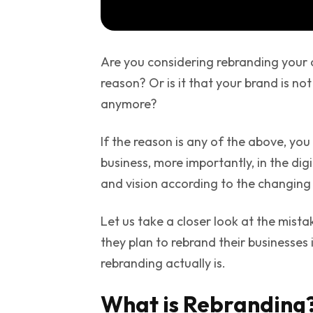
Are you considering rebranding your 
reason? Or is it that your brand is not
anymore?
If the reason is any of the above, you
business, more importantly, in the dig
and vision according to the changing
Let us take a closer look at the mist
they plan to rebrand their businesses i
rebranding actually is.
What is Rebranding