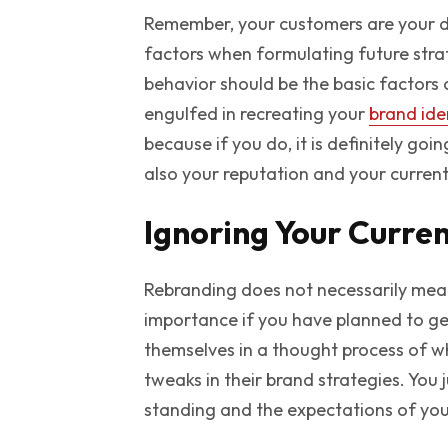
Remember, your customers are your dr
factors when formulating future stra
behavior should be the basic factors 
engulfed in recreating your
brand ide
because if you do, it is definitely go
also your reputation and your current
Ignoring Your Curre
Rebranding does not necessarily mean
importance if you have planned to g
themselves in a thought process of w
tweaks in their brand strategies. You
standing and the expectations of you