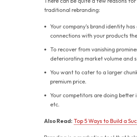
There can be quite a few reasons for 
traditional rebranding:
Your company’s brand identity has
connections with your products the
To recover from vanishing prominen
deteriorating market volume and s
You want to cater to a larger chu
premium price.
Your competitors are doing better 
etc.
Also Read:
Top 5 Ways to Build a Su