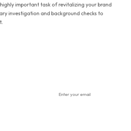
ighly important task of revitalizing your brand
ary investigation and background checks to
t.
ewsletter