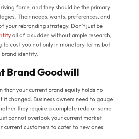
iving force, and they should be the primary
tegies. Their needs, wants, preferences, and
of your rebranding strategy. Don’t just be
ntity
all of a sudden without ample research,
ing to cost you not only in monetary terms but
 brand identity.
nt Brand Goodwill
 that your current brand equity holds no
et it changed. Business owners need to gauge
hether they require a complete redo or some
 just cannot overlook your current market
r current customers to cater to new ones.