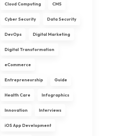
Cloud Computing
CMS
Cyber Security
Data Security
DevOps
Digital Marketing
Digital Transformation
eCommerce
Entrepreneurship
Guide
Health Care
Infographics
Innovation
Interviews
iOS App Development