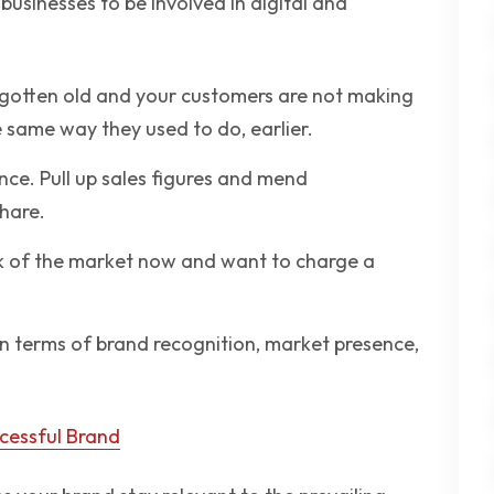
businesses to be involved in digital and
 gotten old and your customers are not making
 same way they used to do, earlier.
ce. Pull up sales figures and mend
hare.
nk of the market now and want to charge a
in terms of brand recognition, market presence,
ccessful Brand