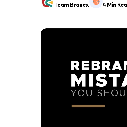
Team Branex
4 Min Re