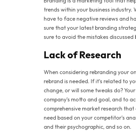
Branding is a marketing tool that help
trends within your business industry. W
have to face negative reviews and hav
sure that your latest branding strate
sure to avoid the mistakes discussed 
Lack of Research
When considering rebranding your onli
rebrand is needed. If it’s related to y
change, or will some tweaks do? Your
company’s motto and goal, and to ach
comprehensive market research that 
need based on your competitor’s analy
and their psychographic, and so on.