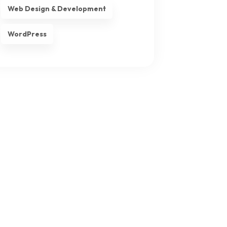
Web Design & Development
WordPress