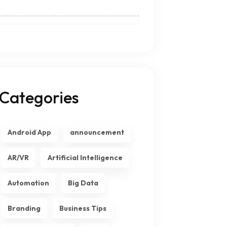
Categories
Android App
announcement
AR/VR
Artificial Intelligence
Automation
Big Data
Branding
Business Tips