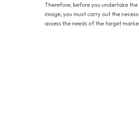
Therefore, before you undertake the h
image, you must carry out the necess
assess the needs of the target marke
Subscribe To Our N