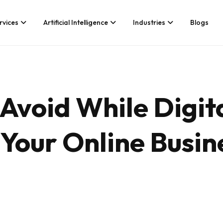
rvices
Artificial Intelligence
Industries
Blogs
Services We Provide
Application Developm
Whether you’re looking for tech
Game Development
Avoid While Digit
consultancy or product
Android App Developm
development, Branex is here to
meet your business requirements,
iOS App Development
digitally.
Your Online Busin
Hire iOS Developers
Cross Platform App d
Flutter App Developme
Android App Developer
Web Design & Develo
Landing Page Design
Custom Website Desig