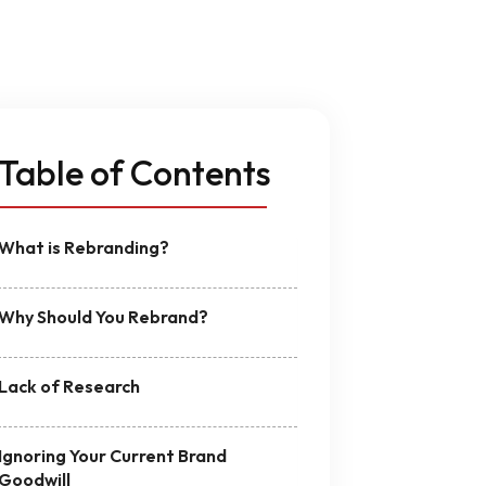
n
MVP Development
Quality Assurance & Testing
Offshore Software Development
Table of Contents
What is Rebranding?
Why Should You Rebrand?
Lack of Research
Ignoring Your Current Brand
Goodwill