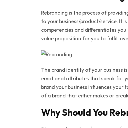
Rebranding is the process of providing
to your business/product/service. It i
competencies and differentiates you 
value proposition for you to fulfill o
The brand identity of your business i
emotional attributes that speak for 
brand your business influences your t
of a brand that either makes or break
Why Should You Reb