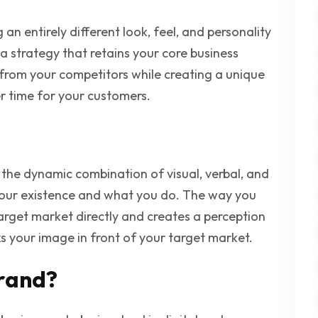
 an entirely different look, feel, and personality
s a strategy that retains your core business
from your competitors while creating a unique
ver time for your customers.
s the dynamic combination of visual, verbal, and
your existence and what you do. The way you
arget market directly and creates a perception
s your image in front of your target market.
rand?