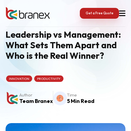
Skip
to
content
Get a Free Quote
Leadership vs Management:
What Sets Them Apart and
Who is the Real Winner?
INNOVATION
PRODUCTIVITY
Author
Time
Team Branex
5 Min Read