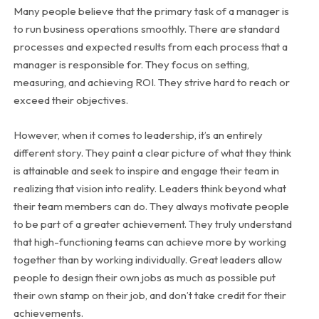
Many people believe that the primary task of a manager is
to run business operations smoothly. There are standard
processes and expected results from each process that a
manager is responsible for. They focus on setting,
measuring, and achieving ROI. They strive hard to reach or
exceed their objectives.
However, when it comes to leadership, it’s an entirely
different story. They paint a clear picture of what they think
is attainable and seek to inspire and engage their team in
realizing that vision into reality. Leaders think beyond what
their team members can do. They always motivate people
to be part of a greater achievement. They truly understand
that high-functioning teams can achieve more by working
together than by working individually. Great leaders allow
people to design their own jobs as much as possible put
their own stamp on their job, and don’t take credit for their
achievements.