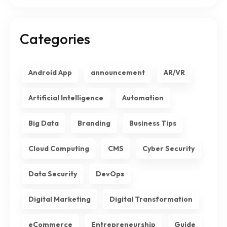
Categories
Android App
announcement
AR/VR
Artificial Intelligence
Automation
Big Data
Branding
Business Tips
Cloud Computing
CMS
Cyber Security
Data Security
DevOps
Digital Marketing
Digital Transformation
eCommerce
Entrepreneurship
Guide