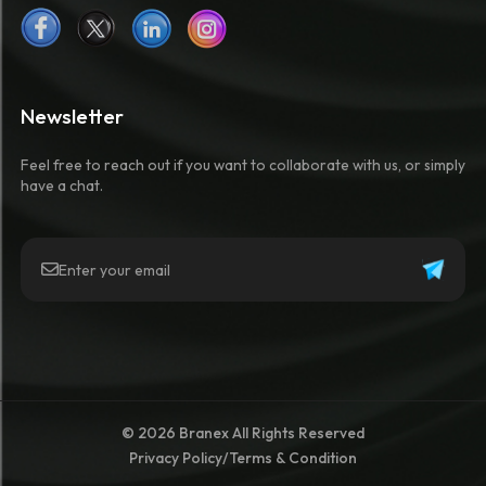
Newsletter
Feel free to reach out if you want to collaborate with us, or simply
have a chat.
© 2026 Branex All Rights Reserved
Privacy Policy
/
Terms & Condition