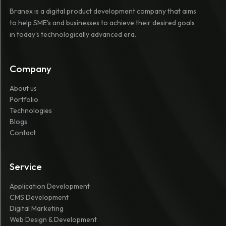
Branex is a digital product development company that aims
to help SME's and businesses to achieve their desired goals
in today's technologically advanced era.
Company
About us
Portfolio
Technologies
Blogs
Contact
Service
Application Development
CMS Development
Digital Marketing
Web Design & Development