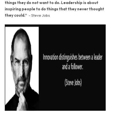
things they do not want to do. Leadership is about
inspiring people to do things that they never thought
they could.”
– Steve Jobs