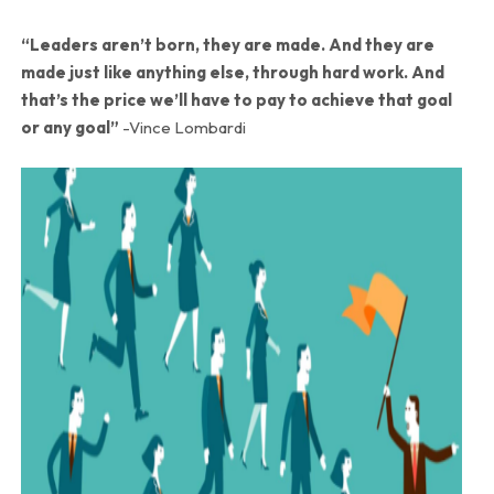
“Leaders aren’t born, they are made. And they are
made just like anything else, through hard work. And
that’s the price we’ll have to pay to achieve that goal
or any goal”
-Vince Lombardi