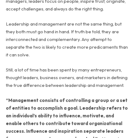
managers, leaders focus on people, inspire trust, originate,
accept challenges, and always do the right thing.
Leadership and management are not the same thing, but
they both must go hand in hand. If truth be told, they are
interconnected and complementary. Any attempt to
separate the two is likely to create more predicaments than
it can solve.
Still, a lot of time has been spent by many entrepreneurs,
thought leaders, business owners, and marketers in defining
the true difference between leadership and management.
“Management consists of controlling a group or a set
of entities to accomplish a goal. Leadership refers to
an individual’s ability to influence, motivate, and
enable others to contribute toward organizational
success. Influence and inspiration separate leaders