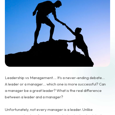
Leadership vs Management…. It’s a never-ending debate…
A leader or a manager… which one is more successful? Can
a manager be a great leader? What is the real difference
between a leader and a manager?
Unfortunately, not every manager is a leader. Unlike