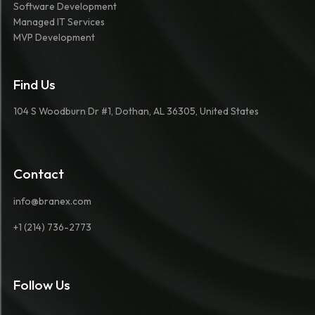
Software Development
Managed IT Services
MVP Development
Find Us
104 S Woodburn Dr #1, Dothan, AL 36305, United States
Contact
info@branex.com
+1 (214) 736-2773
Follow Us