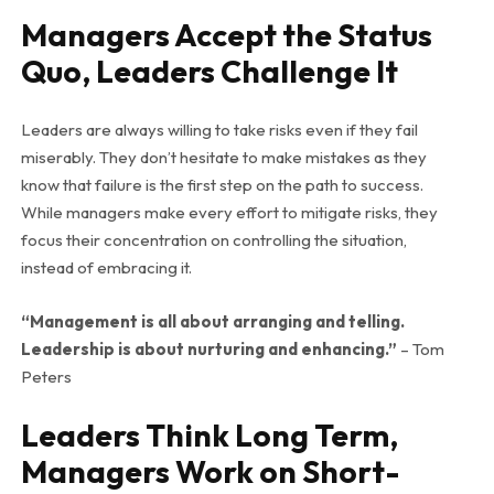
Managers Accept the Status
Quo, Leaders Challenge It
Leaders are always willing to take risks even if they fail
miserably. They don’t hesitate to make mistakes as they
know that failure is the first step on the path to success.
While managers make every effort to mitigate risks, they
focus their concentration on controlling the situation,
instead of embracing it.
“Management is all about arranging and telling.
Leadership is about nurturing and enhancing.”
– Tom
Peters
Leaders Think Long Term,
Managers Work on Short-