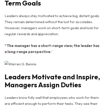
Term Goals
Leaders always stay motivated to achieve big, distant goals.
They remain determined without the lust for accolades.
However, managers work on short-term goals and look for
regular rewards and appreciation.
“The manager has a short-range view; the leader has
a long-range perspective.
”
Leaders Motivate and Inspire,
Managers Assign Duties
Leaders know fully well that employees who work for them
are efficient enough to perform their tasks. They see their