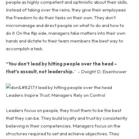
people as highly competent and optimistic about their skills.
Instead of taking over the reins, they give their employees
the freedom to do their tasks on their own. They don’t
micromanage and direct people on what to do and how to
do it. On the flip side, managers take matters into their own
hands and dictate to their team members the best way to
accomplish a task.
“You don’t lead by hitting people over the head –
that’s assault, not leadership.
” –
Dwight D. Eisenhower
Leaders Inspire Trust, Managers Rely on Control
Leaders focus on people, they trust them to be the best
that they can be. They build loyalty and trust by consistently
believing in their competencies. Managers focus on the
structures required to set and achieve objectives. They