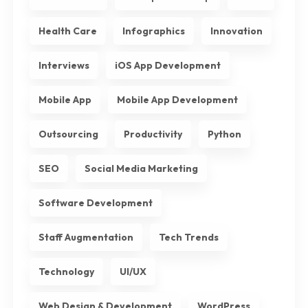
Health Care
Infographics
Innovation
Interviews
iOS App Development
Mobile App
Mobile App Development
Outsourcing
Productivity
Python
SEO
Social Media Marketing
Software Development
Staff Augmentation
Tech Trends
Technology
UI/UX
Web Design & Development
WordPress