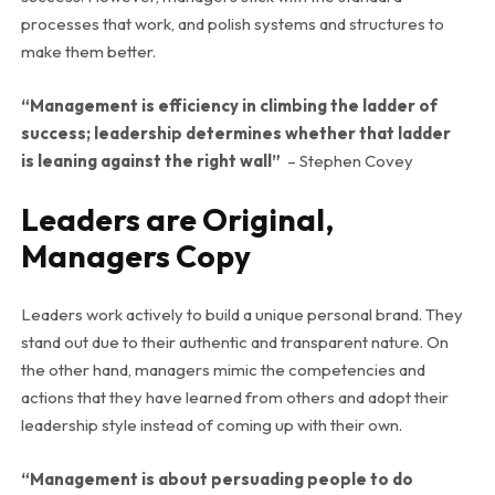
processes that work, and polish systems and structures to
make them better.
“Management is efficiency in climbing the ladder of
success; leadership determines whether that ladder
is leaning against the right wall”
– Stephen Covey
Leaders are Original,
Managers Copy
Leaders work actively to build a unique personal brand. They
stand out due to their authentic and transparent nature. On
the other hand, managers mimic the competencies and
actions that they have learned from others and adopt their
leadership style instead of coming up with their own.
“Management
is about persuading people to do