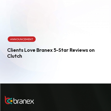
ANNOUNCEMENT
Clients Love Branex 5-Star Reviews on
Clutch