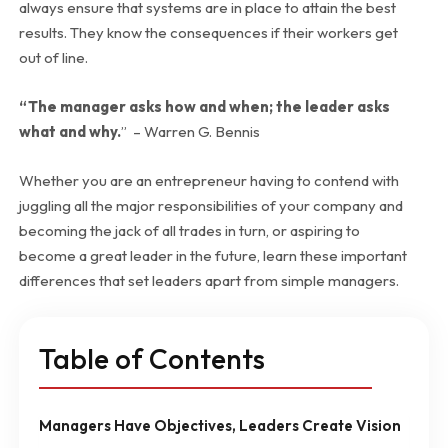
always ensure that systems are in place to attain the best
results. They know the consequences if their workers get
out of line.
“The manager asks how and when; the leader asks
what and why.
” – Warren G. Bennis
Whether you are an entrepreneur having to contend with
juggling all the major responsibilities of your company and
becoming the jack of all trades in turn, or aspiring to
become a great leader in the future, learn these important
differences that set leaders apart from simple managers.
Table of Contents
Managers Have Objectives, Leaders Create Vision