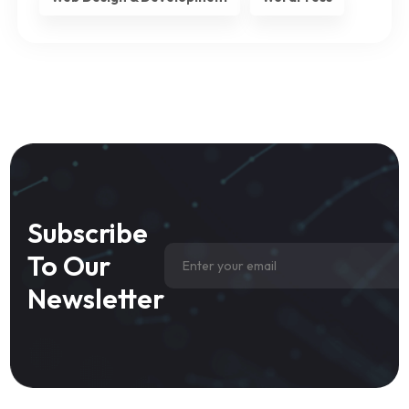
Subscribe
To Our
Newsletter