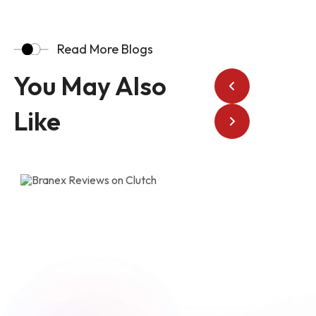
Read More Blogs
You May Also
Like