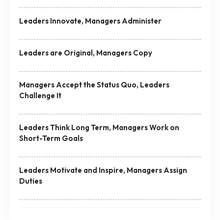
Leaders Innovate, Managers Administer
Leaders are Original, Managers Copy
Managers Accept the Status Quo, Leaders
Challenge It
Leaders Think Long Term, Managers Work on
Short-Term Goals
Leaders Motivate and Inspire, Managers Assign
Duties