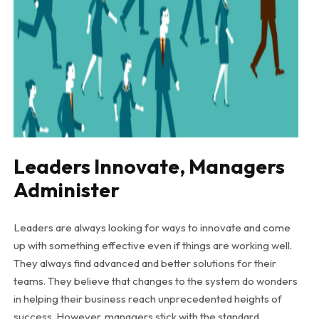
Leaders Innovate, Managers
Administer
Leaders are always looking for ways to innovate and come
up with something effective even if things are working well.
They always find advanced and better solutions for their
teams. They believe that changes to the system do wonders
in helping their business reach unprecedented heights of
success. However, managers stick with the standard