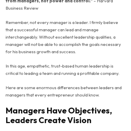
from managers, not power and control.”
– Harvard
Business Review
Remember, not every manager is a leader. I firmly believe
that a successful manager can lead and manage
interchangeably. Without excellent leadership qualities, a
manager will not be able to accomplish the goals necessary
for his business growth and success.
In this age, empathetic, trust-based human leadership is
critical to leading a team and running a profitable company.
Here are some enormous differences between leaders and
managers that every entrepreneur should know.
Managers Have Objectives,
Leaders Create Vision