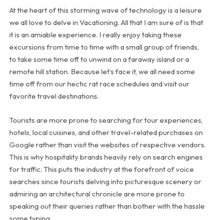
At the heart of this storming wave of technology is a leisure
we all love to delve in Vacationing. All that I am sure of is that
it is an amiable experience. I really enjoy taking these
excursions from time to time with a small group of friends,
to take some time off to unwind on a faraway island or a
remote hill station. Because let’s face it, we all need some
time off from our hectic rat race schedules and visit our
favorite travel destinations.
Tourists are more prone to searching for tour experiences,
hotels, local cuisines, and other travel-related purchases on
Google rather than visit the websites of respective vendors.
This is why hospitality brands heavily rely on search engines
for traffic. This puts the industry at the forefront of voice
searches since tourists delving into picturesque scenery or
admiring an architectural chronicle are more prone to
speaking out their queries rather than bother with the hassle
some typing.