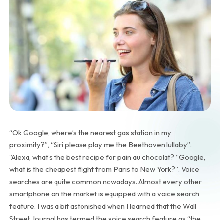
“Ok Google, where’s the nearest gas station in my
proximity?”, “Siri please play me the Beethoven lullaby”.
“Alexa, what’s the best recipe for pain au chocolat? “Google,
what is the cheapest flight from Paris to New York?”. Voice
searches are quite common nowadays. Almost every other
smartphone on the market is equipped with a voice search
feature. I was a bit astonished when I learned that the Wall
Street Journal has termed the voice search feature as “the