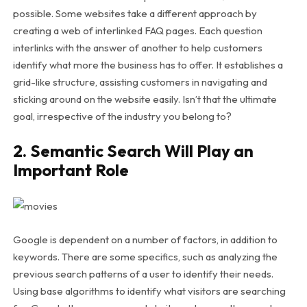
possible. Some websites take a different approach by
creating a web of interlinked FAQ pages. Each question
interlinks with the answer of another to help customers
identify what more the business has to offer. It establishes a
grid-like structure, assisting customers in navigating and
sticking around on the website easily. Isn’t that the ultimate
goal, irrespective of the industry you belong to?
2. Semantic Search Will Play an
Important Role
Google is dependent on a number of factors, in addition to
keywords. There are some specifics, such as analyzing the
previous search patterns of a user to identify their needs.
Using base algorithms to identify what visitors are searching