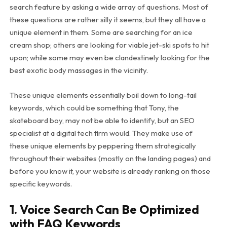
search feature by asking a wide array of questions. Most of
these questions are rather silly it seems, but they all have a
unique element in them. Some are searching for an ice
cream shop; others are looking for viable jet-ski spots to hit
upon; while some may even be clandestinely looking for the
best exotic body massages in the vicinity.
These unique elements essentially boil down to long-tail
keywords, which could be something that Tony, the
skateboard boy, may not be able to identify, but an SEO
specialist at a digital tech firm would. They make use of
these unique elements by peppering them strategically
throughout their websites (mostly on the landing pages) and
before you know it, your website is already ranking on those
specific keywords.
1. Voice Search Can Be Optimized
with FAQ Keywords