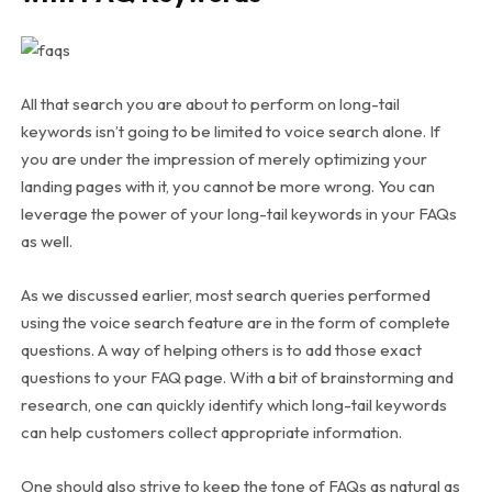
All that search you are about to perform on long-tail
keywords isn’t going to be limited to voice search alone. If
you are under the impression of merely optimizing your
landing pages with it, you cannot be more wrong. You can
leverage the power of your long-tail keywords in your FAQs
as well.
As we discussed earlier, most search queries performed
using the voice search feature are in the form of complete
questions. A way of helping others is to add those exact
questions to your FAQ page. With a bit of brainstorming and
research, one can quickly identify which long-tail keywords
can help customers collect appropriate information.
One should also strive to keep the tone of FAQs as natural as