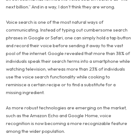
next billion.” And in a way, I don’t think they are wrong.
Voice search is one of the most natural ways of
communicating. Instead of typing out cumbersome search
phrases in Google or Safari, one can simply hold a tap button
and record their voice before sending it away to the vast
pool of the internet. Google revealed that more than 38% of
individuals speak their search terms into a smartphone while
watching television, whereas more than 23% of individuals
use the voice search functionality while cooking to
reminisce a certain recipe or to find a substitute for a
missing ingredient.
As more robust technologies are emerging on the market,
such as the Amazon Echo and Google Home, voice
recognition is now becoming a more recognizable feature
among the wider population.