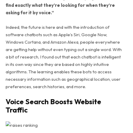
find exactly what they’re looking for when they’re
asking for it by voice.”
Indeed, the future is here and with the introduction of
software chatbots such as Apple’s Siri, Google Now,
Windows Cortana, and Amazon Alexa, people everywhere
are getting help without even typing out a single word. With
a bit of research, I found out that each chatbot is intelligent
in its own way since they are based on highly intuitive
algorithms. The learning enables these bots to access
necessary information such as geographical location, user
preferences, search histories, and more.
Voice Search Boosts Website
Traffic