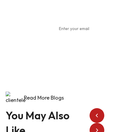
Subscribe
To Our
Newsletter
Read More Blogs
You May Also
Like