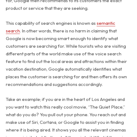
for, Google then recommends to its customers the exact
product or service that they are seeking.
This capability of search engines is known as
semantic
search
. In other words, there is no harm in claiming that
Google is now becoming smart enough to identify what
customers are searching for. While tourists who are visiting
different parts of the world make use of the voice search
feature to find out the local areas and attractions within their
vacation destination, Google automatically identifies what
places the customer is searching for and then offers its own
recommendations and suggestions accordingly.
Take an example; if you are in the heart of Los Angeles and
you want to watch this really cool movie, “The Quiet Place,”
what do you do? You pull out your phone. You reach out and
make use of Siri, Cortana, or Google to assist you in finding
where it is being aired. It shows you all the relevant cinemas