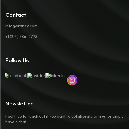
Contact
info@branex.com
+1 (214) 736-2773
Follow Us
Newsletter
Feel free to reach out if you want to collaborate with us, or simply
have a chat.