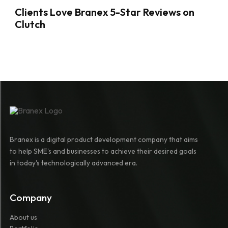
Clients Love Branex 5-Star Reviews on
Clutch
Branex is a digital product development company that aims
to help SME's and businesses to achieve their desired goals
in today's technologically advanced era.
Company
About us