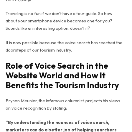
Traveling is no fun if we don’t have a tour guide. So how
about your smartphone device becomes one for you?
Sounds like an interesting option, doesn’t it?
It is now possible because the voice search has reached the
doorsteps of our tourism industry.
Role of Voice Search in the
Website World and How It
Benefits the Tourism Industry
Bryson Meunier, the infamous columnist, projects his views
on voice recognition by stating:
“By understanding the nuances of voice search,
marketers can do a better job of helping searchers