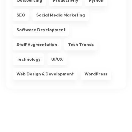
Outsourcing
Productivity
Python
SEO
Social Media Marketing
Software Development
Staff Augmentation
Tech Trends
Technology
UI/UX
Web Design & Development
WordPress