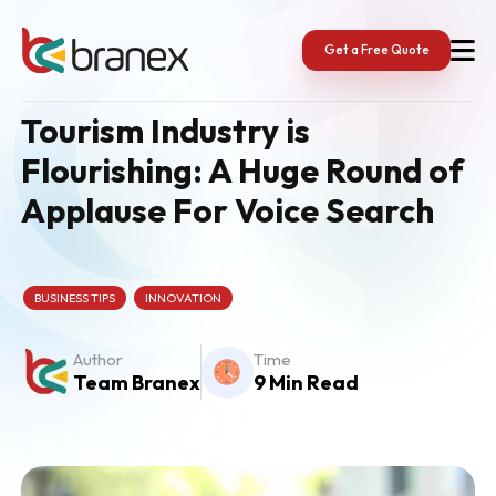
Skip
to
content
Get a Free Quote
Tourism Industry is
Flourishing: A Huge Round of
Applause For Voice Search
BUSINESS TIPS
INNOVATION
Author
Time
Team Branex
9 Min Read