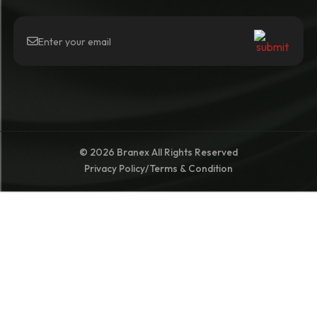
© 2026 Branex All Rights Reserved
Privacy Policy
/
Terms & Condition