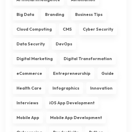
Big Data
Branding
Business Tips
Cloud Computing
CMS
Cyber Security
Data Security
DevOps
Digital Marketing
Digital Transformation
eCommerce
Entrepreneurship
Guide
Health Care
Infographics
Innovation
Interviews
iOS App Development
Mobile App
Mobile App Development