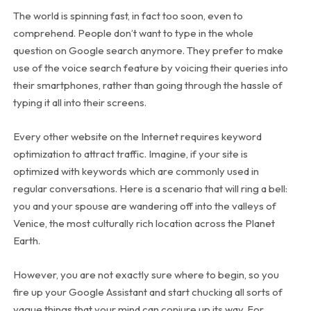
The world is spinning fast, in fact too soon, even to
comprehend. People don’t want to type in the whole
question on Google search anymore. They prefer to make
use of the voice search feature by voicing their queries into
their smartphones, rather than going through the hassle of
typing it all into their screens.
Every other website on the Internet requires keyword
optimization to attract traffic. Imagine, if your site is
optimized with keywords which are commonly used in
regular conversations. Here is a scenario that will ring a bell:
you and your spouse are wandering off into the valleys of
Venice, the most culturally rich location across the Planet
Earth.
However, you are not exactly sure where to begin, so you
fire up your Google Assistant and start chucking all sorts of
vague things that your mind can conjure up its way. For