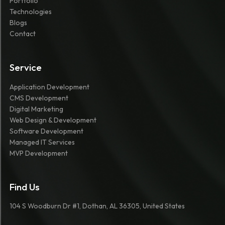
Portfolio
Technologies
Blogs
Contact
Service
Application Development
CMS Development
Digital Marketing
Web Design & Development
Software Development
Managed IT Services
MVP Development
Find Us
104 S Woodburn Dr #1, Dothan, AL 36305, United States