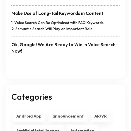
Make Use of Long-Tail Keywords in Content
1. Voice Search Can Be Optimized with FAQ Keywords
2. Semantic Search Will Play an Important Role
Ok, Google! We Are Ready to Win in Voice Search
Now!
Categories
Android App
announcement
AR/VR
Artificial Intelligence
Automation