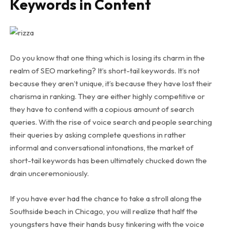
Keywords in Content
Do you know that one thing which is losing its charm in the
realm of SEO marketing? It’s short-tail keywords. It’s not
because they aren’t unique, it’s because they have lost their
charisma in ranking. They are either highly competitive or
they have to contend with a copious amount of search
queries. With the rise of voice search and people searching
their queries by asking complete questions in rather
informal and conversational intonations, the market of
short-tail keywords has been ultimately chucked down the
drain unceremoniously.
If you have ever had the chance to take a stroll along the
Southside beach in Chicago, you will realize that half the
youngsters have their hands busy tinkering with the voice