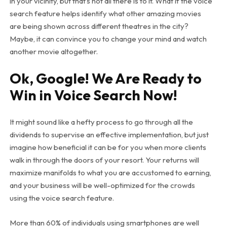
in your vicinity, but that’s not all there is to it. What if the voice
search feature helps identify what other amazing movies
are being shown across different theatres in the city?
Maybe, it can convince you to change your mind and watch
another movie altogether.
Ok, Google! We Are Ready to
Win in Voice Search Now!
It might sound like a hefty process to go through all the
dividends to supervise an effective implementation, but just
imagine how beneficial it can be for you when more clients
walk in through the doors of your resort. Your returns will
maximize manifolds to what you are accustomed to earning,
and your business will be well-optimized for the crowds
using the voice search feature.
More than 60% of individuals using smartphones are well