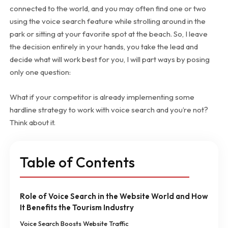
connected to the world, and you may often find one or two
using the voice search feature while strolling around in the
park or sitting at your favorite spot at the beach. So, I leave
the decision entirely in your hands, you take the lead and
decide what will work best for you, I will part ways by posing
only one question:
What if your competitor is already implementing some
hardline strategy to work with voice search and you’re not?
Think about it.
Table of Contents
Role of Voice Search in the Website World and How
It Benefits the Tourism Industry
Voice Search Boosts Website Traffic