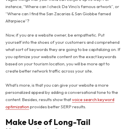
instance, “Where can I check Da Vinci’s famous artwork”, or
“Where can I find the San Zacarias & San Giobbe famed
Altarpiece”?
Now, if you are a website owner, be empathetic. Put
yourself into the shoes of your customers and comprehend
what sort of keywords they are going to be capitalizing on. If
you optimize your website content on the exact keywords
based on your tourism location, you will be more apt to
create better network traffic across your site.
What’s more, is that you can give your website a more
personalized appeal by adding a conversational tone to the
content. Besides, results show that
voice search keyword
optimization
provides better SERP results.
Make Use of Long-Tail