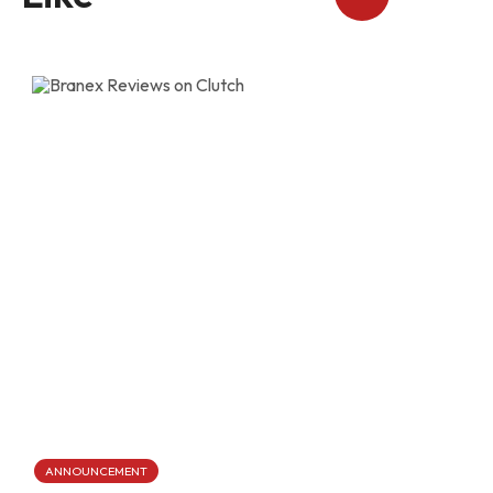
ANNOUNCEMENT