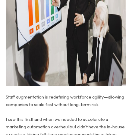
Staff augmentation is redefining workforce agility—allowing
companies to scale fast without long-term risk.
I saw this firsthand when we needed to accelerate a
marketing automation overhaul but didn’t have the in-house
expertise. Hiring full-time employees would have taken