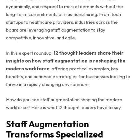
dynamically, and respond to market demands without the
long-term commitments of traditional hiring. From tech
startups to healthcare providers, industries across the
board are leveraging staff augmentation to stay
competitive, innovative, and agile.
In this expert roundup,
12 thought leaders share their
insights on how staff augmentation is reshaping the
modern workforce
, offering practical examples, key
benefits, and actionable strategies for businesses looking to
thrive in a rapidly changing environment.
How do you see staff augmentation shaping the modern
workforce? Here is what 12 thought leaders have to say.
Staff Augmentation
Transforms Specialized