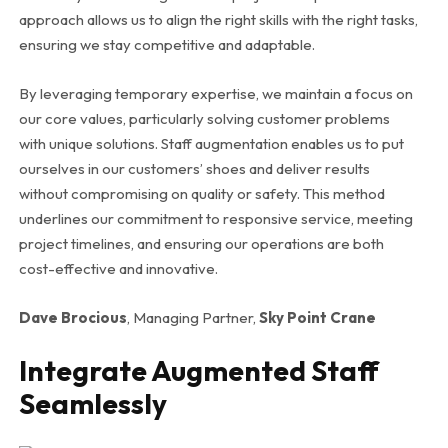
approach allows us to align the right skills with the right tasks,
ensuring we stay competitive and adaptable.
By leveraging temporary expertise, we maintain a focus on
our core values, particularly solving customer problems
with unique solutions. Staff augmentation enables us to put
ourselves in our customers’ shoes and deliver results
without compromising on quality or safety. This method
underlines our commitment to responsive service, meeting
project timelines, and ensuring our operations are both
cost-effective and innovative.
Dave Brocious
, Managing Partner,
Sky Point Crane
Integrate Augmented Staff
Seamlessly