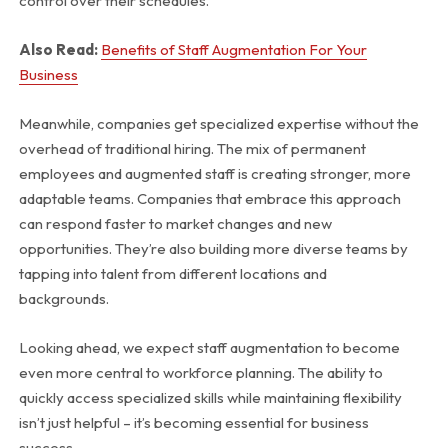
control over their schedules.
Also Read:
Benefits of Staff Augmentation For Your
Business
Meanwhile, companies get specialized expertise without the
overhead of traditional hiring. The mix of permanent
employees and augmented staff is creating stronger, more
adaptable teams. Companies that embrace this approach
can respond faster to market changes and new
opportunities. They’re also building more diverse teams by
tapping into talent from different locations and
backgrounds.
Looking ahead, we expect staff augmentation to become
even more central to workforce planning. The ability to
quickly access specialized skills while maintaining flexibility
isn’t just helpful – it’s becoming essential for business
success.