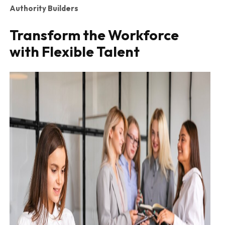
Authority Builders
Transform the Workforce
with Flexible Talent