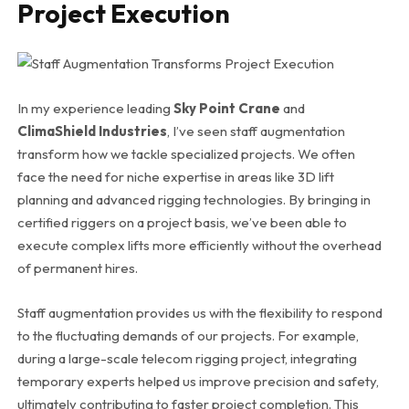
Project Execution
In my experience leading
Sky Point Crane
and
ClimaShield Industries
, I’ve seen staff augmentation
transform how we tackle specialized projects. We often
face the need for niche expertise in areas like 3D lift
planning and advanced rigging technologies. By bringing in
certified riggers on a project basis, we’ve been able to
execute complex lifts more efficiently without the overhead
of permanent hires.
Staff augmentation provides us with the flexibility to respond
to the fluctuating demands of our projects. For example,
during a large-scale telecom rigging project, integrating
temporary experts helped us improve precision and safety,
ultimately contributing to faster project completion. This