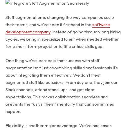
Staff augmentation is changing the way companies scale
their teams, and we’ve seen it firsthand in the
software
development company
. Instead of going through long hiring
cycles, we bring in specialized talent when needed whether
for a short-term project or to fill a critical skills gap.
One thing we’ve learned is that success with staff
augmentation isn’t just about hiring skilled professionals it’s
about integrating them effectively. We don’t treat
augmented staff like outsiders. From day one, they join our
Slack channels, attend stand-ups, and get clear
expectations. This makes collaboration seamless and
prevents the “us vs. them” mentality that can sometimes
happen.
Flexibility is another major advantage. We’ve had cases