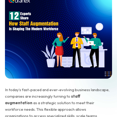
In today’s fast-paced and ever-evolving business landscape,
companies are increasingly turning to
staff
augmentation
as a strategic solution to meet their
workforce needs. This flexible approach allows
organizations to access specialized skills, scale teams