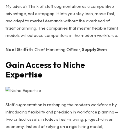
My advice? Think of staff augmentation as a competitive
advantage, not a stopgap. It lets you stay lean, move fast,
and adapt to market demands without the overhead of
traditional hiring. The companies that master flexible talent
models will outpace competitors in the modern workforce.
Noel Griffith
, Chief Marketing Officer,
SupplyGem
Gain Access to Niche
Expertise
Staff augmentation is reshaping the modern workforce by
introducing flexibility and precision in workforce planning—
two critical assets in today’s fast-moving, project-driven
economy. Instead of relying on a rigid hiring model,