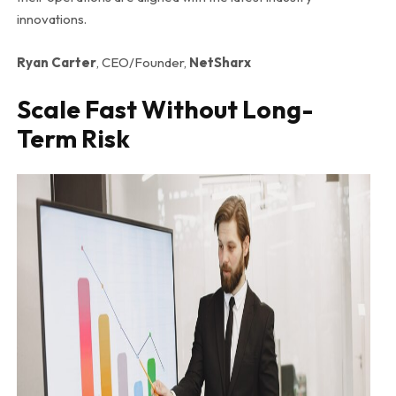
innovations.
Ryan Carter
, CEO/Founder,
NetSharx
Scale Fast Without Long-
Term Risk