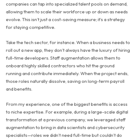
companies can tap into specialized talent pools on demand,
allowing them to scale their workforce up or down as needs
evolve. This isn’t just a cost-saving measure; it’s a strategy
for staying competitive.
Take the tech sector, for instance. When a business needs to
roll out a new app, they don’t always have the luxury of hiring
full-time developers. Staff augmentation allows them to
onboard highly skilled contractors who hit the ground
running and contribute immediately. When the project ends,
those roles naturally dissolve, saving on long-term payroll
and benefits.
From my experience, one of the biggest benefits is access
to niche expertise. For example, during a large-scale digital
transformation at a previous company, we leveraged staff
augmentation to bring in data scientists and cybersecurity
specialists—roles we didn’t need full-time but couldn’t do