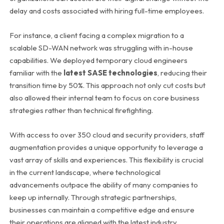
delay and costs associated with hiring full-time employees.
For instance, a client facing a complex migration to a
scalable SD-WAN network was struggling with in-house
capabilities. We deployed temporary cloud engineers
familiar with the
latest SASE technologies
, reducing their
transition time by 50%. This approach not only cut costs but
also allowed their internal team to focus on core business
strategies rather than technical firefighting.
With access to over 350 cloud and security providers, staff
augmentation provides a unique opportunity to leverage a
vast array of skills and experiences. This flexibility is crucial
in the current landscape, where technological
advancements outpace the ability of many companies to
keep up internally. Through strategic partnerships,
businesses can maintain a competitive edge and ensure
their operations are aligned with the latest industry