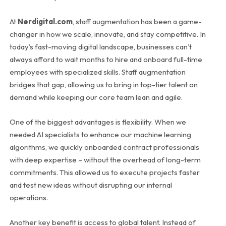
At
Nerdigital.com
, staff augmentation has been a game-
changer in how we scale, innovate, and stay competitive. In
today’s fast-moving digital landscape, businesses can’t
always afford to wait months to hire and onboard full-time
employees with specialized skills. Staff augmentation
bridges that gap, allowing us to bring in top-tier talent on
demand while keeping our core team lean and agile.
One of the biggest advantages is flexibility. When we
needed AI specialists to enhance our machine learning
algorithms, we quickly onboarded contract professionals
with deep expertise – without the overhead of long-term
commitments. This allowed us to execute projects faster
and test new ideas without disrupting our internal
operations.
Another key benefit is access to global talent. Instead of