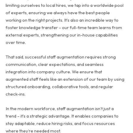
limiting ourselves to local hires, we tap into a worldwide pool
of experts, ensuring we always have the best people
working on the right projects. It’s also an incredible way to
foster knowledge transfer – our full-time team learns from
external experts, strengthening our in-house capabilities
over time.
That said, successful staff augmentation requires strong
communication, clear expectations, and seamless
integration into company culture. We ensure that
augmented staff feels like an extension of our team by using
structured onboarding, collaborative tools, and regular
check-ins.
In the modern workforce, staff augmentation isn’t just a
trend – it’s a strategic advantage. It enables companies to
stay adaptable, reduce hiring risks, and focus resources
where they’re needed most.