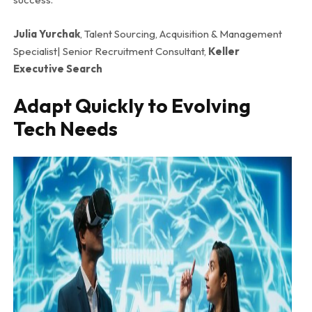
Julia Yurchak
, Talent Sourcing, Acquisition & Management
Specialist| Senior Recruitment Consultant,
Keller
Executive Search
Adapt Quickly to Evolving
Tech Needs