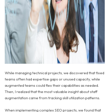
While managing technical projects, we discovered that fixed
teams often had expertise gaps or unused capacity, while
augmented teams could flex their capabilities as needed.
Then, I realized that the most valuable insight about staff
augmentation came from tracking skill utilization patterns.
When implementing complex SEO projects, we found that