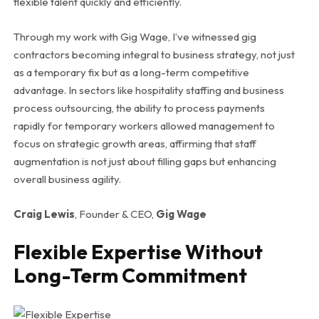
flexible talent quickly and efficiently.
Through my work with Gig Wage, I’ve witnessed gig
contractors becoming integral to business strategy, not just
as a temporary fix but as a long-term competitive
advantage. In sectors like hospitality staffing and business
process outsourcing, the ability to process payments
rapidly for temporary workers allowed management to
focus on strategic growth areas, affirming that staff
augmentation is not just about filling gaps but enhancing
overall business agility.
Craig Lewis
, Founder & CEO,
Gig Wage
Flexible Expertise Without
Long-Term Commitment