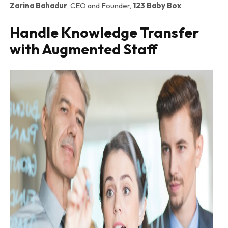
Zarina Bahadur
, CEO and Founder,
123 Baby Box
Handle Knowledge Transfer
with Augmented Staff