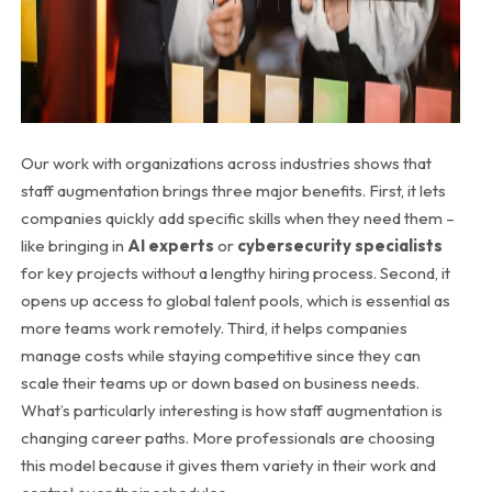
Our work with organizations across industries shows that
staff augmentation brings three major benefits. First, it lets
companies quickly add specific skills when they need them –
like bringing in
AI experts
or
cybersecurity specialists
for key projects without a lengthy hiring process. Second, it
opens up access to global talent pools, which is essential as
more teams work remotely. Third, it helps companies
manage costs while staying competitive since they can
scale their teams up or down based on business needs.
What’s particularly interesting is how staff augmentation is
changing career paths. More professionals are choosing
this model because it gives them variety in their work and