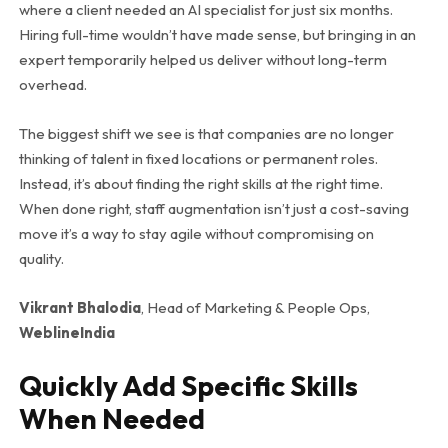
where a client needed an AI specialist for just six months.
Hiring full-time wouldn’t have made sense, but bringing in an
expert temporarily helped us deliver without long-term
overhead.
The biggest shift we see is that companies are no longer
thinking of talent in fixed locations or permanent roles.
Instead, it’s about finding the right skills at the right time.
When done right, staff augmentation isn’t just a cost-saving
move it’s a way to stay agile without compromising on
quality.
Vikrant Bhalodia
, Head of Marketing & People Ops,
WeblineIndia
Quickly Add Specific Skills
When Needed