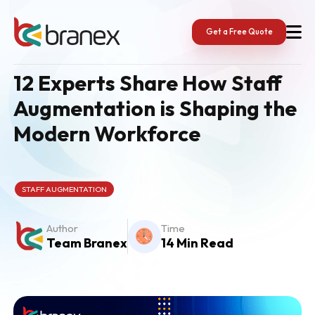
Skip
to
content
Get a Free Quote
12 Experts Share How Staff
Augmentation is Shaping the
Modern Workforce
STAFF AUGMENTATION
Author
Time
Team Branex
14 Min Read