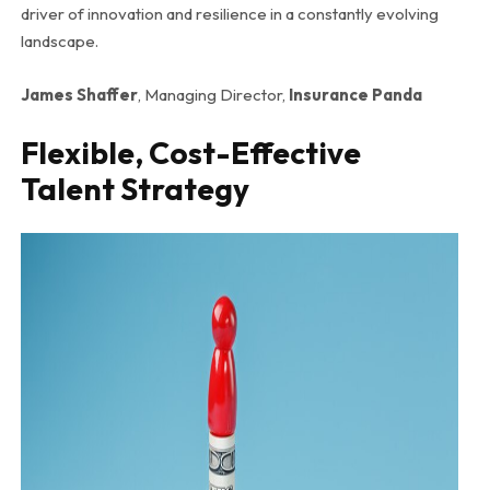
driver of innovation and resilience in a constantly evolving
landscape.
James Shaffer
, Managing Director,
Insurance Panda
Flexible, Cost-Effective
Talent Strategy