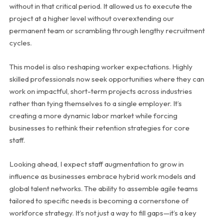
without in that critical period. It allowed us to execute the
project at a higher level without overextending our
permanent team or scrambling through lengthy recruitment
cycles.
This model is also reshaping worker expectations. Highly
skilled professionals now seek opportunities where they can
work on impactful, short-term projects across industries
rather than tying themselves to a single employer. It’s
creating a more dynamic labor market while forcing
businesses to rethink their retention strategies for core
staff.
Looking ahead, I expect staff augmentation to grow in
influence as businesses embrace hybrid work models and
global talent networks. The ability to assemble agile teams
tailored to specific needs is becoming a cornerstone of
workforce strategy. It’s not just a way to fill gaps—it’s a key