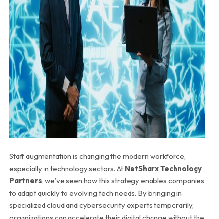
Staff augmentation is changing the modern workforce,
especially in technology sectors. At
NetSharx Technology
Partners
, we’ve seen how this strategy enables companies
to adapt quickly to evolving tech needs. By bringing in
specialized cloud and cybersecurity experts temporarily,
organizations can accelerate their digital change without the