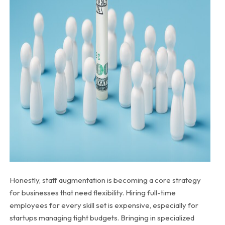
Honestly, staff augmentation is becoming a core strategy
for businesses that need flexibility. Hiring full-time
employees for every skill set is expensive, especially for
startups managing tight budgets. Bringing in specialized