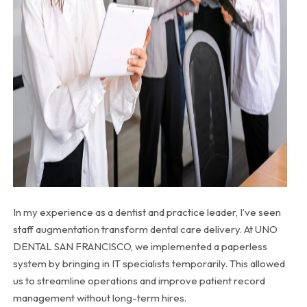
In my experience as a dentist and practice leader, I’ve seen
staff augmentation transform dental care delivery. At UNO
DENTAL SAN FRANCISCO, we implemented a paperless
system by bringing in IT specialists temporarily. This allowed
us to streamline operations and improve patient record
management without long-term hires.