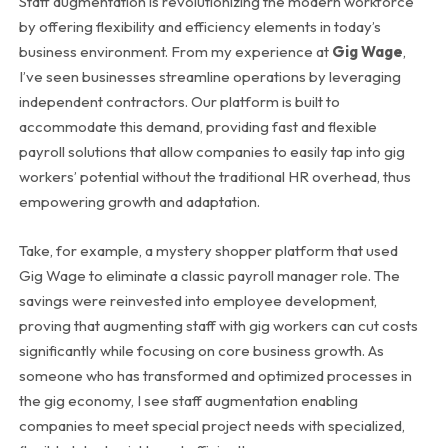
Staff augmentation is revolutionizing the modern workforce
by offering flexibility and efficiency elements in today’s
business environment. From my experience at
Gig Wage
,
I’ve seen businesses streamline operations by leveraging
independent contractors. Our platform is built to
accommodate this demand, providing fast and flexible
payroll solutions that allow companies to easily tap into gig
workers’ potential without the traditional HR overhead, thus
empowering growth and adaptation.
Take, for example, a mystery shopper platform that used
Gig Wage to eliminate a classic payroll manager role. The
savings were reinvested into employee development,
proving that augmenting staff with gig workers can cut costs
significantly while focusing on core business growth. As
someone who has transformed and optimized processes in
the gig economy, I see staff augmentation enabling
companies to meet special project needs with specialized,