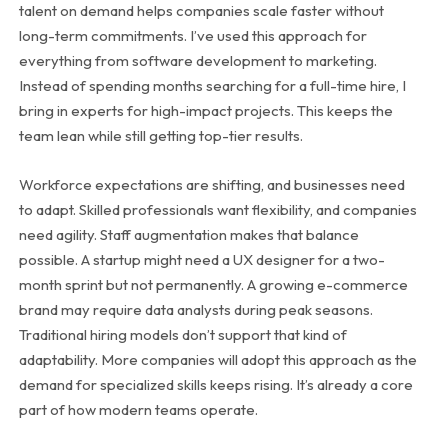
talent on demand helps companies scale faster without
long-term commitments. I’ve used this approach for
everything from software development to marketing.
Instead of spending months searching for a full-time hire, I
bring in experts for high-impact projects. This keeps the
team lean while still getting top-tier results.
Workforce expectations are shifting, and businesses need
to adapt. Skilled professionals want flexibility, and companies
need agility. Staff augmentation makes that balance
possible. A startup might need a UX designer for a two-
month sprint but not permanently. A growing e-commerce
brand may require data analysts during peak seasons.
Traditional hiring models don’t support that kind of
adaptability. More companies will adopt this approach as the
demand for specialized skills keeps rising. It’s already a core
part of how modern teams operate.