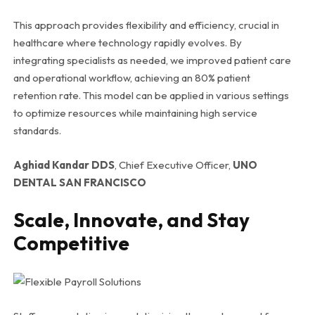
This approach provides flexibility and efficiency, crucial in
healthcare where technology rapidly evolves. By
integrating specialists as needed, we improved patient care
and operational workflow, achieving an 80% patient
retention rate. This model can be applied in various settings
to optimize resources while maintaining high service
standards.
Aghiad Kandar DDS
, Chief Executive Officer,
UNO
DENTAL SAN FRANCISCO
Scale, Innovate, and Stay
Competitive