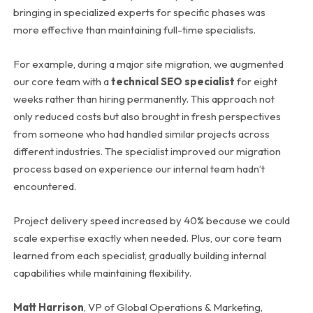
bringing in specialized experts for specific phases was
more effective than maintaining full-time specialists.
For example, during a major site migration, we augmented
our core team with a
technical SEO specialist
for eight
weeks rather than hiring permanently. This approach not
only reduced costs but also brought in fresh perspectives
from someone who had handled similar projects across
different industries. The specialist improved our migration
process based on experience our internal team hadn’t
encountered.
Project delivery speed increased by 40% because we could
scale expertise exactly when needed. Plus, our core team
learned from each specialist, gradually building internal
capabilities while maintaining flexibility.
Matt Harrison
, VP of Global Operations & Marketing,