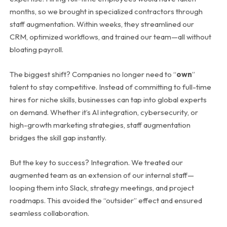
months, so we brought in specialized contractors through
staff augmentation. Within weeks, they streamlined our
CRM, optimized workflows, and trained our team—all without
bloating payroll.
The biggest shift? Companies no longer need to “
own
”
talent to stay competitive. Instead of committing to full-time
hires for niche skills, businesses can tap into global experts
on demand. Whether it’s AI integration, cybersecurity, or
high-growth marketing strategies, staff augmentation
bridges the skill gap instantly.
But the key to success? Integration. We treated our
augmented team as an extension of our internal staff—
looping them into Slack, strategy meetings, and project
roadmaps. This avoided the “outsider” effect and ensured
seamless collaboration.