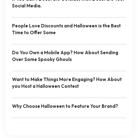
Social Media.
People Love Discounts and Halloween is the Best
Time to Offer Some
Do You Own a Mobile App? How About Sending
Over Some Spooky Ghouls
Want to Make Things More Engaging? How About
you Host a Halloween Contest
Why Choose Halloween to Feature Your Brand?