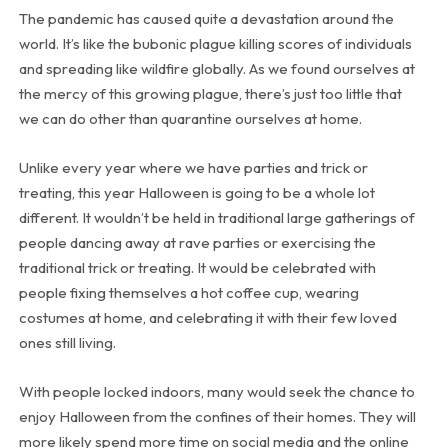
The pandemic has caused quite a devastation around the
world. It’s like the bubonic plague killing scores of individuals
and spreading like wildfire globally. As we found ourselves at
the mercy of this growing plague, there’s just too little that
we can do other than quarantine ourselves at home.
Unlike every year where we have parties and trick or
treating, this year Halloween is going to be a whole lot
different. It wouldn’t be held in traditional large gatherings of
people dancing away at rave parties or exercising the
traditional trick or treating. It would be celebrated with
people fixing themselves a hot coffee cup, wearing
costumes at home, and celebrating it with their few loved
ones still living.
With people locked indoors, many would seek the chance to
enjoy Halloween from the confines of their homes. They will
more likely spend more time on social media and the online