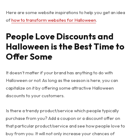
Here are some website inspirations to help you get an idea
of
how to transform websites for Halloween
.
People Love Discounts and
Halloween is the Best Time to
Offer Some
It doesn’t matter if your brand has anything to do with
Halloween or not. As long as the season is here, you can
capitalize on it by offering some attractive Halloween
discounts to your customers.
Is there a trendy product/service which people typically
purchase from you? Add a coupon or a discount offer on
that particular product/service and see how people love to
buy from you. It will not only increase your chances of