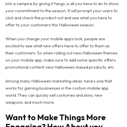
into a vampire by giving it fangs, is all you have to do to show
your commitment to the season. It will prompt your users to
click and check the product out and see what you have to
offer to your customers this Halloween season.
When you change your mobile app’s look, people are
excited to see what new offers have to offer to them as
their customers. So when rolling out new Halloween themes
on your mobile app, make sure to add some specific offers,
promotional content, new Halloween-based products, etc.
Among many Halloween marketing ideas, here’s one that
works for gaming businesses in the custom mobile app
world. They can quickly sell costumes and skins, new
weapons, and much more.
Want to Make Things More
Engaging? How About you