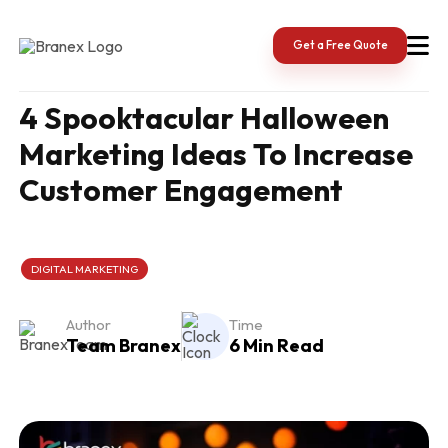
Skip
to
content
Get a Free Quote
4 Spooktacular Halloween
Marketing Ideas To Increase
Customer Engagement
DIGITAL MARKETING
Author
Time
Team Branex
6 Min Read