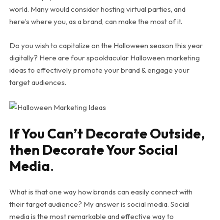
world. Many would consider hosting virtual parties, and
here’s where you, as a brand, can make the most of it.
Do you wish to capitalize on the Halloween season this year
digitally? Here are four spooktacular Halloween marketing
ideas to effectively promote your brand & engage your
target audiences.
If You Can’t Decorate Outside,
then Decorate Your Social
Media
.
What is that one way how brands can easily connect with
their target audience? My answer is social media. Social
media is the most remarkable and effective way to