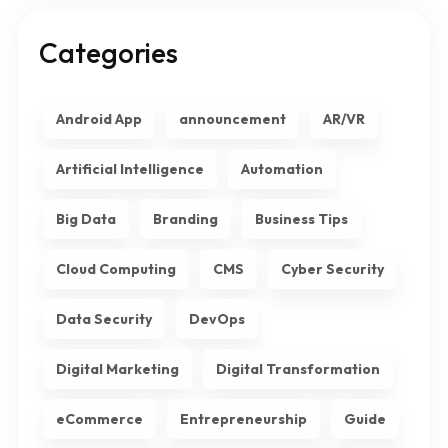
Categories
Android App
announcement
AR/VR
Artificial Intelligence
Automation
Big Data
Branding
Business Tips
Cloud Computing
CMS
Cyber Security
Data Security
DevOps
Digital Marketing
Digital Transformation
eCommerce
Entrepreneurship
Guide