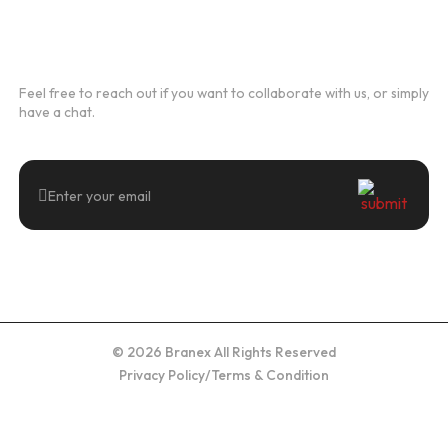
Newsletter
Feel free to reach out if you want to collaborate with us, or simply
have a chat.
© 2026 Branex All Rights Reserved
Privacy Policy
/
Terms & Condition