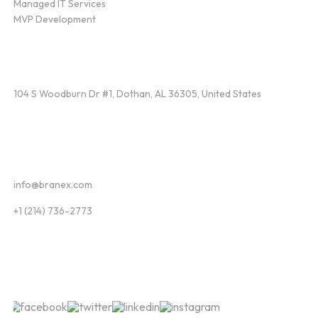
Managed IT Services
MVP Development
Find Us
104 S Woodburn Dr #1, Dothan, AL 36305, United States
Contact
info@branex.com
+1 (214) 736-2773
Follow Us