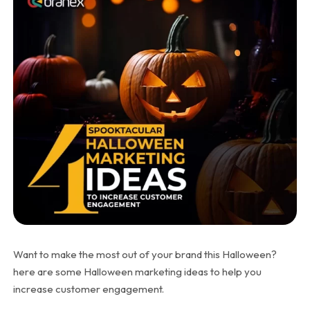
Want to make the most out of your brand this Halloween?
here are some Halloween marketing ideas to help you
increase customer engagement.