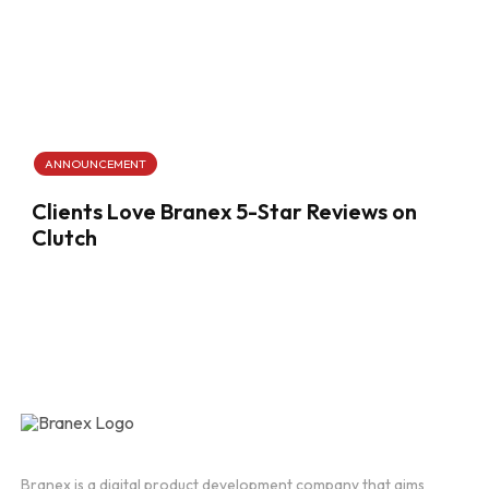
ANNOUNCEMENT
Clients Love Branex 5-Star Reviews on
Clutch
Branex is a digital product development company that aims