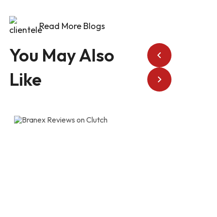
Read More Blogs
You May Also
Like