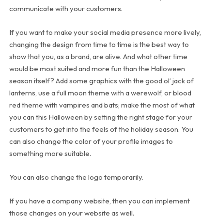
communicate with your customers.
If you want to make your social media presence more lively,
changing the design from time to time is the best way to
show that you, as a brand, are alive. And what other time
would be most suited and more fun than the Halloween
season itself? Add some graphics with the good ol’ jack of
lanterns, use a full moon theme with a werewolf, or blood
red theme with vampires and bats; make the most of what
you can this Halloween by setting the right stage for your
customers to get into the feels of the holiday season. You
can also change the color of your profile images to
something more suitable.
You can also change the logo temporarily.
If you have a company website, then you can implement
those changes on your website as well.