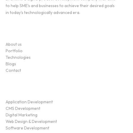
to help SME's and businesses to achieve their desired goals
in today's technologically advanced era.
Company
About us
Portfolio
Technologies
Blogs
Contact
Service
Application Development
CMS Development
Digital Marketing
Web Design & Development
Software Development