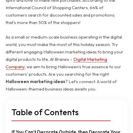
spirit and love to make new purchases. According to the
International Council of Shopping Centers, 64% of
customers search for discounted sales and promotions;
that’s more than 50% of the shoppers!
As a small or medium-scale business operating in the digital
world, you must make the most of this holiday season. Try
different engaging Halloween marketing ideas to bring your
digital products to life. At Branex –
Digital Marketing
Company
, we aim to bring Halloween’s true essence to our
customers’ products. Are you searching for the right
Halloween marketing ideas
? Let’s connect. A world of
Halloween-themed business ideas awaits you.
Table of Contents
If You Can’t Decorate Outside, then Decorate Your