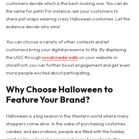
customers decide which is the best-looking one. You can do
the same for pets! For instance, ask your customers to
share pet snaps wearing crazy Halloween costumes. Let the
audience decide who wins!
You can choose a variety of other contests and let
customers bring your digital presence to life. By displaying
the UGC through
social media walls
on your website or
storefront, you can further boost engagement and get even
more people excited about participating.
Why Choose Halloween to
Feature Your Brand?
Halloween is a big season in the Western world where many
shoppers come alive. In the wake of purchasing costumes,
candies, and decorations, people are filled with the holiday