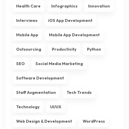
Health Care
Infographics
Innovation
Interviews
iOS App Development
Mobile App
Mobile App Development
Outsourcing
Productivity
Python
SEO
Social Media Marketing
Software Development
Staff Augmentation
Tech Trends
Technology
UI/UX
Web Design & Development
WordPress