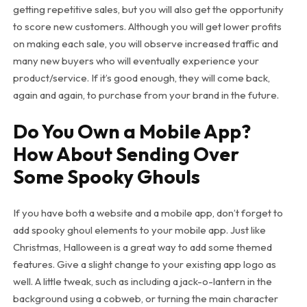
getting repetitive sales, but you will also get the opportunity
to score new customers. Although you will get lower profits
on making each sale, you will observe increased traffic and
many new buyers who will eventually experience your
product/service. If it’s good enough, they will come back,
again and again, to purchase from your brand in the future.
Do You Own a Mobile App?
How About Sending Over
Some Spooky Ghouls
If you have both a website and a mobile app, don’t forget to
add spooky ghoul elements to your mobile app. Just like
Christmas, Halloween is a great way to add some themed
features. Give a slight change to your existing app logo as
well. A little tweak, such as including a jack-o-lantern in the
background using a cobweb, or turning the main character