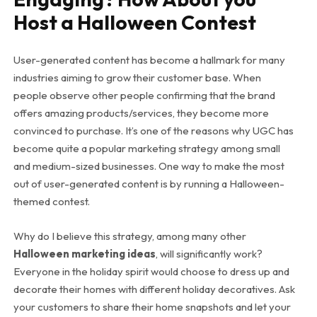
Host a Halloween Contest
User-generated content has become a hallmark for many
industries aiming to grow their customer base. When
people observe other people confirming that the brand
offers amazing products/services, they become more
convinced to purchase. It’s one of the reasons why UGC has
become quite a popular marketing strategy among small
and medium-sized businesses. One way to make the most
out of user-generated content is by running a Halloween-
themed contest.
Why do I believe this strategy, among many other
Halloween marketing ideas
, will significantly work?
Everyone in the holiday spirit would choose to dress up and
decorate their homes with different holiday decoratives. Ask
your customers to share their home snapshots and let your