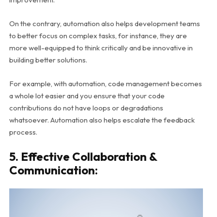
On the contrary, automation also helps development teams
to better focus on complex tasks, for instance, they are
more well-equipped to think critically and be innovative in
building better solutions.
For example, with automation, code management becomes
a whole lot easier and you ensure that your code
contributions do not have loops or degradations
whatsoever.
Automation also helps escalate the feedback
process.
5. Effective Collaboration &
Communication: