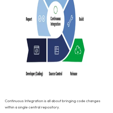
Continuous Integration is all about bringing code changes
within a single central repository.