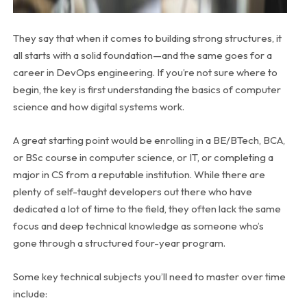
They say that when it comes to building strong structures, it
all starts with a solid foundation—and the same goes for a
career in DevOps engineering. If you’re not sure where to
begin, the key is first understanding the basics of computer
science and how digital systems work.
A great starting point would be enrolling in a BE/BTech, BCA,
or BSc course in computer science, or IT, or completing a
major in CS from a reputable institution. While there are
plenty of self-taught developers out there who have
dedicated a lot of time to the field, they often lack the same
focus and deep technical knowledge as someone who’s
gone through a structured four-year program.
Some key technical subjects you’ll need to master over time
include: