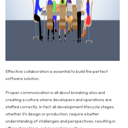
Effective collaboration is essential to build the perfect
software solution.
Proper communication is all about breaking silos and
creating a culture where developers and operations are
staffed correctly. In fact, all development lifecycle stages,
whether it’s design or production, require a better
understanding of challenges and perspectives, resulting in