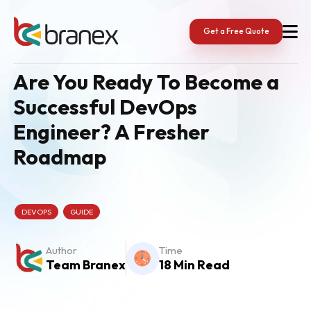
Skip
to
content
Get a Free Quote
Are You Ready To Become a
Successful DevOps
Engineer? A Fresher
Roadmap
DEVOPS
GUIDE
Author
Time
Team Branex
18 Min Read