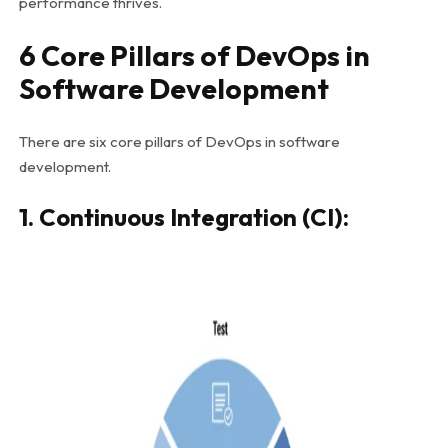
performance thrives.
6 Core Pillars of DevOps in
Software Development
There are six core pillars of DevOps in software
development.
1. Continuous Integration (CI):