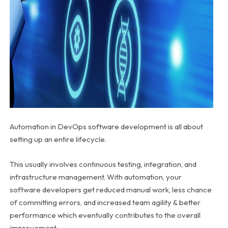
Automation in DevOps software development is all about
setting up an entire lifecycle.
This usually involves continuous testing, integration, and
infrastructure management. With automation, your
software developers get reduced manual work, less chance
of committing errors, and increased team agility & better
performance which eventually contributes to the overall
improvement.