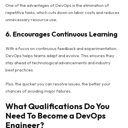
One of the advantages of DevOps is the elimination of
repetitive tasks, which cuts down on labor costs and reduces
unnecessary resource use.
6. Encourages Continuous Learning
With a focus on continuous feedback and experimentation,
DevOps helps teams adapt and evolve. This ensures they
stay ahead of technological advancements and industry
best practices.
Plus, the quicker you can resolve issues, the better your
chances of avoiding major failures.
What Qualifications Do You
Need To Become a DevOps
Engineer?