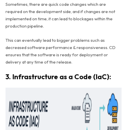
Sometimes, there are quick code changes which are
required on the development side, and if changes are not
implemented on time, it can lead to blockages within the
production pipeline.
This can eventually lead to bigger problems such as
decreased software performance & responsiveness. CD
ensures that the software is ready for deployment or
delivery at any time of the release.
3. Infrastructure as a Code (IaC):