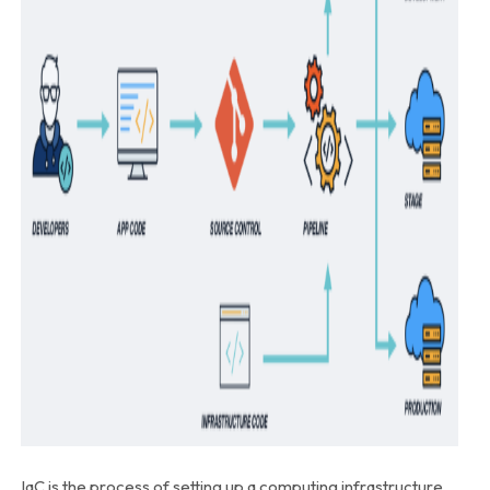
IaC is the process of setting up a computing infrastructure