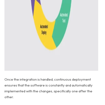
Once the integration is handled, continuous deployment
ensures that the software is constantly and automatically
implemented with the changes, specifically one after the
other.