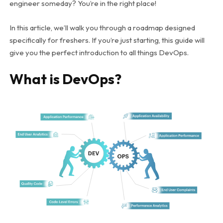
engineer someday? You’re in the right place!
In this article, we’ll walk you through a roadmap designed
specifically for freshers. If you’re just starting, this guide will
give you the perfect introduction to all things DevOps.
What is DevOps?