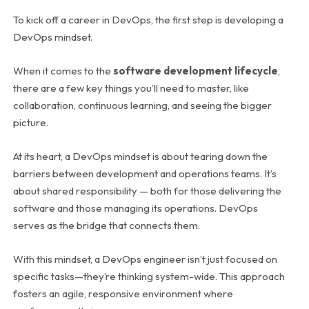
To kick off a career in DevOps, the first step is developing a
DevOps mindset.
When it comes to the
software development lifecycle
,
there are a few key things you’ll need to master, like
collaboration, continuous learning, and seeing the bigger
picture.
At its heart, a DevOps mindset is about tearing down the
barriers between development and operations teams. It’s
about shared responsibility — both for those delivering the
software and those managing its operations. DevOps
serves as the bridge that connects them.
With this mindset, a DevOps engineer isn’t just focused on
specific tasks—they’re thinking system-wide. This approach
fosters an agile, responsive environment where