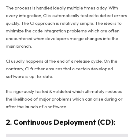
The process is handled ideally multiple times a day. With
every integration, CI is automatically tested to detect errors
quickly. The CI approach is relatively simple. The idea is to
minimize the code integration problems which are often
encountered when developers merge changes into the
main branch.
CI usually happens at the end of a release cycle.
On the
contrary, CI further ensures that a certain developed
software is up-to-date.
It is rigorously tested & validated which ultimately reduces
the likelihood of major problems which can arise during or
after the launch of a software.
2. Continuous Deployment (CD):