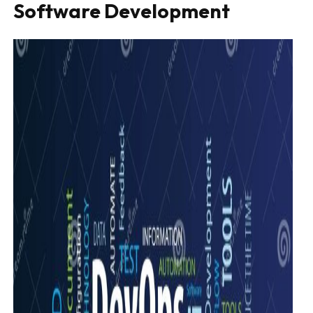
Software Development