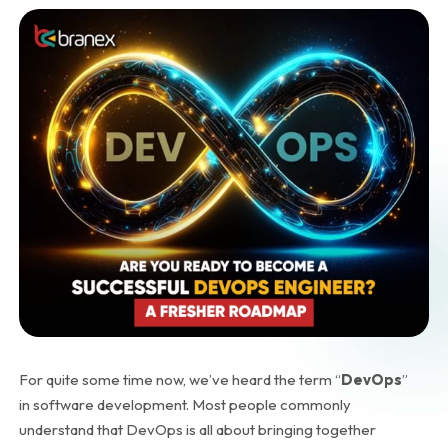
For quite some time now, we’ve heard the term “
DevOps
”
in software development. Most people commonly
understand that DevOps is all about bringing together