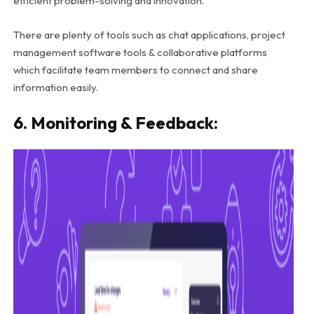
efficient problem-solving and innovation.
There are plenty of tools such as chat applications, project
management software tools & collaborative platforms
which facilitate team members to connect and share
information easily.
6. Monitoring & Feedback: