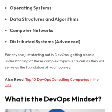
Operating Systems
Data Structures and Algorithms
Computer Networks
Distributed Systems (Advanced)
For anyone just starting out in DevOps, getting a basic
understanding of these complex topics is crucial, as they will
serve as the foundation of your journey.
Also Read:
Top 10 DevOps Consulting Companies in the
USA
What is the DevOps Mindset?