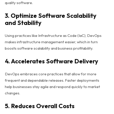
quality software.
3. Optimize Software Scalability
and Stability
Using practices like Infrastructure as Code (IaC), DevOps
makes infrastructure management easier, which in turn
boosts software scalability and business profitability.
4. Accelerates Software Delivery
DevOps embraces core practices that allow for more
frequent and dependable releases. Faster deployments
help businesses stay agile and respond quickly to market
changes.
5. Reduces Overall Costs