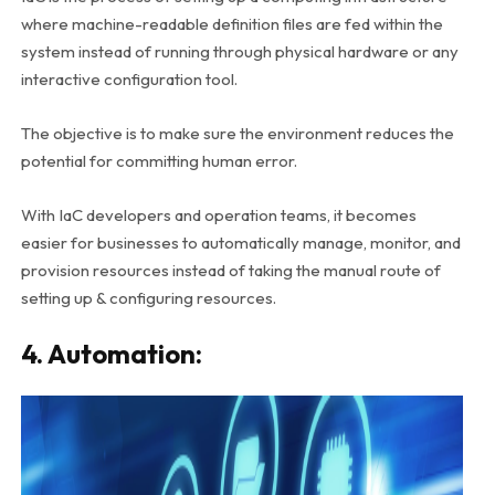
where machine-readable definition files are fed within the
system instead of running through physical hardware or any
interactive configuration tool.
The objective is to make sure the environment reduces the
potential for committing human error.
With IaC developers and operation teams, it becomes
easier for businesses to automatically manage, monitor, and
provision resources instead of taking the manual route of
setting up & configuring resources.
4. Automation: