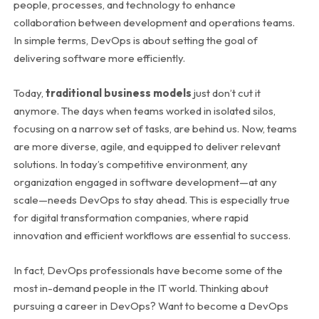
people, processes, and technology to enhance
collaboration between development and operations teams.
In simple terms, DevOps is about setting the goal of
delivering software more efficiently.
Today,
traditional business models
just don’t cut it
anymore. The days when teams worked in isolated silos,
focusing on a narrow set of tasks, are behind us. Now, teams
are more diverse, agile, and equipped to deliver relevant
solutions. In today’s competitive environment, any
organization engaged in software development—at any
scale—needs DevOps to stay ahead. This is especially true
for
digital transformation companies
, where rapid
innovation and efficient workflows are essential to success.
In fact, DevOps professionals have become some of the
most in-demand people in the IT world. Thinking about
pursuing a career in DevOps? Want to become a DevOps