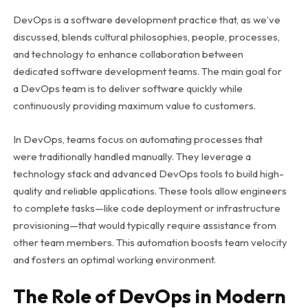
DevOps is a software development practice that, as we’ve
discussed, blends cultural philosophies, people, processes,
and technology to enhance collaboration between
dedicated software development teams. The main goal for
a DevOps team is to deliver software quickly while
continuously providing maximum value to customers.
In DevOps, teams focus on automating processes that
were traditionally handled manually. They leverage a
technology stack and advanced DevOps tools to build high-
quality and reliable applications. These tools allow engineers
to complete tasks—like code deployment or infrastructure
provisioning—that would typically require assistance from
other team members. This automation boosts team velocity
and fosters an optimal working environment.
The Role of DevOps in Modern