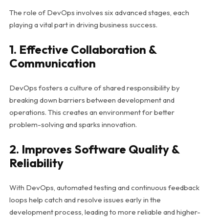
The role of DevOps involves six advanced stages, each
playing a vital part in driving business success.
1. Effective Collaboration &
Communication
DevOps fosters a culture of shared responsibility by
breaking down barriers between development and
operations. This creates an environment for better
problem-solving and sparks innovation.
2. Improves Software Quality &
Reliability
With DevOps, automated testing and continuous feedback
loops help catch and resolve issues early in the
development process, leading to more reliable and higher-