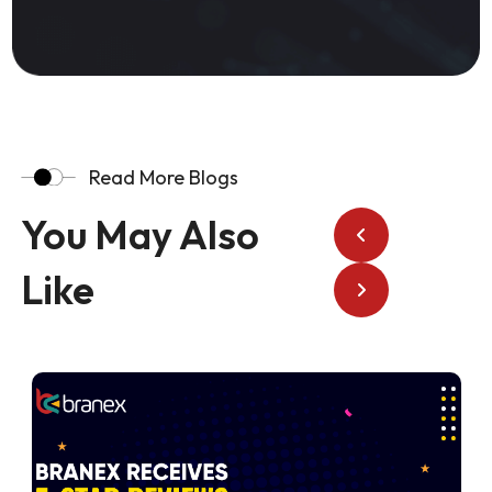
Read More Blogs
You May Also
Like