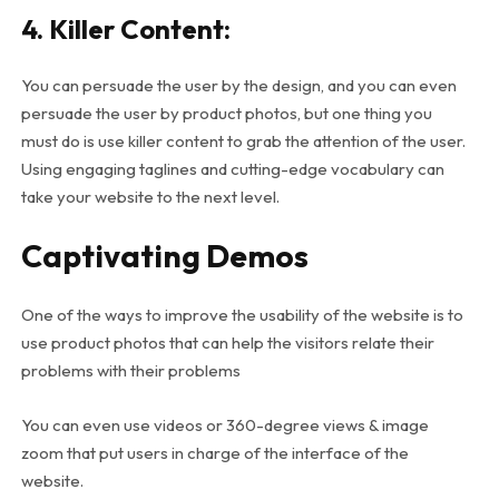
4. Killer Content:
You can persuade the user by the design, and you can even
persuade the user by product photos, but one thing you
must do is use killer content to grab the attention of the user.
Using engaging taglines and cutting-edge vocabulary can
take your website to the next level.
Captivating Demos
One of the ways to improve the usability of the website is to
use product photos that can help the visitors relate their
problems with their problems
You can even use videos or 360-degree views & image
zoom that put users in charge of the interface of the
website.