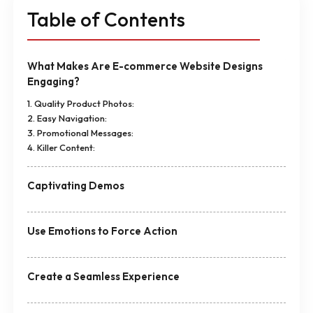
Table of Contents
What Makes Are E-commerce Website Designs
Engaging?
1. Quality Product Photos:
2. Easy Navigation:
3. Promotional Messages:
4. Killer Content:
Captivating Demos
Use Emotions to Force Action
Create a Seamless Experience