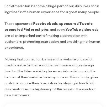
Social media has become a huge part of our daily lives and is
ingrained in the human experience for a great many people.
Those sponsored
Facebook ads
,
sponsored Tweets
,
promoted Pinterest pins
, and even
YouTube video ads
are all an important part of making a connection with
customers, promoting expression, and providing that human
experience.
Making that connection between the website and social
media can be further enhanced with some simple design
tweaks. The Eden website places social media icons in the
header of their website for easy access. This not only gives
customers more than one option for staying in touch but
also reinforces the legitimacy of the brand in the minds of
new customers.