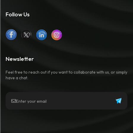
Follow Us
Newsletter
Feel free to reach out if you want to collaborate with us, or simply
have a chat.