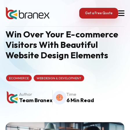
Skip
to
content
Get a Free Quote
Win Over Your E-commerce
Visitors With Beautiful
Website Design Elements
ECOMMERCE
WEB DESIGN & DEVELOPMENT
Author
Time
Team Branex
6 Min Read