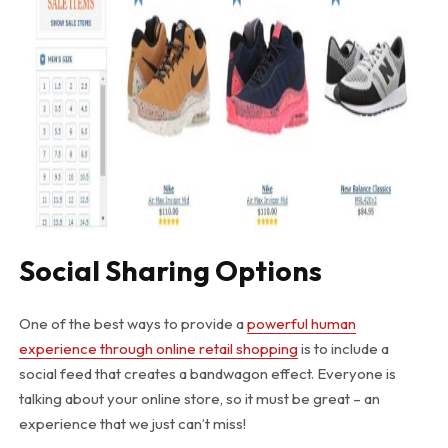
Social Sharing Options
One of the best ways to provide a
powerful human
experience through online retail shopping
is to include a
social feed that creates a bandwagon effect. Everyone is
talking about your online store, so it must be great – an
experience that we just can’t miss!