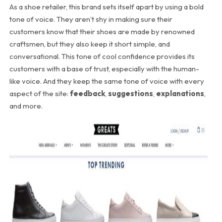
As a shoe retailer, this brand sets itself apart by using a bold
tone of voice. They aren’t shy in making sure their
customers know that their shoes are made by renowned
craftsmen, but they also keep it short simple, and
conversational. This tone of cool confidence provides its
customers with a base of trust, especially with the human-
like voice. And they keep the same tone of voice with every
aspect of the site:
feedback
,
suggestions
,
explanations
,
and more.