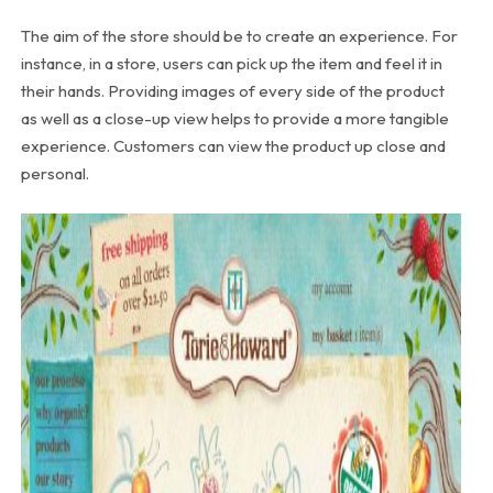
The aim of the store should be to create an experience. For
instance, in a store, users can pick up the item and feel it in
their hands. Providing images of every side of the product
as well as a close-up view helps to provide a more tangible
experience. Customers can view the product up close and
personal.