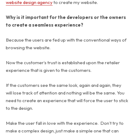
website design agency
to create my website.
Why is it important for the developers or the owners
to create a seamless experience?
Because the users are fed up with the conventional ways of
browsing the website.
Now the customer’s trust is established upon the retailer
experience that is given to the customers.
If the customers see the same look, again and again, they
will lose track of attention and nothing will be the same. You
need to create an experience that will force the user to stick
to the design.
Make the user fall in love with the experience. Don’t try to
make a complex design, just make a simple one that can