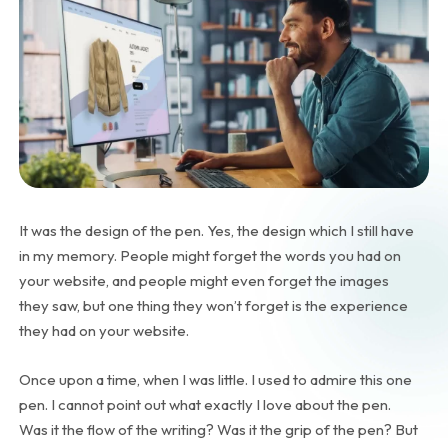
It was the design of the pen. Yes, the design which I still have
in my memory. People might forget the words you had on
your website, and people might even forget the images
they saw, but one thing they won’t forget is the experience
they had on your website.
Once upon a time, when I was little. I used to admire this one
pen. I cannot point out what exactly I love about the pen.
Was it the flow of the writing? Was it the grip of the pen? But