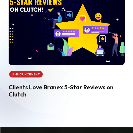
ANNOUNCEMENT
Clients Love Branex 5-Star Reviews on
Clutch