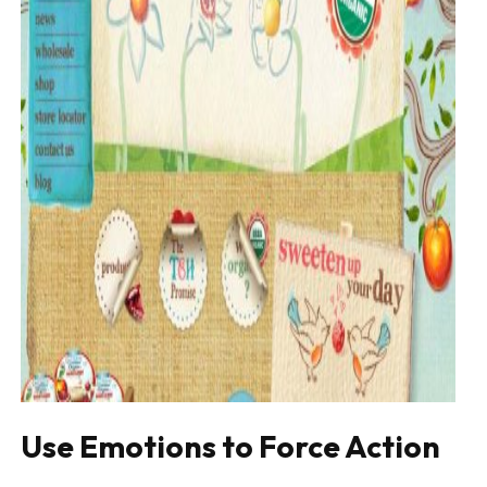
Use Emotions to Force Action