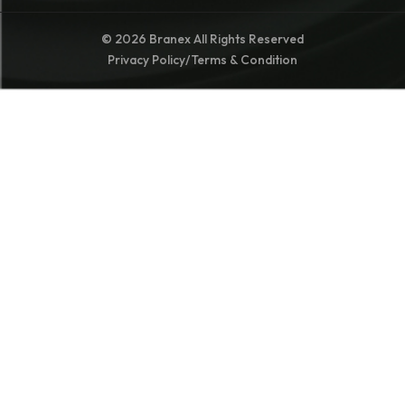
© 2026 Branex All Rights Reserved
Privacy Policy
/
Terms & Condition