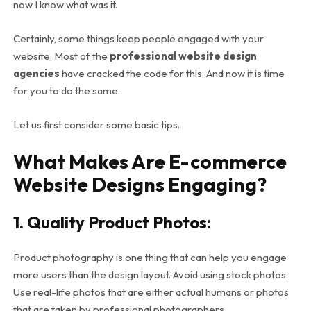
now I know what was it.
Certainly, some things keep people engaged with your
website. Most of the
professional website design
agencies
have cracked the code for this. And now it is time
for you to do the same.
Let us first consider some basic tips.
What Makes Are E-commerce
Website Designs Engaging?
1. Quality Product Photos:
Product photography is one thing that can help you engage
more users than the design layout. Avoid using stock photos.
Use real-life photos that are either actual humans or photos
that are taken by professional photographers.