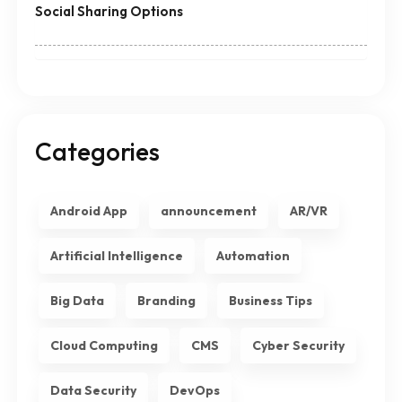
Social Sharing Options
Categories
Android App
announcement
AR/VR
Artificial Intelligence
Automation
Big Data
Branding
Business Tips
Cloud Computing
CMS
Cyber Security
Data Security
DevOps