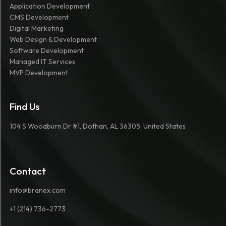
Application Development
CMS Development
Digital Marketing
Web Design & Development
Software Development
Managed IT Services
MVP Development
Find Us
104 S Woodburn Dr #1, Dothan, AL 36305, United States
Contact
info@branex.com
+1 (214) 736-2773