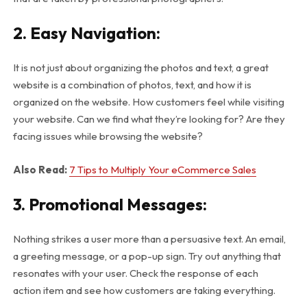
2. Easy Navigation:
It is not just about organizing the photos and text, a great
website is a combination of photos, text, and how it is
organized on the website. How customers feel while visiting
your website. Can we find what they’re looking for? Are they
facing issues while browsing the website?
Also Read:
7 Tips to Multiply Your eCommerce Sales
3. Promotional Messages:
Nothing strikes a user more than a persuasive text. An email,
a greeting message, or a pop-up sign. Try out anything that
resonates with your user. Check the response of each
action item and see how customers are taking everything.