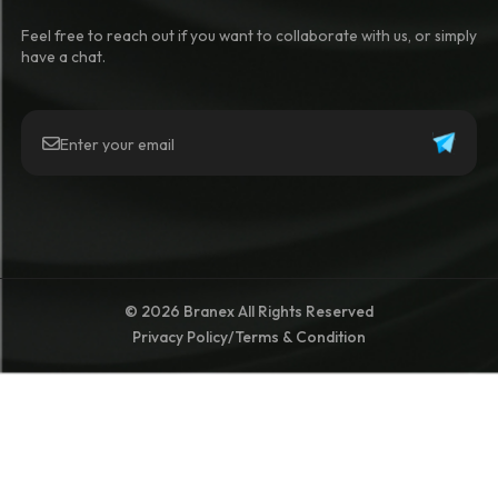
Feel free to reach out if you want to collaborate with us, or simply
have a chat.
© 2026 Branex All Rights Reserved
Privacy Policy
/
Terms & Condition