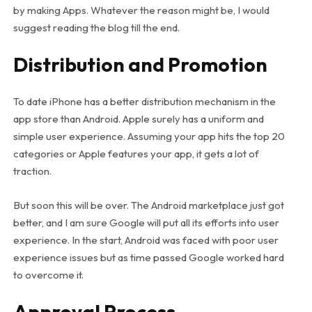
by making Apps. Whatever the reason might be, I would
suggest reading the blog till the end.
Distribution and Promotion
To date iPhone has a better distribution mechanism in the
app store than Android. Apple surely has a uniform and
simple user experience. Assuming your app hits the top 20
categories or Apple features your app, it gets a lot of
traction.
But soon this will be over. The Android marketplace just got
better, and I am sure Google will put all its efforts into user
experience. In the start, Android was faced with poor user
experience issues but as time passed Google worked hard
to overcome it.
Approval Process