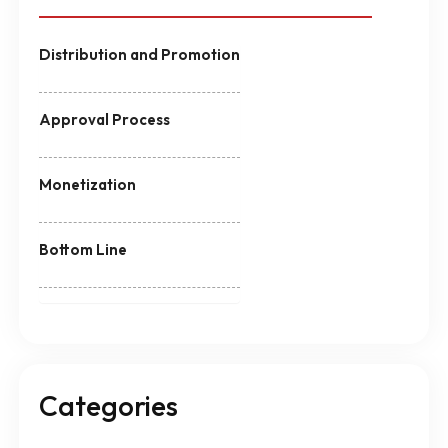
Distribution and Promotion
Approval Process
Monetization
Bottom Line
Categories