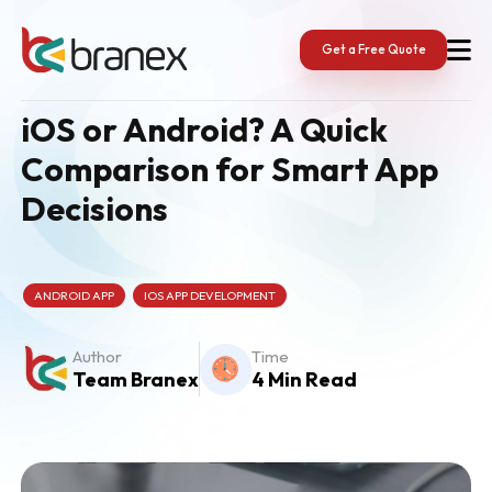
Skip
to
content
Get a Free Quote
iOS or Android? A Quick
Comparison for Smart App
Decisions
ANDROID APP
IOS APP DEVELOPMENT
Author
Time
Team Branex
4 Min Read