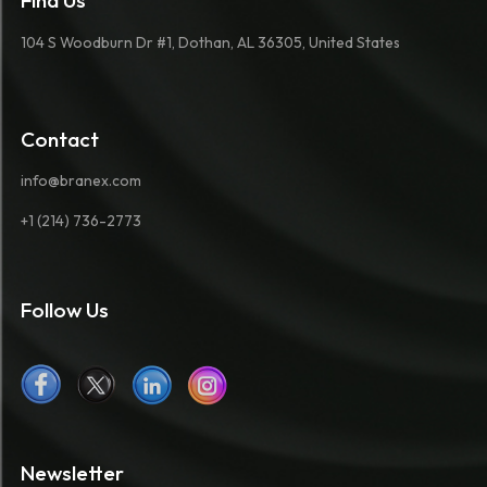
Find Us
104 S Woodburn Dr #1, Dothan, AL 36305, United States
Contact
info@branex.com
+1 (214) 736-2773
Follow Us
Newsletter