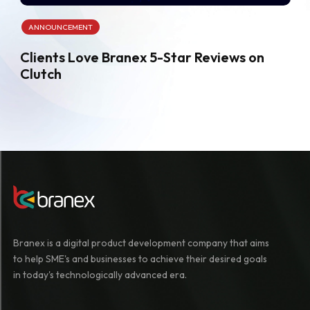
ANNOUNCEMENT
Clients Love Branex 5-Star Reviews on
Clutch
Branex is a digital product development company that aims
to help SME's and businesses to achieve their desired goals
in today's technologically advanced era.