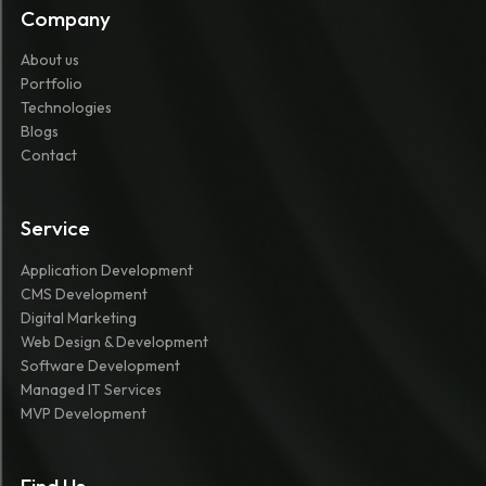
Company
About us
Portfolio
Technologies
Blogs
Contact
Service
Application Development
CMS Development
Digital Marketing
Web Design & Development
Software Development
Managed IT Services
MVP Development