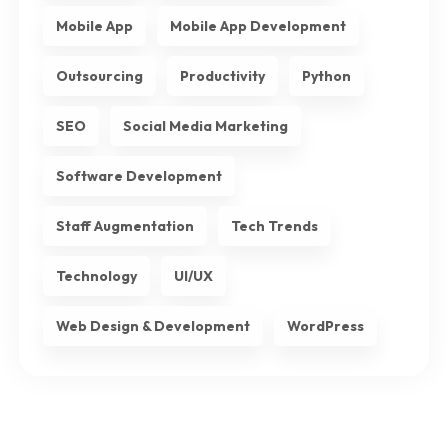
Mobile App
Mobile App Development
Outsourcing
Productivity
Python
SEO
Social Media Marketing
Software Development
Staff Augmentation
Tech Trends
Technology
UI/UX
Web Design & Development
WordPress