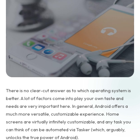
There is no clear-cut answer as to which operating system is
better. A lot of factors come into play your own taste and
needs are very important here. In general, Android offers a
much more versatile, customizable experience. Home
screens are virtually infinitely customizable, and any task you
can think of can be automated via Tasker (which, arguably,
unlocks the true power of Android).