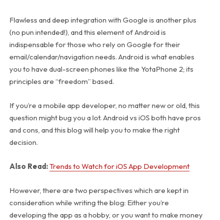
Flawless and deep integration with Google is another plus
(no pun intended!), and this element of Android is
indispensable for those who rely on Google for their
email/calendar/navigation needs. Android is what enables
you to have dual-screen phones like the YotaPhone 2; its
principles are “freedom” based.
If you’re a mobile app developer, no matter new or old, this
question might bug you a lot. Android vs iOS both have pros
and cons, and this blog will help you to make the right
decision.
Also Read:
Trends to Watch for iOS App Development
However, there are two perspectives which are kept in
consideration while writing the blog: Either you’re
developing the app as a hobby, or you want to make money