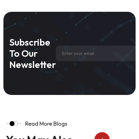
Subscribe
To Our
Newsletter
Read More Blogs