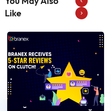
You May Also
Like