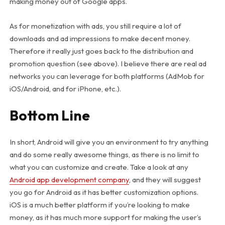
making money out of Google apps.
As for monetization with ads, you still require a lot of
downloads and ad impressions to make decent money.
Therefore it really just goes back to the distribution and
promotion question (see above). I believe there are real ad
networks you can leverage for both platforms (AdMob for
iOS/Android, and for iPhone, etc.).
Bottom Line
In short, Android will give you an environment to try anything
and do some really awesome things, as there is no limit to
what you can customize and create. Take a look at any
Android app development company
, and they will suggest
you go for Android as it has better customization options.
iOS is a much better platform if you’re looking to make
money, as it has much more support for making the user’s