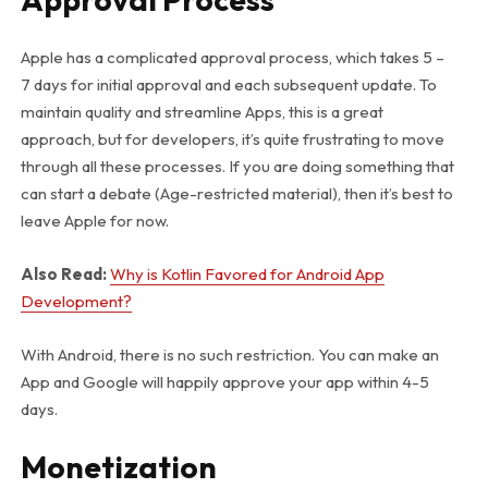
Apple has a complicated approval process, which takes 5 –
7 days for initial approval and each subsequent update. To
maintain quality and streamline Apps, this is a great
approach, but for developers, it’s quite frustrating to move
through all these processes. If you are doing something that
can start a debate (Age-restricted material), then it’s best to
leave Apple for now.
Also Read:
Why is Kotlin Favored for Android App
Development?
With Android, there is no such restriction. You can make an
App and Google will happily approve your app within 4-5
days.
Monetization