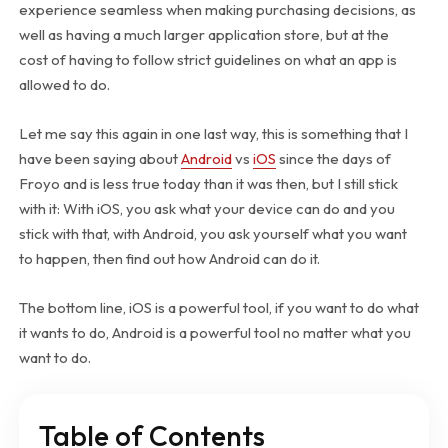
experience seamless when making purchasing decisions, as
well as having a much larger application store, but at the
cost of having to follow strict guidelines on what an app is
allowed to do.
Let me say this again in one last way, this is something that I
have been saying about
Android
vs
iOS
since the days of
Froyo and is less true today than it was then, but I still stick
with it: With iOS, you ask what your device can do and you
stick with that, with Android, you ask yourself what you want
to happen, then find out how Android can do it.
The bottom line, iOS is a powerful tool, if you want to do what
it wants to do, Android is a powerful tool no matter what you
want to do.
Table of Contents