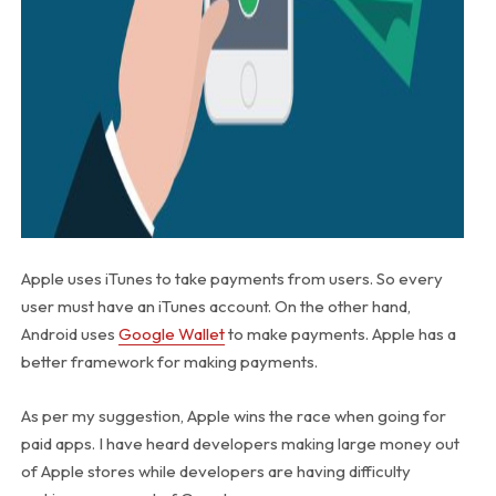
Apple uses iTunes to take payments from users. So every
user must have an iTunes account. On the other hand,
Android uses
Google Wallet
to make payments. Apple has a
better framework for making payments.
As per my suggestion, Apple wins the race when going for
paid apps. I have heard developers making large money out
of Apple stores while developers are having difficulty