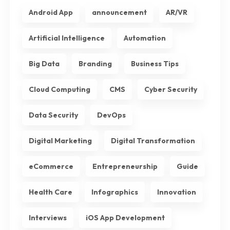
Android App
announcement
AR/VR
Artificial Intelligence
Automation
Big Data
Branding
Business Tips
Cloud Computing
CMS
Cyber Security
Data Security
DevOps
Digital Marketing
Digital Transformation
eCommerce
Entrepreneurship
Guide
Health Care
Infographics
Innovation
Interviews
iOS App Development