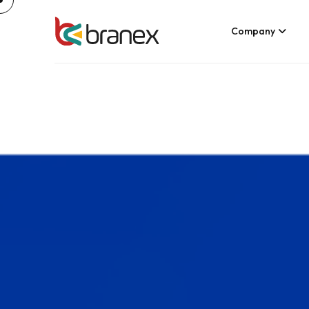
Company