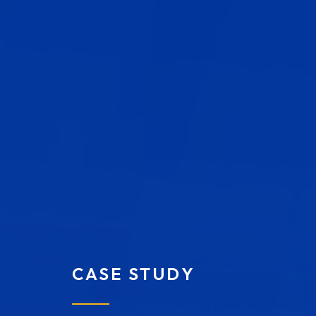
CASE STUDY