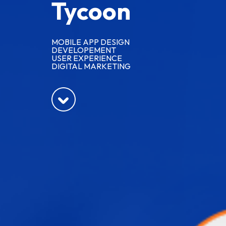
Tycoon
MOBILE APP DESIGN
DEVELOPEMENT
USER EXPERIENCE
DIGITAL MARKETING