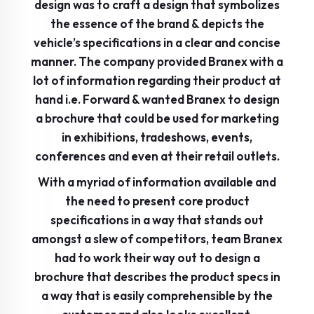
design was to craft a design that symbolizes
the essence of the brand & depicts the
vehicle’s specifications in a clear and concise
manner. The company provided Branex with a
lot of information regarding their product at
hand i.e. Forward & wanted Branex to design
a brochure that could be used for marketing
in exhibitions, tradeshows, events,
conferences and even at their retail outlets.
With a myriad of information available and
the need to present core product
specifications in a way that stands out
amongst a slew of competitors, team Branex
had to work their way out to design a
brochure that describes the product specs in
a way that is easily comprehensible by the