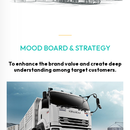
MOOD BOARD & STRATEGY
To enhance the brand value and create deep
understanding among target customers.