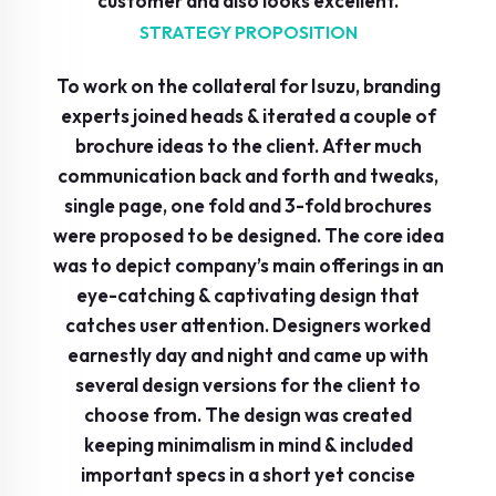
customer and also looks excellent.
STRATEGY PROPOSITION
To work on the collateral for Isuzu, branding
experts joined heads & iterated a couple of
brochure ideas to the client. After much
communication back and forth and tweaks,
single page, one fold and 3-fold brochures
were proposed to be designed. The core idea
was to depict company’s main offerings in an
eye-catching & captivating design that
catches user attention. Designers worked
earnestly day and night and came up with
several design versions for the client to
choose from. The design was created
keeping minimalism in mind & included
important specs in a short yet concise