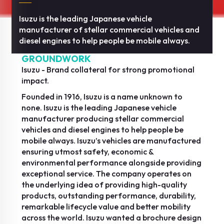
Isuzu is the leading Japanese vehicle
manufacturer of stellar commercial vehicles and
diesel engines to help people be mobile always.
GROUNDWORK
Isuzu - Brand collateral for strong promotional
impact.
Founded in 1916, Isuzu is a name unknown to
none. Isuzu is the leading Japanese vehicle
manufacturer producing stellar commercial
vehicles and diesel engines to help people be
mobile always. Isuzu’s vehicles are manufactured
ensuring utmost safety, economic &
environmental performance alongside providing
exceptional service. The company operates on
the underlying idea of providing high-quality
products, outstanding performance, durability,
remarkable lifecycle value and better mobility
across the world. Isuzu wanted a brochure design