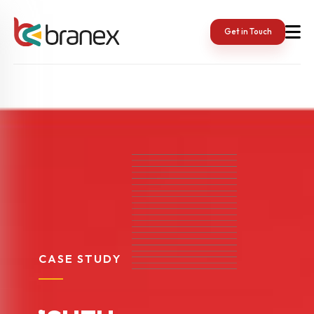
Get in Touch
CASE STUDY