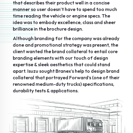
that describes their product well in a concise
manner so user doesn’t have to spend too much
time reading the vehicle or engine specs. The
idea was to embody excellence, class and sheer
brilliance in the brochure design.
Although branding for the company was already
done and promotional strategy was present, the
client wanted the brand collateral to entail core
branding elements with our touch of design
expertise & sleek aesthetics that could stand
apart. Isuzu sought Branex’s help to design brand
collateral that portrayed Forward’s (one of their
renowned medium-duty trucks) specifications,
durability tests & applications.