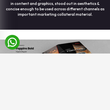
in content and graphics, stood out in aesthetics &
concise enough to be used across different channels as
important marketing collateral material.