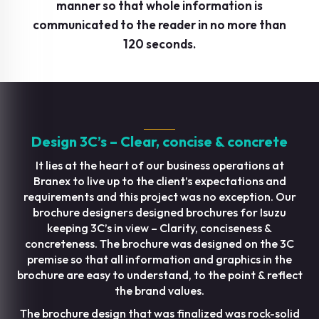
manner so that whole information is
communicated to the reader in no more than
120 seconds.
Design 3C’s – Clear, concise & concrete
It lies at the heart of our business operations at
Branex to live up to the client’s expectations and
requirements and this project was no exception. Our
brochure designers designed brochures for Isuzu
keeping 3C’s in view – Clarity, conciseness &
concreteness. The brochure was designed on the 3C
premise so that all information and graphics in the
brochure are easy to understand, to the point & reflect
the brand values.
The brochure design that was finalized was rock-solid