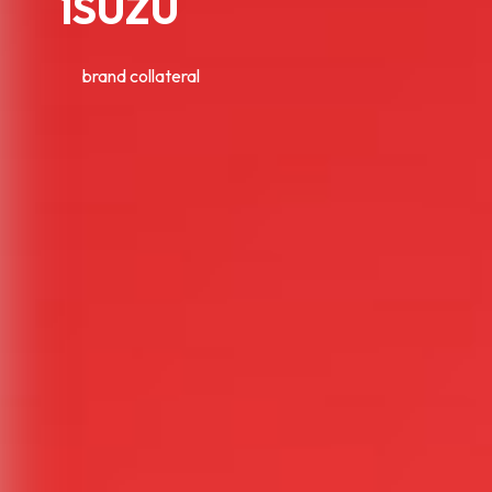
ISUZU
brand collateral