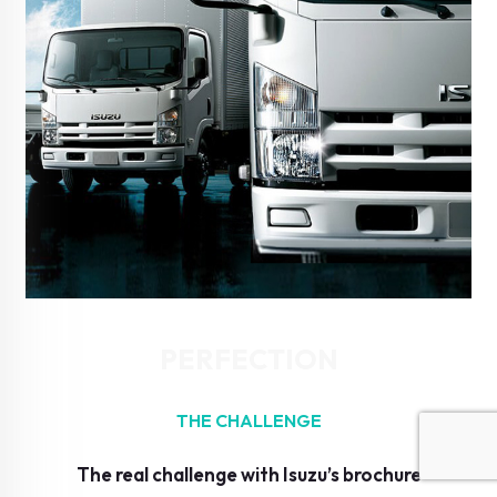
PERFECTION
THE CHALLENGE
The real challenge with Isuzu’s brochure