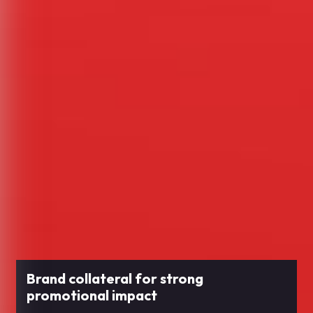
Brand collateral for strong
promotional impact