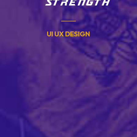
UI UX DESIGN